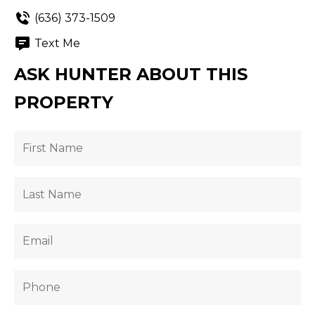
(636) 373-1509
Text Me
ASK HUNTER ABOUT THIS
PROPERTY