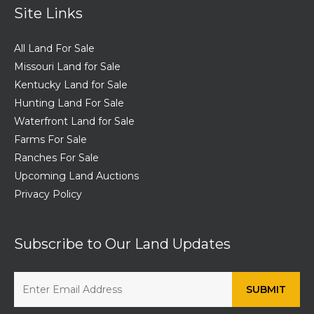
Site Links
All Land For Sale
Missouri Land for Sale
Kentucky Land for Sale
Hunting Land For Sale
Waterfront Land for Sale
Farms For Sale
Ranches For Sale
Upcoming Land Auctions
Privacy Policy
Subscribe to Our Land Updates