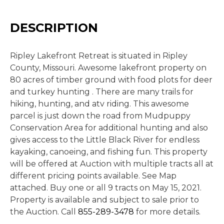
DESCRIPTION
Ripley Lakefront Retreat is situated in Ripley
County, Missouri. Awesome lakefront property on
80 acres of timber ground with food plots for deer
and turkey hunting . There are many trails for
hiking, hunting, and atv riding. This awesome
parcel is just down the road from Mudpuppy
Conservation Area for additional hunting and also
gives access to the Little Black River for endless
kayaking, canoeing, and fishing fun. This property
will be offered at Auction with multiple tracts all at
different pricing points available. See Map
attached. Buy one or all 9 tracts on May 15, 2021.
Property is available and subject to sale prior to
the Auction. Call
855-289-3478
for more details.