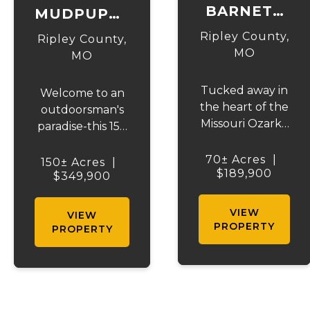
BARNETT
MUDPUPPY
HOLLOW
ACRES
Ripley County,
Ripley County,
MO
MO
Tucked away in
Welcome to an
the heart of the
outdoorsman's
Missouri Ozarks,
paradise-this 150
this 70-acre
+/- acre
recreational
recreational
70± Acres
|
150± Acres
|
sanctuary offers
$189,900
dream offers
$349,900
privacy,
privacy,
seclusion, and
seclusion, and
VIEW
VIEW
outstanding
everything you
PROPERTY
PROPERTY
outdoor
look for in a true
opportunities.
Ozarks getaway.
Located just
Loaded with
minutes from
whitetail deer
Doniphan,
and turkey, this