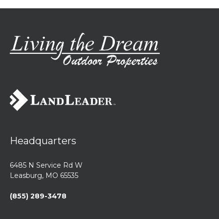
Headquarters
6485 N Service Rd W
Leasburg, MO 65535
(855) 289-3478