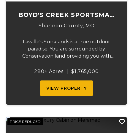
BOYD'S CREEK SPORTSMAN
LODGE
Shannon County,
MO
Lavalle's Sunklands is a true outdoor
paradise. You are surrounded by
Conservation land providing you with
thousands of extra acreage and giving you
the shortest access to the SUNKLANDS.
280± Acres
|
$1,765,000
You have alfalfa and clover fields
strategically placed along w...
VIEW PROPERTY
PRICE REDUCED