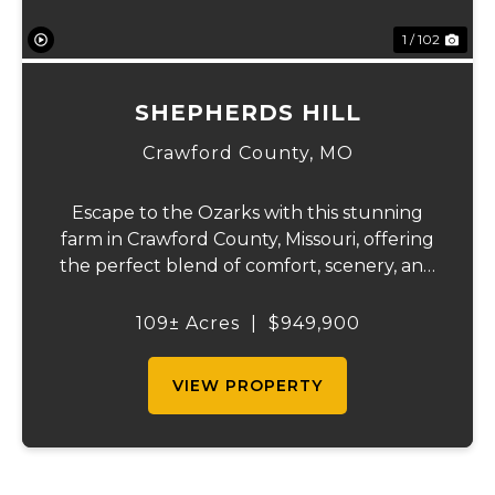
1 / 102
SHEPHERDS HILL
Crawford County,
MO
Escape to the Ozarks with this stunning
farm in Crawford County, Missouri, offering
the perfect blend of comfort, scenery, and
outdoor recreation. Perched atop a hill, the
2,200 sq ft home boasts views that truly
109± Acres
|
$949,900
capture the beauty of the surrounding...
VIEW PROPERTY