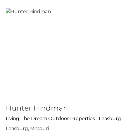
Hunter Hindman
Living The Dream Outdoor Properties - Leasburg
Leasburg, Missouri