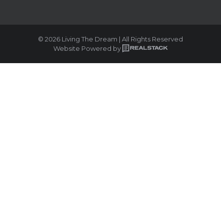
© 2026 Living The Dream | All Rights Reserved
Website Powered by