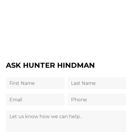
ASK HUNTER HINDMAN