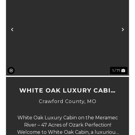
Previous
Ne
1 / 71
WHITE OAK LUXURY CABIN
ON MERAMEC
Crawford County,
MO
White Oak Luxury Cabin on the Meramec
River – 47 Acres of Ozark Perfection!
Welcome to White Oak Cabin, a luxurious