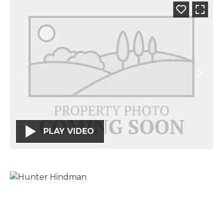
PLAY VIDEO