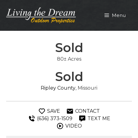
Skip
to
Menu
content
Sold
80± Acres
Sold
Ripley County
, Missouri
SAVE
CONTACT
(636) 373-1509
TEXT ME
VIDEO