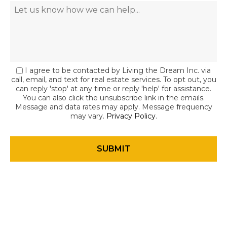
I agree to be contacted by Living the Dream Inc. via
call, email, and text for real estate services. To opt out, you
can reply 'stop' at any time or reply 'help' for assistance.
You can also click the unsubscribe link in the emails.
Message and data rates may apply. Message frequency
may vary.
Privacy Policy
.