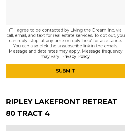
I agree to be contacted by Living the Dream Inc. via
call, email, and text for real estate services. To opt out, you
can reply 'stop' at any time or reply 'help' for assistance.
You can also click the unsubscribe link in the emails.
Message and data rates may apply. Message frequency
may vary.
Privacy Policy
.
RIPLEY LAKEFRONT RETREAT
80 TRACT 4