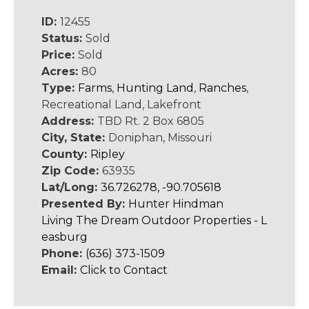
ID:
12455
Status:
Sold
Price:
Sold
Acres:
80
Type:
Farms
,
Hunting Land
,
Ranches
,
Recreational Land, Lakefront
Address:
TBD Rt. 2 Box 6805
City, State:
Doniphan, Missouri
County:
Ripley
Zip Code:
63935
Lat/Long:
36.726278, -90.705618
Presented By:
Hunter Hindman
Living The Dream Outdoor Properties - L
easburg
Phone:
(636) 373-1509
Email:
Click to Contact