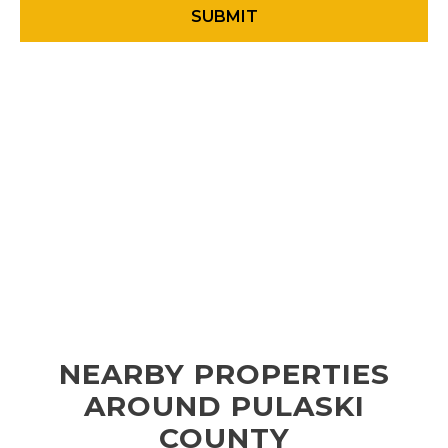
NEARBY PROPERTIES
AROUND PULASKI
COUNTY