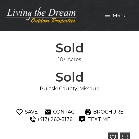
Skip
to
Menu
content
Sold
10± Acres
Sold
Pulaski County
, Missouri
SAVE
CONTACT
BROCHURE
(417) 260-5176
TEXT ME