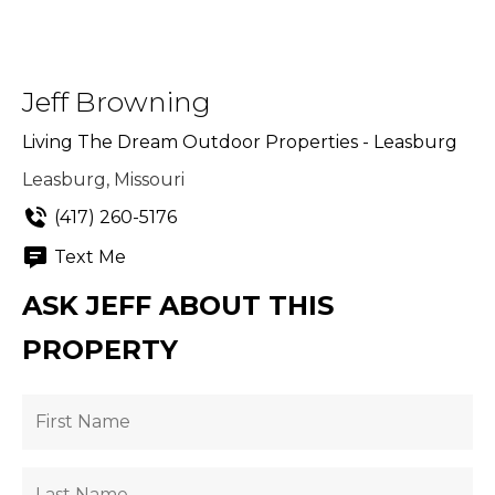
Jeff Browning
Living The Dream Outdoor Properties - Leasburg
Leasburg, Missouri
(417) 260-5176
Text Me
ASK JEFF ABOUT THIS
PROPERTY