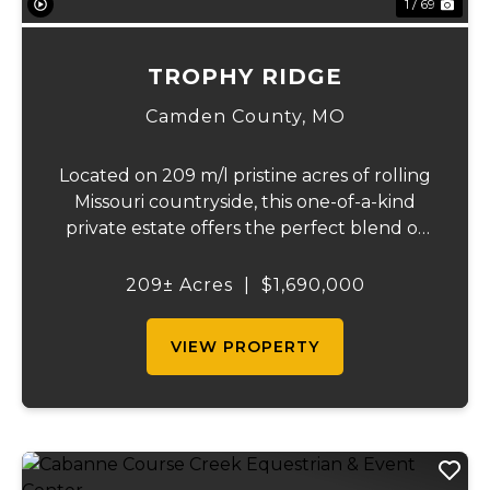
1 / 69
TROPHY RIDGE
Camden County,
MO
Located on 209 m/l pristine acres of rolling
Missouri countryside, this one-of-a-kind
private estate offers the perfect blend of
luxurious modern living, timeless
craftsmanship, and unparalleled outdoor
209± Acres
|
$1,690,000
recreation. At its heart stands a stunning
barn...
VIEW PROPERTY