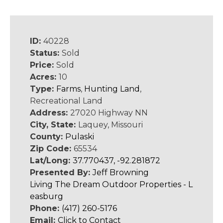
ID:
40228
Status:
Sold
Price:
Sold
Acres:
10
Type:
Farms
,
Hunting Land
,
Recreational Land
Address:
27020 Highway NN
City, State:
Laquey, Missouri
County:
Pulaski
Zip Code:
65534
Lat/Long:
37.770437, -92.281872
Presented By:
Jeff Browning
Living The Dream Outdoor Properties - L
easburg
Phone:
(417) 260-5176
Email:
Click to Contact