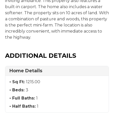
inviting ambiance. This property also features a
built-in carport. The home also includes a water
softener. The property sits on 10 acres of land. With
a combination of pasture and woods, this property
is the perfect mini-farm. The location is also
incredibly convenient, with immediate access to
the highway.
ADDITIONAL DETAILS
Home Details
Sq Ft:
1215.00
Beds:
3
Full Baths:
1
Half Baths:
1