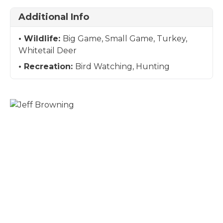
Additional Info
Wildlife:
Big Game, Small Game, Turkey,
Whitetail Deer
Recreation:
Bird Watching, Hunting