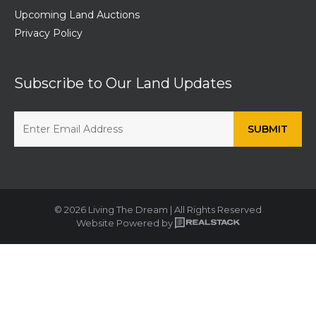
Upcoming Land Auctions
Privacy Policy
Subscribe to Our Land Updates
© 2026 Living The Dream | All Rights Reserved
Website Powered by