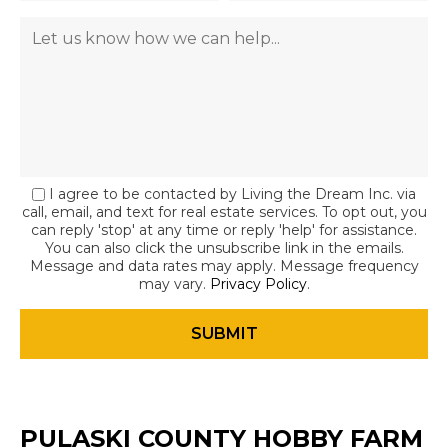
I agree to be contacted by Living the Dream Inc. via
call, email, and text for real estate services. To opt out, you
can reply 'stop' at any time or reply 'help' for assistance.
You can also click the unsubscribe link in the emails.
Message and data rates may apply. Message frequency
may vary.
Privacy Policy
.
PULASKI COUNTY HOBBY FARM