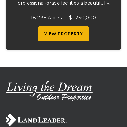
professional-grade facilities, a beautifully
maintained ranch-style home, and
outstanding income-producing potential.
18.73± Acres
|
$1,250,000
Conveniently located just over an hour
from St. Louis and ...
VIEW PROPERTY