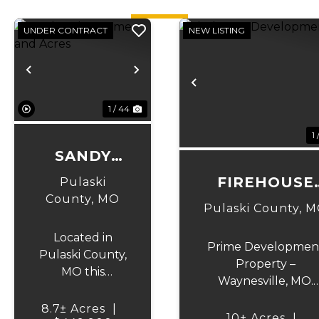
UNDER CONTRACT
NEW LISTING
Previous
Next
Previous
1 / 44
1 
SANDY
DRIVE
FIREHOUSE
Pulaski
HOME AND
County,
MO
DEVELOPMEN
Pulaski County,
M
ACRES
Located in
Prime Developmen
Pulaski County,
Property –
MO this
Waynesville, MO.
charming 3-
Exceptional
bedroom, 2-
8.7± Acres
|
investment
10± Acres
|