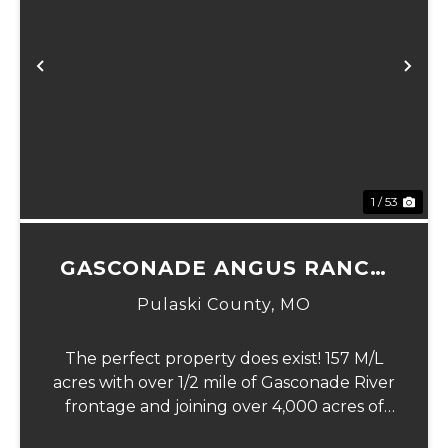
Previous
Ne
1 / 53
GASCONADE ANGUS RANCH
157
Pulaski County,
MO
The perfect property does exist! 157 M/L
acres with over 1/2 mile of Gasconade River
frontage and joining over 4,000 acres of
the Mark Twain National Forest.The