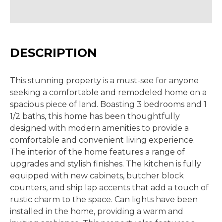
DESCRIPTION
This stunning property is a must-see for anyone
seeking a comfortable and remodeled home on a
spacious piece of land. Boasting 3 bedrooms and 1
1/2 baths, this home has been thoughtfully
designed with modern amenities to provide a
comfortable and convenient living experience.
The interior of the home features a range of
upgrades and stylish finishes. The kitchen is fully
equipped with new cabinets, butcher block
counters, and ship lap accents that add a touch of
rustic charm to the space. Can lights have been
installed in the home, providing a warm and