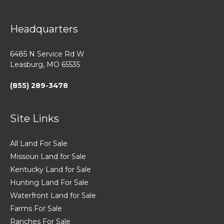
Headquarters
6485 N Service Rd W
Leasburg, MO 65535
(855) 289-3478
Site Links
All Land For Sale
Missouri Land for Sale
Kentucky Land for Sale
Hunting Land For Sale
Waterfront Land for Sale
Farms For Sale
Ranches For Sale