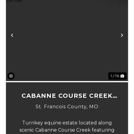
Previous
Ne
1 / 76
CABANNE COURSE CREEK
EQUESTRIAN & EVENT
St. Francois County,
MO
CENTER
Turnkey equine estate located along
scenic Cabanne Course Creek featuring