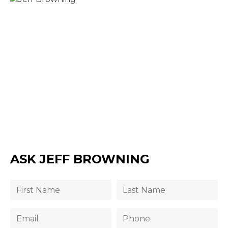
ASK JEFF BROWNING