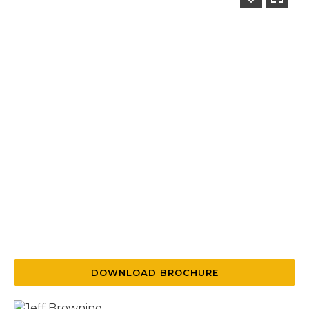
DOWNLOAD BROCHURE