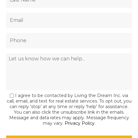
I agree to be contacted by Living the Dream Inc. via
call, email, and text for real estate services. To opt out, you
can reply 'stop' at any time or reply 'help' for assistance.
You can also click the unsubscribe link in the emails.
Message and data rates may apply. Message frequency
may vary.
Privacy Policy
.