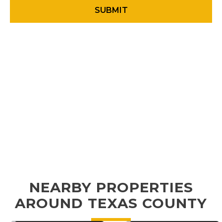
NEARBY PROPERTIES
AROUND TEXAS COUNTY