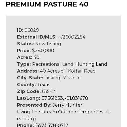
PREMIUM PASTURE 40
ID:
96829
External ID/MLS:
--/26002254
Status:
New Listing
Price:
$280,000
Acres:
40
Type:
Recreational Land,
Hunting Land
Address:
40 Acres off Kofhal Road
City, State:
Licking, Missouri
County:
Texas
Zip Code:
65542
Lat/Long:
37.561853, -91.831678
Presented By:
Jerry Hunter
Living The Dream Outdoor Properties - L
easburg
Phone:
(573) 578-0717