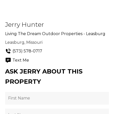
Jerry Hunter
Living The Dream Outdoor Properties - Leasburg
Leasburg, Missouri
(573) 578-0717
Text Me
ASK JERRY ABOUT THIS
PROPERTY