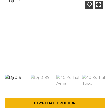
DOWNLOAD BROCHURE