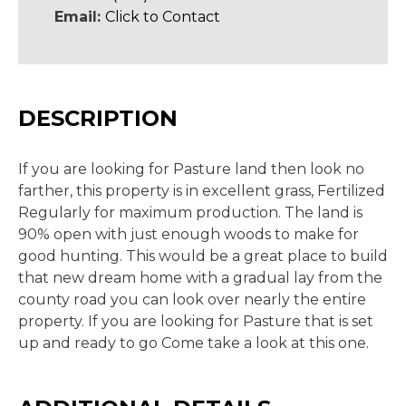
Email:
Click to Contact
DESCRIPTION
If you are looking for Pasture land then look no
farther, this property is in excellent grass, Fertilized
Regularly for maximum production. The land is
90% open with just enough woods to make for
good hunting. This would be a great place to build
that new dream home with a gradual lay from the
county road you can look over nearly the entire
property. If you are looking for Pasture that is set
up and ready to go Come take a look at this one.