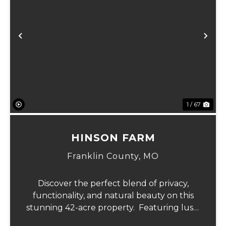
Previous
Ne
1 / 67
HINSON FARM
Franklin County,
MO
Discover the perfect blend of privacy,
functionality, and natural beauty on this
stunning 42-acre property. Featuring lush,
green pastureland complemented by just