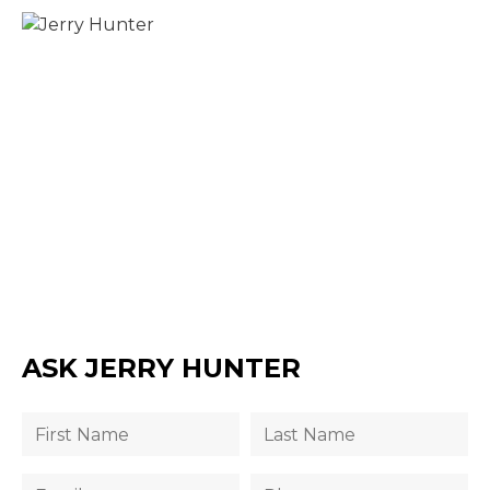
ASK JERRY HUNTER