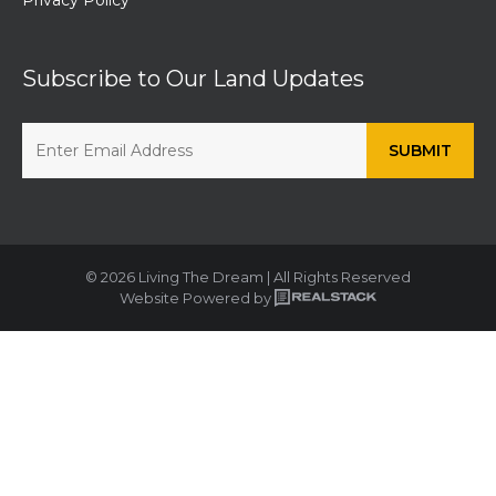
Subscribe to Our Land Updates
© 2026 Living The Dream | All Rights Reserved
Website Powered by