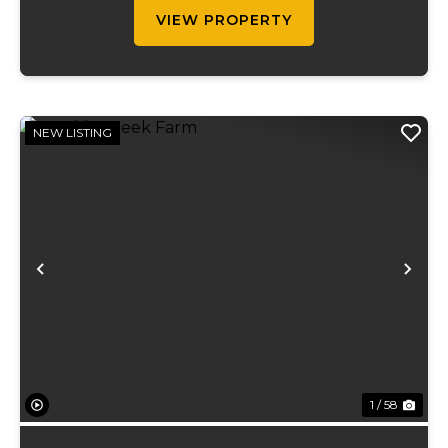
ran on...
VIEW PROPERTY
NEW LISTING
Previous
Ne
1 / 58