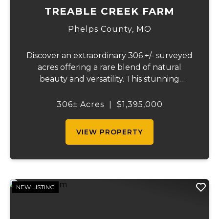
TREABLE CREEK FARM
Phelps County,
MO
Discover an extraordinary 306 +/- surveyed
acres offering a rare blend of natural
beauty and versatility. This stunning
property features lush, green bottom
fields ideal for pasture or hay production,
306± Acres
|
$1,395,000
along with expansive mature forests
teeming with ...
VIEW PROPERTY
NEW LISTING