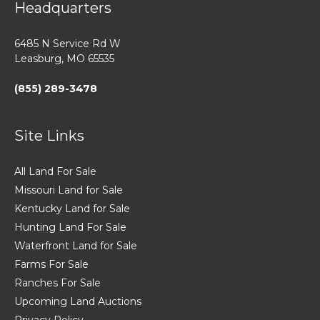
Headquarters
6485 N Service Rd W
Leasburg, MO 65535
(855) 289-3478
Site Links
All Land For Sale
Missouri Land for Sale
Kentucky Land for Sale
Hunting Land For Sale
Waterfront Land for Sale
Farms For Sale
Ranches For Sale
Upcoming Land Auctions
Privacy Policy