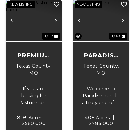
NEW LISTING
NEW LISTING
Previous
Next
Previous
N
1 / 22
1 / 68
PREMIUM
PARADISE
PASTURE
RANCH
Texas County,
Texas County,
LAND
MO
MO
If you are
Welcome to
looking for
Paradise Ranch,
Pasture land
a truly one-of-a-
then look no
kind property
farther, this
where
80± Acres
|
40± Acres
|
property is in
$560,000
craftsmanship,
$785,000