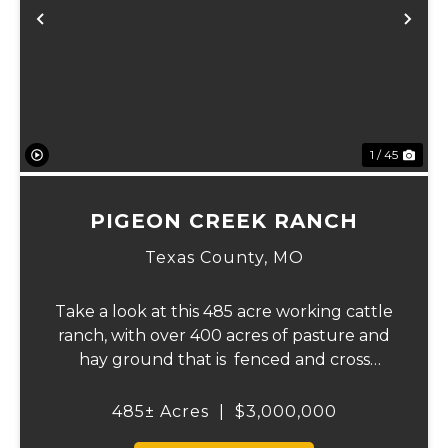
Previous
Ne
1 / 45
PIGEON CREEK RANCH
Texas County,
MO
Take a look at this 485 acre working cattle
ranch, with over 400 acres of pasture and
hay ground that is fenced and cross
fenced with Barbed wire good gates and
automatic freeze proof waterers to
485± Acres
|
$3,000,000
maximize the number of cattle that can be