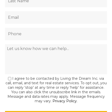
I agree to be contacted by Living the Dream Inc. via
call, email, and text for real estate services. To opt out, you
can reply 'stop' at any time or reply 'help' for assistance.
You can also click the unsubscribe link in the emails.
Message and data rates may apply. Message frequency
may vary.
Privacy Policy
.