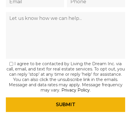
I agree to be contacted by Living the Dream Inc. via
call, email, and text for real estate services. To opt out, you
can reply 'stop' at any time or reply 'help' for assistance.
You can also click the unsubscribe link in the emails.
Message and data rates may apply. Message frequency
may vary.
Privacy Policy
.