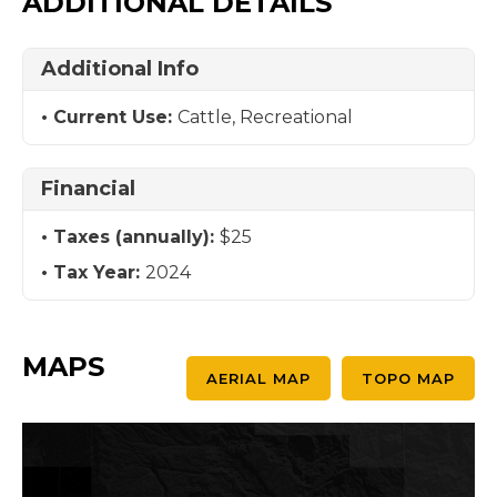
ADDITIONAL DETAILS
Additional Info
Current Use:
Cattle, Recreational
Financial
Taxes (annually):
$25
Tax Year:
2024
MAPS
AERIAL MAP
TOPO MAP