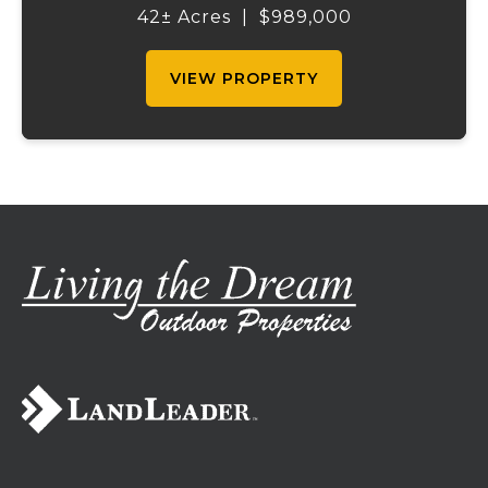
the right amount of wooded acreage, this
42± Acres
|
$989,000
land is ideal for livestock, recreation,...
VIEW PROPERTY