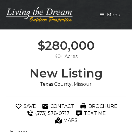
Skip
to
Menu
content
$280,000
40± Acres
New Listing
Texas County
, Missouri
SAVE
CONTACT
BROCHURE
(573) 578-0717
TEXT ME
MAPS