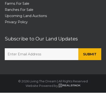
Farms For Sale
Ranches For Sale
Upcoming Land Auctions
Privacy Policy
Subscribe to Our Land Updates
© 2026 Living The Dream | All Rights Reserved
Website Powered by