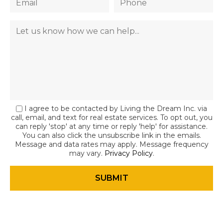
I agree to be contacted by Living the Dream Inc. via
call, email, and text for real estate services. To opt out, you
can reply 'stop' at any time or reply 'help' for assistance.
You can also click the unsubscribe link in the emails.
Message and data rates may apply. Message frequency
may vary.
Privacy Policy
.