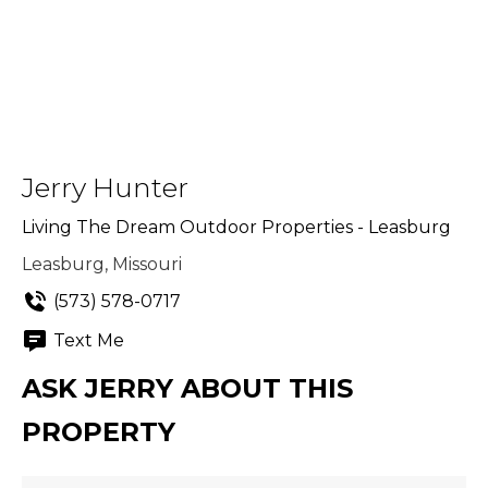
Jerry Hunter
Living The Dream Outdoor Properties - Leasburg
Leasburg, Missouri
(573) 578-0717
Text Me
ASK JERRY ABOUT THIS
PROPERTY