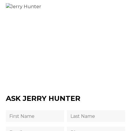
ASK JERRY HUNTER