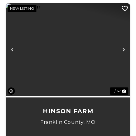
NEW LISTING
Previous
Ne
1 / 67
HINSON FARM
Franklin County,
MO