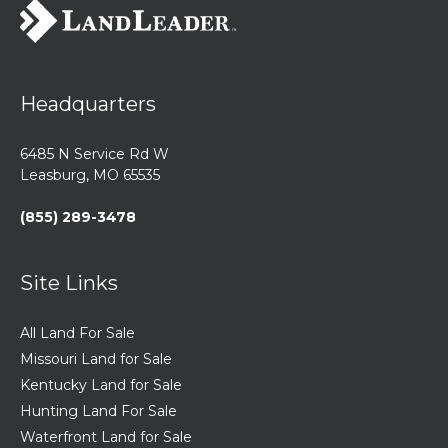
Headquarters
6485 N Service Rd W
Leasburg, MO 65535
(855) 289-3478
Site Links
All Land For Sale
Missouri Land for Sale
Kentucky Land for Sale
Hunting Land For Sale
Waterfront Land for Sale