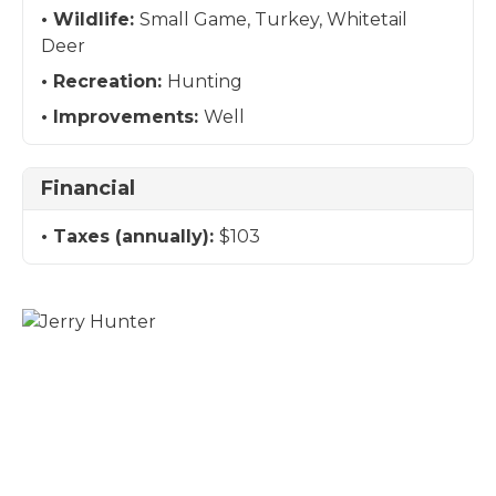
Wildlife:
Small Game, Turkey, Whitetail
Deer
Recreation:
Hunting
Improvements:
Well
Financial
Taxes (annually):
$103