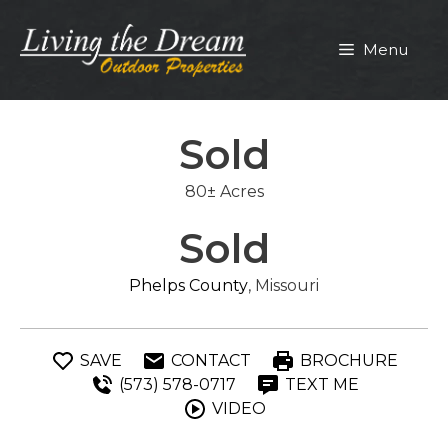
Skip
to
Menu
content
Sold
80± Acres
Sold
Phelps County
, Missouri
SAVE
CONTACT
BROCHURE
(573) 578-0717
TEXT ME
VIDEO