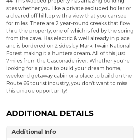
44. This wooded property has amazing building
sites whether you like a private secluded holler or
a cleared off hilltop with a view that you can see
for miles. There are 2 year-round creeks that flow
thru the property, one of which is fed by the spring
from the cave. Has electric & well already in place
and is bordered on 2 sides by Mark Twain National
Forest making it a hunters dream. All of this just
7miles from the Gasconade river. Whether you're
looking for a place to build your dream home,
weekend getaway cabin or a place to build on the
Route 66 tourist industry, you don't want to miss
this unique opportunity!
ADDITIONAL DETAILS
Additional Info