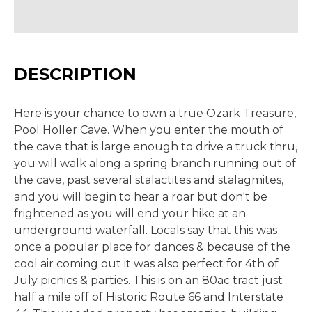
DESCRIPTION
Here is your chance to own a true Ozark Treasure,
Pool Holler Cave. When you enter the mouth of
the cave that is large enough to drive a truck thru,
you will walk along a spring branch running out of
the cave, past several stalactites and stalagmites,
and you will begin to hear a roar but don't be
frightened as you will end your hike at an
underground waterfall. Locals say that this was
once a popular place for dances & because of the
cool air coming out it was also perfect for 4th of
July picnics & parties. This is on an 80ac tract just
half a mile off of Historic Route 66 and Interstate