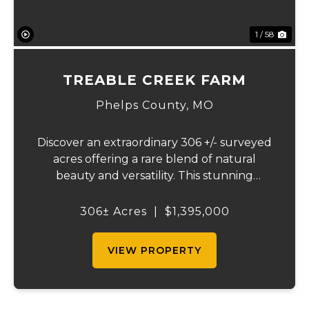
1 / 58
TREABLE CREEK FARM
Phelps County,
MO
Discover an extraordinary 306 +/- surveyed
acres offering a rare blend of natural
beauty and versatility. This stunning
property features lush, green bottom
fields ideal for pasture or hay production,
306± Acres
|
$1,395,000
along with expansive mature forests
teeming with ...
VIEW PROPERTY