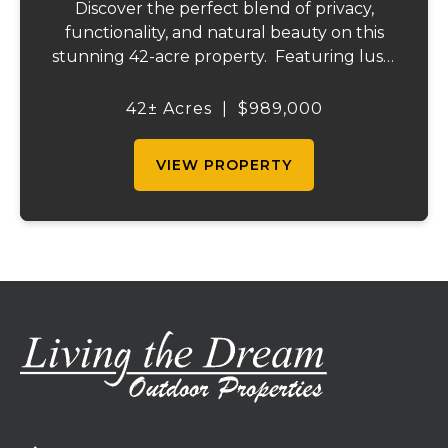
Discover the perfect blend of privacy,
functionality, and natural beauty on this
stunning 42-acre property. Featuring lush,
green pastureland complemented by just
the right amount of wooded acreage, this
42± Acres
|
$989,000
land is ideal for livestock, recreation,...
VIEW PROPERTY