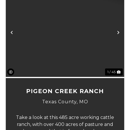
Previous
Ne
1 / 45
PIGEON CREEK RANCH
Texas County,
MO
Take a look at this 485 acre working cattle
ranch, with over 400 acres of pasture and