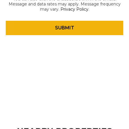
Message and data rates may apply. Message frequency
may vary.
Privacy Policy
.