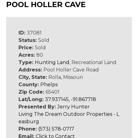
POOL HOLLER CAVE
ID:
37081
Status:
Sold
Price:
Sold
Acres:
80
Type:
Hunting Land
, Recreational Land
Address:
Pool Holler Cave Road
City, State:
Rolla, Missouri
County:
Phelps
Zip Code:
65401
Lat/Long:
37.937145, -91.867718
Presented By:
Jerry Hunter
Living The Dream Outdoor Properties - L
easburg
Phone:
(573) 578-0717
Email:
Click to Contact