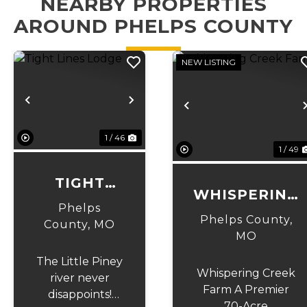
NEARBY PROPERTIES
AROUND PHELPS COUNTY
NEW LISTING
Previous
Next
Previous
1 / 46
1 / 49
TIGHT
WHISPERING
LINES
Phelps
CREEK FARM
Phelps County,
LODGE
County,
MO
MO
The Little Piney
Whispering Creek
river never
Farm A Premier
disappoints!
70-Acre