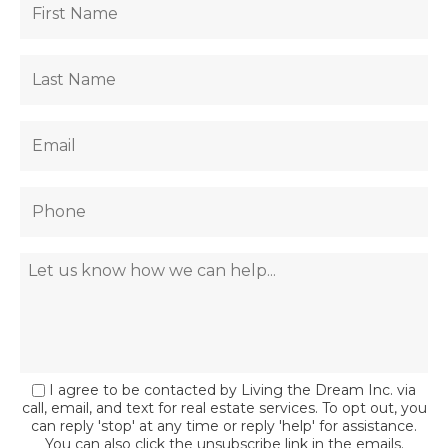
I agree to be contacted by Living the Dream Inc. via
call, email, and text for real estate services. To opt out, you
can reply 'stop' at any time or reply 'help' for assistance.
You can also click the unsubscribe link in the emails.