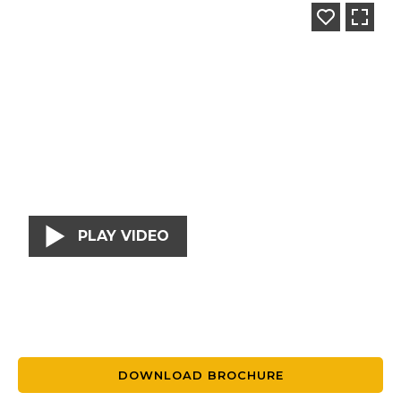
PLAY VIDEO
DOWNLOAD BROCHURE