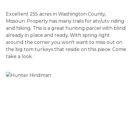
Excellent 255 acres in Washington County,
Missouri. Property has many trails for atv/utv riding
and hiking. This is a great hunting parcel with blind
already in place and ready. With spring right
around the corner you won't want to miss out on
the big tom turkeys that reside on this piece. Come
take a look.