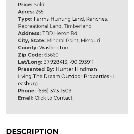
Price:
Sold
Acres:
255
Type:
Farms
,
Hunting Land
,
Ranches
,
Recreational Land, Timberland
Address:
TBD Heron Rd.
City, State:
Mineral Point, Missouri
County:
Washington
Zip Code:
63660
Lat/Long:
37.928413, -90.693911
Presented By:
Hunter Hindman
Living The Dream Outdoor Properties - L
easburg
Phone:
(636) 373-1509
Email:
Click to Contact
DESCRIPTION