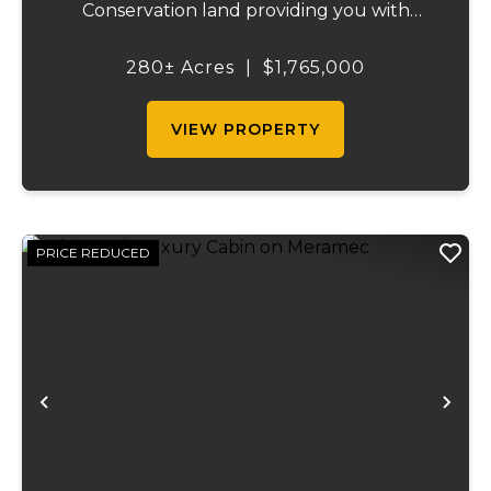
Conservation land providing you with
thousands of extra acreage and giving you
the shortest access to the SUNKLANDS.
280± Acres
|
$1,765,000
You have alfalfa and clover fields
strategically placed along w...
VIEW PROPERTY
PRICE REDUCED
Previous
Ne