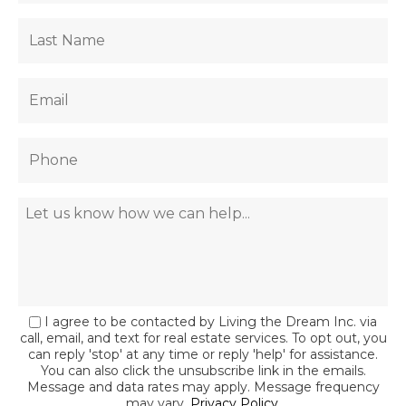
I agree to be contacted by Living the Dream Inc. via
call, email, and text for real estate services. To opt out, you
can reply 'stop' at any time or reply 'help' for assistance.
You can also click the unsubscribe link in the emails.
Message and data rates may apply. Message frequency
may vary.
Privacy Policy
.