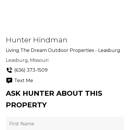
Hunter Hindman
Living The Dream Outdoor Properties - Leasburg
Leasburg, Missouri
(636) 373-1509
Text Me
ASK HUNTER ABOUT THIS
PROPERTY