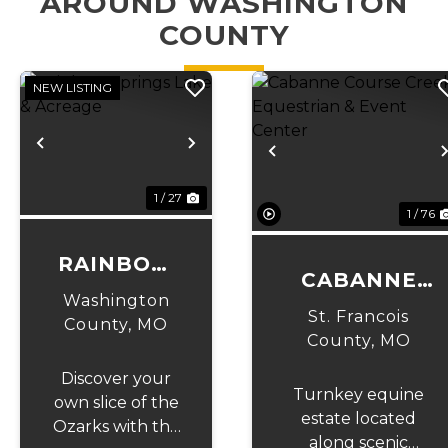
AROUND WASHINGTON
COUNTY
NEW LISTING
Previous
Next
Previous
1 / 27
1 / 76
RAINBOW
CABANNE
SPRINGS
Washington
COURSE
St. Francois
LAKE &
County,
MO
CREEK
County,
MO
ACREAGE
EQUESTRIAN
Discover your
Turnkey equine
& EVENT
own slice of the
estate located
Ozarks with this
CENTER
along scenic