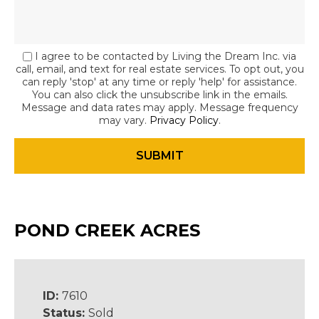
I agree to be contacted by Living the Dream Inc. via
call, email, and text for real estate services. To opt out, you
can reply 'stop' at any time or reply 'help' for assistance.
You can also click the unsubscribe link in the emails.
Message and data rates may apply. Message frequency
may vary.
Privacy Policy
.
POND CREEK ACRES
ID:
7610
Status:
Sold