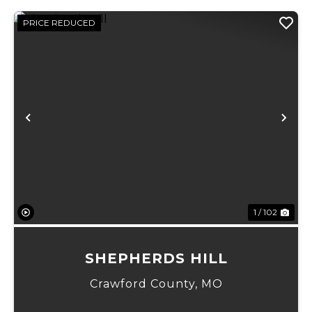
PRICE REDUCED
Previous
Ne
1 / 102
SHEPHERDS HILL
Crawford County,
MO