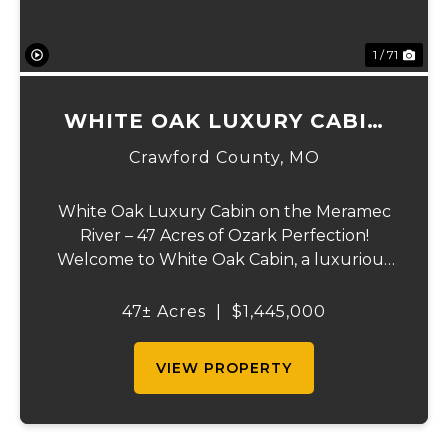
1 / 71
WHITE OAK LUXURY CABIN
ON MERAMEC
Crawford County,
MO
White Oak Luxury Cabin on the Meramec
River – 47 Acres of Ozark Perfection!
Welcome to White Oak Cabin, a luxurious
retreat nestled on 44 acres of rolling hills
covered in mature white oak timber and
47± Acres
|
$1,445,000
your very own 3 acres of private access to
the cry...
VIEW PROPERTY