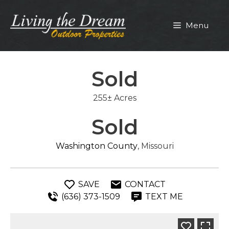
Skip
to
Menu
content
Sold
255± Acres
Sold
Washington County
, Missouri
SAVE
CONTACT
(636) 373-1509
TEXT ME