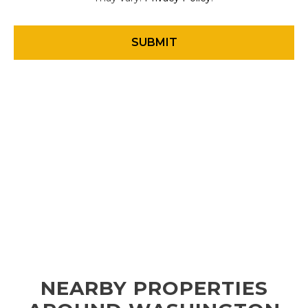
NEARBY PROPERTIES