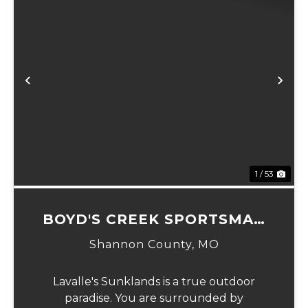
Previous
Ne
1 / 53
BOYD'S CREEK SPORTSMAN
LODGE
Shannon County,
MO
Lavalle's Sunklands is a true outdoor
paradise. You are surrounded by