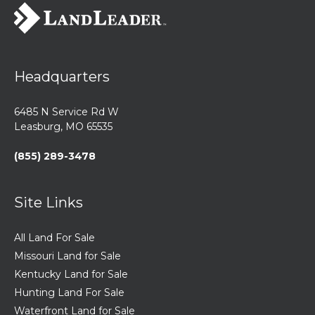
Headquarters
6485 N Service Rd W
Leasburg, MO 65535
(855) 289-3478
Site Links
All Land For Sale
Missouri Land for Sale
Kentucky Land for Sale
Hunting Land For Sale
Waterfront Land for Sale