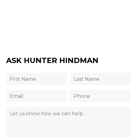
ASK HUNTER HINDMAN