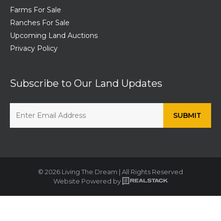
Farms For Sale
Ranches For Sale
Upcoming Land Auctions
Privacy Policy
Subscribe to Our Land Updates
© 2026 Living The Dream | All Rights Reserved
Website Powered by