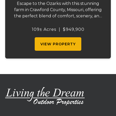
Escape to the Ozarks with this stunning
farm in Crawford County, Missouri, offering
the perfect blend of comfort, scenery, and
outdoor recreation. Perched atop a hill, the
2,200 sq ft home boasts views that truly
109± Acres
|
$949,900
capture the beauty of the surrounding...
VIEW PROPERTY