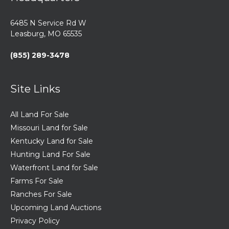
6485 N Service Rd W
Leasburg, MO 65535
(855) 289-3478
Site Links
All Land For Sale
Missouri Land for Sale
Kentucky Land for Sale
Hunting Land For Sale
Waterfront Land for Sale
Farms For Sale
Ranches For Sale
Upcoming Land Auctions
Privacy Policy