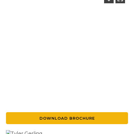
DOWNLOAD BROCHURE