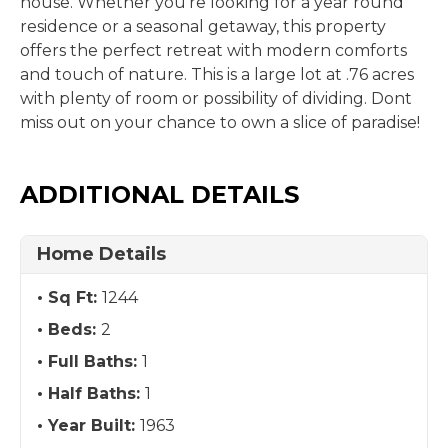
house. Whether you're looking for a year round
residence or a seasonal getaway, this property
offers the perfect retreat with modern comforts
and touch of nature. This is a large lot at .76 acres
with plenty of room or possibility of dividing. Dont
miss out on your chance to own a slice of paradise!
ADDITIONAL DETAILS
Home Details
Sq Ft:
1244
Beds:
2
Full Baths:
1
Half Baths:
1
Year Built:
1963