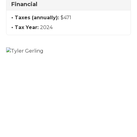
Financial
Taxes (annually):
$471
Tax Year:
2024