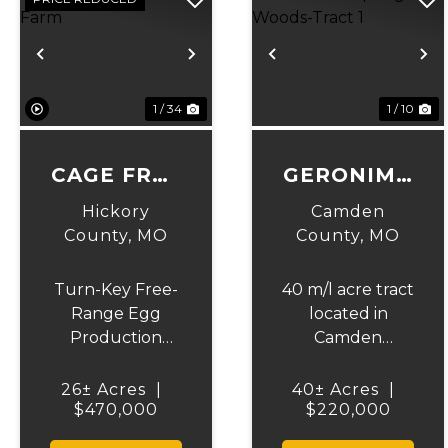
Previous
Next
Previous
N
1 / 34
1 / 10
CAGE FREE
GERONIMO
CHICKEN
SPRINGS
Hickory
Camden
FARM
WOODS-
County,
MO
County,
MO
TRACT 1
Turn-Key Free-
40 m/l acre tract
Range Egg
located in
Production
Camden
Farm – 28 Acres,
County. This
Off-Grid,
tract has
26± Acres
|
40± Acres
|
$470,000
Income-
mature, old
$220,000
Producing. This
growth