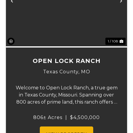
Previous
Ne
1 / 108
OPEN LOCK RANCH
Texas County,
MO
Welcome to Open Lock Ranch, a true gem
in Texas County, Missouri. Spanning over
800 acres of prime land, this ranch offers a
rare blend of rich, rolling pastures and
natural beauty that’s hard to find. With
806± Acres
|
$4,500,000
90% of the property dedicated to pasture
an...