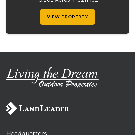
this well-maintained property is ready for
your ...
VIEW PROPERTY
Headquarters