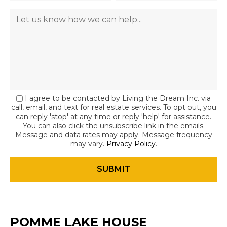
I agree to be contacted by Living the Dream Inc. via
call, email, and text for real estate services. To opt out, you
can reply 'stop' at any time or reply 'help' for assistance.
You can also click the unsubscribe link in the emails.
Message and data rates may apply. Message frequency
may vary.
Privacy Policy
.
POMME LAKE HOUSE