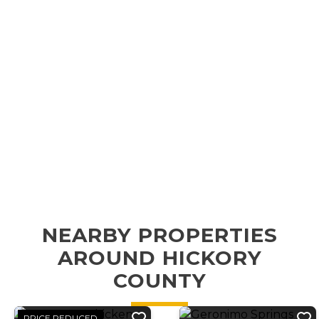
NEARBY PROPERTIES
AROUND HICKORY
COUNTY
PRICE REDUCED