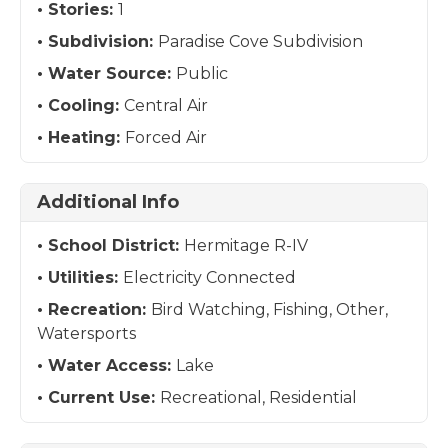
Stories:
1
Subdivision:
Paradise Cove Subdivision
Water Source:
Public
Cooling:
Central Air
Heating:
Forced Air
Additional Info
School District:
Hermitage R-IV
Utilities:
Electricity Connected
Recreation:
Bird Watching, Fishing, Other,
Watersports
Water Access:
Lake
Current Use:
Recreational, Residential