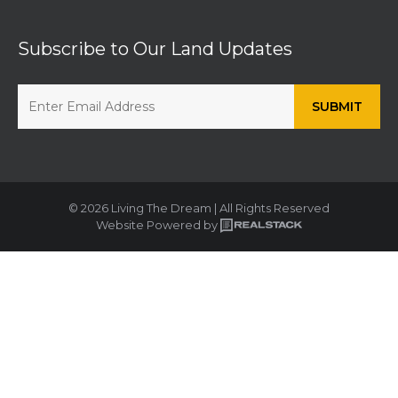
Subscribe to Our Land Updates
© 2026 Living The Dream | All Rights Reserved
Website Powered by