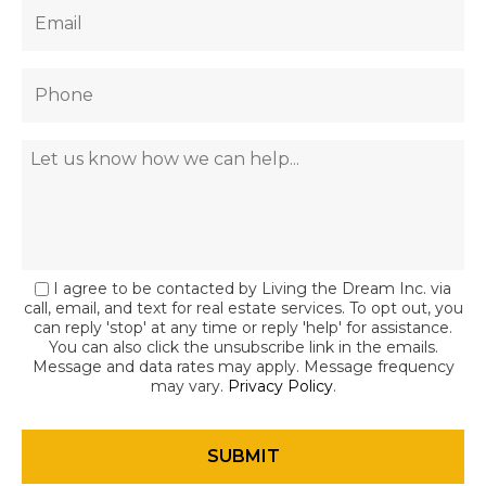
I agree to be contacted by Living the Dream Inc. via
call, email, and text for real estate services. To opt out, you
can reply 'stop' at any time or reply 'help' for assistance.
You can also click the unsubscribe link in the emails.
Message and data rates may apply. Message frequency
may vary.
Privacy Policy
.