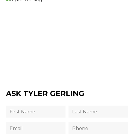
ASK TYLER GERLING