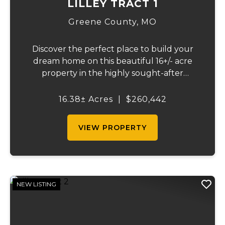
LILLEY TRACT 1
Greene County,
MO
Discover the perfect place to build your
dream home on this beautiful 16+/- acre
property in the highly sought-after
Republic School District. This well-
maintained tract offers an excellent blend
16.38± Acres
|
$260,442
of open space, quality pasture, and
convenience. The p...
VIEW PROPERTY
NEW LISTING