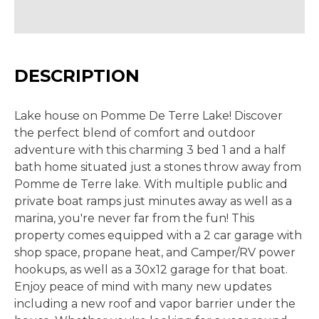
DESCRIPTION
Lake house on Pomme De Terre Lake! Discover
the perfect blend of comfort and outdoor
adventure with this charming 3 bed 1 and a half
bath home situated just a stones throw away from
Pomme de Terre lake. With multiple public and
private boat ramps just minutes away as well as a
marina, you're never far from the fun! This
property comes equipped with a 2 car garage with
shop space, propane heat, and Camper/RV power
hookups, as well as a 30x12 garage for that boat.
Enjoy peace of mind with many new updates
including a new roof and vapor barrier under the