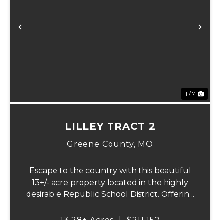
Previous
Ne
1 / 7
LILLEY TRACT 2
Greene County,
MO
Escape to the country with this beautiful
13+/- acre property located in the highly
desirable Republic School District. Offering
a perfect blend of open pasture,
convenience, and a picturesque setting,
13.28± Acres
|
$211,152