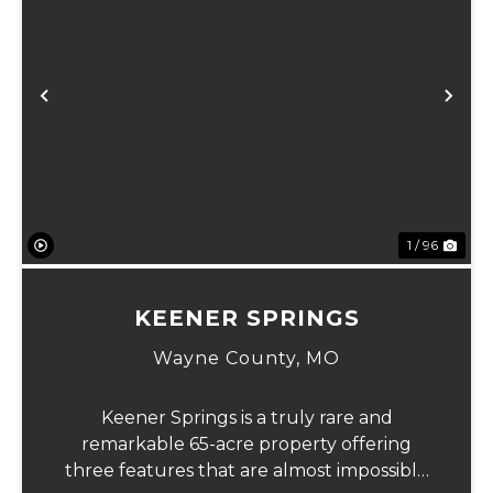
Previous
Ne
1 / 96
KEENER SPRINGS
Wayne County,
MO
Keener Springs is a truly rare and
remarkable 65-acre property offering
three features that are almost impossible