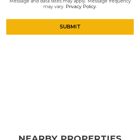
Message and data rates may apply. Message frequency
may vary.
Privacy Policy
.
NEARBY PROPERTIES