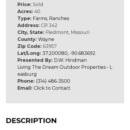
Price:
Sold
Acres:
40
Type:
Farms
,
Ranches
Address:
CR 342
City, State:
Piedmont, Missouri
County:
Wayne
Zip Code:
63957
Lat/Long:
37.200080, -90.683692
Presented By:
D.W. Hindman
Living The Dream Outdoor Properties - L
easburg
Phone:
(314) 486-3500
Email:
Click to Contact
DESCRIPTION