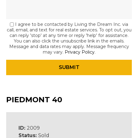
I agree to be contacted by Living the Dream Inc. via
call, email, and text for real estate services. To opt out, you
can reply 'stop' at any time or reply 'help' for assistance.
You can also click the unsubscribe link in the emails.
Message and data rates may apply. Message frequency
may vary.
Privacy Policy
.
PIEDMONT 40
ID:
2009
Status:
Sold