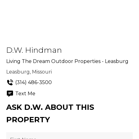
D.W. Hindman
Living The Dream Outdoor Properties - Leasburg
Leasburg, Missouri
(314) 486-3500
Text Me
ASK D.W. ABOUT THIS
PROPERTY