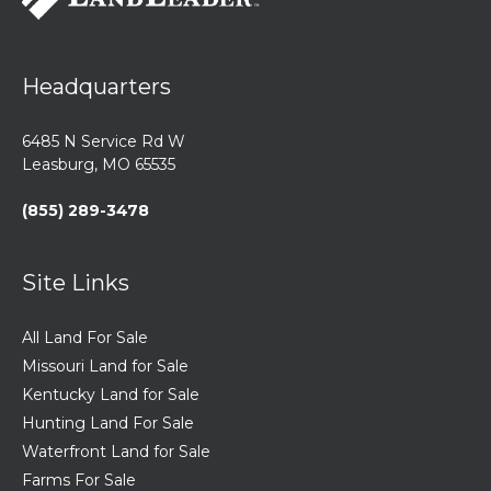
Headquarters
6485 N Service Rd W
Leasburg, MO 65535
(855) 289-3478
Site Links
All Land For Sale
Missouri Land for Sale
Kentucky Land for Sale
Hunting Land For Sale
Waterfront Land for Sale
Farms For Sale