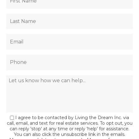
I agree to be contacted by Living the Dream Inc. via
call, email, and text for real estate services. To opt out, you
can reply 'stop' at any time or reply 'help' for assistance.
You can also click the unsubscribe link in the emails.