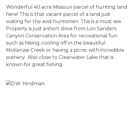
Wonderful 40 acre Missouri parcel of hunting land
here! This is that vacant parcel of a land just
waiting for the avid huntsmen. This is a must see.
Property is just a short drive from Lon Sanders
Canyon Conservation Area for recreational fun
such as hiking, cooling off in the beautiful
McKenzie Creek or having a picnic with incredible
scenery. Also close to Clearwater Lake that is
known for great fishing.