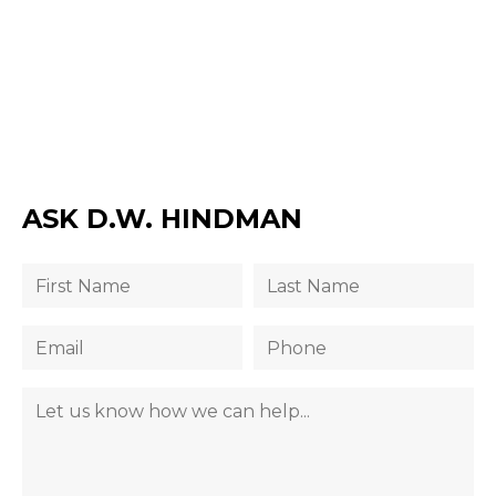
ASK D.W. HINDMAN