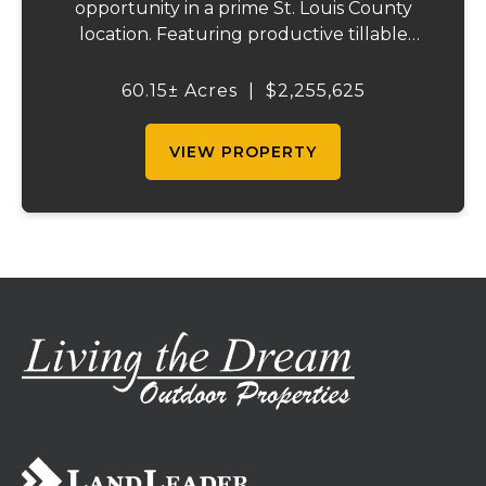
opportunity in a prime St. Louis County
location. Featuring productive tillable
acreage, significant highway visibility, and
income-producing billboard assets, this
60.15± Acres
|
$2,255,625
property offers a unique combination of
cur...
VIEW PROPERTY