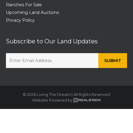
Ranches For Sale
Upcoming Land Auctions
Privacy Policy
Subscribe to Our Land Updates
© 2026 Living The Dream | All Rights Reserved
Website Powered by