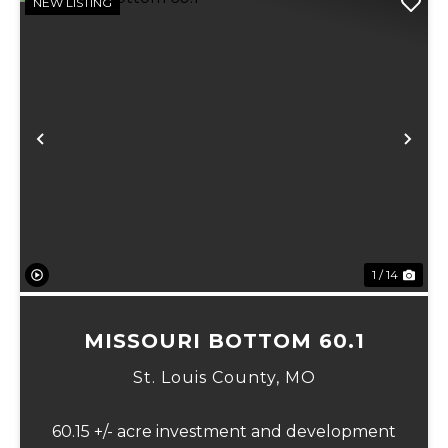
NEW LISTING
Previous
Ne
1 / 14
MISSOURI BOTTOM 60.1
St. Louis County,
MO
60.15 +/- acre investment and development