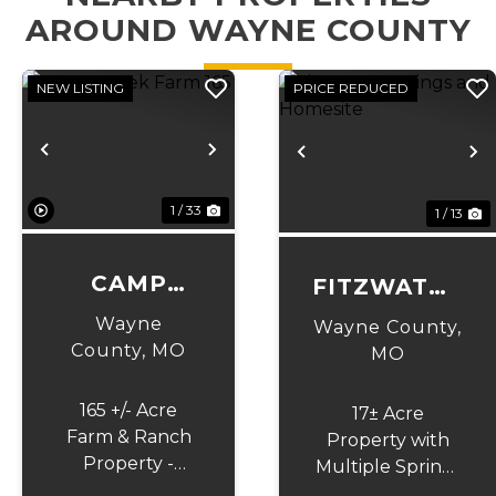
AROUND WAYNE COUNTY
NEW LISTING
PRICE REDUCED
Previous
Next
Previous
N
1 / 33
1 / 13
CAMP
FITZWATER
CREEK
SPRINGS
Wayne
Wayne County,
FARM 165
County,
MO
AND
MO
HOMESITE
165 +/- Acre
17± Acre
Farm & Ranch
Property with
Property -
Multiple Spring-
Creek, Views,
Fed Ponds