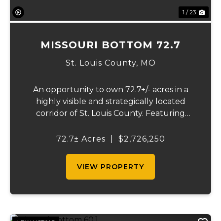
1 / 23
MISSOURI BOTTOM 72.7
St. Louis County,
MO
An opportunity to own 72.7+/- acres in a
highly visible and strategically located
corridor of St. Louis County. Featuring
mostly tillable acreage, this property offers
immediate agricultural income potential
72.7± Acres
|
$2,726,250
while also presenting compelling long-
term...
VIEW PROPERTY