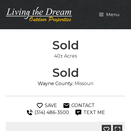
Skip
to
Menu
content
Sold
40± Acres
Sold
Wayne County
, Missouri
SAVE
CONTACT
(314) 486-3500
TEXT ME