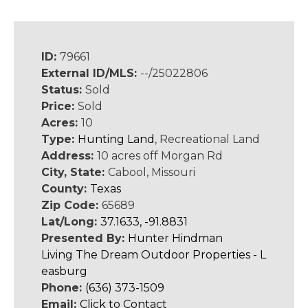
ID:
79661
External ID/MLS:
--/25022806
Status:
Sold
Price:
Sold
Acres:
10
Type:
Hunting Land
, Recreational Land
Address:
10 acres off Morgan Rd
City, State:
Cabool, Missouri
County:
Texas
Zip Code:
65689
Lat/Long:
37.1633, -91.8831
Presented By:
Hunter Hindman
Living The Dream Outdoor Properties - L
easburg
Phone:
(636) 373-1509
Email:
Click to Contact