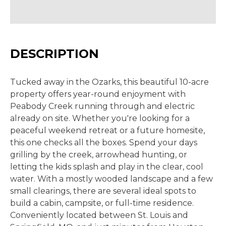
DESCRIPTION
Tucked away in the Ozarks, this beautiful 10-acre
property offers year-round enjoyment with
Peabody Creek running through and electric
already on site. Whether you're looking for a
peaceful weekend retreat or a future homesite,
this one checks all the boxes. Spend your days
grilling by the creek, arrowhead hunting, or
letting the kids splash and play in the clear, cool
water. With a mostly wooded landscape and a few
small clearings, there are several ideal spots to
build a cabin, campsite, or full-time residence.
Conveniently located between St. Louis and