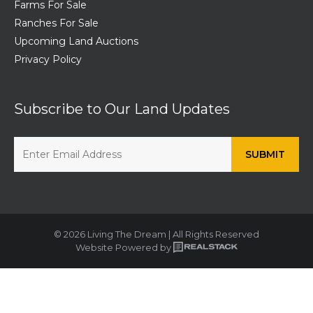
Farms For Sale
Ranches For Sale
Upcoming Land Auctions
Privacy Policy
Subscribe to Our Land Updates
© 2026 Living The Dream | All Rights Reserved
Website Powered by