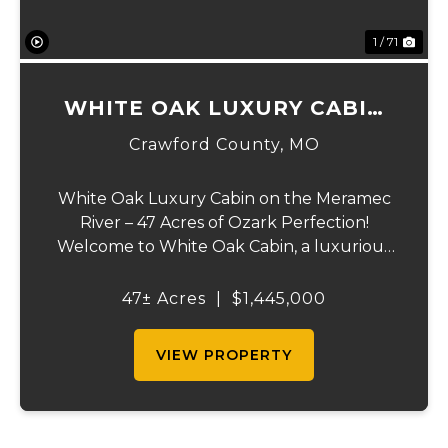
1 / 71
WHITE OAK LUXURY CABIN
ON MERAMEC
Crawford County,
MO
White Oak Luxury Cabin on the Meramec
River – 47 Acres of Ozark Perfection!
Welcome to White Oak Cabin, a luxurious
retreat nestled on 44 acres of rolling hills
covered in mature white oak timber and
47± Acres
|
$1,445,000
your very own 3 acres of private access to
the cry...
VIEW PROPERTY