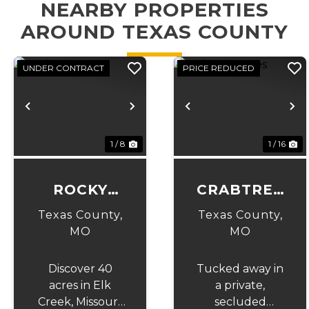
NEARBY PROPERTIES
AROUND TEXAS COUNTY
UNDER CONTRACT
PRICE REDUCED
Previous
Next
Previous
N
1 / 8
1 / 16
ROCKY
CRABTREE
TOP 40
ACRES
Texas County,
Texas County,
MO
MO
Discover 40
Tucked away in
acres in Elk
a private,
Creek, Missouri,
secluded