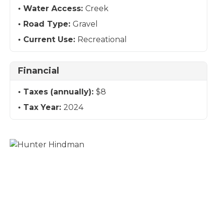
Water Access:
Creek
Road Type:
Gravel
Current Use:
Recreational
Financial
Taxes (annually):
$8
Tax Year:
2024