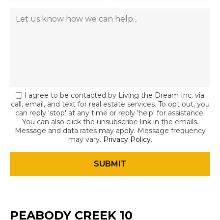
I agree to be contacted by Living the Dream Inc. via
call, email, and text for real estate services. To opt out, you
can reply 'stop' at any time or reply 'help' for assistance.
You can also click the unsubscribe link in the emails.
Message and data rates may apply. Message frequency
may vary.
Privacy Policy
.
PEABODY CREEK 10