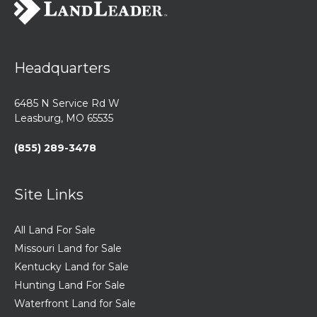
Headquarters
6485 N Service Rd W
Leasburg, MO 65535
(855) 289-3478
Site Links
All Land For Sale
Missouri Land for Sale
Kentucky Land for Sale
Hunting Land For Sale
Waterfront Land for Sale