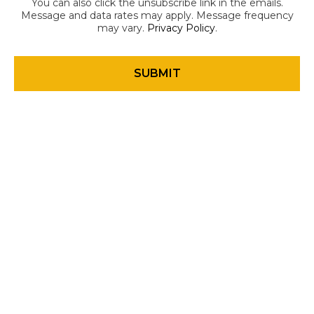
You can also click the unsubscribe link in the emails.
Message and data rates may apply. Message frequency
may vary.
Privacy Policy
.