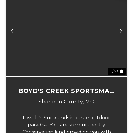
Previous
Ne
1 / 53
BOYD'S CREEK SPORTSMAN
LODGE
Shannon County,
MO
Lavalle's Sunklands is a true outdoor
paradise. You are surrounded by
Conservation land providing you with