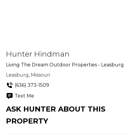
Hunter Hindman
Living The Dream Outdoor Properties - Leasburg
Leasburg, Missouri
(636) 373-1509
Text Me
ASK HUNTER ABOUT THIS
PROPERTY