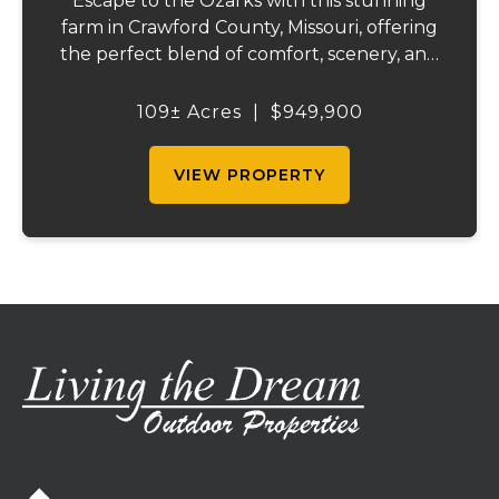
Escape to the Ozarks with this stunning
farm in Crawford County, Missouri, offering
the perfect blend of comfort, scenery, and
outdoor recreation. Perched atop a hill, the
2,200 sq ft home boasts views that truly
109± Acres
|
$949,900
capture the beauty of the surrounding...
VIEW PROPERTY