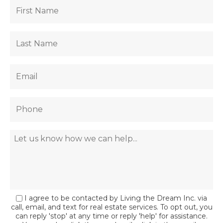
I agree to be contacted by Living the Dream Inc. via
call, email, and text for real estate services. To opt out, you
can reply 'stop' at any time or reply 'help' for assistance.