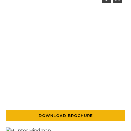
DOWNLOAD BROCHURE