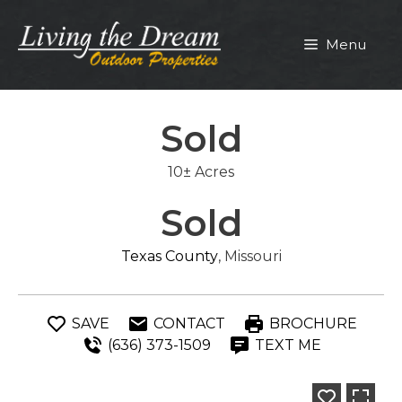
Skip
to
Menu
content
Sold
10± Acres
Sold
Texas County
, Missouri
SAVE
CONTACT
BROCHURE
(636) 373-1509
TEXT ME