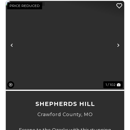
PRICE REDUCED
Previous
Ne
1 / 102
SHEPHERDS HILL
Crawford County,
MO