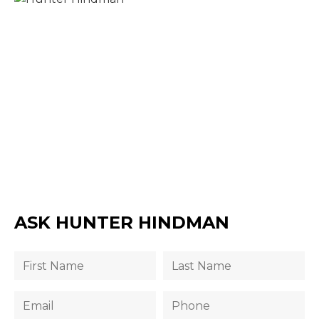
ASK HUNTER HINDMAN