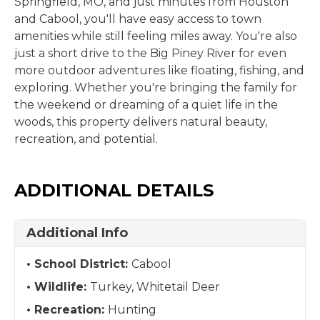
Springfield, MO, and just minutes from Houston
and Cabool, you'll have easy access to town
amenities while still feeling miles away. You're also
just a short drive to the Big Piney River for even
more outdoor adventures like floating, fishing, and
exploring. Whether you're bringing the family for
the weekend or dreaming of a quiet life in the
woods, this property delivers natural beauty,
recreation, and potential.
ADDITIONAL DETAILS
Additional Info
School District:
Cabool
Wildlife:
Turkey, Whitetail Deer
Recreation:
Hunting