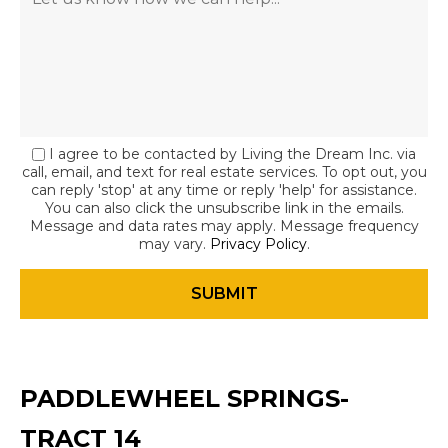
I agree to be contacted by Living the Dream Inc. via
call, email, and text for real estate services. To opt out, you
can reply 'stop' at any time or reply 'help' for assistance.
You can also click the unsubscribe link in the emails.
Message and data rates may apply. Message frequency
may vary.
Privacy Policy
.
PADDLEWHEEL SPRINGS-
TRACT 14