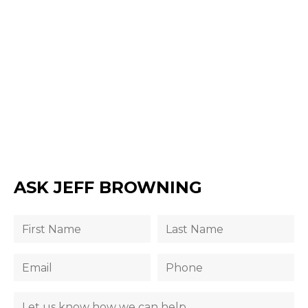
ASK JEFF BROWNING