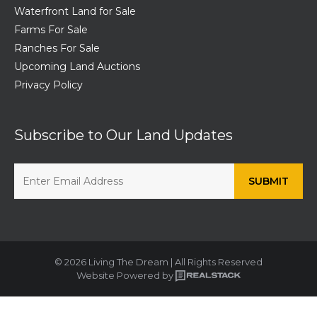
Waterfront Land for Sale
Farms For Sale
Ranches For Sale
Upcoming Land Auctions
Privacy Policy
Subscribe to Our Land Updates
© 2026 Living The Dream | All Rights Reserved
Website Powered by