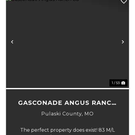
Previous
Ne
1 / 53
GASCONADE ANGUS RANCH
83
Pulaski County,
MO
The perfect property does exist! 83 M/L