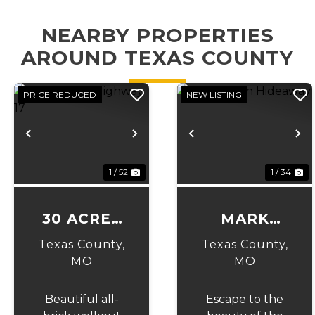
NEARBY PROPERTIES
AROUND TEXAS COUNTY
PRICE REDUCED
NEW LISTING
Previous
Next
Previous
N
1 / 52
1 / 34
30 ACRES
MARK
ON
TWAIN
Texas County,
Texas County,
HIGHWAY
HIDEAWAY
MO
MO
17
Beautiful all-
Escape to the