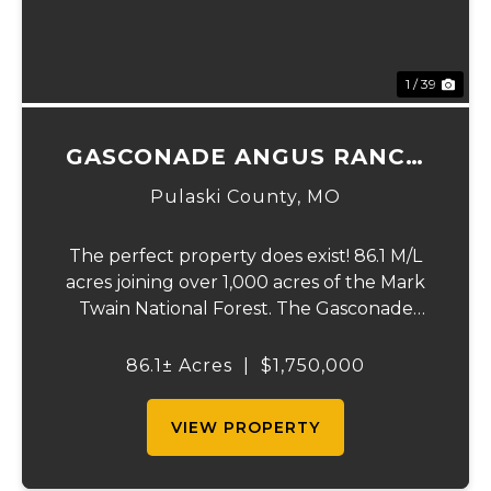
1 / 39
GASCONADE ANGUS RANCH
86
Pulaski County,
MO
The perfect property does exist! 86.1 M/L
acres joining over 1,000 acres of the Mark
Twain National Forest. The Gasconade
Angus Ranch sets the standard for a
luxury cattle ranch. The 5,000 sq ft
86.1± Acres
|
$1,750,000
executive style, fully custom home boasts
vaulted wood ...
VIEW PROPERTY