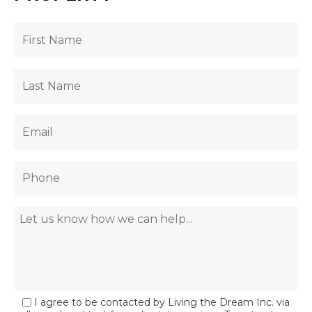
I agree to be contacted by Living the Dream Inc. via