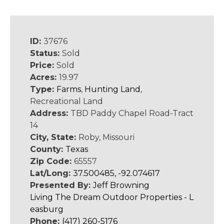
ID:
37676
Status:
Sold
Price:
Sold
Acres:
19.97
Type:
Farms
,
Hunting Land
,
Recreational Land
Address:
TBD Paddy Chapel Road-Tract
14
City, State:
Roby, Missouri
County:
Texas
Zip Code:
65557
Lat/Long:
37.500485, -92.074617
Presented By:
Jeff Browning
Living The Dream Outdoor Properties - L
easburg
Phone:
(417) 260-5176