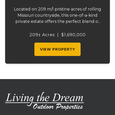
Located on 209 m/l pristine acres of rolling
Missouri countryside, this one-of-a-kind
private estate offers the perfect blend of
luxurious modern living, timeless
craftsmanship, and unparalleled outdoor
209± Acres
|
$1,690,000
recreation. At its heart stands a stunning
barn...
VIEW PROPERTY