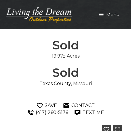
Skip
to
Menu
content
Sold
19.97± Acres
Sold
Texas County
, Missouri
SAVE
CONTACT
(417) 260-5176
TEXT ME