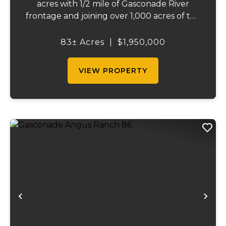
acres with 1/2 mile of Gasconade River
frontage and joining over 1,000 acres of the
Mark Twain National Forest. The
Gasconade Angus Ranch sets the standard
83± Acres
|
$1,950,000
for a luxury cattle ranch. The 5,000 sq ft
executive s...
VIEW PROPERTY
Previous
Ne