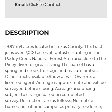
Email:
Click to Contact
DESCRIPTION
19.97 m/l acres located in Texas County. This tract
joins over 7,000 acres of fantastic hunting in the
Paddy Creek National Forest Area and close to the
Piney River for great fishing.This parcel has a
spring and creek frontage and mature timber.
Other tracts available.Show at will. Owner is a
licensed agent. Acreage is approximate and will be
surveyed before closing. Acreage and pricing
subject to change based on completed
survey. Restrictions are as follows: No mobile
homes, no fulltime camper as primary residence,