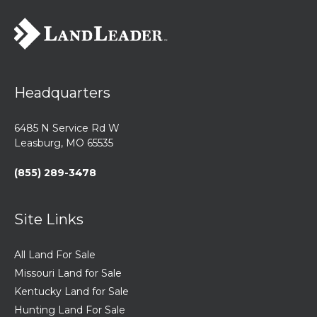
Headquarters
6485 N Service Rd W
Leasburg, MO 65535
(855) 289-3478
Site Links
All Land For Sale
Missouri Land for Sale
Kentucky Land for Sale
Hunting Land For Sale