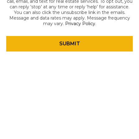
call, email, and text for real estate services. To opt out, you
can reply 'stop' at any time or reply 'help' for assistance.
You can also click the unsubscribe link in the emails.
Message and data rates may apply. Message frequency
may vary.
Privacy Policy
.