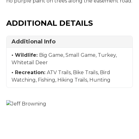
no purple paint on trees along the easement road.
ADDITIONAL DETAILS
Additional Info
Wildlife:
Big Game, Small Game, Turkey,
Whitetail Deer
Recreation:
ATV Trails, Bike Trails, Bird
Watching, Fishing, Hiking Trails, Hunting