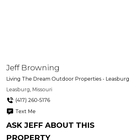
Jeff Browning
Living The Dream Outdoor Properties - Leasburg
Leasburg, Missouri
(417) 260-5176
Text Me
ASK JEFF ABOUT THIS
PROPERTY