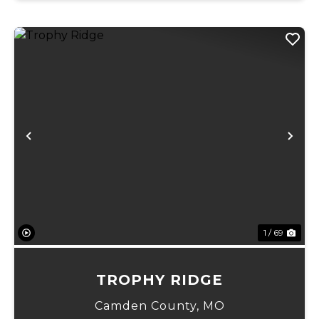
Previous
Ne
1 / 69
TROPHY RIDGE
Camden County,
MO