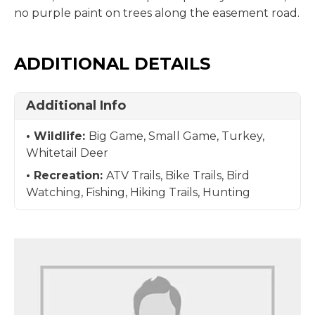
no purple paint on trees along the easement road.
ADDITIONAL DETAILS
Additional Info
Wildlife:
Big Game, Small Game, Turkey,
Whitetail Deer
Recreation:
ATV Trails, Bike Trails, Bird
Watching, Fishing, Hiking Trails, Hunting