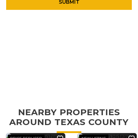
NEARBY PROPERTIES
AROUND TEXAS COUNTY