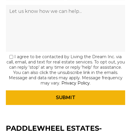
I agree to be contacted by Living the Dream Inc. via
call, email, and text for real estate services. To opt out, you
can reply 'stop' at any time or reply 'help' for assistance.
You can also click the unsubscribe link in the emails.
Message and data rates may apply. Message frequency
may vary.
Privacy Policy
.
PADDLEWHEEL ESTATES-