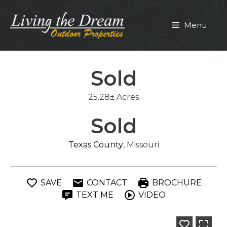
Skip
to
Menu
content
Sold
25.28± Acres
Sold
Texas County
, Missouri
SAVE
CONTACT
BROCHURE
TEXT ME
VIDEO