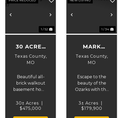
PRICE REDUCED
NEW LISTING
Previous
Next
Previous
N
1 / 52
1 / 34
30 ACRES
MARK
ON
TWAIN
Texas County,
Texas County,
HIGHWAY
HIDEAWAY
MO
MO
17
Beautiful all-
Escape to the
brick walkout
beauty of the
basement home
Ozarks with this
situated just off
charming 2-
the highway on
bedroom, 2-
30± Acres
|
3± Acres
|
30 acres of
$475,000
bath home,
$179,900
mostly pasture
perfectly