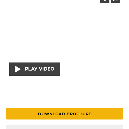
PLAY VIDEO
DOWNLOAD BROCHURE