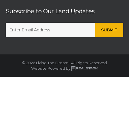
Subscribe to Our Land Updates
© 2026 Living The Dream | All Rights Reserved
Website Powered by