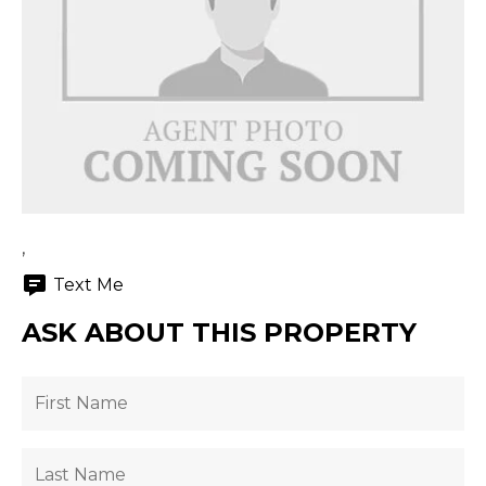
,
Text Me
ASK ABOUT THIS PROPERTY