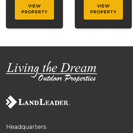
with a pond and
situated near
VIEW
VIEW
stunning views.
the Mark Twain
PROPERTY
PROPERTY
This spacious
National Forest.
property offers
Whether you're
3 bedrooms and
searching for a
1 bath on the
full-time
main level, plus
residence,
an additional
weekend
bedroom and
getaway, or
bath downstair...
vacation rental,
this property
offers the id...
Headquarters