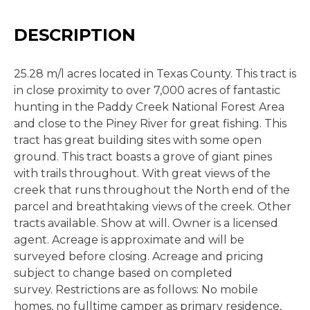
DESCRIPTION
25.28 m/l acres located in Texas County. This tract is
in close proximity to over 7,000 acres of fantastic
hunting in the Paddy Creek National Forest Area
and close to the Piney River for great fishing. This
tract has great building sites with some open
ground. This tract boasts a grove of giant pines
with trails throughout. With great views of the
creek that runs throughout the North end of the
parcel and breathtaking views of the creek. Other
tracts available. Show at will. Owner is a licensed
agent. Acreage is approximate and will be
surveyed before closing. Acreage and pricing
subject to change based on completed
survey. Restrictions are as follows: No mobile
homes, no fulltime camper as primary residence,