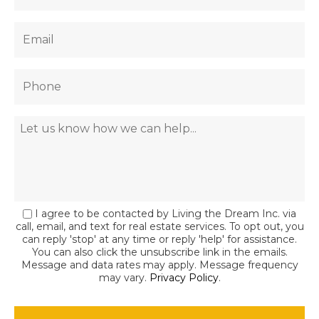
I agree to be contacted by Living the Dream Inc. via
call, email, and text for real estate services. To opt out, you
can reply 'stop' at any time or reply 'help' for assistance.
You can also click the unsubscribe link in the emails.
Message and data rates may apply. Message frequency
may vary.
Privacy Policy
.