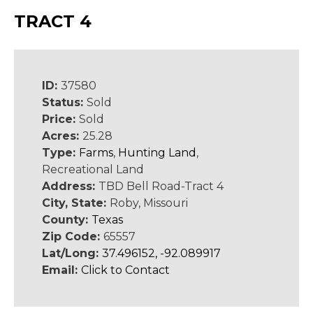
TRACT 4
ID:
37580
Status:
Sold
Price:
Sold
Acres:
25.28
Type:
Farms
,
Hunting Land
,
Recreational Land
Address:
TBD Bell Road-Tract 4
City, State:
Roby, Missouri
County:
Texas
Zip Code:
65557
Lat/Long:
37.496152, -92.089917
Email:
Click to Contact