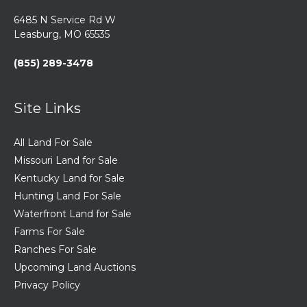
6485 N Service Rd W
Leasburg, MO 65535
(855) 289-3478
Site Links
All Land For Sale
Missouri Land for Sale
Kentucky Land for Sale
Hunting Land For Sale
Waterfront Land for Sale
Farms For Sale
Ranches For Sale
Upcoming Land Auctions
Privacy Policy