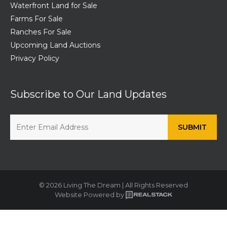
Waterfront Land for Sale
Farms For Sale
Ranches For Sale
Upcoming Land Auctions
Privacy Policy
Subscribe to Our Land Updates
© 2026 Living The Dream | All Rights Reserved
Website Powered by