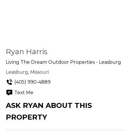
Ryan Harris
Living The Dream Outdoor Properties - Leasburg
Leasburg, Missouri
(405) 990-4889
Text Me
ASK RYAN ABOUT THIS
PROPERTY