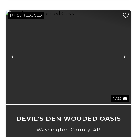
PRICE REDUCED
Previous
Ne
1 / 23
DEVIL'S DEN WOODED OASIS
Washington County,
AR