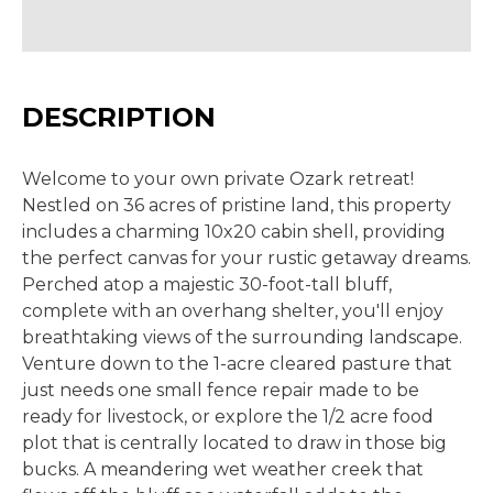
DESCRIPTION
Welcome to your own private Ozark retreat!
Nestled on 36 acres of pristine land, this property
includes a charming 10x20 cabin shell, providing
the perfect canvas for your rustic getaway dreams.
Perched atop a majestic 30-foot-tall bluff,
complete with an overhang shelter, you'll enjoy
breathtaking views of the surrounding landscape.
Venture down to the 1-acre cleared pasture that
just needs one small fence repair made to be
ready for livestock, or explore the 1/2 acre food
plot that is centrally located to draw in those big
bucks. A meandering wet weather creek that