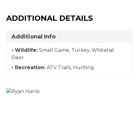
ADDITIONAL DETAILS
Additional Info
Wildlife:
Small Game, Turkey, Whitetail
Deer
Recreation:
ATV Trails, Hunting