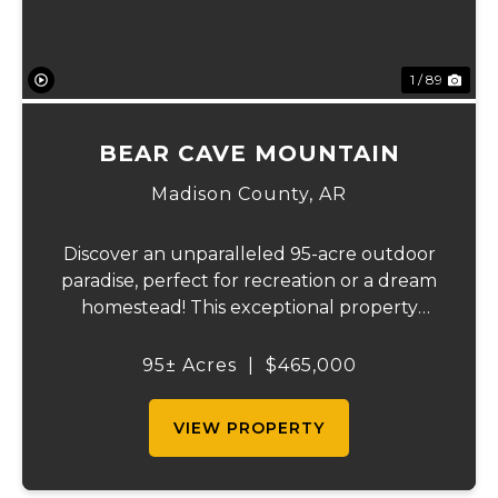
1 / 89
BEAR CAVE MOUNTAIN
Madison County,
AR
Discover an unparalleled 95-acre outdoor
paradise, perfect for recreation or a dream
homestead! This exceptional property
features approximately 16 acres of
productive pasture, thoughtfully divided
95± Acres
|
$465,000
into six sections ranging from 1 to 6 acres.
Current...
VIEW PROPERTY