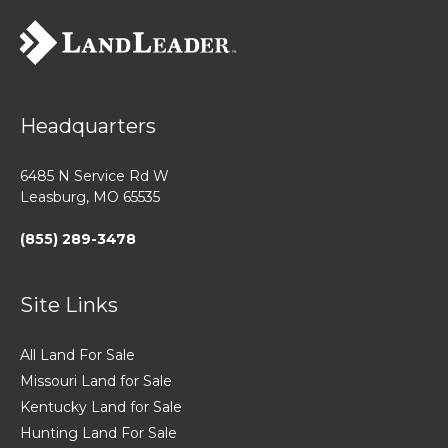
Headquarters
6485 N Service Rd W
Leasburg, MO 65535
(855) 289-3478
Site Links
All Land For Sale
Missouri Land for Sale
Kentucky Land for Sale
Hunting Land For Sale