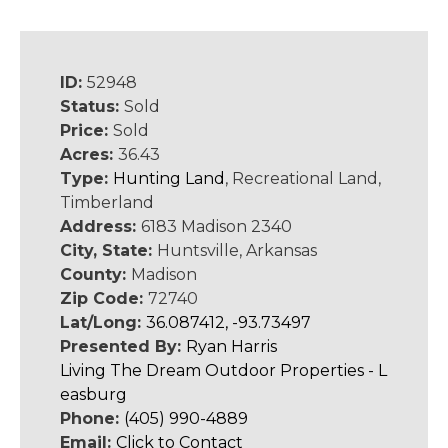
ID:
52948
Status:
Sold
Price:
Sold
Acres:
36.43
Type:
Hunting Land
, Recreational Land,
Timberland
Address:
6183 Madison 2340
City, State:
Huntsville, Arkansas
County:
Madison
Zip Code:
72740
Lat/Long:
36.087412, -93.73497
Presented By:
Ryan Harris
Living The Dream Outdoor Properties - L
easburg
Phone:
(405) 990-4889
Email:
Click to Contact