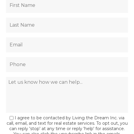
I agree to be contacted by Living the Dream Inc. via
call, email, and text for real estate services. To opt out, you
can reply 'stop' at any time or reply 'help' for assistance.