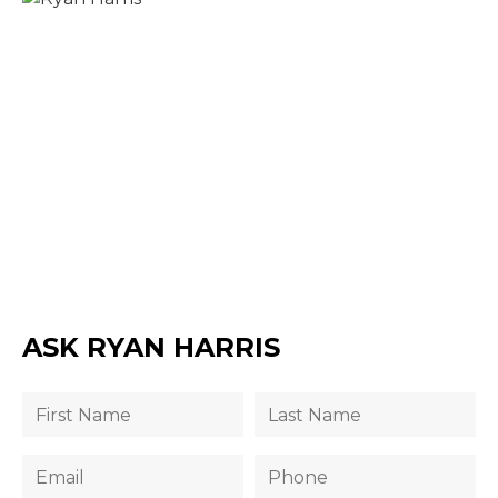
ASK RYAN HARRIS