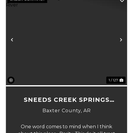
Previous
Ne
1 / 127
SNEEDS CREEK SPRINGS
NATIONAL FOREST AT WHITE
Baxter County,
AR
RIVER
One word comes to mind when I think