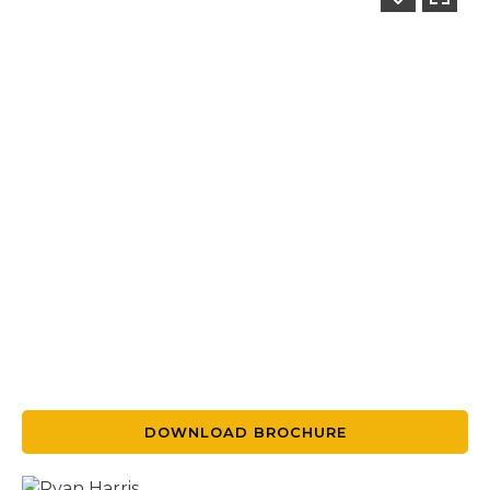
DOWNLOAD BROCHURE