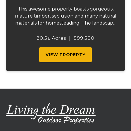
This awesome property boasts gorgeous,
mature timber, seclusion and many natural
materials for homesteading. The landscape
features bluffs and rock outcroppings,
complemented by several flat benches for
20.5± Acres
|
$99,500
building your home or cabin. South-facing
for o...
VIEW PROPERTY