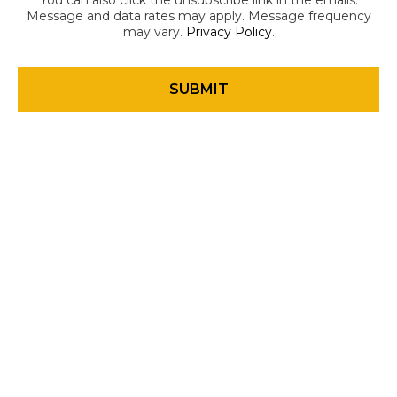
You can also click the unsubscribe link in the emails.
Message and data rates may apply. Message frequency
may vary.
Privacy Policy
.