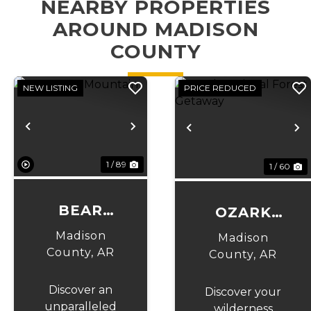
NEARBY PROPERTIES
AROUND MADISON
COUNTY
NEW LISTING
PRICE REDUCED
Previous
Next
Previous
N
1 / 89
1 / 60
BEAR
OZARK
CAVE
NATIONAL
Madison
Madison
MOUNTAIN
County,
AR
FOREST
County,
AR
GETAWAY
Discover an
Discover your
unparalleled
wilderness