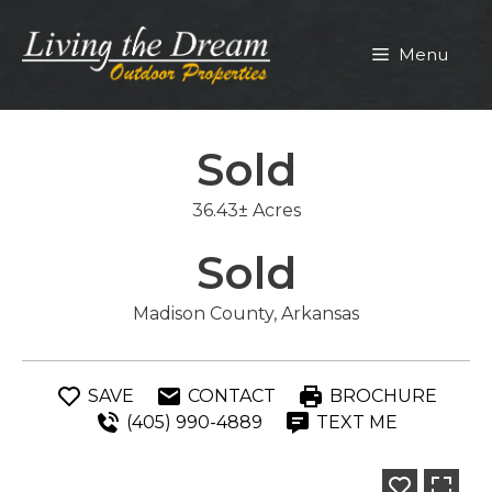
Skip
to
Menu
content
Sold
36.43± Acres
Sold
Madison County, Arkansas
SAVE
CONTACT
BROCHURE
(405) 990-4889
TEXT ME