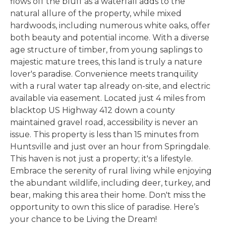
flows off the bluff as a waterfall adds to the
natural allure of the property, while mixed
hardwoods, including numerous white oaks, offer
both beauty and potential income. With a diverse
age structure of timber, from young saplings to
majestic mature trees, this land is truly a nature
lover's paradise. Convenience meets tranquility
with a rural water tap already on-site, and electric
available via easement. Located just 4 miles from
blacktop US Highway 412 down a county
maintained gravel road, accessibility is never an
issue. This property is less than 15 minutes from
Huntsville and just over an hour from Springdale.
This haven is not just a property; it's a lifestyle.
Embrace the serenity of rural living while enjoying
the abundant wildlife, including deer, turkey, and
bear, making this area their home. Don't miss the
opportunity to own this slice of paradise. Here’s
your chance to be Living the Dream!