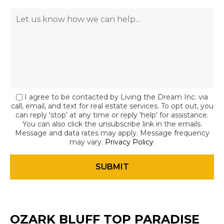
I agree to be contacted by Living the Dream Inc. via
call, email, and text for real estate services. To opt out, you
can reply 'stop' at any time or reply 'help' for assistance.
You can also click the unsubscribe link in the emails.
Message and data rates may apply. Message frequency
may vary.
Privacy Policy
.
OZARK BLUFF TOP PARADISE