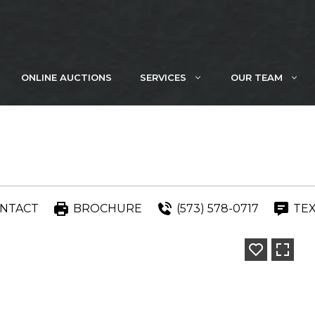
ONLINE AUCTIONS
SERVICES
OUR TEAM
NTACT
BROCHURE
(573) 578-0717
TE