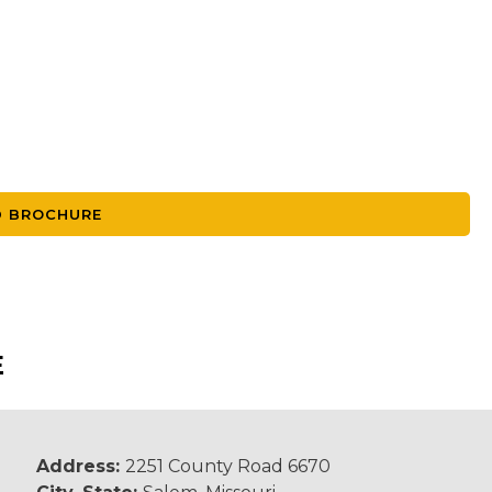
 BROCHURE
E
Address:
2251 County Road 6670