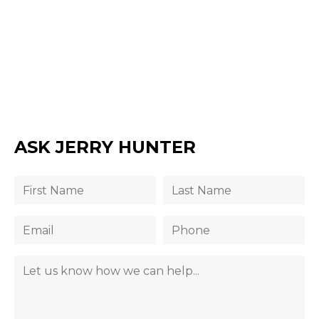
ASK JERRY HUNTER