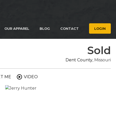
OUR APPAREL
BLOG
CONTACT
LOGIN
Sold
Dent County
, Missouri
XT ME
VIDEO