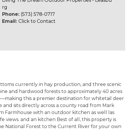
Living The Dream Outdoor Properties - Leasbu
rg
Phone:
(573) 578-0717
Email:
Click to Contact
ottoms currently in hay production, and three scenic
pine and hardwood forests to approximately 40 acres
—making this a premier destination for whitetail deer
 and sits directly across a county road from Mark
om Farmhouse with an outdoor kitchen as well las
views. and an kitchen Best of all, this property is
he National Forest to the Current River for your own