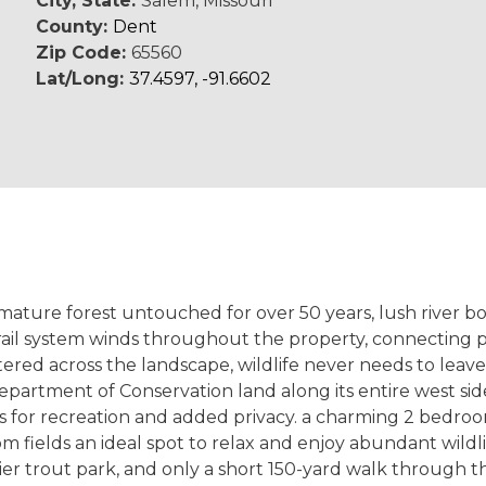
City, State:
Salem, Missouri
County:
Dent
Zip Code:
65560
Lat/Long:
37.4597, -91.6602
 mature forest untouched for over 50 years, lush river b
rail system winds throughout the property, connecting 
ttered across the landscape, wildlife never needs to leave
partment of Conservation land along its entire west side
es for recreation and added privacy. a charming 2 bedro
elds an ideal spot to relax and enjoy abundant wildlife 
er trout park, and only a short 150-yard walk through t