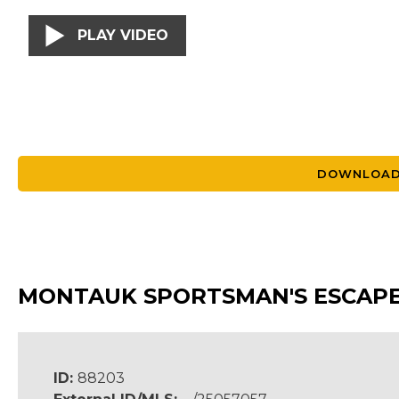
PLAY VIDEO
DOWNLOAD
MONTAUK SPORTSMAN'S ESCAP
ID:
88203