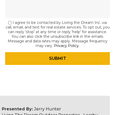
I agree to be contacted by Living the Dream Inc. via
call, email, and text for real estate services. To opt out, you
can reply 'stop' at any time or reply 'help' for assistance.
You can also click the unsubscribe link in the emails.
Message and data rates may apply. Message frequency
may vary.
Privacy Policy
.
Presented By:
Jerry Hunter