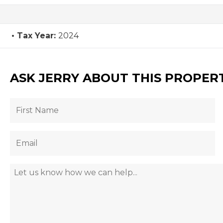
Tax Year:
2024
ASK JERRY ABOUT THIS PROPER