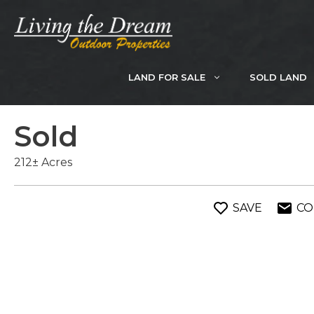
Skip
to
content
LAND FOR SALE
SOLD LAND
Sold
212± Acres
SAVE
CO