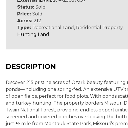
External ID/MLS:
--/25057057
Status:
Sold
Price:
Sold
Acres:
212
Type:
Recreational Land, Residential Property,
Hunting Land
DESCRIPTION
Discover 215 pristine acres of Ozark beauty featuring
ponds
—including one spring-fed. An extensive UTV
t
of open fields, perfect for food plots. With ponds sca
and turkey hunting.
The property borders Missouri De
Twain National Forest, providing endless opportuniti
screened and covered porches overlooking the bottom fi
just ½ mile from Montauk State Park, Missouri’s premi