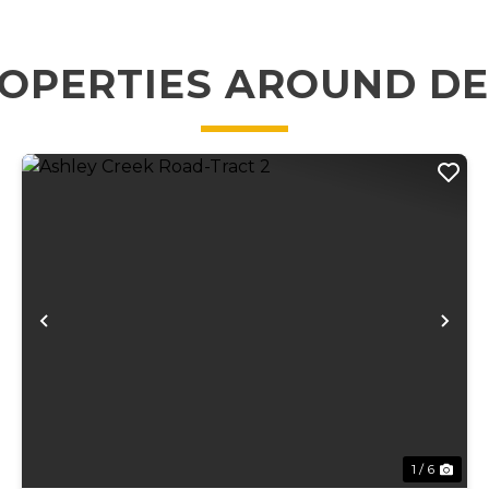
OPERTIES AROUND D
xt
Previous
Ne
1 / 6