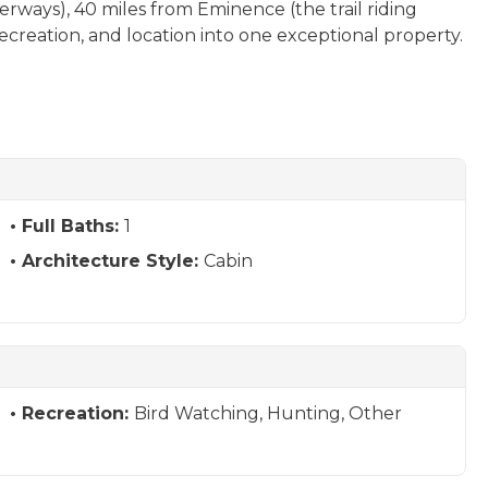
erways), 40 miles from Eminence (the trail riding
recreation, and location into one exceptional property.
Full Baths:
1
Architecture Style:
Cabin
Recreation:
Bird Watching, Hunting, Other