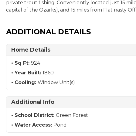
private trout fishing. Conveniently located just 15 mi
capital of the Ozarks), and 15 miles from Flat nasty O
ADDITIONAL DETAILS
Home Details
Sq Ft:
924
Year Built:
1860
Cooling:
Window Unit(s)
Additional Info
School District:
Green Forest
Water Access:
Pond