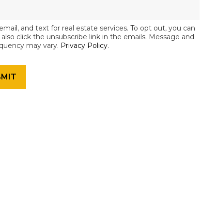
email, and text for real estate services. To opt out, you can
an also click the unsubscribe link in the emails. Message and
equency may vary.
Privacy Policy
.