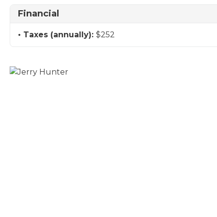
Financial
Taxes (annually):
$252