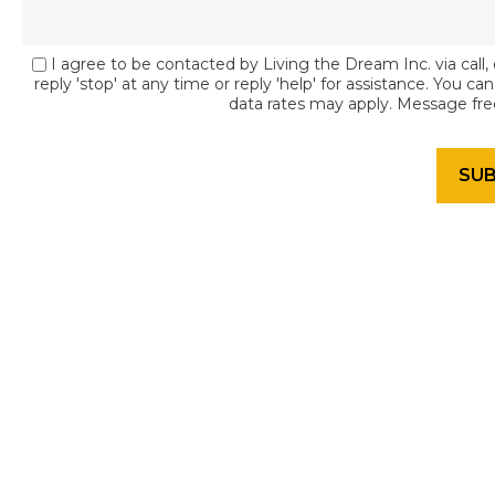
I agree to be contacted by Living the Dream Inc. via call, 
reply 'stop' at any time or reply 'help' for assistance. You c
data rates may apply. Message fr