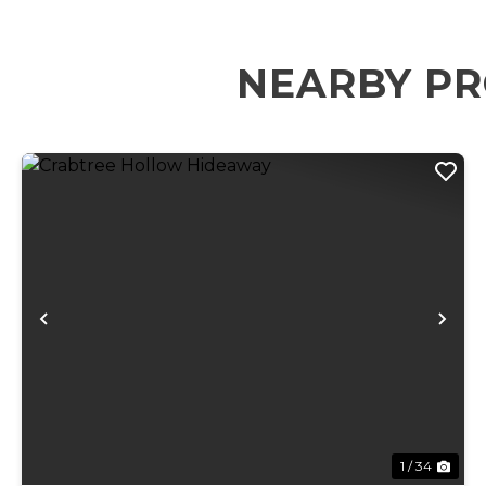
NEARBY PR
Previous
Ne
1 / 34