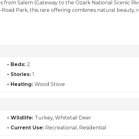
les from Salem (Gateway to the Ozark National Scenic Riv
ff-Road Park, this rare offering combines natural beauty, 
Beds:
2
Stories:
1
Heating:
Wood Stove
Wildlife:
Turkey, Whitetail Deer
Current Use:
Recreational, Residential