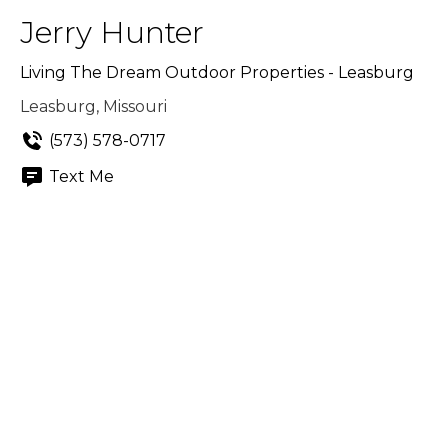
Jerry Hunter
Living The Dream Outdoor Properties - Leasburg
Leasburg, Missouri
(573) 578-0717
Text Me