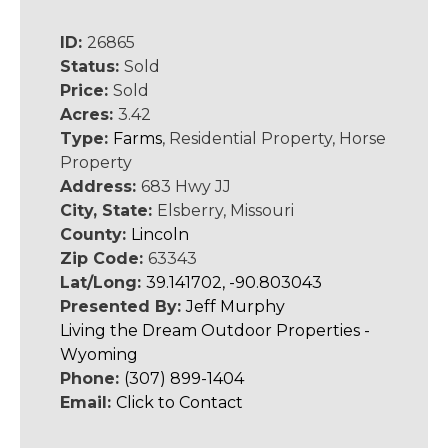
ID:
26865
Status:
Sold
Price:
Sold
Acres:
3.42
Type:
Farms
, Residential Property, Horse
Property
Address:
683 Hwy JJ
City, State:
Elsberry, Missouri
County:
Lincoln
Zip Code:
63343
Lat/Long:
39.141702, -90.803043
Presented By:
Jeff Murphy
Living the Dream Outdoor Properties -
Wyoming
Phone:
(307) 899-1404
Email:
Click to Contact