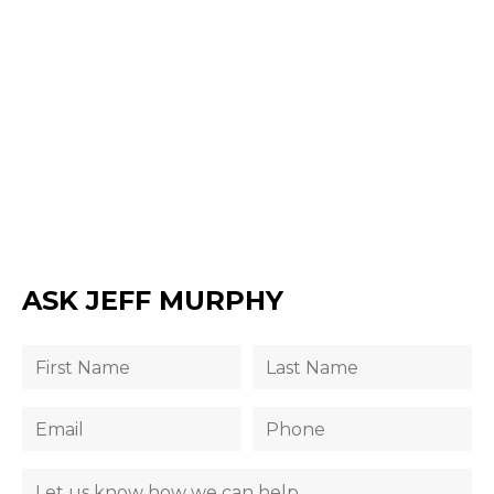
ASK JEFF MURPHY