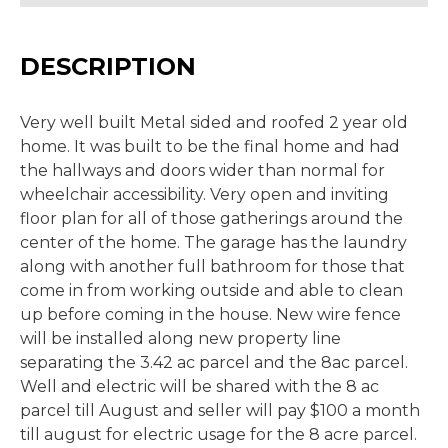
DESCRIPTION
Very well built Metal sided and roofed 2 year old
home. It was built to be the final home and had
the hallways and doors wider than normal for
wheelchair accessibility. Very open and inviting
floor plan for all of those gatherings around the
center of the home. The garage has the laundry
along with another full bathroom for those that
come in from working outside and able to clean
up before coming in the house. New wire fence
will be installed along new property line
separating the 3.42 ac parcel and the 8ac parcel.
Well and electric will be shared with the 8 ac
parcel till August and seller will pay $100 a month
till august for electric usage for the 8 acre parcel.