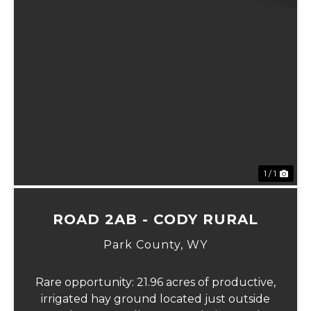
1 / 1
ROAD 2AB - CODY RURAL
Park County,
WY
Rare opportunity: 21.96 acres of productive,
irrigated hay ground located just outside