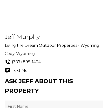
Jeff Murphy
Living the Dream Outdoor Properties - Wyoming
Cody, Wyoming
(307) 899-1404
Text Me
ASK JEFF ABOUT THIS
PROPERTY