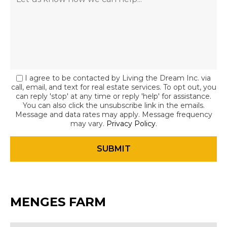
I agree to be contacted by Living the Dream Inc. via
call, email, and text for real estate services. To opt out, you
can reply 'stop' at any time or reply 'help' for assistance.
You can also click the unsubscribe link in the emails.
Message and data rates may apply. Message frequency
may vary.
Privacy Policy
.
MENGES FARM