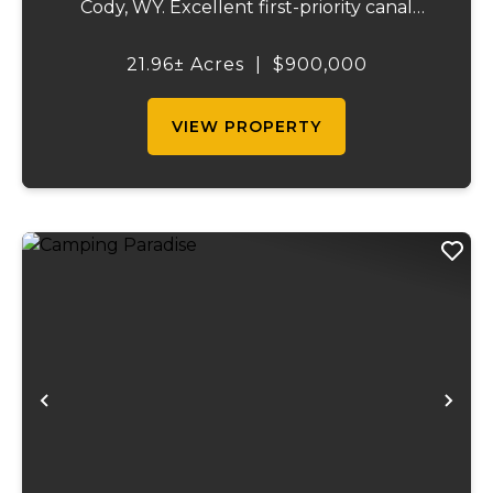
Cody, WY. Excellent first-priority canal
water rights with wheel line and hand line
irrigation equipment. Producing an
21.96± Acres
|
$900,000
estimated 45-55 tons of hay annually.
Northw...
VIEW PROPERTY
Previous
Ne