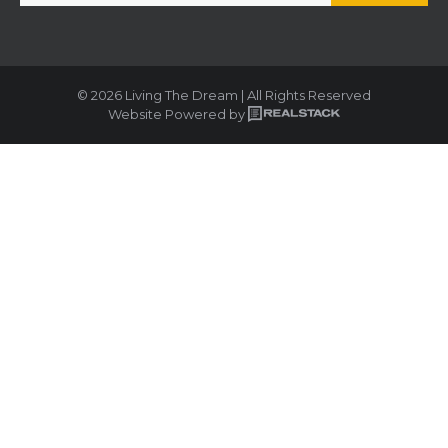
© 2026 Living The Dream | All Rights Reserved
Website Powered by