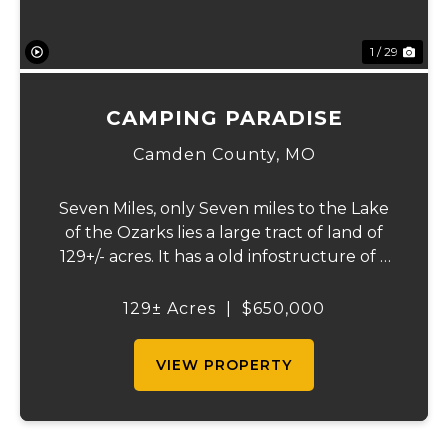
1 / 29
CAMPING PARADISE
Camden County,
MO
Seven Miles, only Seven miles to the Lake
of the Ozarks lies a large tract of land of
129+/- acres. It has a old infostructure of a
RV campground that was before its time, if
someone wants a nice recreational
129± Acres
|
$650,000
property or the large piece for the famil...
VIEW PROPERTY