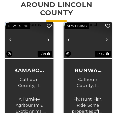
AROUND LINCOLN
COUNTY
NEW LISTING
NEW LISTING
Previous
Next
Previous
N
1 / 91
1 / 82
KAMAROO
RUNWAY
FARMS
RANCH
Calhoun
Calhoun
County,
IL
County,
IL
A Turnkey
Fly. Hunt. Fish.
Agritourism &
Ride. Some
Exotic Animal
properties offer