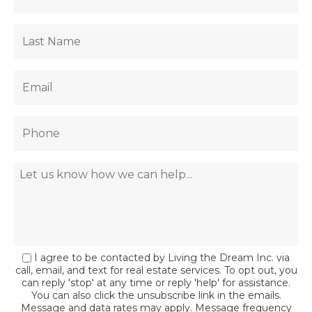
I agree to be contacted by Living the Dream Inc. via
call, email, and text for real estate services. To opt out, you
can reply 'stop' at any time or reply 'help' for assistance.
You can also click the unsubscribe link in the emails.
Message and data rates may apply. Message frequency