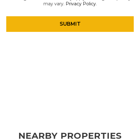
may vary.
Privacy Policy
.
NEARBY PROPERTIES