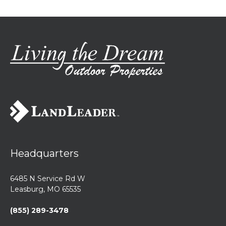
Headquarters
6485 N Service Rd W
Leasburg, MO 65535
(855) 289-3478