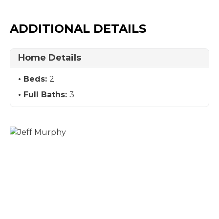
ADDITIONAL DETAILS
Home Details
Beds:
2
Full Baths:
3