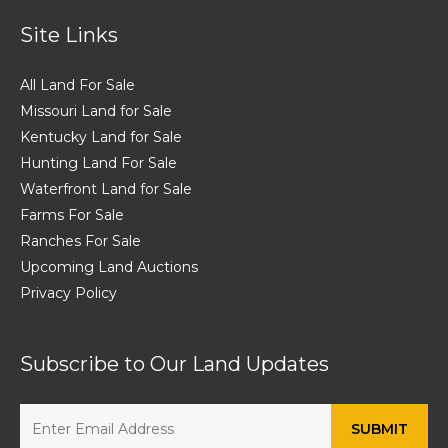
Site Links
All Land For Sale
Missouri Land for Sale
Kentucky Land for Sale
Hunting Land For Sale
Waterfront Land for Sale
Farms For Sale
Ranches For Sale
Upcoming Land Auctions
Privacy Policy
Subscribe to Our Land Updates