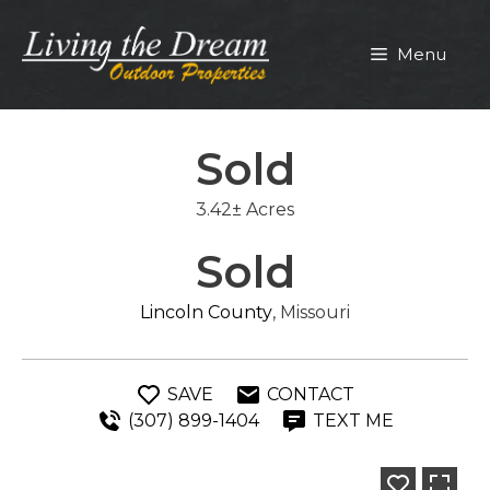
Skip
to
Menu
content
Sold
3.42± Acres
Sold
Lincoln County
, Missouri
SAVE
CONTACT
(307) 899-1404
TEXT ME