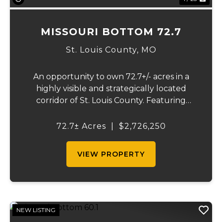
MISSOURI BOTTOM 72.7
St. Louis County,
MO
An opportunity to own 72.7+/- acres in a
highly visible and strategically located
corridor of St. Louis County. Featuring
mostly tillable acreage, this property offers
immediate agricultural income potential
72.7± Acres
|
$2,726,250
while also presenting compelling long-
term...
VIEW PROPERTY
NEW LISTING