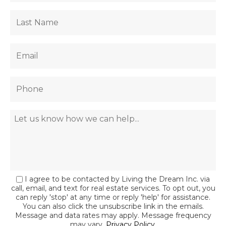
I agree to be contacted by Living the Dream Inc. via
call, email, and text for real estate services. To opt out, you
can reply 'stop' at any time or reply 'help' for assistance.
You can also click the unsubscribe link in the emails.
Message and data rates may apply. Message frequency
may vary.
Privacy Policy
.