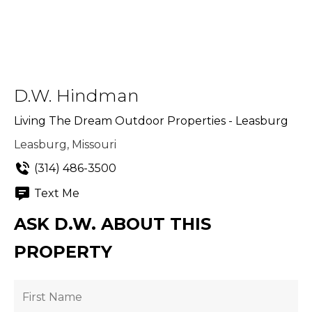
D.W. Hindman
Living The Dream Outdoor Properties - Leasburg
Leasburg, Missouri
(314) 486-3500
Text Me
ASK D.W. ABOUT THIS
PROPERTY