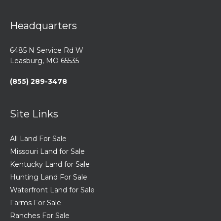
Headquarters
6485 N Service Rd W
Leasburg, MO 65535
(855) 289-3478
Site Links
All Land For Sale
Missouri Land for Sale
Kentucky Land for Sale
Hunting Land For Sale
Waterfront Land for Sale
Farms For Sale
Ranches For Sale