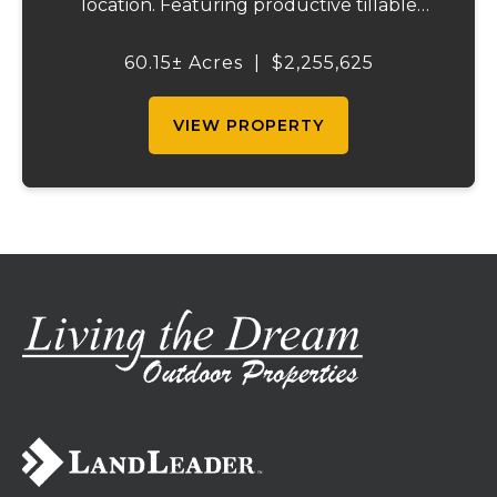
location. Featuring productive tillable
acreage, significant highway visibility, and
income-producing billboard assets, this
60.15± Acres
|
$2,255,625
property offers a unique combination of
cur...
VIEW PROPERTY