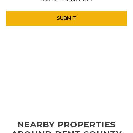
NEARBY PROPERTIES