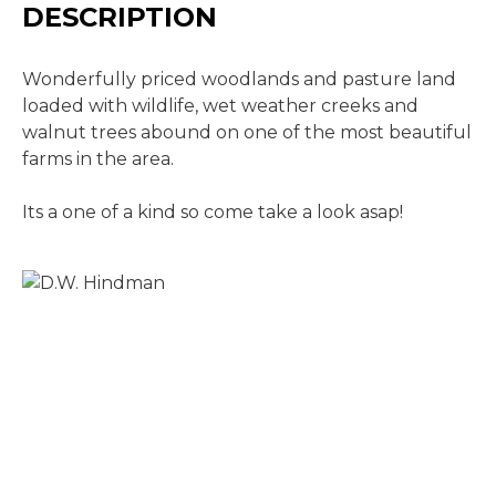
DESCRIPTION
Wonderfully priced woodlands and pasture land
loaded with wildlife, wet weather creeks and
walnut trees abound on one of the most beautiful
farms in the area.
Its a one of a kind so come take a look asap!