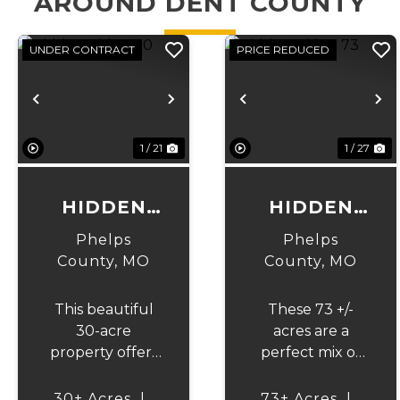
AROUND DENT COUNTY
UNDER CONTRACT
PRICE REDUCED
Previous
Next
Previous
N
1 / 21
1 / 27
HIDDEN
HIDDEN
RIDGE 30
RIDGE 73
Phelps
Phelps
County,
MO
County,
MO
This beautiful
These 73 +/-
30-acre
acres are a
property offers
perfect mix of
the perfect
rolling terrain,
balance of
hardwood
30± Acres
|
73± Acres
|