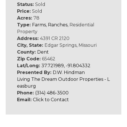
Status:
Sold
Price:
Sold
Acres:
78
Type:
Farms
,
Ranches
, Residential
Property
Address:
4391 CR 2120
City, State:
Edgar Springs, Missouri
County:
Dent
Zip Code:
65462
Lat/Long:
37.721989, -91.804332
Presented By:
D.W. Hindman
Living The Dream Outdoor Properties - L
easburg
Phone:
(314) 486-3500
Email:
Click to Contact