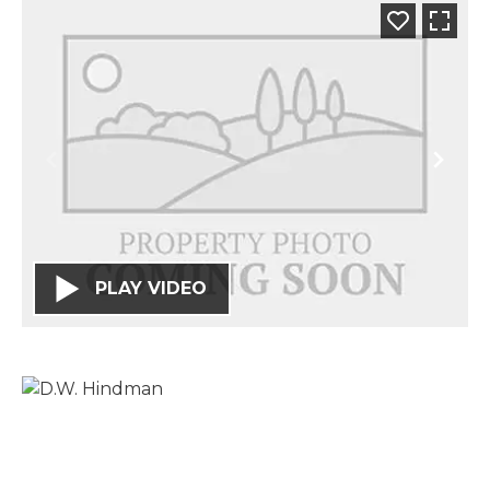
PLAY VIDEO