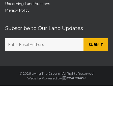
Upcoming Land Auctions
Privacy Policy
Subscribe to Our Land Updates
© 2026 Living The Dream | All Rights Reserved
Website Powered by