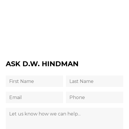
ASK D.W. HINDMAN