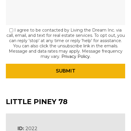
I agree to be contacted by Living the Dream Inc. via
call, email, and text for real estate services. To opt out, you
can reply 'stop' at any time or reply 'help' for assistance.
You can also click the unsubscribe link in the emails.
Message and data rates may apply. Message frequency
may vary.
Privacy Policy
.
LITTLE PINEY 78
ID:
2022