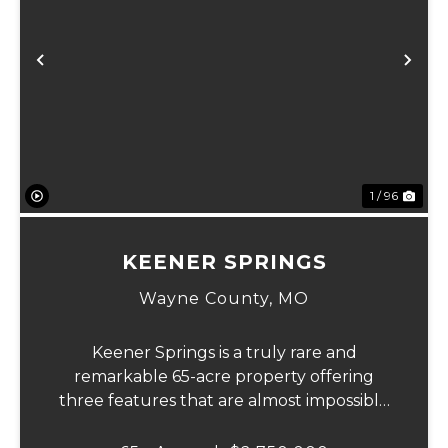
Previous
Ne
1 / 96
KEENER SPRINGS
Wayne County,
MO
Keener Springs is a truly rare and
remarkable 65-acre property offering
three features that are almost impossible
to find on a single tract: a natural cave, a