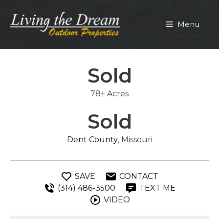
Skip
to
Menu
content
Sold
78± Acres
Sold
Dent County
, Missouri
SAVE
CONTACT
(314) 486-3500
TEXT ME
VIDEO