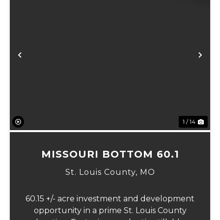
Previous
Ne
1 / 14
MISSOURI BOTTOM 60.1
St. Louis County,
MO
60.15 +/- acre investment and development
opportunity in a prime St. Louis County