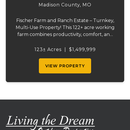
ESTATE
Madison County,
MO
Fischer Farm and Ranch Estate – Turnkey,
Multi-Use Property! This 122+ acre working
farm combines productivity, comfort, and
self-sufficiency. Designed for livestock,
crops, and residential living, the property
123± Acres
|
$1,499,999
includes multiple water sources, extens...
VIEW PROPERTY