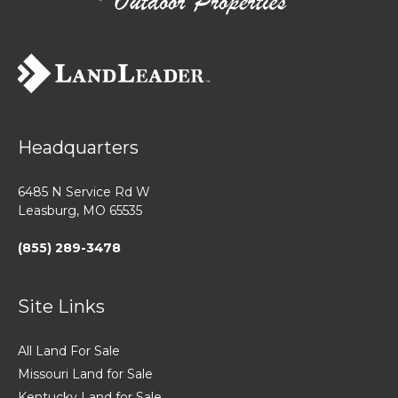
Headquarters
6485 N Service Rd W
Leasburg, MO 65535
(855) 289-3478
Site Links
All Land For Sale
Missouri Land for Sale
Kentucky Land for Sale