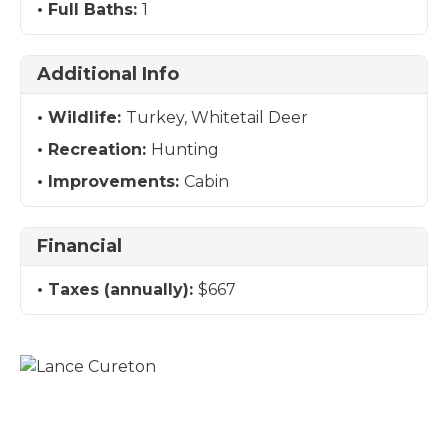
Full Baths:
1
Additional Info
Wildlife:
Turkey, Whitetail Deer
Recreation:
Hunting
Improvements:
Cabin
Financial
Taxes (annually):
$667