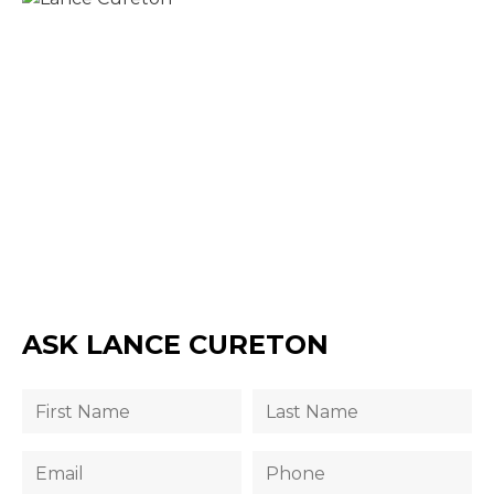
ASK LANCE CURETON