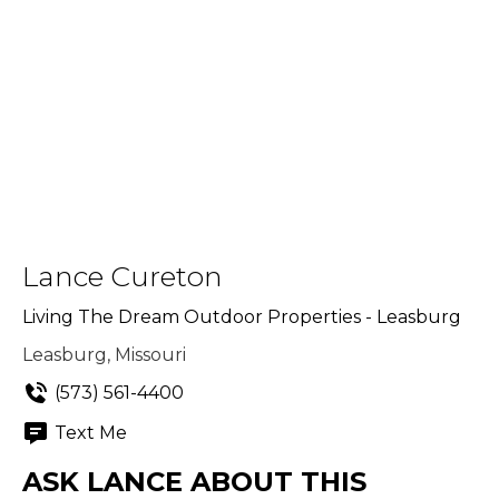
Lance Cureton
Living The Dream Outdoor Properties - Leasburg
Leasburg, Missouri
(573) 561-4400
Text Me
ASK LANCE ABOUT THIS