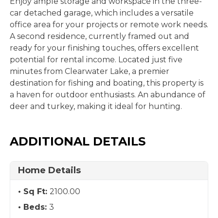
Enjoy ample storage and workspace in the three-
car detached garage, which includes a versatile
office area for your projects or remote work needs.
A second residence, currently framed out and
ready for your finishing touches, offers excellent
potential for rental income. Located just five
minutes from Clearwater Lake, a premier
destination for fishing and boating, this property is
a haven for outdoor enthusiasts. An abundance of
deer and turkey, making it ideal for hunting.
ADDITIONAL DETAILS
Home Details
Sq Ft:
2100.00
Beds:
3