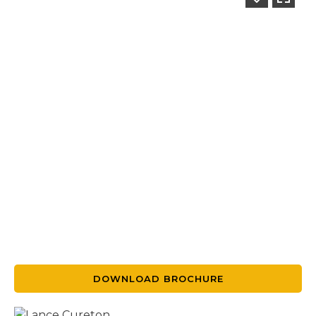
DOWNLOAD BROCHURE