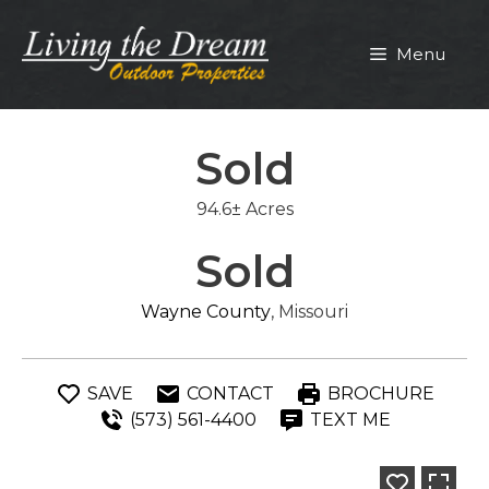
Skip
to
Menu
content
Sold
94.6± Acres
Sold
Wayne County
, Missouri
SAVE
CONTACT
BROCHURE
(573) 561-4400
TEXT ME