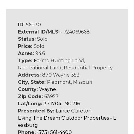
ID:
56030
External ID/MLS:
--/24069668
Status:
Sold
Price:
Sold
Acres:
94.6
Type:
Farms
,
Hunting Land
,
Recreational Land, Residential Property
Address:
870 Wayne 353
City, State:
Piedmont, Missouri
County:
Wayne
Zip Code:
63957
Lat/Long:
37.1704, -90.716
Presented By:
Lance Cureton
Living The Dream Outdoor Properties - L
easburg
Phone:
(573) 561-4400