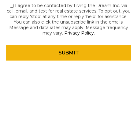
I agree to be contacted by Living the Dream Inc. via
call, email, and text for real estate services. To opt out, you
can reply 'stop' at any time or reply 'help' for assistance.
You can also click the unsubscribe link in the emails.
Message and data rates may apply. Message frequency
may vary.
Privacy Policy
.