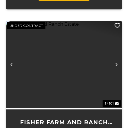
UNDER CONTRACT
Previous
Ne
1 / 101
FISHER FARM AND RANCH