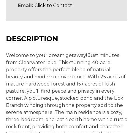
Email:
Click to Contact
DESCRIPTION
Welcome to your dream getaway! Just minutes
from Clearwater lake, This stunning 40-acre
property offers the perfect blend of natural
beauty and modern convenience. With 25 acres of
mature hardwood forest and 15+ acres of lush
pasture, you'll find peace and privacy in every
corner. A picturesque, stocked pond and the Lick
Branch winding through the property add to the
serene atmosphere. The main residence is a cozy,
three-bedroom, one-bath earth home with a rustic
rock front, providing both comfort and character.