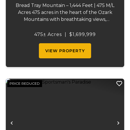
Bread Tray Mountain – 1,444 Feet | 475 M/L
Acres 475 acres in the heart of the Ozark
Mountains with breathtaking views,
abundant wildlife, and endless recreational
opportunities. The property includes
475± Acres
|
$1,699,999
roughly 65 acres of pasture, a pond,
market...
VIEW PROPERTY
PRICE REDUCED
Previous
Ne