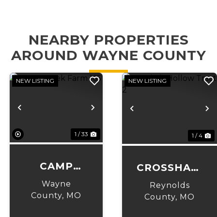
NEARBY PROPERTIES
AROUND WAYNE COUNTY
NEW LISTING
NEW LISTING
Previous
Next
Previous
N
1 / 33
1 / 4
CAMP
CROSSHAIR
CREEK
HOLLOW
Wayne
Reynolds
FARM 165
County,
MO
TRACT 2
County,
MO