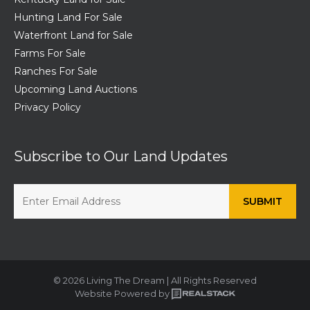
Hunting Land For Sale
Waterfront Land for Sale
Farms For Sale
Ranches For Sale
Upcoming Land Auctions
Privacy Policy
Subscribe to Our Land Updates
© 2026 Living The Dream | All Rights Reserved
Website Powered by