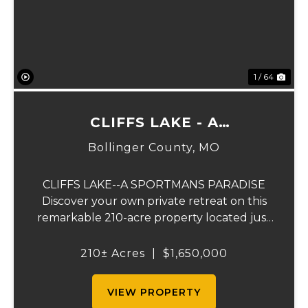
1 / 64
CLIFFS LAKE - A
SPORTSMAN'S PARADISE
Bollinger County,
MO
CLIFFS LAKE--A SPORTMANS PARADISE
Discover your own private retreat on this
remarkable 210-acre property located just
outside Fredericktown, Missouri. This one-
of-a-kind estate combines natural beauty,
210± Acres
|
$1,650,000
privacy, recreation, and comfort in an
unmatched...
VIEW PROPERTY