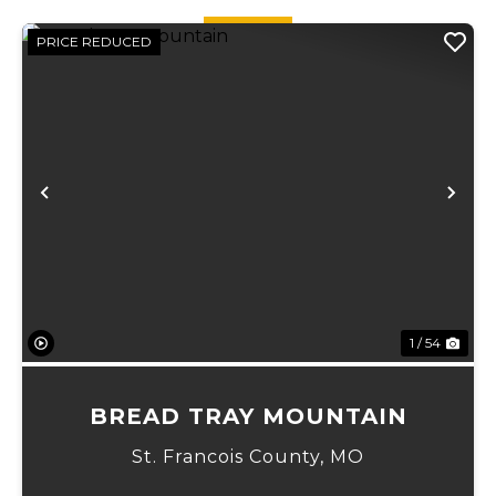
PRICE REDUCED
Previous
Ne
1 / 54
BREAD TRAY MOUNTAIN
St. Francois County,
MO