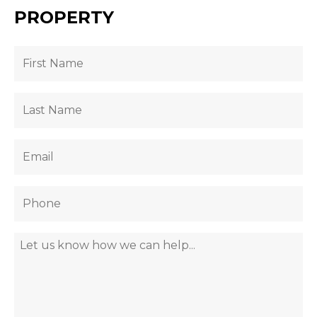
PROPERTY