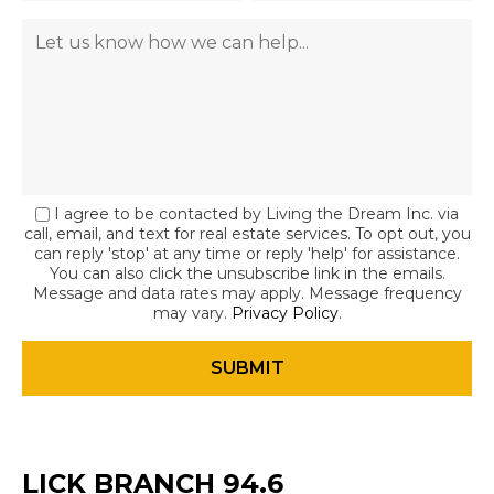
I agree to be contacted by Living the Dream Inc. via
call, email, and text for real estate services. To opt out, you
can reply 'stop' at any time or reply 'help' for assistance.
You can also click the unsubscribe link in the emails.
Message and data rates may apply. Message frequency
may vary.
Privacy Policy
.
LICK BRANCH 94.6