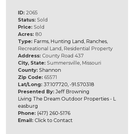
ID:
2065
Status:
Sold
Price:
Sold
Acres:
80
Type:
Farms
,
Hunting Land
,
Ranches
,
Recreational Land, Residential Property
Address:
County Road 437
City, State:
Summersville, Missouri
County:
Shannon
Zip Code:
65571
Lat/Long:
37.107720, -91.570318
Presented By:
Jeff Browning
Living The Dream Outdoor Properties - L
easburg
Phone:
(417) 260-5176
Email:
Click to Contact