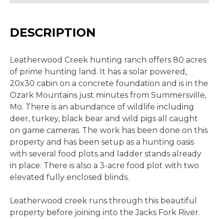
DESCRIPTION
Leatherwood Creek hunting ranch offers 80 acres
of prime hunting land. It has a solar powered,
20x30 cabin on a concrete foundation and is in the
Ozark Mountains just minutes from Summersville,
Mo. There is an abundance of wildlife including
deer, turkey, black bear and wild pigs all caught
on game cameras. The work has been done on this
property and has been setup as a hunting oasis
with several food plots and ladder stands already
in place. There is also a 3-acre food plot with two
elevated fully enclosed blinds.
Leatherwood creek runs through this beautiful
property before joining into the Jacks Fork River.