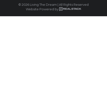
© 2026 Living The Dream | All Rights Reserved
Website Powered by