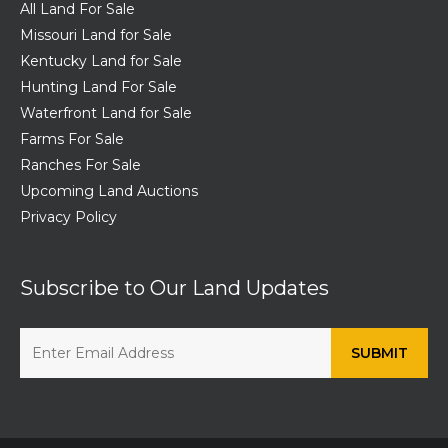
All Land For Sale
Missouri Land for Sale
Kentucky Land for Sale
Hunting Land For Sale
Waterfront Land for Sale
Farms For Sale
Ranches For Sale
Upcoming Land Auctions
Privacy Policy
Subscribe to Our Land Updates