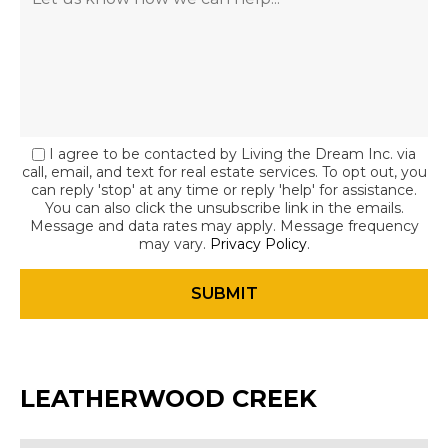
I agree to be contacted by Living the Dream Inc. via
call, email, and text for real estate services. To opt out, you
can reply 'stop' at any time or reply 'help' for assistance.
You can also click the unsubscribe link in the emails.
Message and data rates may apply. Message frequency
may vary.
Privacy Policy
.
LEATHERWOOD CREEK