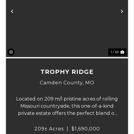
Previous
Ne
1 / 69
TROPHY RIDGE
Camden County,
MO
Located on 209 m/l pristine acres of rolling
Missouri countryside, this one-of-a-kind
private estate offers the perfect blend of
luxurious modern living, timeless
craftsmanship, and unparalleled outdoor
209± Acres
|
$1,690,000