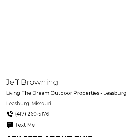
Jeff Browning
Living The Dream Outdoor Properties - Leasburg
Leasburg, Missouri
(417) 260-5176
Text Me