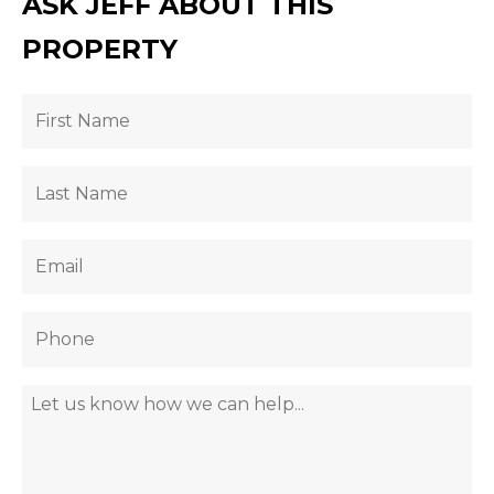
ASK JEFF ABOUT THIS
PROPERTY