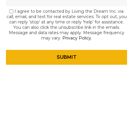
I agree to be contacted by Living the Dream Inc. via
call, email, and text for real estate services. To opt out, you
can reply 'stop' at any time or reply 'help' for assistance.
You can also click the unsubscribe link in the emails.
Message and data rates may apply. Message frequency
may vary.
Privacy Policy
.