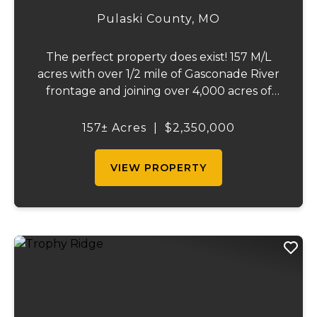
157
Pulaski County,
MO
The perfect property does exist! 157 M/L
acres with over 1/2 mile of Gasconade River
frontage and joining over 4,000 acres of
the Mark Twain National Forest.The
Gasconade Angus Ranch sets the standard
157± Acres
|
$2,350,000
for a luxury cattle ranch. The 5,000 sq ft
execut...
VIEW PROPERTY