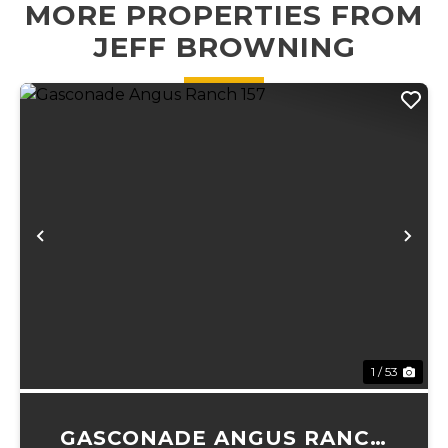
MORE PROPERTIES FROM
perfect place f...
source for your
JEFF BROWNING
operation....
Previous
Ne
1 / 53
GASCONADE ANGUS RANCH