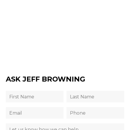
ASK JEFF BROWNING