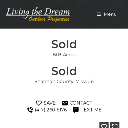
Skip
to
Menu
content
Sold
80± Acres
Sold
Shannon County
, Missouri
SAVE
CONTACT
(417) 260-5176
TEXT ME