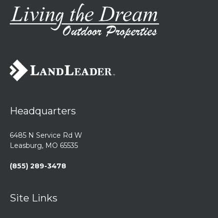
Headquarters
6485 N Service Rd W
Leasburg, MO 65535
(855) 289-3478
Site Links