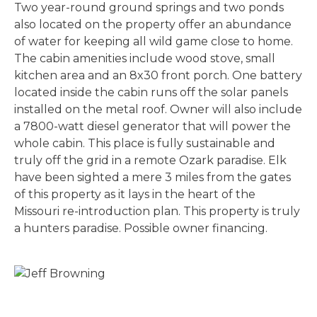
Two year-round ground springs and two ponds
also located on the property offer an abundance
of water for keeping all wild game close to home.
The cabin amenities include wood stove, small
kitchen area and an 8x30 front porch. One battery
located inside the cabin runs off the solar panels
installed on the metal roof. Owner will also include
a 7800-watt diesel generator that will power the
whole cabin. This place is fully sustainable and
truly off the grid in a remote Ozark paradise. Elk
have been sighted a mere 3 miles from the gates
of this property as it lays in the heart of the
Missouri re-introduction plan. This property is truly
a hunters paradise. Possible owner financing.