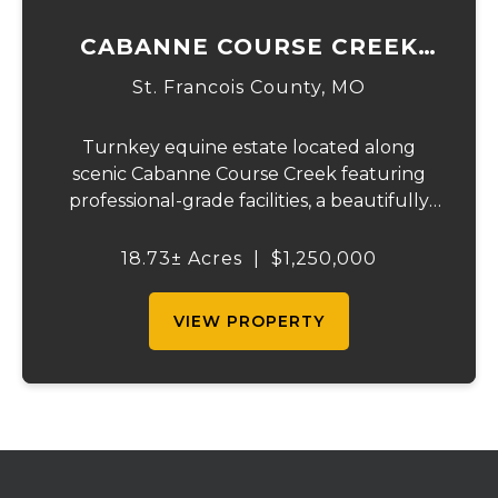
CABANNE COURSE CREEK
EQUESTRIAN & EVENT
St. Francois County,
MO
CENTER
Turnkey equine estate located along
scenic Cabanne Course Creek featuring
professional-grade facilities, a beautifully
maintained ranch-style home, and
outstanding income-producing potential.
18.73± Acres
|
$1,250,000
Conveniently located just over an hour
from St. Louis and ...
VIEW PROPERTY