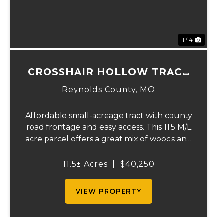
1 / 4
CROSSHAIR HOLLOW TRACT
2
Reynolds County,
MO
Affordable small-acreage tract with county
road frontage and easy access. This 11.5 M/L
acre parcel offers a great mix of woods and
privacy with several potential building or
cabin sites. The property lays well with
11.5± Acres
|
$40,250
gently rolling terrain and would m...
VIEW PROPERTY