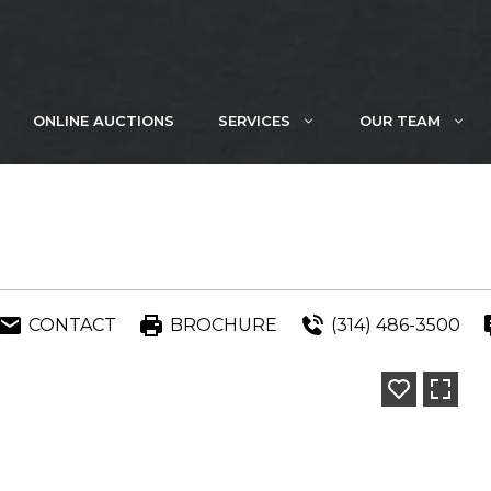
ONLINE AUCTIONS
SERVICES
OUR TEAM
CONTACT
BROCHURE
(314) 486-3500