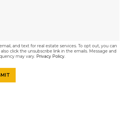
email, and text for real estate services. To opt out, you can
an also click the unsubscribe link in the emails. Message and
equency may vary.
Privacy Policy
.