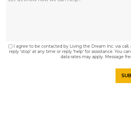
I agree to be contacted by Living the Dream Inc. via call, 
reply 'stop' at any time or reply 'help' for assistance. You c
data rates may apply. Message fr