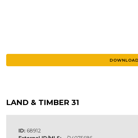
DOWNLOAD
LAND & TIMBER 31
ID:
68912