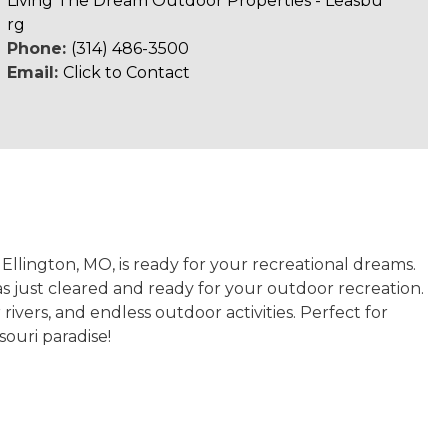
Living The Dream Outdoor Properties - Leasbu
rg
Phone:
(314) 486-3500
Email:
Click to Contact
Ellington, MO, is ready for your recreational dreams.
s just cleared and ready for your outdoor recreation.
rivers, and endless outdoor activities. Perfect for
souri paradise!