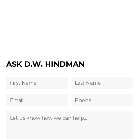
ASK D.W. HINDMAN