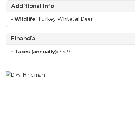
Additional Info
Wildlife:
Turkey, Whitetail Deer
Financial
Taxes (annually):
$439