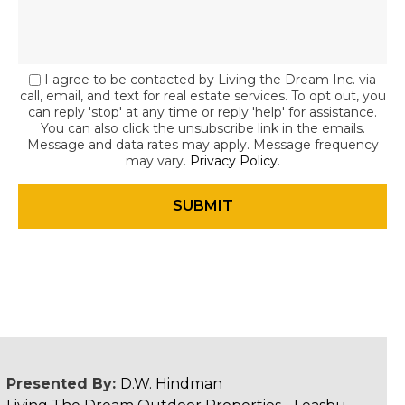
I agree to be contacted by Living the Dream Inc. via
call, email, and text for real estate services. To opt out, you
can reply 'stop' at any time or reply 'help' for assistance.
You can also click the unsubscribe link in the emails.
Message and data rates may apply. Message frequency
may vary.
Privacy Policy
.
Presented By:
D.W. Hindman