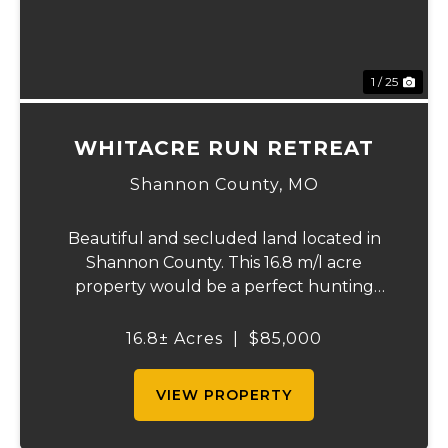
1 / 25
WHITACRE RUN RETREAT
Shannon County,
MO
Beautiful and secluded land located in
Shannon County. This 16.8 m/l acre
property would be a perfect hunting
retreat loaded with deer & turkey. It has
two clearings that would be perfect for
16.8± Acres
|
$85,000
food plots, homesite, or off grid homestead.
It is in ...
VIEW PROPERTY