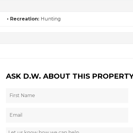
Recreation:
Hunting
ASK D.W. ABOUT THIS PROPERT