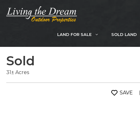
Skip
to
content
LAND FOR SALE
SOLD LAND
Sold
31± Acres
SAVE