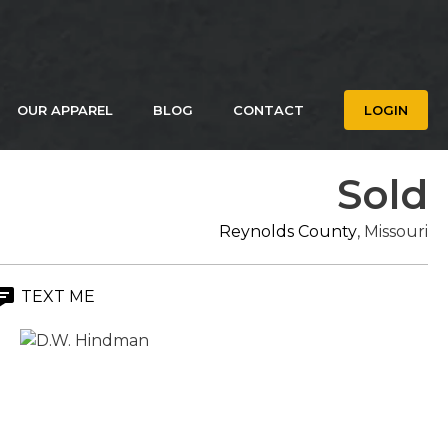
OUR APPAREL
BLOG
CONTACT
LOGIN
Sold
Reynolds County
, Missouri
TEXT ME