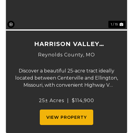
1 / 19
HARRISON VALLEY
RECREATIONAL CAMP
Reynolds County,
MO
Discover a beautiful 25-acre tract ideally
located between Centerville and Ellington,
Missouri, with convenient Highway V
frontage and a gated entrance for added
privacy. The land features a scenic ridgeline
25± Acres
|
$114,900
with an excellent building site or camping...
VIEW PROPERTY