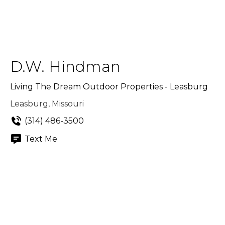
D.W. Hindman
Living The Dream Outdoor Properties - Leasburg
Leasburg, Missouri
(314) 486-3500
Text Me