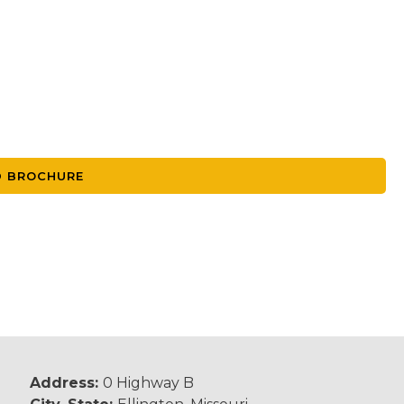
 BROCHURE
Address:
0 Highway B