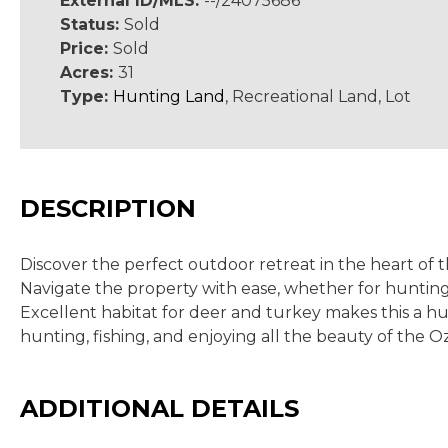
External ID/MLS:
--/24075686
Status:
Sold
Price:
Sold
Acres:
31
Type:
Hunting Land
, Recreational Land, Lot
DESCRIPTION
Discover the perfect outdoor retreat in the heart of 
Navigate the property with ease, whether for hunting,
Excellent habitat for deer and turkey makes this a hunt
hunting, fishing, and enjoying all the beauty of the Oz
ADDITIONAL DETAILS