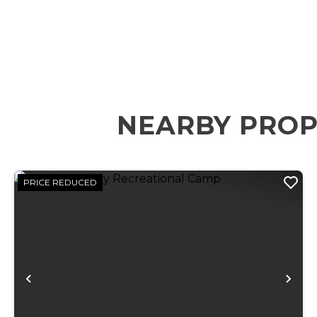
NEARBY PROP
PRICE REDUCED
Previous
Ne