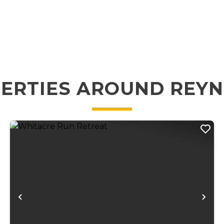
ERTIES AROUND REY
xt
Previous
Ne