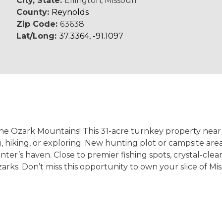
City, State:
Ellington, Missouri
County:
Reynolds
Zip Code:
63638
Lat/Long:
37.3364, -91.1097
the Ozark Mountains! This 31-acre turnkey property near 
 hiking, or exploring. New hunting plot or campsite area
er’s haven. Close to premier fishing spots, crystal-clear 
arks. Don’t miss this opportunity to own your slice of Mis