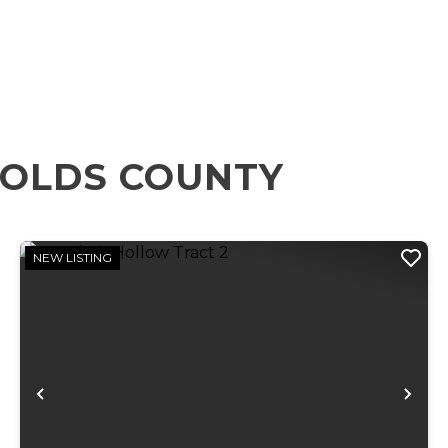
NOLDS COUNTY
NEW LISTING
xt
Previous
Ne