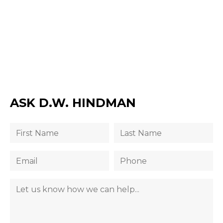
ASK D.W. HINDMAN