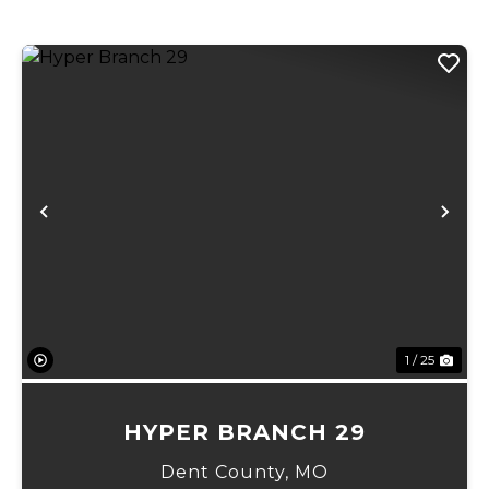
Previous
Ne
1 / 25
HYPER BRANCH 29
Dent County,
MO