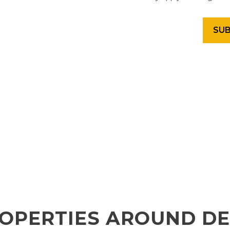
OPERTIES AROUND D