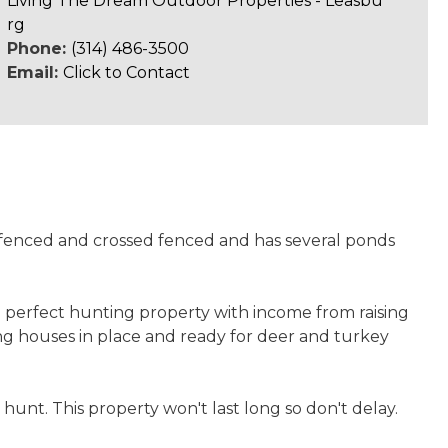
Living The Dream Outdoor Properties - Leasbu
rg
Phone:
(314) 486-3500
Email:
Click to Contact
s fenced and crossed fenced and has several ponds
 perfect hunting property with income from raising
ing houses in place and ready for deer and turkey
unt. This property won't last long so don't delay.