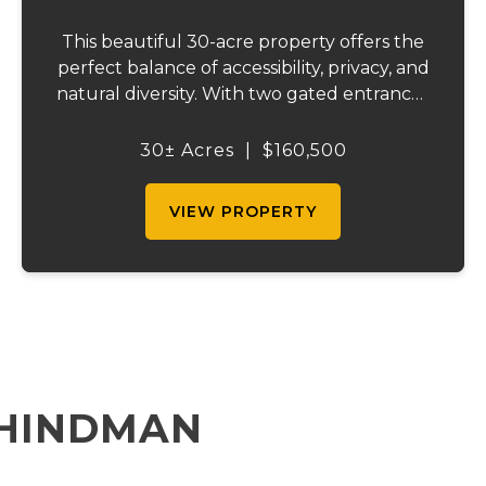
This beautiful 30-acre property offers the
perfect balance of accessibility, privacy, and
natural diversity. With two gated entrances
off an asphalt county road, the land is easy
to access while still providing multiple
30± Acres
|
$160,500
points of entry and flexibilit...
VIEW PROPERTY
 HINDMAN