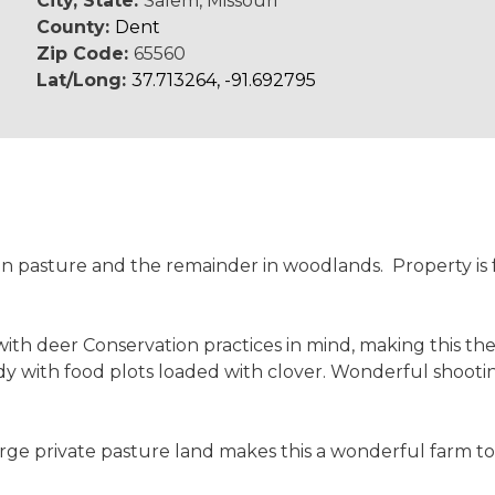
City, State:
Salem, Missouri
County:
Dent
Zip Code:
65560
Lat/Long:
37.713264, -91.692795
pen pasture and the remainder in woodlands. Property i
th deer Conservation practices in mind, making this the
ready with food plots loaded with clover. Wonderful shoot
e private pasture land makes this a wonderful farm to h