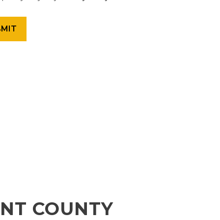
ENT COUNTY