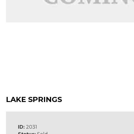
LAKE SPRINGS
ID:
2031