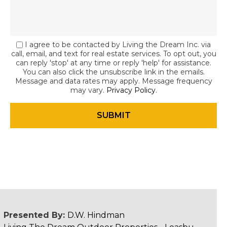
I agree to be contacted by Living the Dream Inc. via
call, email, and text for real estate services. To opt out, you
can reply 'stop' at any time or reply 'help' for assistance.
You can also click the unsubscribe link in the emails.
Message and data rates may apply. Message frequency
may vary.
Privacy Policy
.
Presented By:
D.W. Hindman