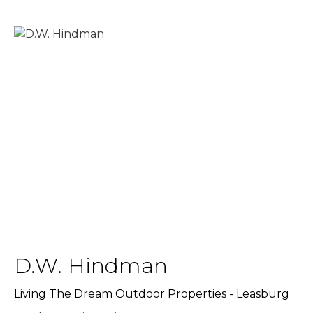
D.W. Hindman
Living The Dream Outdoor Properties - Leasburg