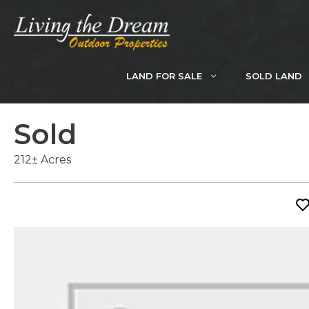
Skip
to
content
LAND FOR SALE
SOLD LAND
Sold
212± Acres