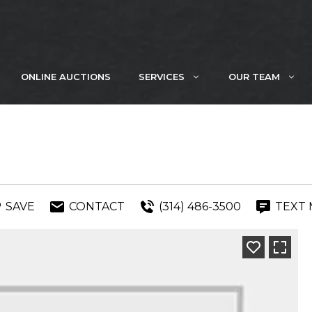
ONLINE AUCTIONS
SERVICES
OUR TEAM
SAVE
CONTACT
(314) 486-3500
TEXT 