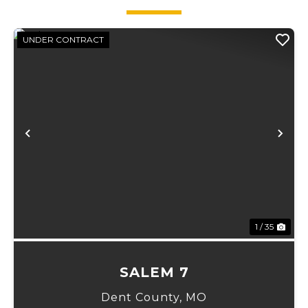
UNDER CONTRACT
xt
Previous
Ne
1 / 35
SALEM 7
Dent County,
MO