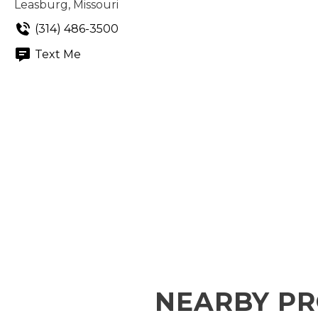
Leasburg, Missouri
(314) 486-3500
Text Me
NEARBY PR