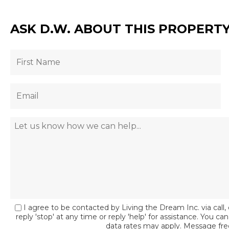
ASK D.W. ABOUT THIS PROPERT
I agree to be contacted by Living the Dream Inc. via call, 
reply 'stop' at any time or reply 'help' for assistance. You c
data rates may apply. Message fr