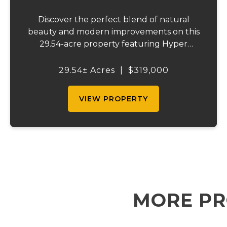
Discover the perfect blend of natural
beauty and modern improvements on this
29.54-acre property featuring Hyper
Branch creek frontage and highway access
along Highway 72. This stunning tract
29.54± Acres
|
$319,000
offers a rare mix of mature hardwoods and
improved pasture...
VIEW PROPERTY
MORE PR