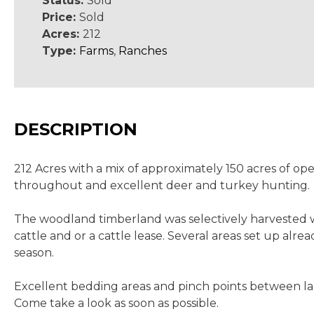
Status:
Sold
Price:
Sold
Acres:
212
Type:
Farms
,
Ranches
DESCRIPTION
212 Acres with a mix of approximately 150 acres of o
throughout and excellent deer and turkey hunting.
The woodland timberland was selectively harvested wi
cattle and or a cattle lease. Several areas set up al
season.
Excellent bedding areas and pinch points between larg
Come take a look as soon as possible.