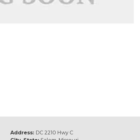
Address:
DC 2210 Hwy C