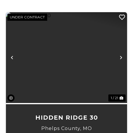
UNDER CONTRACT
xt
Previous
Ne
1 / 21
HIDDEN RIDGE 30
Phelps County,
MO