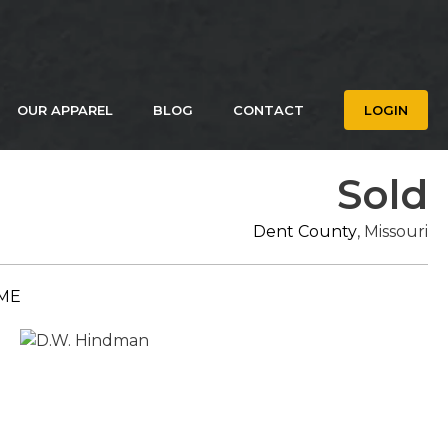
OUR APPAREL
BLOG
CONTACT
LOGIN
Sold
Dent County
, Missouri
ME