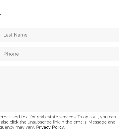
Y
email, and text for real estate services. To opt out, you can
an also click the unsubscribe link in the emails. Message and
equency may vary.
Privacy Policy
.