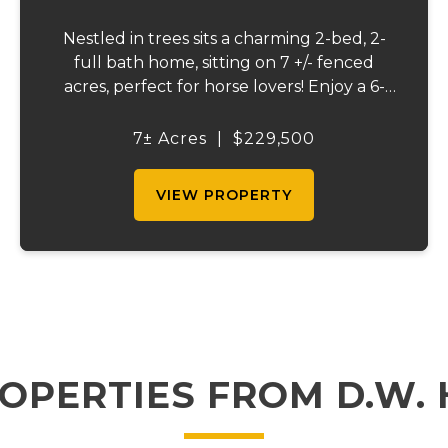
Nestled in trees sits a charming 2-bed, 2-
full bath home, sitting on 7 +/- fenced
acres, perfect for horse lovers! Enjoy a 6-
stall barn and a tackle room, a stocked
pond with plenty of wildlife, and beautiful
7± Acres
|
$229,500
pond view from the back deck. A peaceful...
VIEW PROPERTY
OPERTIES FROM D.W.