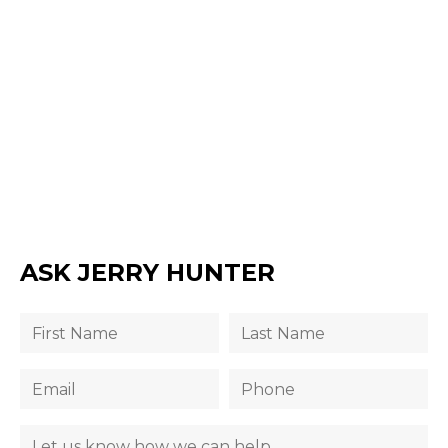
ASK JERRY HUNTER