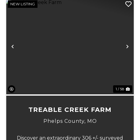
NEW LISTING
Previous
Ne
1 / 58
TREABLE CREEK FARM
Phelps County,
MO
Discover an extraordinary 306 +/- surveyed