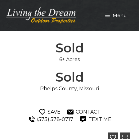
Skip
to
Menu
content
Sold
6± Acres
Sold
Phelps County
, Missouri
SAVE
CONTACT
(573) 578-0717
TEXT ME