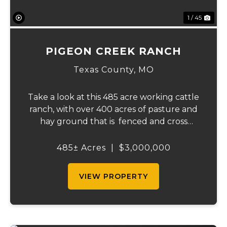
1 / 45
PIGEON CREEK RANCH
Texas County,
MO
Take a look at this 485 acre working cattle
ranch, with over 400 acres of pasture and
hay ground that is fenced and cross
fenced with Barbed wire good gates and
automatic freeze proof waterers to
485± Acres
|
$3,000,000
maximize the number of cattle that can be
ran on...
VIEW PROPERTY