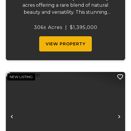
acres offering a rare blend of natural
beauty and versatility. This stunning
property features lush, green bottom
fields ideal for pasture or hay production,
306± Acres
|
$1,395,000
along with expansive mature forests
teeming with ...
VIEW PROPERTY
NEW LISTING
Previous
Ne