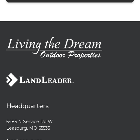
Headquarters
6485 N Service Rd W
Leasburg, MO 65535