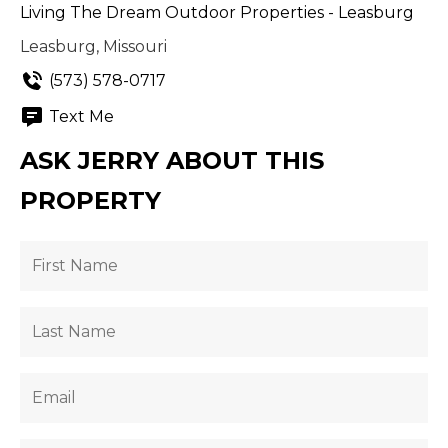
Living The Dream Outdoor Properties - Leasburg
Leasburg, Missouri
(573) 578-0717
Text Me
ASK JERRY ABOUT THIS
PROPERTY