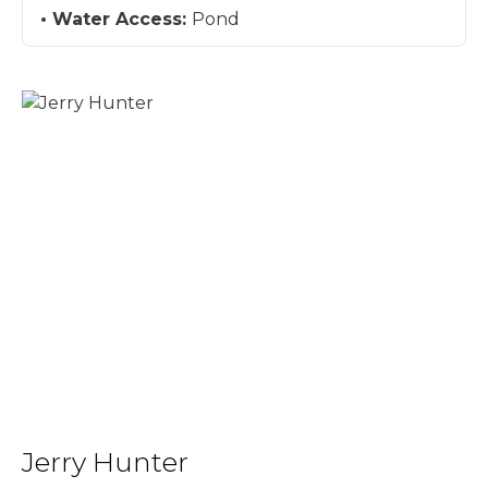
Water Access:
Pond
Jerry Hunter