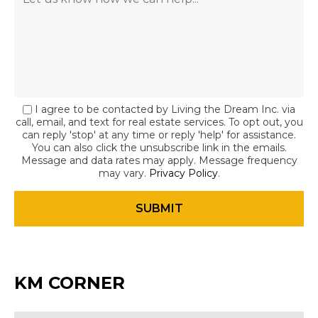
I agree to be contacted by Living the Dream Inc. via
call, email, and text for real estate services. To opt out, you
can reply 'stop' at any time or reply 'help' for assistance.
You can also click the unsubscribe link in the emails.
Message and data rates may apply. Message frequency
may vary.
Privacy Policy
.
KM CORNER