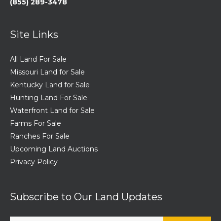
(855) 289-3478
Site Links
All Land For Sale
Missouri Land for Sale
Kentucky Land for Sale
Hunting Land For Sale
Waterfront Land for Sale
Farms For Sale
Ranches For Sale
Upcoming Land Auctions
Privacy Policy
Subscribe to Our Land Updates