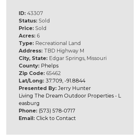
ID:
43307
Status:
Sold
Price:
Sold
Acres:
6
Type:
Recreational Land
Address:
TBD Highway M
City, State:
Edgar Springs, Missouri
County:
Phelps
Zip Code:
65462
Lat/Long:
37.709, -91.8844
Presented By:
Jerry Hunter
Living The Dream Outdoor Properties - L
easburg
Phone:
(573) 578-0717
Email:
Click to Contact