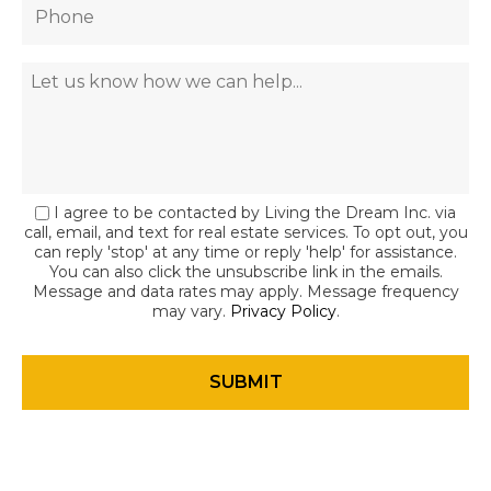
I agree to be contacted by Living the Dream Inc. via
call, email, and text for real estate services. To opt out, you
can reply 'stop' at any time or reply 'help' for assistance.
You can also click the unsubscribe link in the emails.
Message and data rates may apply. Message frequency
may vary.
Privacy Policy
.