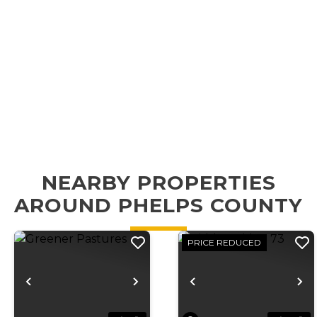
NEARBY PROPERTIES
AROUND PHELPS COUNTY
PRICE REDUCED
Previous
Next
Previous
N