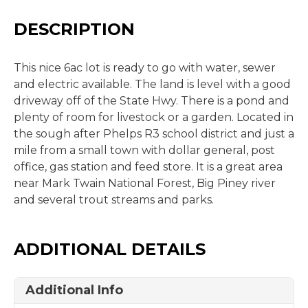
DESCRIPTION
This nice 6ac lot is ready to go with water, sewer
and electric available. The land is level with a good
driveway off of the State Hwy. There is a pond and
plenty of room for livestock or a garden. Located in
the sough after Phelps R3 school district and just a
mile from a small town with dollar general, post
office, gas station and feed store. It is a great area
near Mark Twain National Forest, Big Piney river
and several trout streams and parks.
ADDITIONAL DETAILS
Additional Info