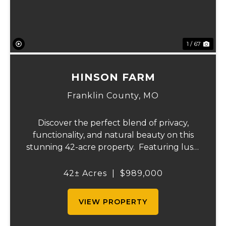
1 / 67
HINSON FARM
Franklin County,
MO
Discover the perfect blend of privacy,
functionality, and natural beauty on this
stunning 42-acre property. Featuring lush,
green pastureland complemented by just
the right amount of wooded acreage, this
42± Acres
|
$989,000
land is ideal for livestock, recreation,...
VIEW PROPERTY