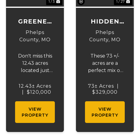
1 / 3
1 / 27
GREENER
HIDDEN
PASTURES
RIDGE 73
Phelps
Phelps
County,
MO
County,
MO
Don't miss this
These 73 +/-
12.43 acres
acres are a
located just
perfect mix of
minutes out of
rolling terrain,
Edgar Springs
hardwood
12.43± Acres
73± Acres
|
city limits and
|
$120,000
ridges, and
$329,000
approximately
open fields,
16 miles south of
creating an
VIEW
VIEW
Rolla, MO. This
ideal habitat for
PROPERTY
PROPERTY
property offers
wildlife. Multiple
a flat laying
ponds and