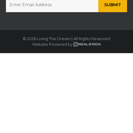
© 2026 Living The Dream | All Rights Reserved
Website Powered by