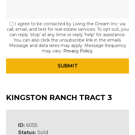
I agree to be contacted by Living the Dream Inc. via
call, email, and text for real estate services. To opt out, you
can reply 'stop' at any time or reply 'help' for assistance.
You can also click the unsubscribe link in the emails.
Message and data rates may apply. Message frequency
may vary.
Privacy Policy
.
KINGSTON RANCH TRACT 3
ID:
6055
Status:
Sold