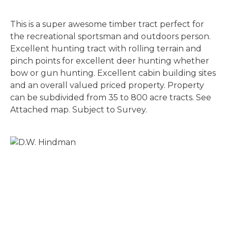
This is a super awesome timber tract perfect for
the recreational sportsman and outdoors person.
Excellent hunting tract with rolling terrain and
pinch points for excellent deer hunting whether
bow or gun hunting. Excellent cabin building sites
and an overall valued priced property. Property
can be subdivided from 35 to 800 acre tracts. See
Attached map. Subject to Survey.