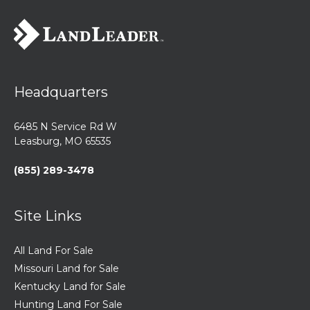
Headquarters
6485 N Service Rd W
Leasburg, MO 65535
(855) 289-3478
Site Links
All Land For Sale
Missouri Land for Sale
Kentucky Land for Sale
Hunting Land For Sale