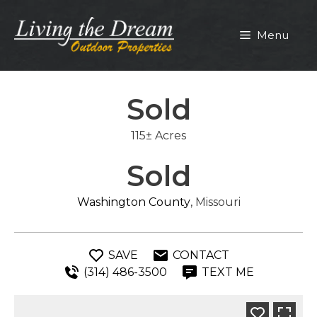
Skip
to
Menu
content
Sold
115± Acres
Sold
Washington County
, Missouri
SAVE
CONTACT
(314) 486-3500
TEXT ME