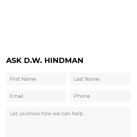
ASK D.W. HINDMAN