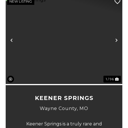
NEW LISTING
Previous
Ne
1 / 96
KEENER SPRINGS
Wayne County,
MO
Keener Springs is a truly rare and