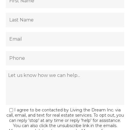
I agree to be contacted by Living the Dream Inc. via
call, email, and text for real estate services. To opt out, you
can reply 'stop' at any time or reply 'help' for assistance.
You can also click the unsubscribe link in the emails.