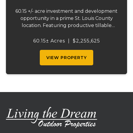
60.15 +/- acre investment and development
opportunity in a prime St. Louis County
location. Featuring productive tillable
acreage, significant highway visibility, and
income-producing billboard assets, this
60.15± Acres
|
$2,255,625
property offers a unique combination of
cur...
VIEW PROPERTY