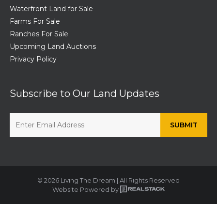
Waterfront Land for Sale
Farms For Sale
Ranches For Sale
Upcoming Land Auctions
Privacy Policy
Subscribe to Our Land Updates
© 2026 Living The Dream | All Rights Reserved
Website Powered by