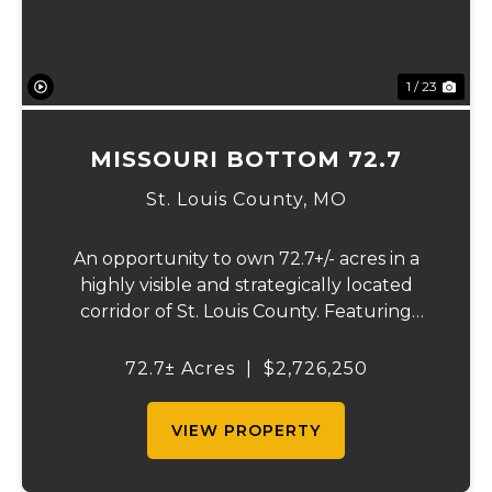
1 / 23
MISSOURI BOTTOM 72.7
St. Louis County,
MO
An opportunity to own 72.7+/- acres in a
highly visible and strategically located
corridor of St. Louis County. Featuring
mostly tillable acreage, this property offers
immediate agricultural income potential
72.7± Acres
|
$2,726,250
while also presenting compelling long-
term...
VIEW PROPERTY