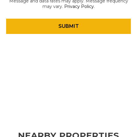
Message and data rates may apply. Message frequency
may vary.
Privacy Policy
.
NEARBY PROPERTIES