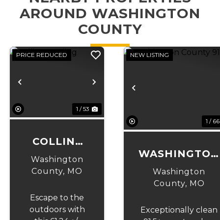
AROUND WASHINGTON
COUNTY
PRICE REDUCED
NEW LISTING
Previous
Next
Previous
1 / 53
1 / 66
COLLINS
WASHINGTON
LANDING
Washington
COUNTY 91
County,
MO
Washington
County,
MO
Escape to the
outdoors with
Exceptionally clean