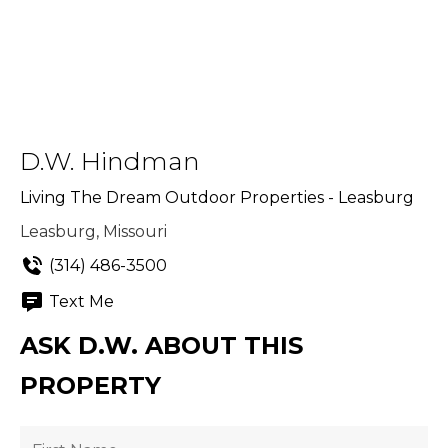
D.W. Hindman
Living The Dream Outdoor Properties - Leasburg
Leasburg, Missouri
(314) 486-3500
Text Me
ASK D.W. ABOUT THIS
PROPERTY