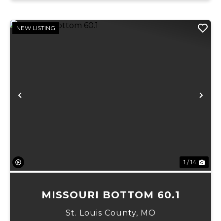
NEW LISTING
Previous
Ne
1 / 14
MISSOURI BOTTOM 60.1
St. Louis County,
MO