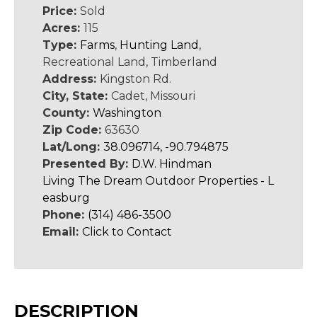
Price:
Sold
Acres:
115
Type:
Farms
,
Hunting Land
,
Recreational Land, Timberland
Address:
Kingston Rd.
City, State:
Cadet, Missouri
County:
Washington
Zip Code:
63630
Lat/Long:
38.096714, -90.794875
Presented By:
D.W. Hindman
Living The Dream Outdoor Properties - L
easburg
Phone:
(314) 486-3500
Email:
Click to Contact
DESCRIPTION