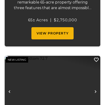
remarkable 65-acre property offering
three features that are almost impossible
to find on a single tract: a natural cave, a
half mile of Black River frontage, and a
65± Acres
|
$2,750,000
powerful spring producing up to 27 million
gallons...
VIEW PROPERTY
NEW LISTING
Previous
Ne