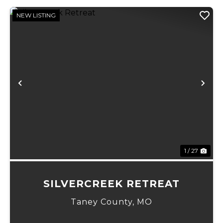
NEW LISTING
Previous
Ne
1 / 27
SILVERCREEK RETREAT
Taney County,
MO