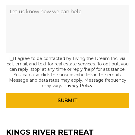
I agree to be contacted by Living the Dream Inc. via
call, email, and text for real estate services. To opt out, you
can reply 'stop' at any time or reply 'help' for assistance.
You can also click the unsubscribe link in the emails.
Message and data rates may apply. Message frequency
may vary.
Privacy Policy
.
KINGS RIVER RETREAT