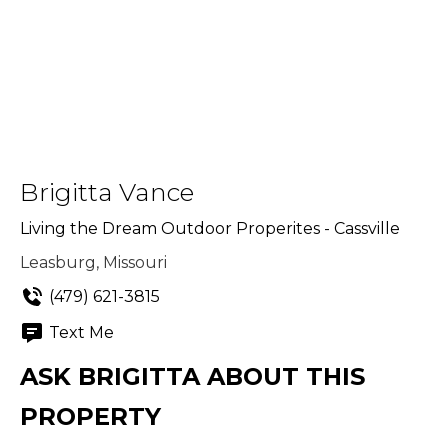
Brigitta Vance
Living the Dream Outdoor Properites - Cassville
Leasburg, Missouri
(479) 621-3815
Text Me
ASK BRIGITTA ABOUT THIS
PROPERTY