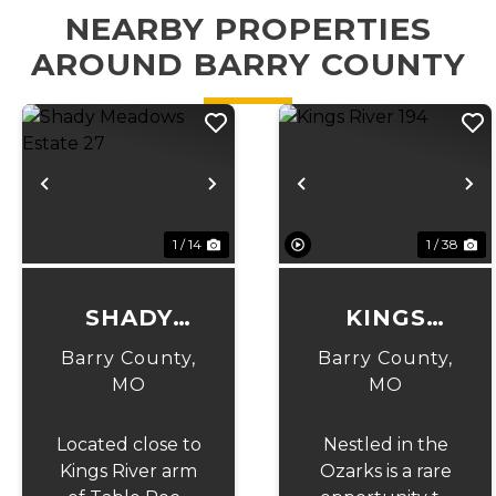
NEARBY PROPERTIES
AROUND BARRY COUNTY
Previous
Next
Previous
N
1 / 14
1 / 38
SHADY
KINGS
MEADOWS
RIVER 194
Barry County,
Barry County,
ESTATE 27
MO
MO
Located close to
Nestled in the
Kings River arm
Ozarks is a rare