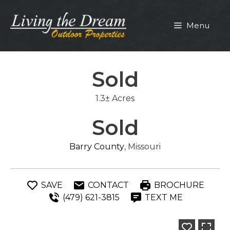
Skip
to
Menu
content
Sold
1.3± Acres
Sold
Barry County
, Missouri
SAVE
CONTACT
BROCHURE
(479) 621-3815
TEXT ME