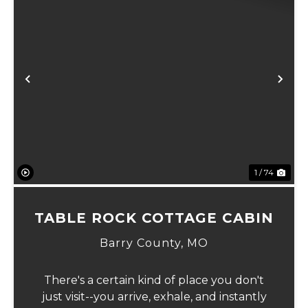
Previous
Ne
1 / 74
TABLE ROCK COTTAGE CABIN
Barry County,
MO
There's a certain kind of place you don't
just visit--you arrive, exhale, and instantly