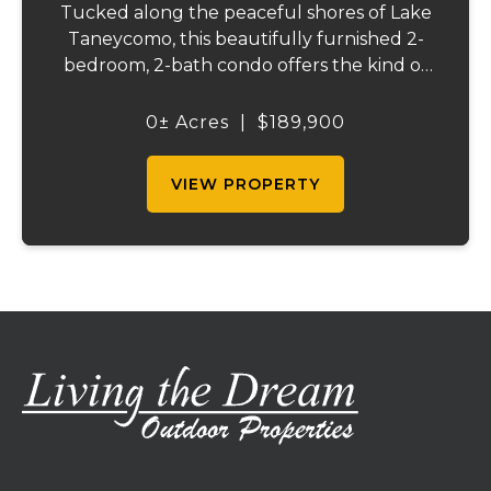
Tucked along the peaceful shores of Lake
Taneycomo, this beautifully furnished 2-
bedroom, 2-bath condo offers the kind of
lake life people dream about. Wake each
morning to calm waters just beyond your
0± Acres
|
$189,900
patio, sip coffee while watching the sunrise
ref...
VIEW PROPERTY