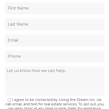
I agree to be contacted by Living the Dream Inc. via
call, email, and text for real estate services. To opt out, you
can reply 'stop' at any time or reply 'help' for assistance.