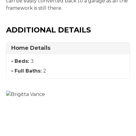
can be easily converted back to a garage as all the
framework is still there.
ADDITIONAL DETAILS
Home Details
Beds:
3
Full Baths:
2