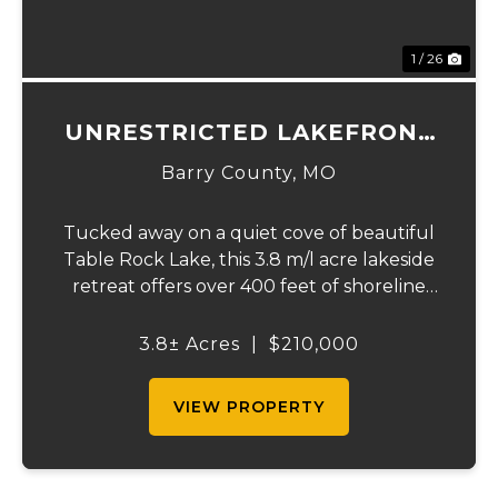
1 / 26
UNRESTRICTED LAKEFRONT
ACRES
Barry County,
MO
Tucked away on a quiet cove of beautiful
Table Rock Lake, this 3.8 m/l acre lakeside
retreat offers over 400 feet of shoreline
frontage and the rare freedom of truly
unrestricted property. If you've been
3.8± Acres
|
$210,000
dreaming of owning a private slice of the
lake...
VIEW PROPERTY