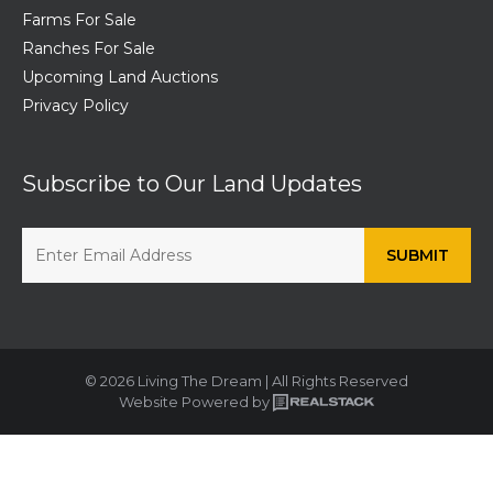
Farms For Sale
Ranches For Sale
Upcoming Land Auctions
Privacy Policy
Subscribe to Our Land Updates
© 2026 Living The Dream | All Rights Reserved
Website Powered by