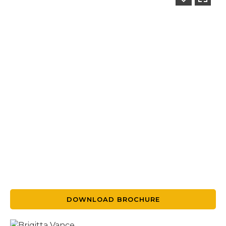
DOWNLOAD BROCHURE