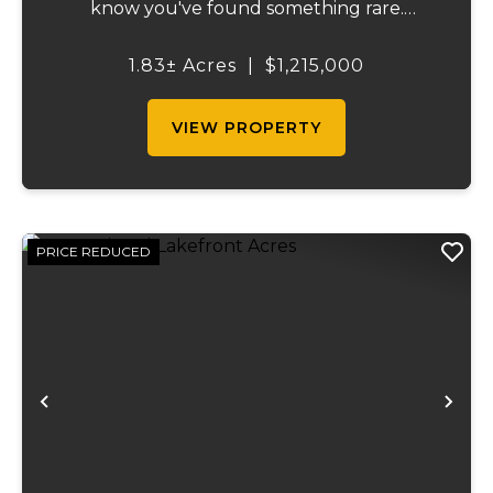
know you've found something rare.
Tucked away on 1.8 ± acres along the
shimmering shoreline of Table Rock Lake,
1.83± Acres
|
$1,215,000
this newly built (2024) cottage-style retre...
VIEW PROPERTY
PRICE REDUCED
Previous
Ne