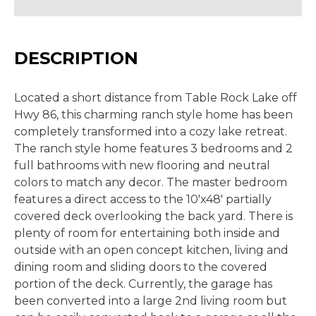
DESCRIPTION
Located a short distance from Table Rock Lake off
Hwy 86, this charming ranch style home has been
completely transformed into a cozy lake retreat.
The ranch style home features 3 bedrooms and 2
full bathrooms with new flooring and neutral
colors to match any decor. The master bedroom
features a direct access to the 10'x48' partially
covered deck overlooking the back yard. There is
plenty of room for entertaining both inside and
outside with an open concept kitchen, living and
dining room and sliding doors to the covered
portion of the deck. Currently, the garage has
been converted into a large 2nd living room but