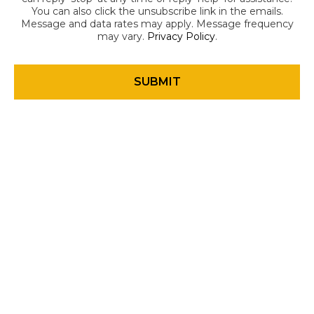
You can also click the unsubscribe link in the emails.
Message and data rates may apply. Message frequency
may vary.
Privacy Policy
.