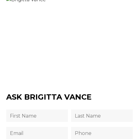
ASK BRIGITTA VANCE