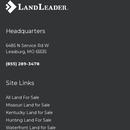
Headquarters
6485 N Service Rd W
Leasburg, MO 65535
(855) 289-3478
Site Links
All Land For Sale
Missouri Land for Sale
Kentucky Land for Sale
Hunting Land For Sale
Waterfront Land for Sale