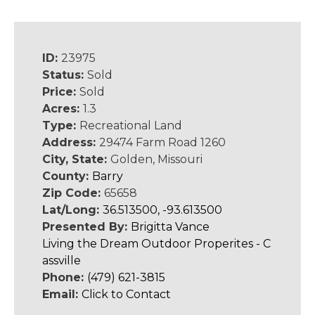
ID:
23975
Status:
Sold
Price:
Sold
Acres:
1.3
Type:
Recreational Land
Address:
29474 Farm Road 1260
City, State:
Golden, Missouri
County:
Barry
Zip Code:
65658
Lat/Long:
36.513500, -93.613500
Presented By:
Brigitta Vance
Living the Dream Outdoor Properites - C
assville
Phone:
(479) 621-3815
Email:
Click to Contact