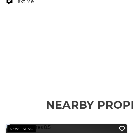
Text Me
NEARBY PROP
NEW LISTING