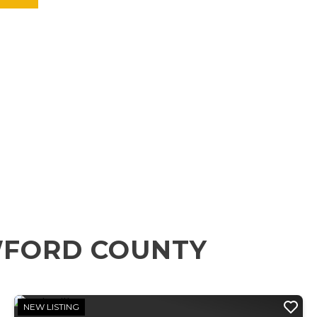
WFORD COUNTY
NEW LISTING