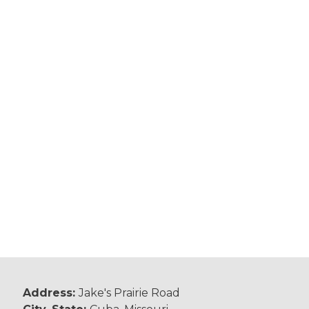
Address:
Jake's Prairie Road