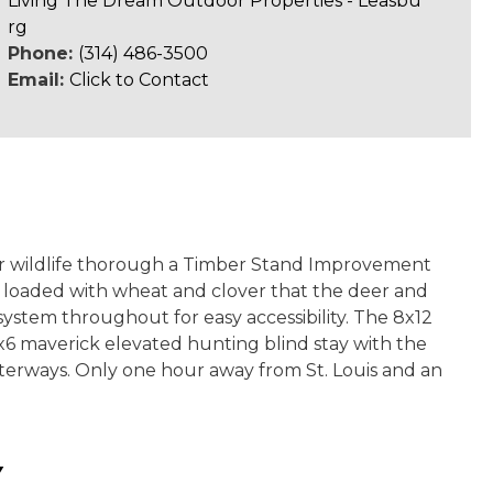
Living The Dream Outdoor Properties - Leasbu
rg
Phone:
(314) 486-3500
Email:
Click to Contact
 for wildlife thorough a Timber Stand Improvement
are loaded with wheat and clover that the deer and
system throughout for easy accessibility. The 8x12
6x6 maverick elevated hunting blind stay with the
waterways. Only one hour away from St. Louis and an
Y