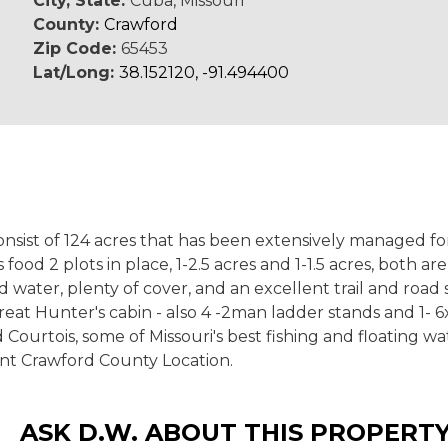
City, State:
Cuba, Missouri
County:
Crawford
Zip Code:
65453
Lat/Long:
38.152120, -91.494400
t consist of 124 acres that has been extensively managed
ood 2 plots in place, 1-2.5 acres and 1-1.5 acres, both 
 water, plenty of cover, and an excellent trail and road 
eat Hunter's cabin - also 4 -2man ladder stands and 1- 
Courtois, some of Missouri's best fishing and floating 
lent Crawford County Location.
ASK D.W. ABOUT THIS PROPERT