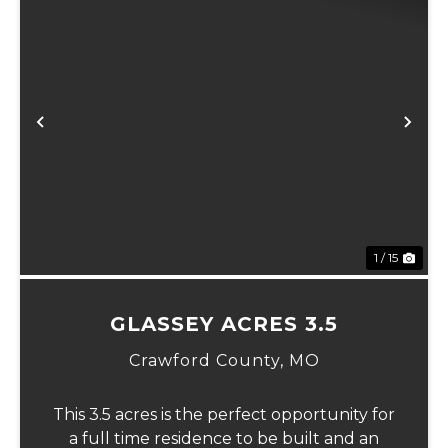
xt
Previous
Ne
1 / 15
GLASSEY ACRES 3.5
Crawford County,
MO
This 3.5 acres is the perfect opportunity for
a full time residence to be built and an