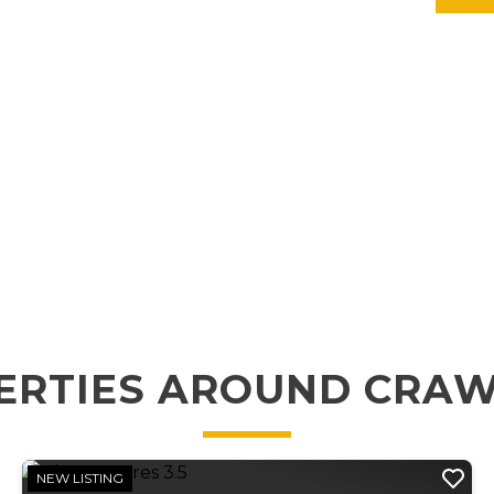
ERTIES AROUND CRA
NEW LISTING