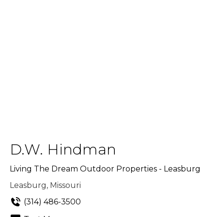
D.W. Hindman
Living The Dream Outdoor Properties - Leasburg
Leasburg, Missouri
(314) 486-3500