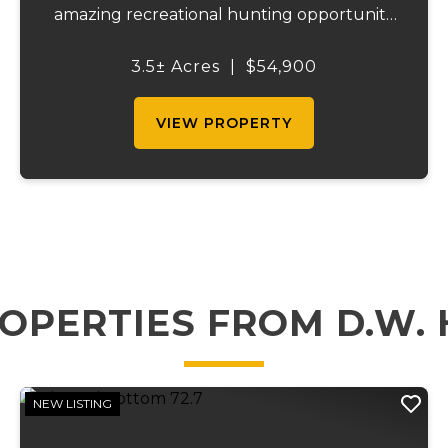
amazing recreational hunting opportunity
as well. It is close to Indian hills lake and has
Hwy DD frontage as well as frontage on
3.5± Acres
|
$54,900
Glassey rd. Multiple access point...
VIEW PROPERTY
OPERTIES FROM D.W.
NEW LISTING