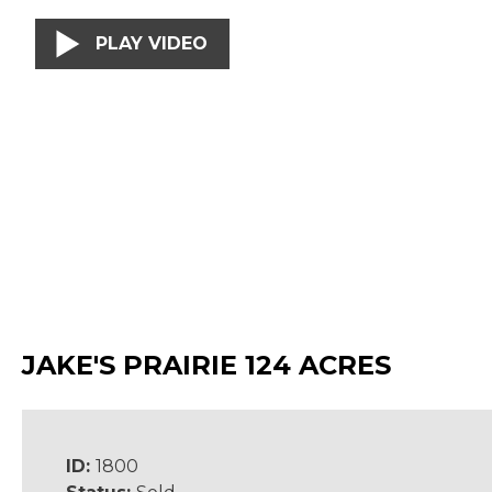
PLAY VIDEO
JAKE'S PRAIRIE 124 ACRES
ID:
1800