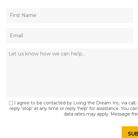
I agree to be contacted by Living the Dream Inc. via call, 
reply 'stop' at any time or reply 'help' for assistance. You c
data rates may apply. Message fr