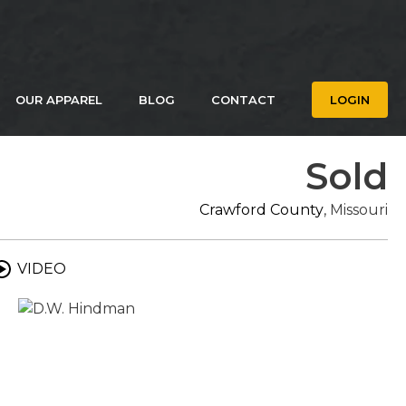
OUR APPAREL
BLOG
CONTACT
LOGIN
Sold
Crawford County
, Missouri
VIDEO