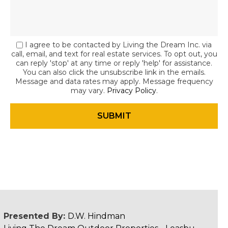
I agree to be contacted by Living the Dream Inc. via
call, email, and text for real estate services. To opt out, you
can reply 'stop' at any time or reply 'help' for assistance.
You can also click the unsubscribe link in the emails.
Message and data rates may apply. Message frequency
may vary.
Privacy Policy
.
Presented By:
D.W. Hindman