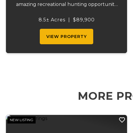
amazing recreational hunting opportunity
as well. It is close to Indian hills lake and has
Hwy DD frontage as well as frontage on
8.5± Acres
|
$89,900
Glassey rd. Multiple access point...
VIEW PROPERTY
MORE PR
NEW LISTING