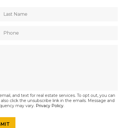
email, and text for real estate services. To opt out, you can
an also click the unsubscribe link in the emails. Message and
equency may vary.
Privacy Policy
.