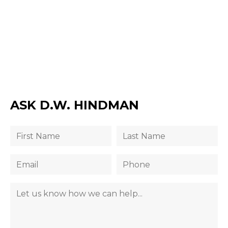
ASK D.W. HINDMAN