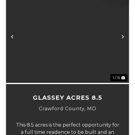
Previous
Ne
1 / 15
GLASSEY ACRES 8.5
Crawford County,
MO
This 8.5 acres is the perfect opportunity for
a full time residence to be built and an