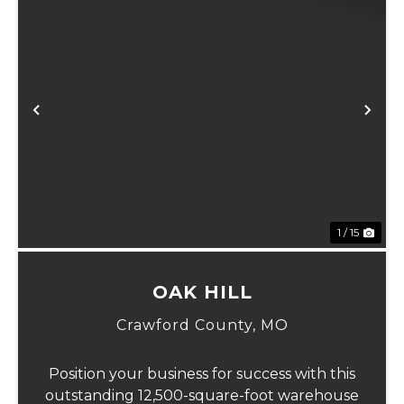
xt
Previous
Ne
1 / 15
OAK HILL
Crawford County,
MO
Position your business for success with this
outstanding 12,500-square-foot warehouse