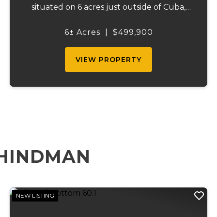
situated on 6 acres just outside of Cuba,
Missouri. Built in 2006, this impressive 100' x
125' clear-span steel building offers an
6± Acres
|
$499,900
open, unobstructed floor plan wit...
VIEW PROPERTY
 HINDMAN
NEW LISTING