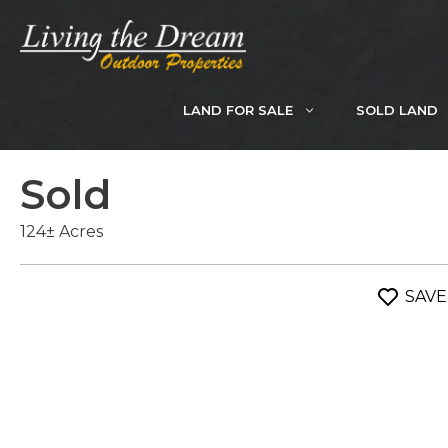
Skip
to
content
LAND FOR SALE
SOLD LAND
Sold
124± Acres
SAVE