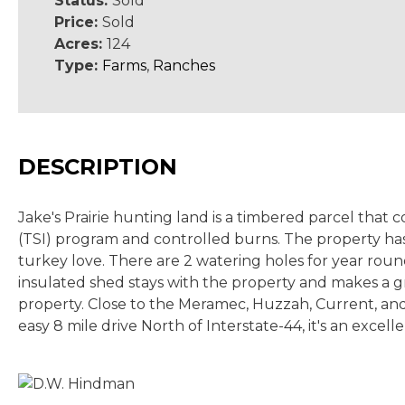
Status:
Sold
Price:
Sold
Acres:
124
Type:
Farms
,
Ranches
DESCRIPTION
Jake's Prairie hunting land is a timbered parcel tha
(TSI) program and controlled burns. The property has f
turkey love. There are 2 watering holes for year round
insulated shed stays with the property and makes a gr
property. Close to the Meramec, Huzzah, Current, and 
easy 8 mile drive North of Interstate-44, it's an excel