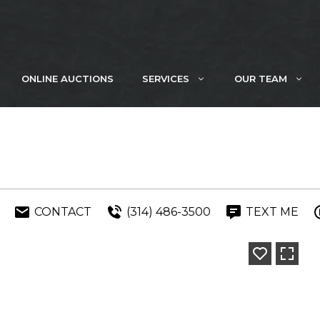
ONLINE AUCTIONS
SERVICES
OUR TEAM
CONTACT
(314) 486-3500
TEXT ME