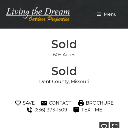
Skip
to
Menu
content
Sold
60± Acres
Sold
Dent County
, Missouri
SAVE
CONTACT
BROCHURE
(636) 373-1509
TEXT ME