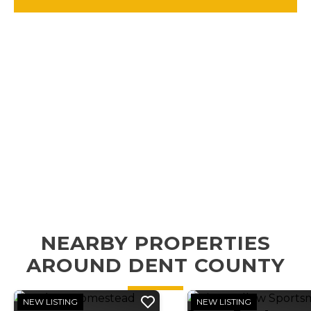
NEARBY PROPERTIES
AROUND DENT COUNTY
NEW LISTING
NEW LISTING