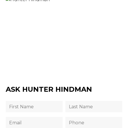
ASK HUNTER HINDMAN