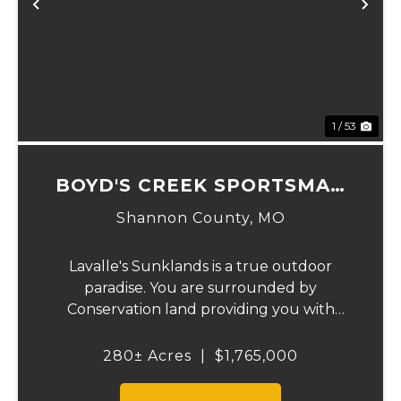
Previous
Ne
1 / 53
BOYD'S CREEK SPORTSMAN
LODGE
Shannon County,
MO
Lavalle's Sunklands is a true outdoor
paradise. You are surrounded by
Conservation land providing you with
thousands of extra acreage and giving you
the shortest access to the SUNKLANDS.
280± Acres
|
$1,765,000
You have alfalfa and clover fields
strategically placed along w...