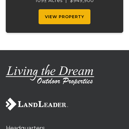
109± Acres
|
$949,900
capture the beauty of the surrounding...
VIEW PROPERTY
Headquarters