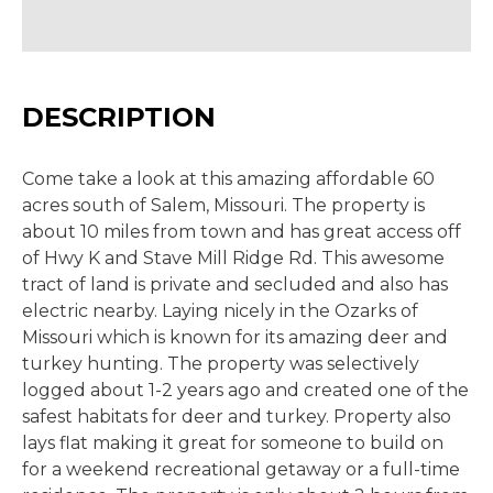
DESCRIPTION
Come take a look at this amazing affordable 60
acres south of Salem, Missouri. The property is
about 10 miles from town and has great access off
of Hwy K and Stave Mill Ridge Rd. This awesome
tract of land is private and secluded and also has
electric nearby. Laying nicely in the Ozarks of
Missouri which is known for its amazing deer and
turkey hunting. The property was selectively
logged about 1-2 years ago and created one of the
safest habitats for deer and turkey. Property also
lays flat making it great for someone to build on
for a weekend recreational getaway or a full-time