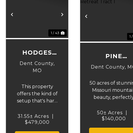
Previous
Next
Previous
1 / 43
1 
HODGES
PINE
HOMESTEAD
Dent County,
HOLLOW
Dent County,
M
MO
SPORTSMEN
RETREAT
50 acres of stunn
This property
Missouri mountai
TRACT 1
offers the kind of
beauty, perfectl
setup that's hard
suited for the
to find-a spacious
outdoor enthusias
50± Acres
|
country home
31.55± Acres
|
Located just
$140,000
with privacy,
$479,000
minutes from
functionality, and
Montauk State Pa