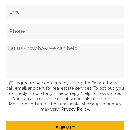
I agree to be contacted by Living the Dream Inc. via
call, email, and text for real estate services. To opt out, you
can reply 'stop' at any time or reply 'help' for assistance.
You can also click the unsubscribe link in the emails.
Message and data rates may apply. Message frequency
may vary.
Privacy Policy
.