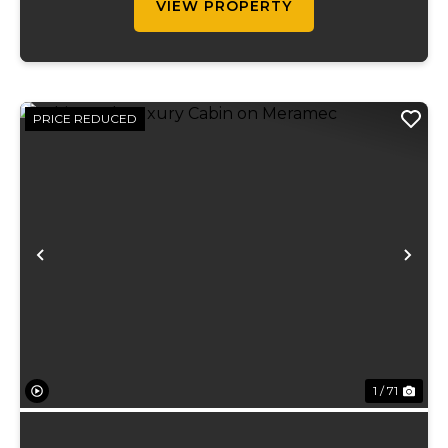
VIEW PROPERTY
PRICE REDUCED
Previous
Ne
1 / 71