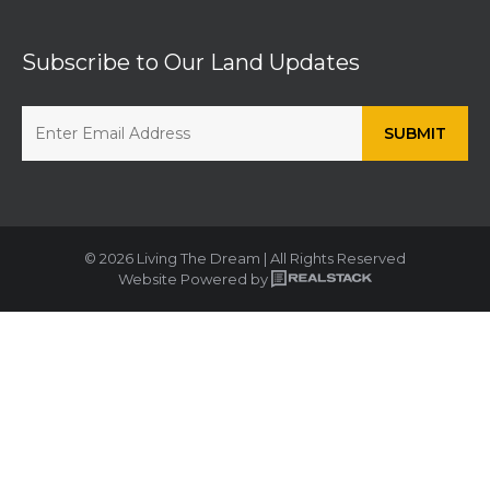
Subscribe to Our Land Updates
© 2026 Living The Dream | All Rights Reserved
Website Powered by