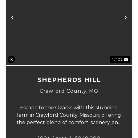
Previous
Ne
1 / 102
SHEPHERDS HILL
Crawford County,
MO
Escape to the Ozarks with this stunning
farm in Crawford County, Missouri, offering
the perfect blend of comfort, scenery, and
outdoor recreation. Perched atop a hill, the
2,200 sq ft home boasts views that truly