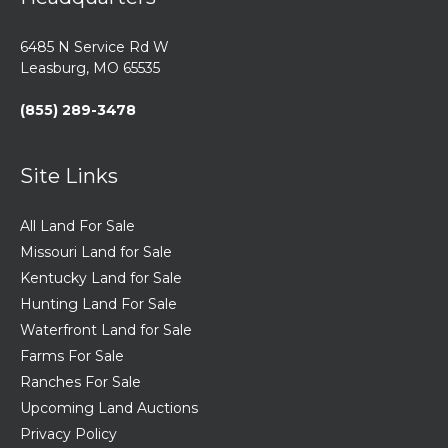
6485 N Service Rd W
Leasburg, MO 65535
(855) 289-3478
Site Links
All Land For Sale
Missouri Land for Sale
Kentucky Land for Sale
Hunting Land For Sale
Waterfront Land for Sale
Farms For Sale
Ranches For Sale
Upcoming Land Auctions
Privacy Policy