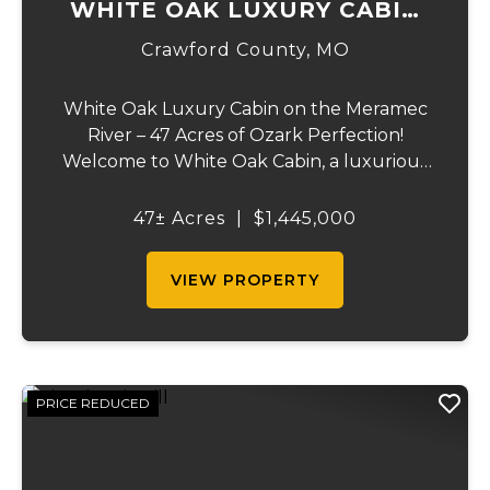
WHITE OAK LUXURY CABIN
ON MERAMEC
Crawford County,
MO
White Oak Luxury Cabin on the Meramec
River – 47 Acres of Ozark Perfection!
Welcome to White Oak Cabin, a luxurious
retreat nestled on 44 acres of rolling hills
covered in mature white oak timber and
47± Acres
|
$1,445,000
your very own 3 acres of private access to
the cry...
VIEW PROPERTY
PRICE REDUCED