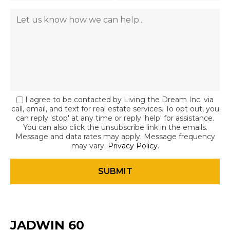
I agree to be contacted by Living the Dream Inc. via
call, email, and text for real estate services. To opt out, you
can reply 'stop' at any time or reply 'help' for assistance.
You can also click the unsubscribe link in the emails.
Message and data rates may apply. Message frequency
may vary.
Privacy Policy
.
JADWIN 60