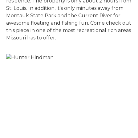
residence. The property is only about 2 hours from
St. Louis. In addition, it's only minutes away from
Montauk State Park and the Current River for
awesome floating and fishing fun. Come check out
this piece in one of the most recreational rich areas
Missouri has to offer.