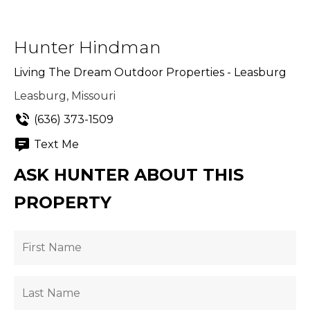
Hunter Hindman
Living The Dream Outdoor Properties - Leasburg
Leasburg, Missouri
(636) 373-1509
Text Me
ASK HUNTER ABOUT THIS
PROPERTY