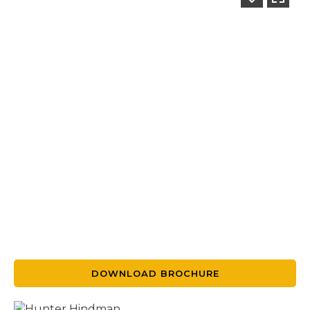
DOWNLOAD BROCHURE