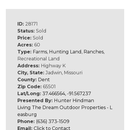
ID:
28171
Status:
Sold
Price:
Sold
Acres:
60
Type:
Farms
,
Hunting Land
,
Ranches
,
Recreational Land
Address:
Highway K
City, State:
Jadwin, Missouri
County:
Dent
Zip Code:
65501
Lat/Long:
37.466564, -91.567237
Presented By:
Hunter Hindman
Living The Dream Outdoor Properties - L
easburg
Phone:
(636) 373-1509
Email:
Click to Contact