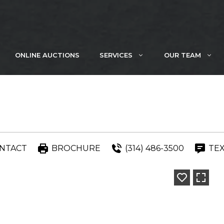
ONLINE AUCTIONS
SERVICES
OUR TEAM
NTACT
BROCHURE
(314) 486-3500
TE