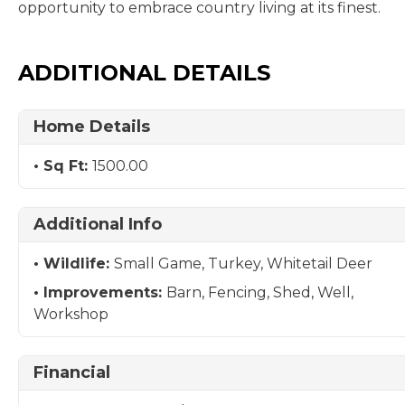
opportunity to embrace country living at its finest.
ADDITIONAL DETAILS
Home Details
Sq Ft:
1500.00
Additional Info
Wildlife:
Small Game, Turkey, Whitetail Deer
Improvements:
Barn, Fencing, Shed, Well,
Workshop
Financial