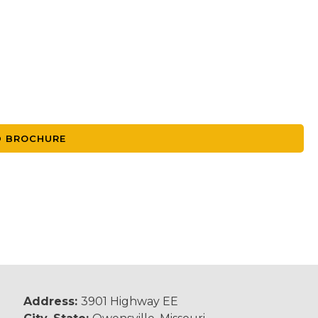
 BROCHURE
Address:
3901 Highway EE