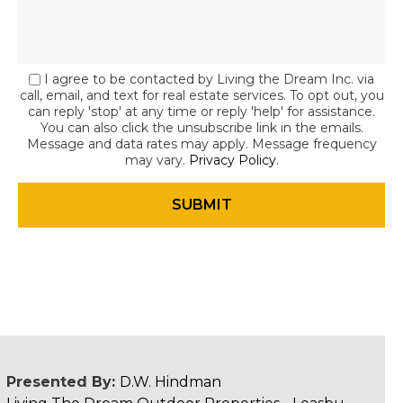
I agree to be contacted by Living the Dream Inc. via
call, email, and text for real estate services. To opt out, you
can reply 'stop' at any time or reply 'help' for assistance.
You can also click the unsubscribe link in the emails.
Message and data rates may apply. Message frequency
may vary.
Privacy Policy
.
Presented By:
D.W. Hindman