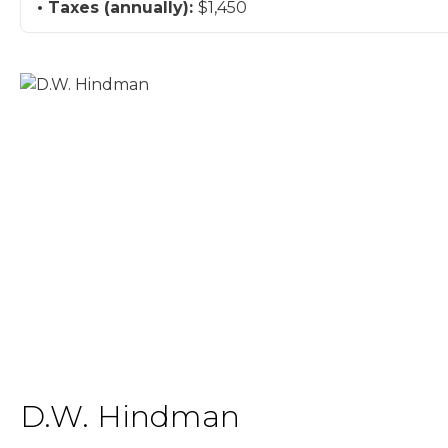
Taxes (annually):
$1,450
D.W. Hindman