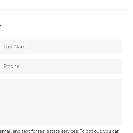
Y
email, and text for real estate services. To opt out, you can