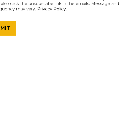
an also click the unsubscribe link in the emails. Message and
equency may vary.
Privacy Policy
.