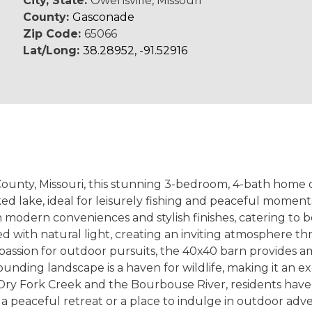
City, State:
Owensville, Missouri
County:
Gasconade
Zip Code:
65066
Lat/Long:
38.28952, -91.52916
unty, Missouri, this stunning 3-bedroom, 4-bath home of
ed lake, ideal for leisurely fishing and peaceful moments
odern conveniences and stylish finishes, catering to bo
ed with natural light, creating an inviting atmosphere 
 passion for outdoor pursuits, the 40x40 barn provides a
rrounding landscape is a haven for wildlife, making it an 
Dry Fork Creek and the Bourbouse River, residents have 
a peaceful retreat or a place to indulge in outdoor adv