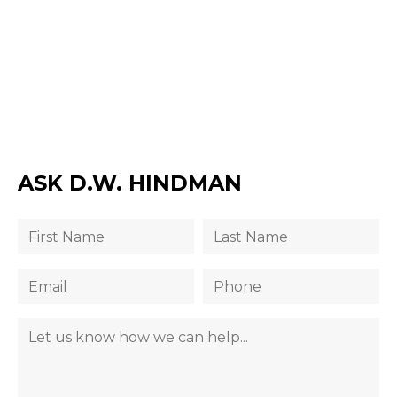
ASK D.W. HINDMAN