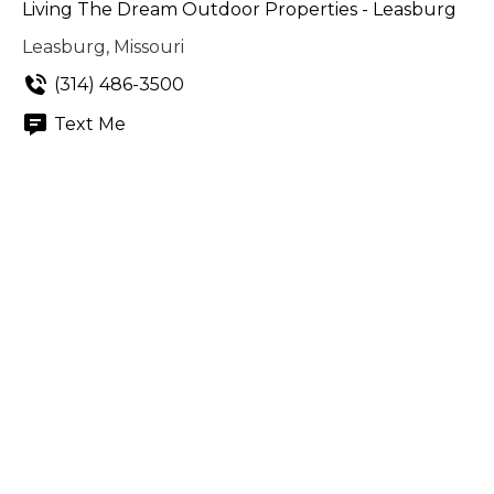
Living The Dream Outdoor Properties - Leasburg
Leasburg, Missouri
(314) 486-3500
Text Me