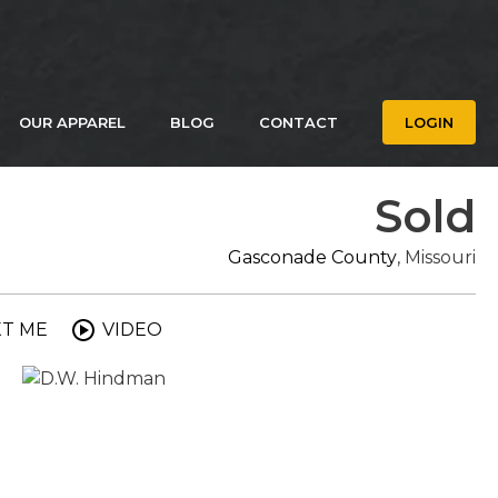
OUR APPAREL
BLOG
CONTACT
LOGIN
Sold
Gasconade County
, Missouri
XT ME
VIDEO