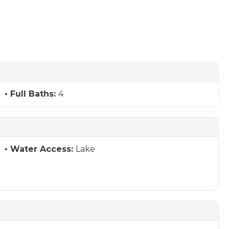
Full Baths:
4
Water Access:
Lake