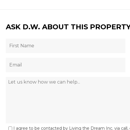
ASK D.W. ABOUT THIS PROPERT
I agree to be contacted by Living the Dream Inc. via call, 