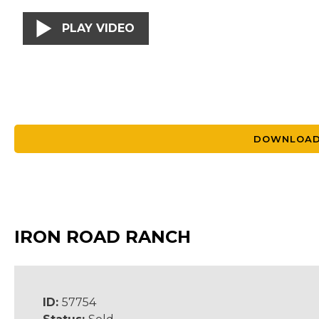
PLAY VIDEO
DOWNLOAD
IRON ROAD RANCH
ID:
57754