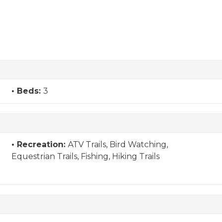
Beds:
3
Recreation:
ATV Trails, Bird Watching,
Equestrian Trails, Fishing, Hiking Trails