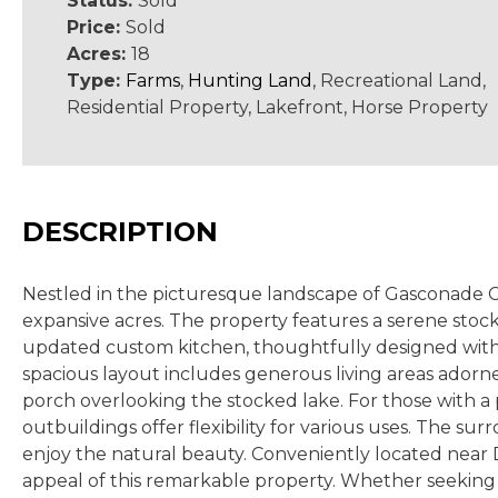
Status:
Sold
Price:
Sold
Acres:
18
Type:
Farms
,
Hunting Land
, Recreational Land,
Residential Property, Lakefront, Horse Property
DESCRIPTION
Nestled in the picturesque landscape of Gasconade Co
expansive acres. The property features a serene stock
updated custom kitchen, thoughtfully designed with m
spacious layout includes generous living areas adorn
porch overlooking the stocked lake. For those with a
outbuildings offer flexibility for various uses. The su
enjoy the natural beauty. Conveniently located near 
appeal of this remarkable property. Whether seeking 