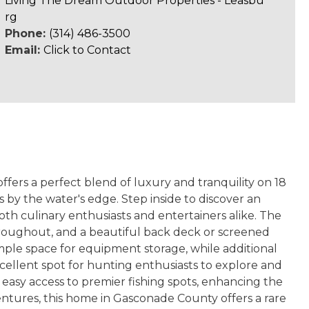
Living The Dream Outdoor Properties - Leasbu
rg
Phone:
(314) 486-3500
Email:
Click to Contact
fers a perfect blend of luxury and tranquility on 18
 by the water's edge. Step inside to discover an
th culinary enthusiasts and entertainers alike. The
throughout, and a beautiful back deck or screened
mple space for equipment storage, while additional
excellent spot for hunting enthusiasts to explore and
easy access to premier fishing spots, enhancing the
entures, this home in Gasconade County offers a rare