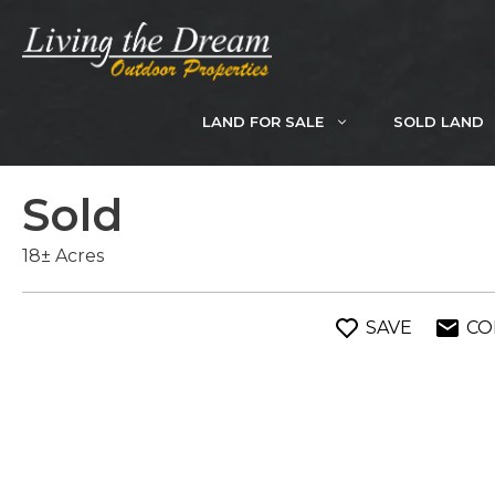
Skip
to
content
LAND FOR SALE
SOLD LAND
Sold
18± Acres
SAVE
CO