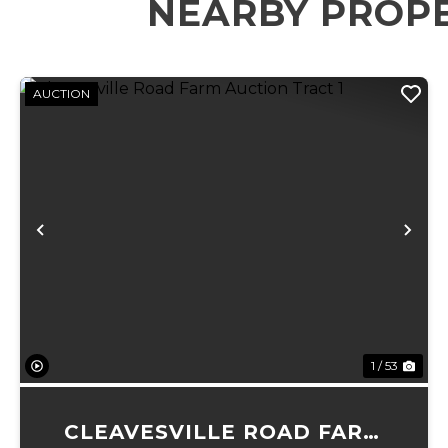
NEARBY PROP
AUCTION
Previous
Ne
1 / 53
CLEAVESVILLE ROAD FARM