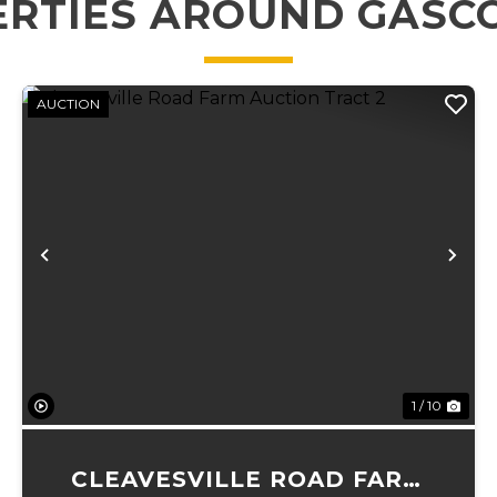
ERTIES AROUND GASC
AUCTION
xt
Previous
Ne
1 / 10
CLEAVESVILLE ROAD FARM