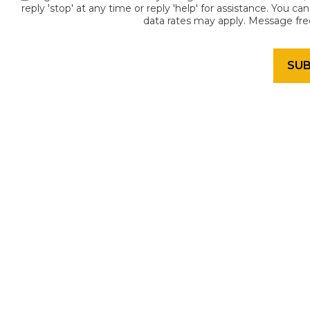
reply 'stop' at any time or reply 'help' for assistance. You c
data rates may apply. Message fr