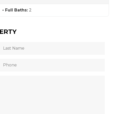
Full Baths:
2
PERTY