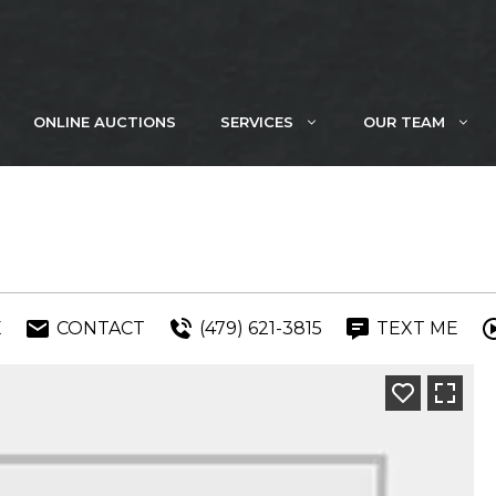
ONLINE AUCTIONS
SERVICES
OUR TEAM
E
CONTACT
(479) 621-3815
TEXT ME