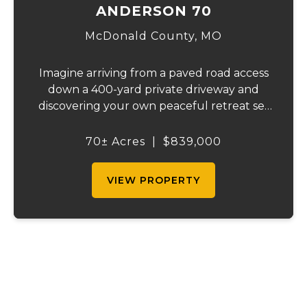
ANDERSON 70
McDonald County,
MO
Imagine arriving from a paved road access
down a 400-yard private driveway and
discovering your own peaceful retreat set
in the heart of 70 pristine acres. This
remarkable country estate offers privacy,
70± Acres
|
$839,000
space, and the lifestyle you've been
searching ...
VIEW PROPERTY