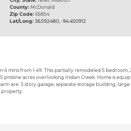
City, State:
Noel, Missouri
County:
McDonald
Zip Code:
65854
Lat/Long:
36.592480, -94.450912
an 6 mins from I-49. This partially remodeled 5 bedroom
5 pristine acres overlooking Indian Creek. Home is equi
rm are: 3 story garage, separate storage building, large 
 property.