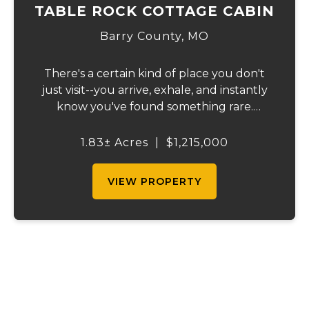
TABLE ROCK COTTAGE CABIN
Barry County,
MO
There's a certain kind of place you don't
just visit--you arrive, exhale, and instantly
know you've found something rare.
Tucked away on 1.8 ± acres along the
shimmering shoreline of Table Rock Lake,
1.83± Acres
|
$1,215,000
this newly built (2024) cottage-style retre...
VIEW PROPERTY