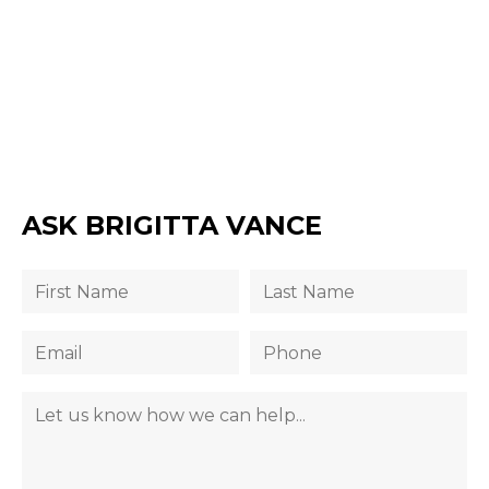
ASK BRIGITTA VANCE