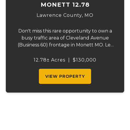
MONETT 12.78
Lawrence County,
MO
Don't miss this rare opportunity to own a
busy traffic area of Cleveland Avenue
(Business 60) frontage in Monett MO. Let
your entrepreneur mind run wild with the
possible opportunities available like office,
12.78± Acres
|
$130,000
retail or storage rental facilities and/or...
VIEW PROPERTY