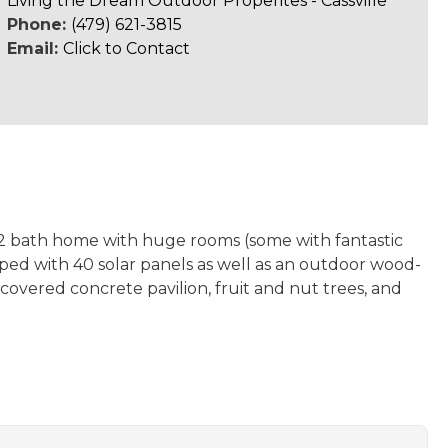
Living the Dream Outdoor Properites - Cassville
Phone:
(479) 621-3815
Email:
Click to Contact
, 2 bath home with huge rooms (some with fantastic
pped with 40 solar panels as well as an outdoor wood-
covered concrete pavilion, fruit and nut trees, and