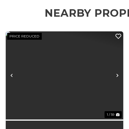
NEARBY PROP
PRICE REDUCED
Previous
Ne
1 / 59