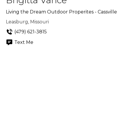
Brigitta Vance
Living the Dream Outdoor Properites - Cassville
Leasburg, Missouri
(479) 621-3815
Text Me