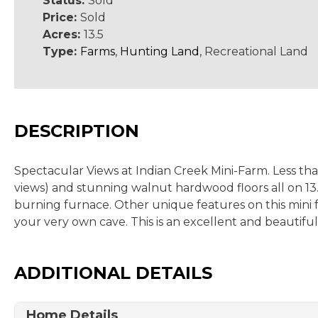
Status:
Sold
Price:
Sold
Acres:
13.5
Type:
Farms
,
Hunting Land
, Recreational Land
DESCRIPTION
Spectacular Views at Indian Creek Mini-Farm. Less th
views) and stunning walnut hardwood floors all on 13.
burning furnace. Other unique features on this mini fa
your very own cave. This is an excellent and beautiful
ADDITIONAL DETAILS
Home Details