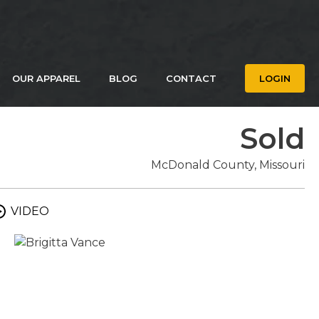
OUR APPAREL
BLOG
CONTACT
LOGIN
Sold
McDonald County, Missouri
VIDEO