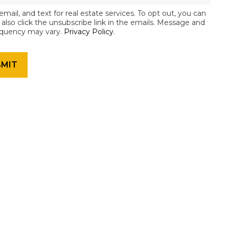
email, and text for real estate services. To opt out, you can
an also click the unsubscribe link in the emails. Message and
equency may vary.
Privacy Policy
.