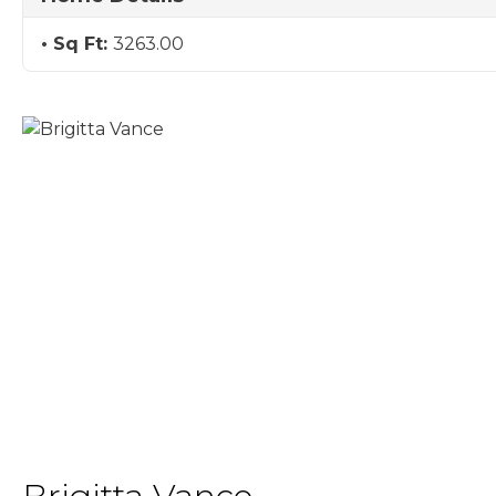
Sq Ft:
3263.00