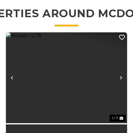
ERTIES AROUND MCD
xt
Previous
Ne
1 / 7