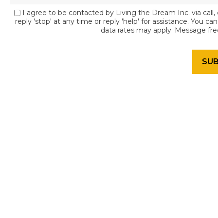
I agree to be contacted by Living the Dream Inc. via call, 
reply 'stop' at any time or reply 'help' for assistance. You c
data rates may apply. Message fr