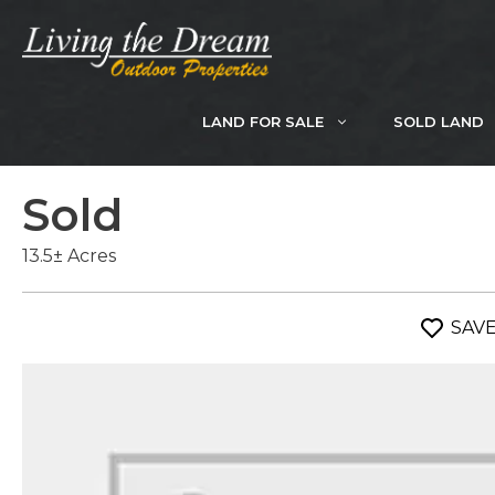
Skip
to
content
LAND FOR SALE
SOLD LAND
Sold
13.5± Acres
SAV