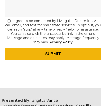
I agree to be contacted by Living the Dream Inc. via
call, email, and text for real estate services. To opt out, you
can reply 'stop' at any time or reply 'help' for assistance.
You can also click the unsubscribe link in the emails.
Message and data rates may apply. Message frequency
may vary.
Privacy Policy
.
Presented By:
Brigitta Vance