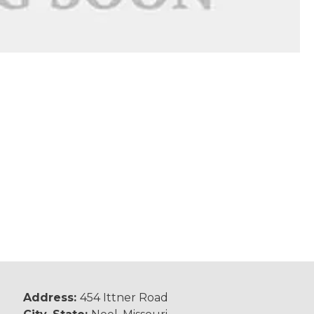
Address:
454 Ittner Road