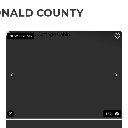
ONALD COUNTY
NEW LISTING
xt
Previous
Ne
1 / 74