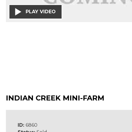
PLAY VIDEO
INDIAN CREEK MINI-FARM
ID:
6860