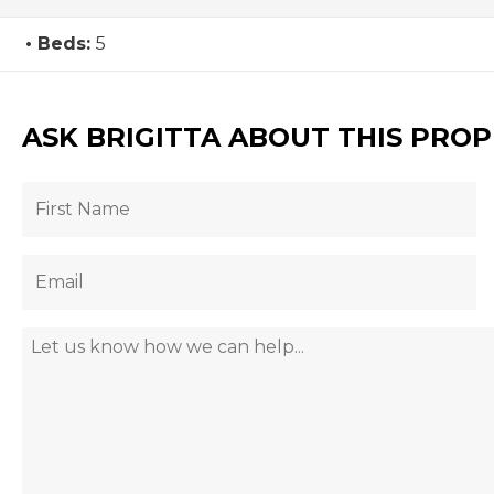
Beds:
5
ASK BRIGITTA ABOUT THIS PRO