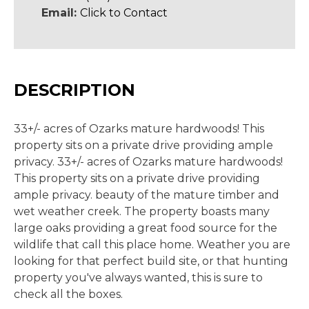
Email:
Click to Contact
DESCRIPTION
33+/- acres of Ozarks mature hardwoods! This
property sits on a private drive providing ample
privacy. 33+/- acres of Ozarks mature hardwoods!
This property sits on a private drive providing
ample privacy. beauty of the mature timber and
wet weather creek. The property boasts many
large oaks providing a great food source for the
wildlife that call this place home. Weather you are
looking for that perfect build site, or that hunting
property you've always wanted, this is sure to
check all the boxes.