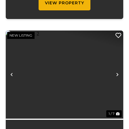
VIEW PROPERTY
NEW LISTING
Previous
Ne
1 / 7