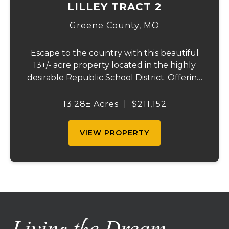
LILLEY TRACT 2
Greene County,
MO
Escape to the country with this beautiful
13+/- acre property located in the highly
desirable Republic School District. Offering
a perfect blend of open pasture,
convenience, and a picturesque setting,
13.28± Acres
|
$211,152
this well-maintained property is ready for
your ...
VIEW PROPERTY