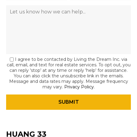
I agree to be contacted by Living the Dream Inc. via
call, email, and text for real estate services. To opt out, you
can reply 'stop' at any time or reply 'help' for assistance.
You can also click the unsubscribe link in the emails.
Message and data rates may apply. Message frequency
may vary.
Privacy Policy
.
HUANG 33