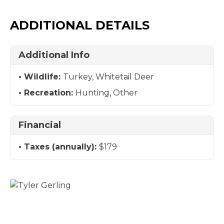
ADDITIONAL DETAILS
Additional Info
Wildlife:
Turkey, Whitetail Deer
Recreation:
Hunting, Other
Financial
Taxes (annually):
$179