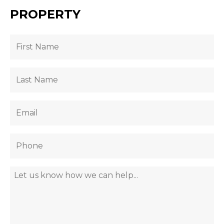
PROPERTY