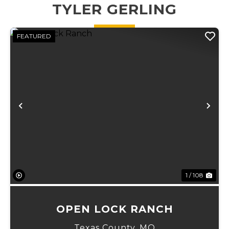
and
weather creek
TYLER GERLING
Transferable...
running
through. ...
FEATURED
Previous
Ne
1 / 108
OPEN LOCK RANCH
Texas County,
MO