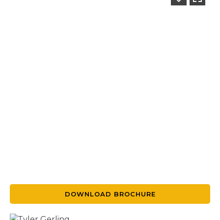
DOWNLOAD BROCHURE