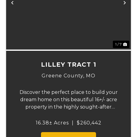
Previous
Ne
1 / 7
LILLEY TRACT 1
Greene County,
MO
Discover the perfect place to build your
dream home on this beautiful 16+/- acre
property in the highly sought-after
Republic School District. This well-
maintained tract offers an excellent blend
16.38± Acres
|
$260,442
of open space, quality pasture, and
convenience. The p...