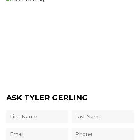
ASK TYLER GERLING