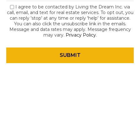
I agree to be contacted by Living the Dream Inc. via
call, email, and text for real estate services. To opt out, you
can reply 'stop' at any time or reply 'help' for assistance.
You can also click the unsubscribe link in the emails.
Message and data rates may apply. Message frequency
may vary.
Privacy Policy
.