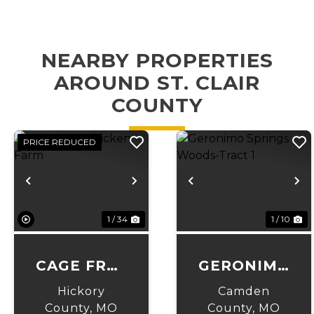
NEARBY PROPERTIES
AROUND ST. CLAIR
COUNTY
PRICE REDUCED
Previous
Next
Previous
N
1 / 34
1 / 10
CAGE FREE
GERONIMO
CHICKEN
SPRINGS
Hickory
Camden
FARM
WOODS-
County,
MO
County,
MO