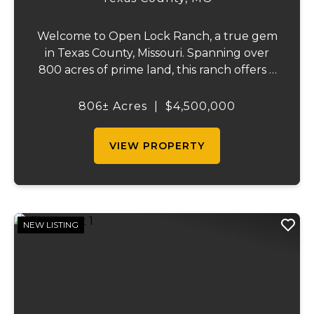
Welcome to Open Lock Ranch, a true gem
in Texas County, Missouri. Spanning over
800 acres of prime land, this ranch offers a
rare blend of rich, rolling pastures and
natural beauty that’s hard to find. With
806± Acres
|
$4,500,000
90% of the property dedicated to pasture
an...
VIEW PROPERTY
NEW LISTING