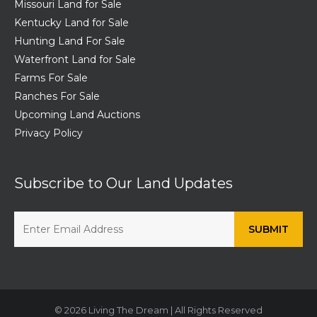
Missouri Land for Sale
Kentucky Land for Sale
Hunting Land For Sale
Waterfront Land for Sale
Farms For Sale
Ranches For Sale
Upcoming Land Auctions
Privacy Policy
Subscribe to Our Land Updates
© 2026 Living The Dream | All Rights Reserved