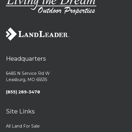
Headquarters
6485 N Service Rd W
Leasburg, MO 65535
(855) 289-3478
Site Links
All Land For Sale