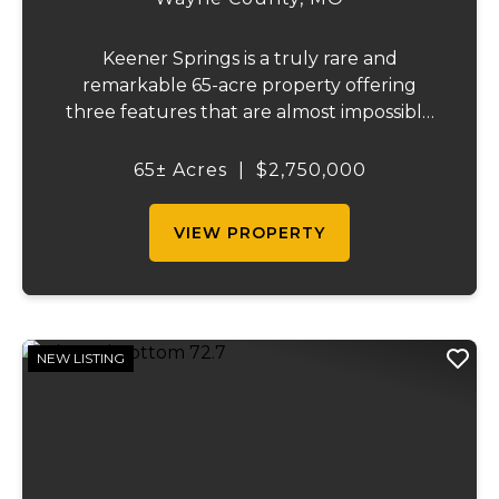
Keener Springs is a truly rare and
remarkable 65-acre property offering
three features that are almost impossible
to find on a single tract: a natural cave, a
half mile of Black River frontage, and a
65± Acres
|
$2,750,000
powerful spring producing up to 27 million
gallons...
VIEW PROPERTY
NEW LISTING