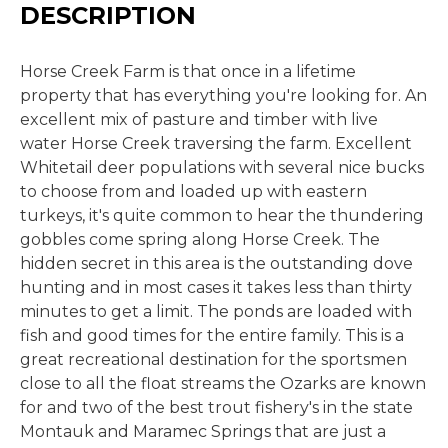
DESCRIPTION
Horse Creek Farm is that once in a lifetime
property that has everything you're looking for. An
excellent mix of pasture and timber with live
water Horse Creek traversing the farm. Excellent
Whitetail deer populations with several nice bucks
to choose from and loaded up with eastern
turkeys, it's quite common to hear the thundering
gobbles come spring along Horse Creek. The
hidden secret in this area is the outstanding dove
hunting and in most cases it takes less than thirty
minutes to get a limit. The ponds are loaded with
fish and good times for the entire family. This is a
great recreational destination for the sportsmen
close to all the float streams the Ozarks are known
for and two of the best trout fishery's in the state
Montauk and Maramec Springs that are just a