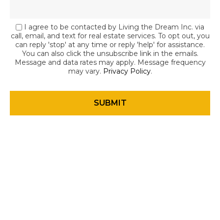
I agree to be contacted by Living the Dream Inc. via
call, email, and text for real estate services. To opt out, you
can reply 'stop' at any time or reply 'help' for assistance.
You can also click the unsubscribe link in the emails.
Message and data rates may apply. Message frequency
may vary.
Privacy Policy
.