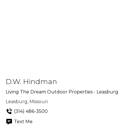
D.W. Hindman
Living The Dream Outdoor Properties - Leasburg
Leasburg, Missouri
(314) 486-3500
Text Me