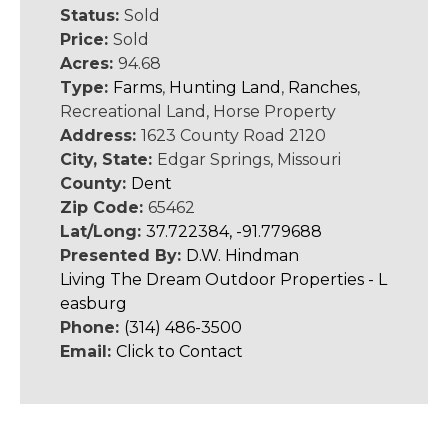
Status:
Sold
Price:
Sold
Acres:
94.68
Type:
Farms
,
Hunting Land
,
Ranches
,
Recreational Land, Horse Property
Address:
1623 County Road 2120
City, State:
Edgar Springs, Missouri
County:
Dent
Zip Code:
65462
Lat/Long:
37.722384, -91.779688
Presented By:
D.W. Hindman
Living The Dream Outdoor Properties - L
easburg
Phone:
(314) 486-3500
Email:
Click to Contact