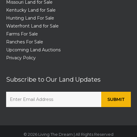
Missouri Land for Sale
Kentucky Land for Sale
Hunting Land For Sale
Waterfront Land for Sale
Farms For Sale
Ranches For Sale
Upcoming Land Auctions
Privacy Policy
Subscribe to Our Land Updates
© 2026 Living The Dream | All Rights Reserved