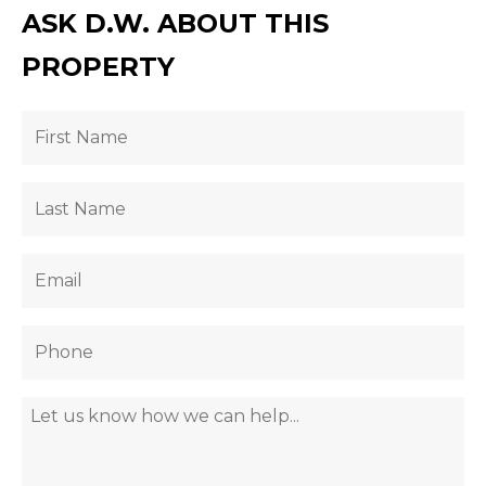
ASK D.W. ABOUT THIS
PROPERTY