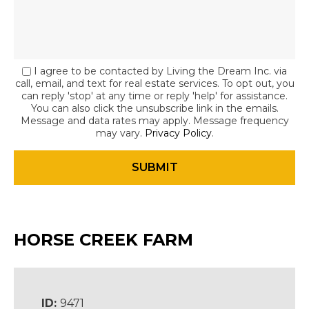
I agree to be contacted by Living the Dream Inc. via
call, email, and text for real estate services. To opt out, you
can reply 'stop' at any time or reply 'help' for assistance.
You can also click the unsubscribe link in the emails.
Message and data rates may apply. Message frequency
may vary.
Privacy Policy
.
HORSE CREEK FARM
ID:
9471