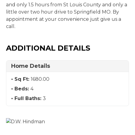
and only 1.5 hours from St Louis County and only a
little over two hour drive to Springfield MO. By
appointment at your convenience just give us a
call.
ADDITIONAL DETAILS
Home Details
Sq Ft:
1680.00
Beds:
4
Full Baths:
3