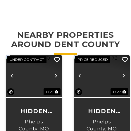
NEARBY PROPERTIES
AROUND DENT COUNTY
UNDER CONTRACT
PRICE REDUCED
Previous
Next
Previous
N
1 / 21
1 / 27
HIDDEN
HIDDEN
RIDGE 30
RIDGE 73
Phelps
Phelps
County,
MO
County,
MO