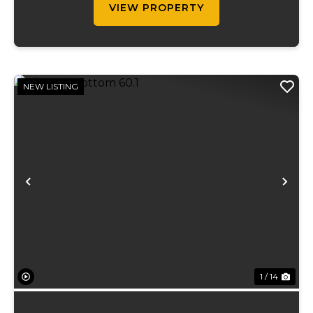
VIEW PROPERTY
NEW LISTING
Previous
Ne
1 / 14