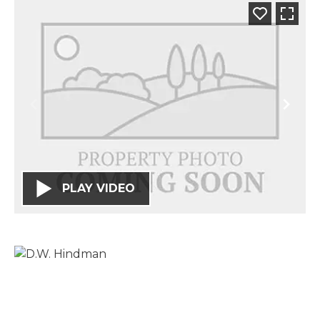
PLAY VIDEO