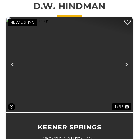
flexibilit...
for deer and
D.W. HINDMAN
turkey hunting,
...
NEW LISTING
Previous
Ne
1 / 96
KEENER SPRINGS
Wayne County,
MO