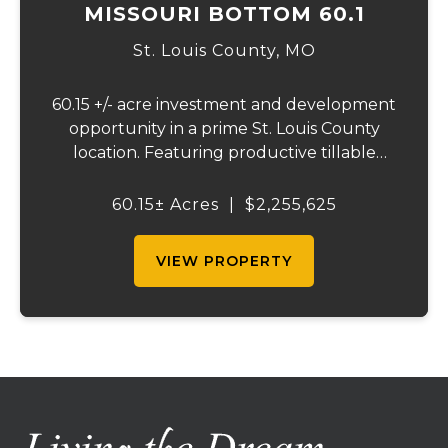
MISSOURI BOTTOM 60.1
St. Louis County,
MO
60.15 +/- acre investment and development
opportunity in a prime St. Louis County
location. Featuring productive tillable
acreage, significant highway visibility, and
income-producing billboard assets, this
60.15± Acres
|
$2,255,625
property offers a unique combination of
cur...
VIEW PROPERTY