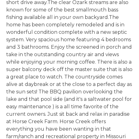
short drive away.The clear Ozark streams are also
known for some of the best smallmouth bass
fishing available all in your own backyard.The
home has been completely remodeled and is in
wonderful condition complete with a new septic
system. Very spacious home featuring 4 bedrooms
and 3 bathrooms. Enjoy the screened in porch and
take in the outstanding country air and views
while enjoying your morning coffee. There is also a
super balcony deck off the master suite that is also
a great place to watch. The countryside comes
alive at daybreak or at the close to a perfect day as
the sun sets! The BBQ pavilion overlooking the
lake and that pool side (and it's a saltwater pool for
easy maintenance ) is a all time favorite of the
current owners. Just sit back and relax in paradise
at Horse Creek Farm. Horse Creek offers
everything you have been wanting in that
farm/ranch and recreational property in Missouri