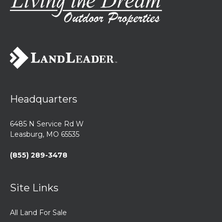
Headquarters
6485 N Service Rd W
Leasburg, MO 65535
(855) 289-3478
Site Links
All Land For Sale