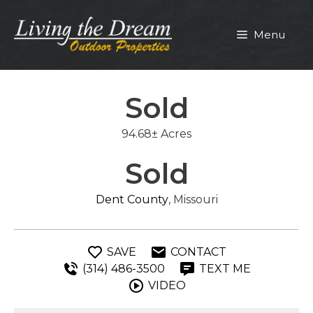
Skip
to
Menu
content
Sold
94.68± Acres
Sold
Dent County
, Missouri
SAVE
CONTACT
(314) 486-3500
TEXT ME
VIDEO