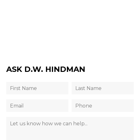
ASK D.W. HINDMAN