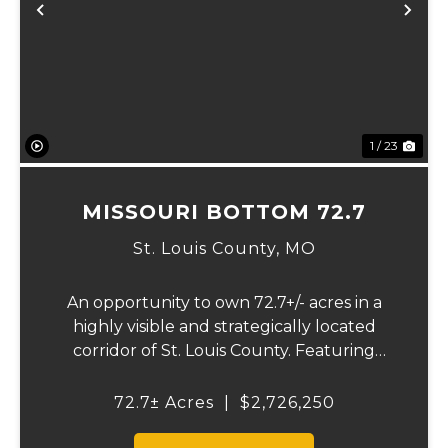
Previous
Ne
1 / 23
MISSOURI BOTTOM 72.7
St. Louis County,
MO
An opportunity to own 72.7+/- acres in a
highly visible and strategically located
corridor of St. Louis County. Featuring
mostly tillable acreage, this property offers
immediate agricultural income potential
72.7± Acres
|
$2,726,250
while also presenting compelling long-
term...