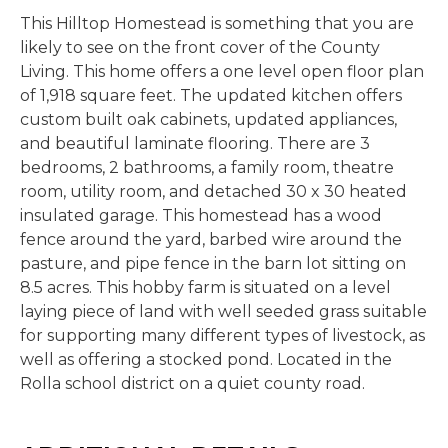
This Hilltop Homestead is something that you are
likely to see on the front cover of the County
Living. This home offers a one level open floor plan
of 1,918 square feet. The updated kitchen offers
custom built oak cabinets, updated appliances,
and beautiful laminate flooring. There are 3
bedrooms, 2 bathrooms, a family room, theatre
room, utility room, and detached 30 x 30 heated
insulated garage. This homestead has a wood
fence around the yard, barbed wire around the
pasture, and pipe fence in the barn lot sitting on
8.5 acres. This hobby farm is situated on a level
laying piece of land with well seeded grass suitable
for supporting many different types of livestock, as
well as offering a stocked pond. Located in the
Rolla school district on a quiet county road.