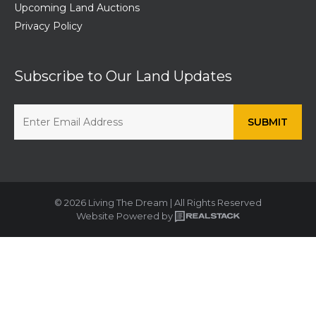
Upcoming Land Auctions
Privacy Policy
Subscribe to Our Land Updates
© 2026 Living The Dream | All Rights Reserved
Website Powered by