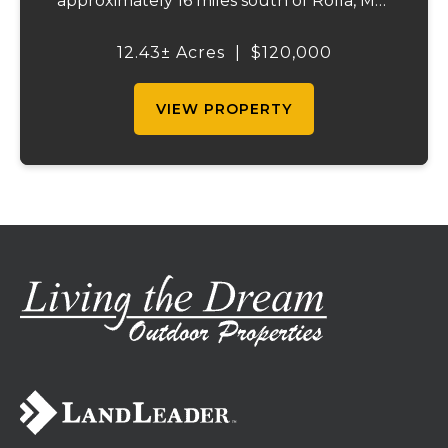
approximately 16 miles south of Rolla, MO.
This property offers a flat laying
topography, that is approximately 99
12.43± Acres
|
$120,000
percent hayable ground, city water, and on
site e...
VIEW PROPERTY