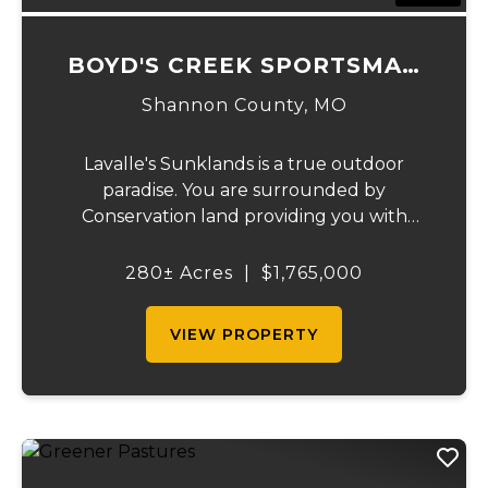
BOYD'S CREEK SPORTSMAN
LODGE
Shannon County,
MO
Lavalle's Sunklands is a true outdoor
paradise. You are surrounded by
Conservation land providing you with
thousands of extra acreage and giving you
the shortest access to the SUNKLANDS.
280± Acres
|
$1,765,000
You have alfalfa and clover fields
strategically placed along w...
VIEW PROPERTY