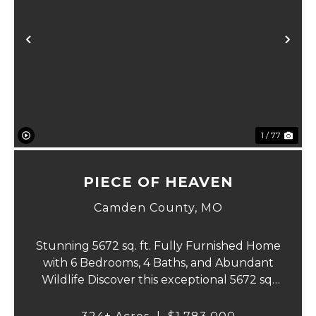
Previous
Ne
1 / 77
PIECE OF HEAVEN
Camden County,
MO
Stunning 5672 sq. ft. Fully Furnished Home
with 6 Bedrooms, 4 Baths, and Abundant
Wildlife Discover this exceptional 5672 sq.
ft. home, where luxury and outdoor
adventures meet. This beautifully