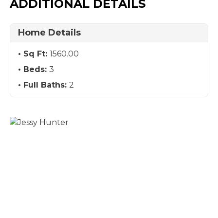
ADDITIONAL DETAILS
Home Details
Sq Ft:
1560.00
Beds:
3
Full Baths:
2