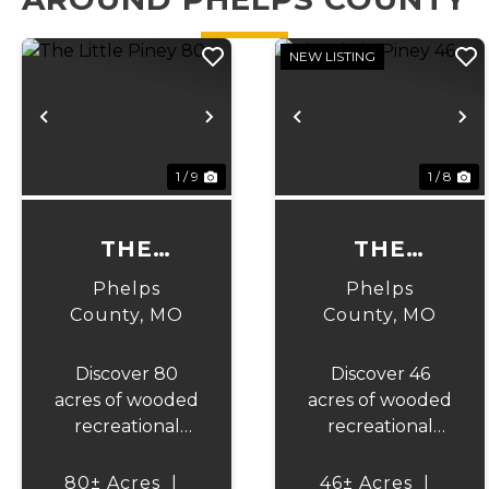
NEW LISTING
Previous
Next
Previous
N
1 / 9
1 / 8
THE
THE
LITTLE
LITTLE
Phelps
Phelps
PINEY 80
PINEY 46
County,
MO
County,
MO
Discover 80
Discover 46
acres of wooded
acres of wooded
recreational
recreational
ground in
ground in
Phelps County,
Phelps County,
80± Acres
|
46± Acres
|