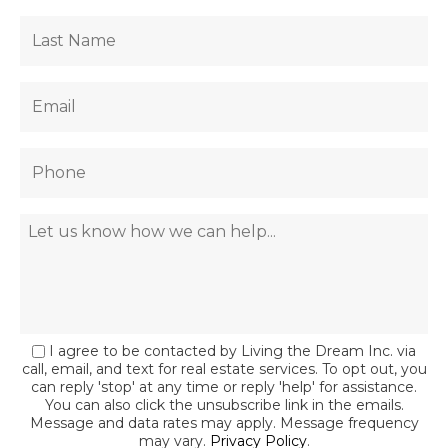
I agree to be contacted by Living the Dream Inc. via
call, email, and text for real estate services. To opt out, you
can reply 'stop' at any time or reply 'help' for assistance.
You can also click the unsubscribe link in the emails.
Message and data rates may apply. Message frequency
may vary.
Privacy Policy
.