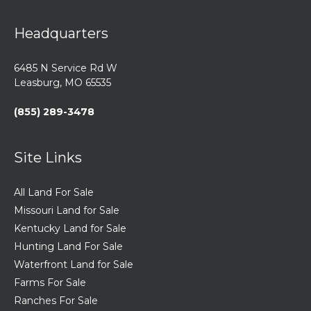
Headquarters
6485 N Service Rd W
Leasburg, MO 65535
(855) 289-3478
Site Links
All Land For Sale
Missouri Land for Sale
Kentucky Land for Sale
Hunting Land For Sale
Waterfront Land for Sale
Farms For Sale
Ranches For Sale