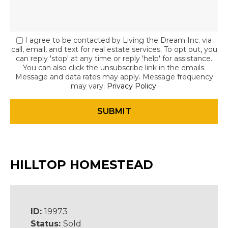
I agree to be contacted by Living the Dream Inc. via
call, email, and text for real estate services. To opt out, you
can reply 'stop' at any time or reply 'help' for assistance.
You can also click the unsubscribe link in the emails.
Message and data rates may apply. Message frequency
may vary.
Privacy Policy
.
HILLTOP HOMESTEAD
ID:
19973
Status:
Sold