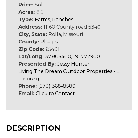
Price:
Sold
Acres:
8.5
Type:
Farms
,
Ranches
Address:
11160 County road 5340
City, State:
Rolla, Missouri
County:
Phelps
Zip Code:
65401
Lat/Long:
37.805400, -91.772900
Presented By:
Jessy Hunter
Living The Dream Outdoor Properties - L
easburg
Phone:
(573) 368-8589
Email:
Click to Contact
DESCRIPTION