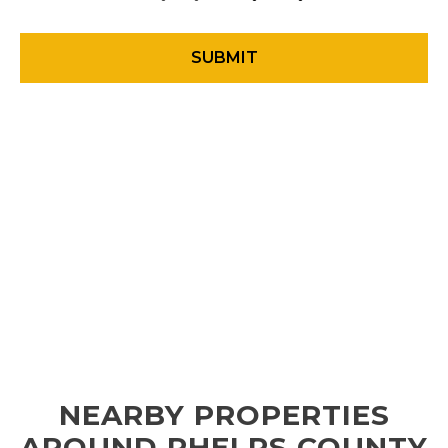
NEARBY PROPERTIES
AROUND PHELPS COUNTY