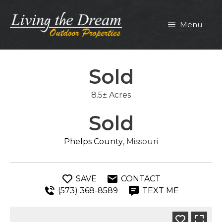
Skip
to
Menu
content
Sold
8.5± Acres
Sold
Phelps County
, Missouri
SAVE
CONTACT
(573) 368-8589
TEXT ME