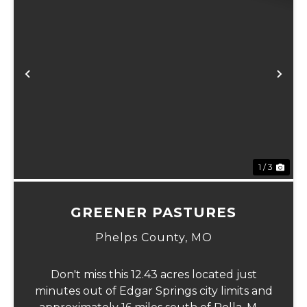
Previous
Ne
1 / 3
GREENER PASTURES
Phelps County,
MO
Don't miss this 12.43 acres located just
minutes out of Edgar Springs city limits and