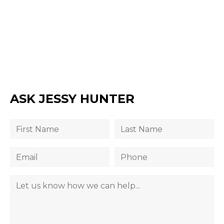
ASK JESSY HUNTER