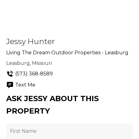
Jessy Hunter
Living The Dream Outdoor Properties - Leasburg
Leasburg, Missouri
(573) 368-8589
Text Me
ASK JESSY ABOUT THIS
PROPERTY