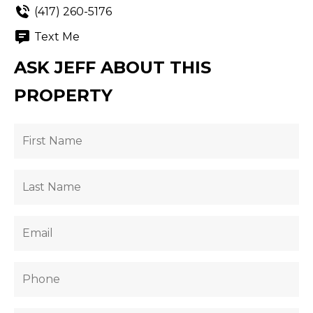
(417) 260-5176
Text Me
ASK JEFF ABOUT THIS
PROPERTY