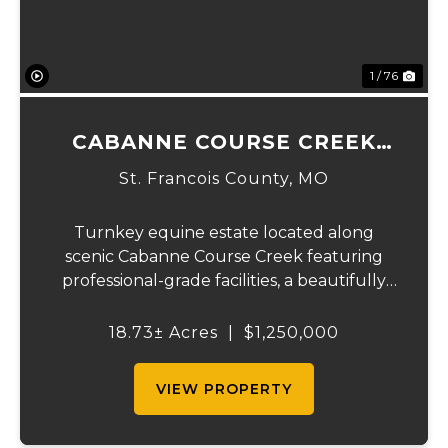
1 / 76
CABANNE COURSE CREEK
EQUESTRIAN & EVENT
St. Francois County,
MO
CENTER
Turnkey equine estate located along
scenic Cabanne Course Creek featuring
professional-grade facilities, a beautifully
maintained ranch-style home, and
outstanding income-producing potential.
18.73± Acres
|
$1,250,000
Conveniently located just over an hour
from St. Louis and ...
VIEW PROPERTY