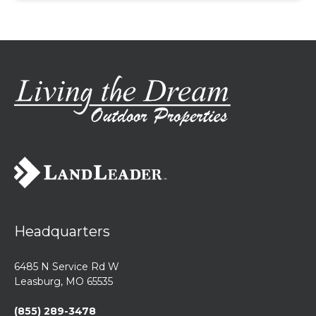
Headquarters
6485 N Service Rd W
Leasburg, MO 65535
(855) 289-3478