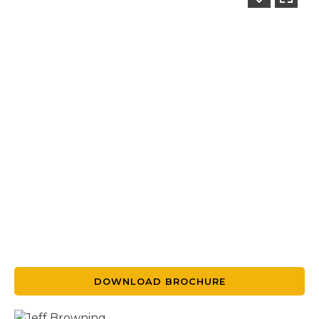
DOWNLOAD BROCHURE