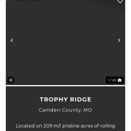
Previous
Ne
1 / 69
TROPHY RIDGE
Camden County,
MO
Located on 209 m/l pristine acres of rolling