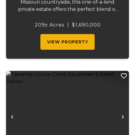
Missouri countryside, this one-of-a-kind
private estate offers the perfect blend of
luxurious modern living, timeless
craftsmanship, and unparalleled outdoor
209± Acres
|
$1,690,000
recreation. At its heart stands a stunning
barn...
VIEW PROPERTY
Previous
Ne