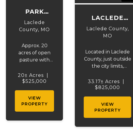
PARK
LACLEDE
LANE
Laclede
COMMERCIAL
BARN &
Laclede County,
County,
MO
ACRES
MO
ACRES
Approx. 20
Located in Laclede
acres of open
County, just outside
pasture with
the city limits,
some wooded
presenting a
located just
20± Acres
|
fantastic
outside the
$525,000
33.17± Acres
|
opportunity for
$825,000
Lebanon city
commercial
limits.
VIEW
development. With
Features75x100
PROPERTY
VIEW
33.17 m/l acres.
outbuilding has
PROPERTY
Situated with
partial concrete
excellent visibility
and upstairs
from I-44, this
apartment and