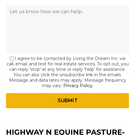
I agree to be contacted by Living the Dream Inc. via
call, email, and text for real estate services. To opt out, you
can reply 'stop' at any time or reply 'help' for assistance.
You can also click the unsubscribe link in the emails.
Message and data rates may apply. Message frequency
may vary.
Privacy Policy
.
HIGHWAY N EQUINE PASTURE-