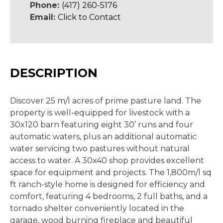
Phone:
(417) 260-5176
Email:
Click to Contact
DESCRIPTION
Discover 25 m/l acres of prime pasture land. The
property is well-equipped for livestock with a
30x120 barn featuring eight 30’ runs and four
automatic waters, plus an additional automatic
water servicing two pastures without natural
access to water. A 30x40 shop provides excellent
space for equipment and projects. The 1,800m/l sq
ft ranch-style home is designed for efficiency and
comfort, featuring 4 bedrooms, 2 full baths, and a
tornado shelter conveniently located in the
garage, wood burning fireplace and beautiful