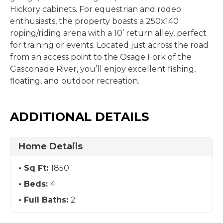
Hickory cabinets. For equestrian and rodeo
enthusiasts, the property boasts a 250x140
roping/riding arena with a 10’ return alley, perfect
for training or events. Located just across the road
from an access point to the Osage Fork of the
Gasconade River, you’ll enjoy excellent fishing,
floating, and outdoor recreation.
ADDITIONAL DETAILS
Home Details
Sq Ft:
1850
Beds:
4
Full Baths:
2