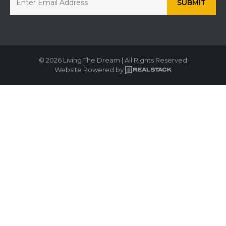
© 2026 Living The Dream | All Rights Reserved
Website Powered by