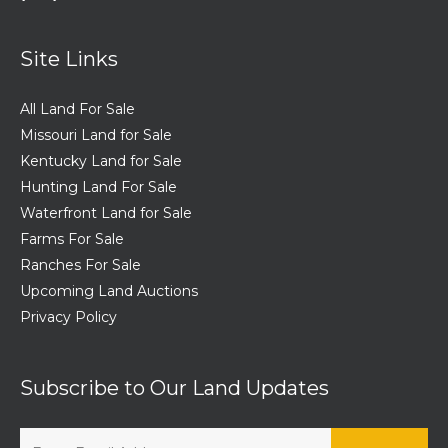
Site Links
All Land For Sale
Missouri Land for Sale
Kentucky Land for Sale
Hunting Land For Sale
Waterfront Land for Sale
Farms For Sale
Ranches For Sale
Upcoming Land Auctions
Privacy Policy
Subscribe to Our Land Updates