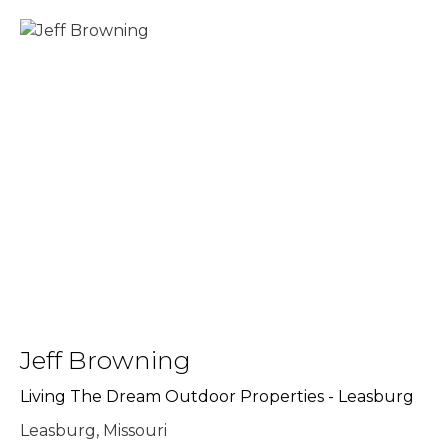
Jeff Browning
Living The Dream Outdoor Properties - Leasburg
Leasburg, Missouri