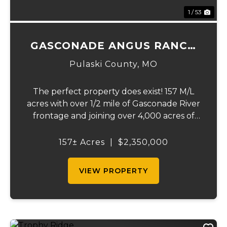
1 / 53
GASCONADE ANGUS RANCH
157
Pulaski County,
MO
The perfect property does exist! 157 M/L
acres with over 1/2 mile of Gasconade River
frontage and joining over 4,000 acres of
the Mark Twain National Forest.The
Gasconade Angus Ranch sets the standard
157± Acres
|
$2,350,000
for a luxury cattle ranch. The 5,000 sq ft
execut...
VIEW PROPERTY