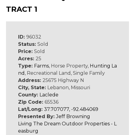
TRACT 1
ID:
96032
Status:
Sold
Price:
Sold
Acres:
25
Type:
Farms
, Horse Property,
Hunting La
nd
, Recreational Land, Single Family
Address:
25675 Highway N
City, State:
Lebanon, Missouri
County:
Laclede
Zip Code:
65536
Lat/Long:
37.707077, -92.484069
Presented By:
Jeff Browning
Living The Dream Outdoor Properties - L
easburg