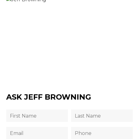
ASK JEFF BROWNING