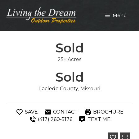
Skip
to
Menu
content
Sold
25± Acres
Sold
Laclede County
, Missouri
SAVE
CONTACT
BROCHURE
(417) 260-5176
TEXT ME