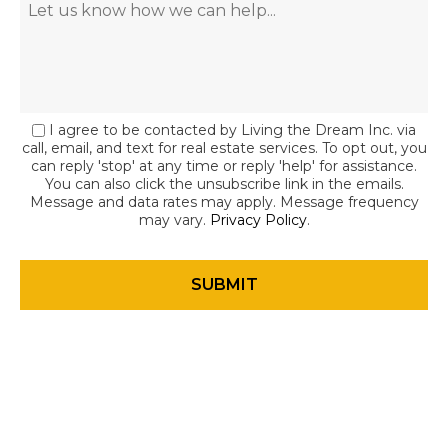
I agree to be contacted by Living the Dream Inc. via
call, email, and text for real estate services. To opt out, you
can reply 'stop' at any time or reply 'help' for assistance.
You can also click the unsubscribe link in the emails.
Message and data rates may apply. Message frequency
may vary.
Privacy Policy
.