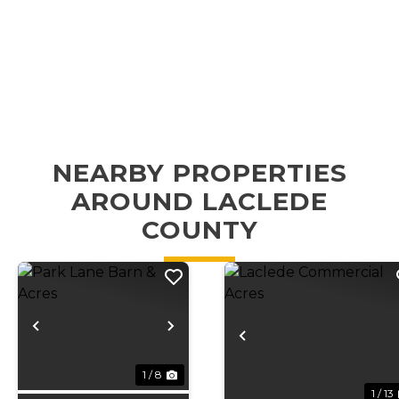
NEARBY PROPERTIES
AROUND LACLEDE
COUNTY
Previous
Next
Previous
1 / 8
1 / 13