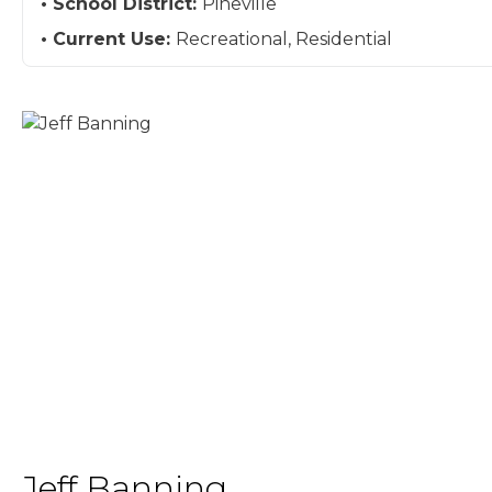
School District:
Pineville
Current Use:
Recreational, Residential
Jeff Banning