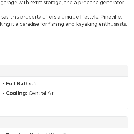
ar garage with extra storage, and a propane generator
s, this property offers a unique lifestyle. Pineville,
king it a paradise for fishing and kayaking enthusiasts.
Full Baths:
2
Cooling:
Central Air