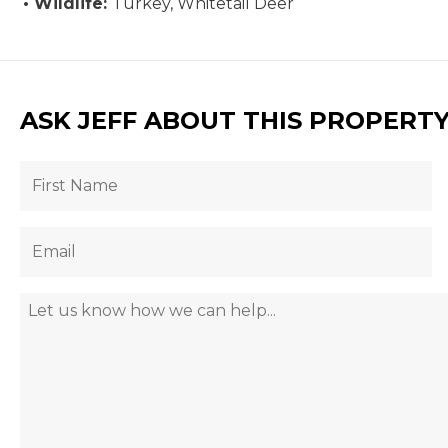
Wildlife:
Turkey, Whitetail Deer
ASK JEFF ABOUT THIS PROPERT