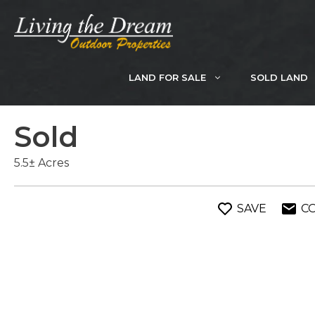
Skip
to
content
LAND FOR SALE
SOLD LAND
Sold
5.5± Acres
SAVE
C