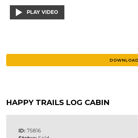
PLAY VIDEO
DOWNLOAD
HAPPY TRAILS LOG CABIN
ID:
75816