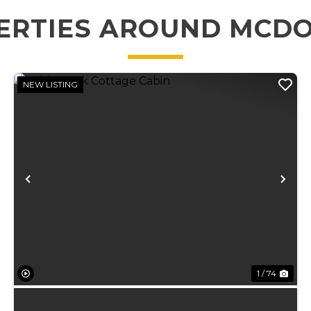
ERTIES AROUND MCD
NEW LISTING
xt
Previous
Ne
1 / 74