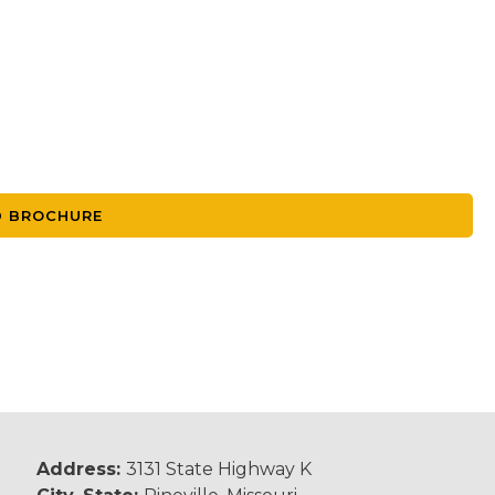
 BROCHURE
Address:
3131 State Highway K