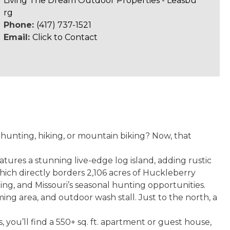
Living The Dream Outdoor Properties - Leasbu
rg
Phone:
(417) 737-1521
Email:
Click to Contact
hunting, hiking, or mountain biking? Now, that
tures a stunning live-edge log island, adding rustic
hich directly borders 2,106 acres of Huckleberry
iding, and Missouri’s seasonal hunting opportunities.
ing area, and outdoor wash stall. Just to the north, a
 you’ll find a 550+ sq. ft. apartment or guest house,