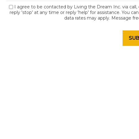
I agree to be contacted by Living the Dream Inc. via call, 
reply 'stop' at any time or reply 'help' for assistance. You c
data rates may apply. Message fr