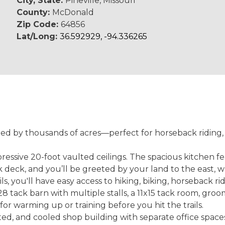
City, State:
Pineville, Missouri
County:
McDonald
Zip Code:
64856
Lat/Long:
36.592929, -94.336265
ded by thousands of acres—perfect for horseback riding, 
ssive 20-foot vaulted ceilings. The spacious kitchen fea
deck, and you’ll be greeted by your land to the east, w
ls, you'll have easy access to hiking, biking, horseback r
tack barn with multiple stalls, a 11x15 tack room, groom
for warming up or training before you hit the trails.
d, and cooled shop building with separate office spaces,