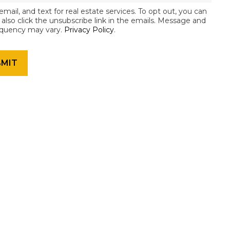
email, and text for real estate services. To opt out, you can
an also click the unsubscribe link in the emails. Message and
equency may vary.
Privacy Policy
.