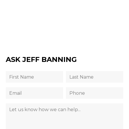
ASK JEFF BANNING