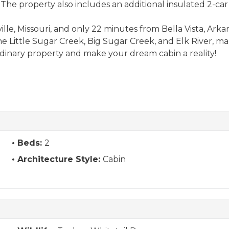
. The property also includes an additional insulated 2-c
le, Missouri, and only 22 minutes from Bella Vista, Arkansa
 the Little Sugar Creek, Big Sugar Creek, and Elk River, ma
rdinary property and make your dream cabin a reality!
Beds:
2
Architecture Style:
Cabin