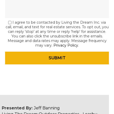
I agree to be contacted by Living the Dream Inc. via
call, email, and text for real estate services. To opt out, you
can reply 'stop' at any time or reply 'help' for assistance.
You can also click the unsubscribe link in the emails.
Message and data rates may apply. Message frequency
may vary.
Privacy Policy
.
Presented By:
Jeff Banning