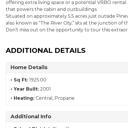
offering extra living space or a potential VRBO rental
that powers the cabin and outbuildings.
Situated on approximately 5.5 acres just outside Pinevil
also known as “The River City,” sits at the junction of
Don’t miss out on the opportunity to tour this extrao
ADDITIONAL DETAILS
Home Details
Sq Ft:
1925.00
Year Built:
2001
Heating:
Central, Propane
Additional Info