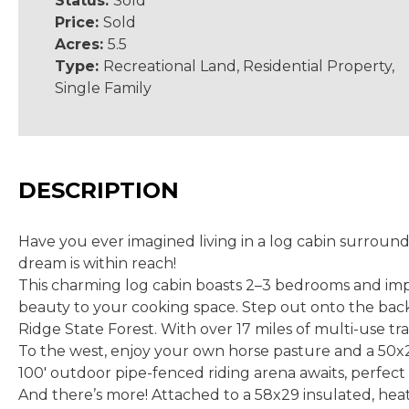
Status:
Sold
Price:
Sold
Acres:
5.5
Type:
Recreational Land, Residential Property,
Single Family
DESCRIPTION
Have you ever imagined living in a log cabin surroun
dream is within reach!
This charming log cabin boasts 2–3 bedrooms and impre
beauty to your cooking space. Step out onto the back 
Ridge State Forest. With over 17 miles of multi-use trai
To the west, enjoy your own horse pasture and a 50x28 
100' outdoor pipe-fenced riding arena awaits, perfect 
And there’s more! Attached to a 58x29 insulated, heate