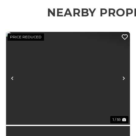
NEARBY PROP
PRICE REDUCED
Previous
Ne
1 / 59