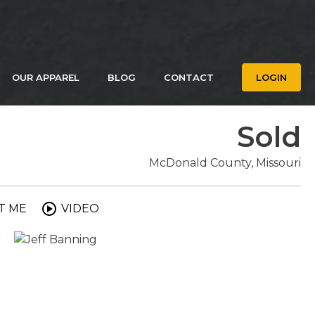
OUR APPAREL
BLOG
CONTACT
LOGIN
Sold
McDonald County, Missouri
T ME
VIDEO