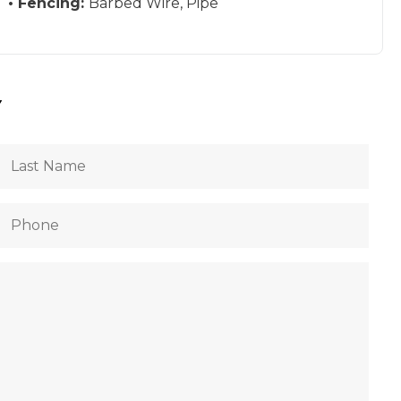
Fencing:
Barbed Wire, Pipe
Y