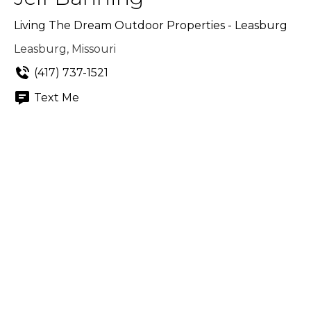
Living The Dream Outdoor Properties - Leasburg
Leasburg, Missouri
(417) 737-1521
Text Me