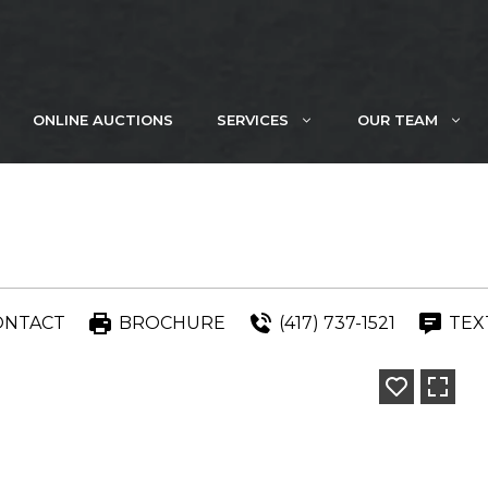
ONLINE AUCTIONS
SERVICES
OUR TEAM
ONTACT
BROCHURE
(417) 737-1521
TEX