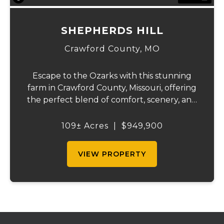
SHEPHERDS HILL
Crawford County,
MO
Escape to the Ozarks with this stunning
farm in Crawford County, Missouri, offering
the perfect blend of comfort, scenery, and
outdoor recreation. Perched atop a hill, the
2,200 sq ft home boasts views that truly
109± Acres
|
$949,900
capture the beauty of the surrounding...
VIEW PROPERTY