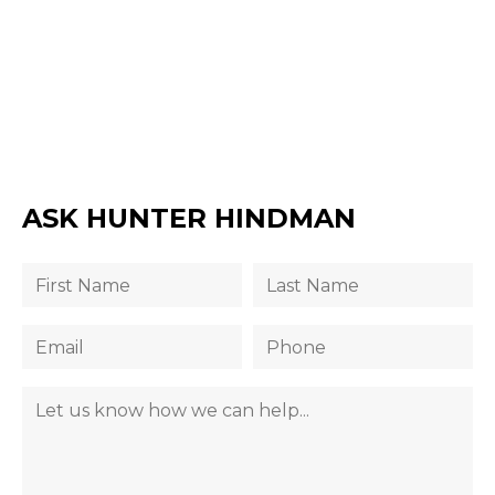
ASK HUNTER HINDMAN