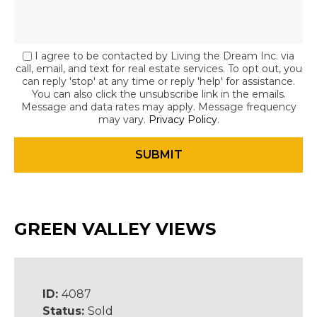
I agree to be contacted by Living the Dream Inc. via
call, email, and text for real estate services. To opt out, you
can reply 'stop' at any time or reply 'help' for assistance.
You can also click the unsubscribe link in the emails.
Message and data rates may apply. Message frequency
may vary.
Privacy Policy
.
GREEN VALLEY VIEWS
ID:
4087
Status:
Sold