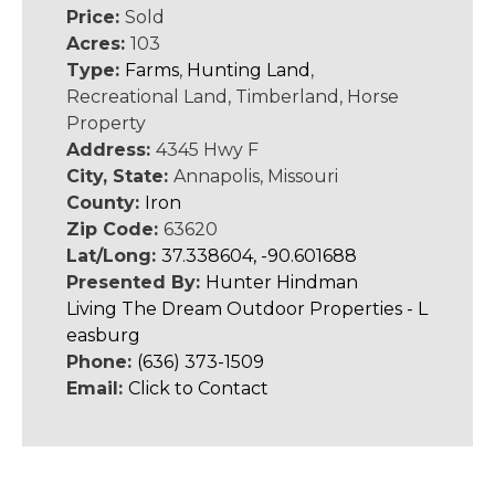
Price:
Sold
Acres:
103
Type:
Farms
,
Hunting Land
,
Recreational Land, Timberland, Horse
Property
Address:
4345 Hwy F
City, State:
Annapolis, Missouri
County:
Iron
Zip Code:
63620
Lat/Long:
37.338604, -90.601688
Presented By:
Hunter Hindman
Living The Dream Outdoor Properties - L
easburg
Phone:
(636) 373-1509
Email:
Click to Contact