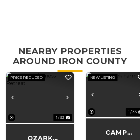
NEARBY PROPERTIES
AROUND IRON COUNTY
PRICE REDUCED
NEW LISTING
Previous
Previous
Next
1 / 33
1 / 52
CAMP
OZARK