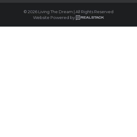
© 2026 Living The Dream | All Rights Reserved
Website Powered by