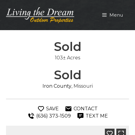
Skip
to
Menu
content
Sold
103± Acres
Sold
Iron County
, Missouri
SAVE
CONTACT
(636) 373-1509
TEXT ME