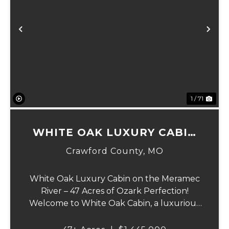
Previous
Ne
1 / 71
WHITE OAK LUXURY CABIN
ON MERAMEC
Crawford County,
MO
White Oak Luxury Cabin on the Meramec
River – 47 Acres of Ozark Perfection!
Welcome to White Oak Cabin, a luxurious
retreat nestled on 44 acres of rolling hills
covered in mature white oak timber and