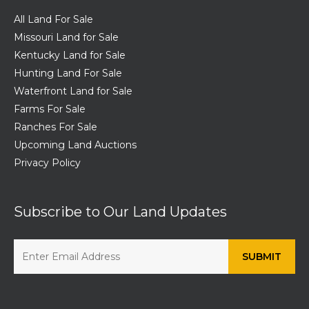
All Land For Sale
Missouri Land for Sale
Kentucky Land for Sale
Hunting Land For Sale
Waterfront Land for Sale
Farms For Sale
Ranches For Sale
Upcoming Land Auctions
Privacy Policy
Subscribe to Our Land Updates