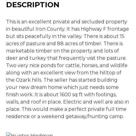
DESCRIPTION
This is an excellent private and secluded property
in beautiful Iron County. It has Highway F frontage
but sits peacefully in the valley. There is about 15
acres of pasture and 88 acres of timber. There is
marketable timber on the property and lots of
deer and turkey that frequently visit the pasture.
Two very nice ponds for cattle, horses, and wildlife
along with an excellent view from the hilltop of
the Ozark hills. The seller has started building
your new dream home which just needs some
finish work. It is about 1600 sq ft with footings,
walls, and roof in place. Electric and well are also in
place. This would make a perfect private full time
residence or a weekend getaway/hunting camp.