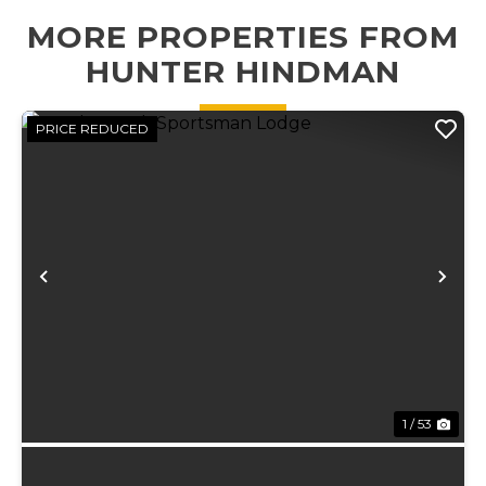
creek running
MORE PROPERTIES FROM
the...
HUNTER HINDMAN
PRICE REDUCED
Previous
Ne
1 / 53