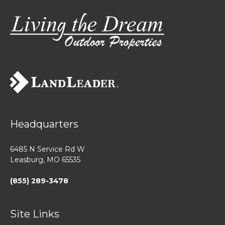
Headquarters
6485 N Service Rd W
Leasburg, MO 65535
(855) 289-3478
Site Links