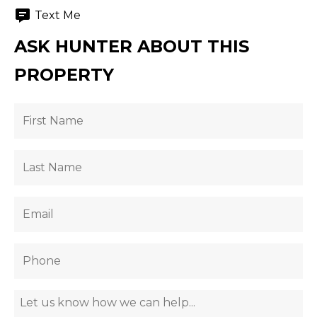
Text Me
ASK HUNTER ABOUT THIS
PROPERTY