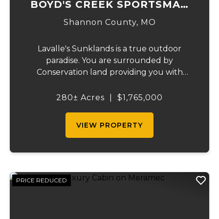
BOYD'S CREEK SPORTSMAN
LODGE
Shannon County,
MO
Lavalle's Sunklands is a true outdoor
paradise. You are surrounded by
Conservation land providing you with
thousands of extra acreage and giving you
the shortest access to the SUNKLANDS.
280± Acres
|
$1,765,000
You have alfalfa and clover fields
strategically placed along w...
VIEW PROPERTY
PRICE REDUCED