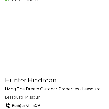
Hunter Hindman
Living The Dream Outdoor Properties - Leasburg
Leasburg, Missouri
(636) 373-1509