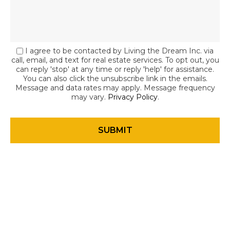
I agree to be contacted by Living the Dream Inc. via
call, email, and text for real estate services. To opt out, you
can reply 'stop' at any time or reply 'help' for assistance.
You can also click the unsubscribe link in the emails.
Message and data rates may apply. Message frequency
may vary.
Privacy Policy
.