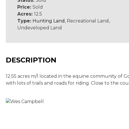
Status:
Sold
Price:
Sold
Acres:
12.5
Type:
Hunting Land
, Recreational Land,
Undeveloped Land
DESCRIPTION
12.55 acres m/l located in the equine community of Gol
with lots of trails and roads for riding. Close to the c