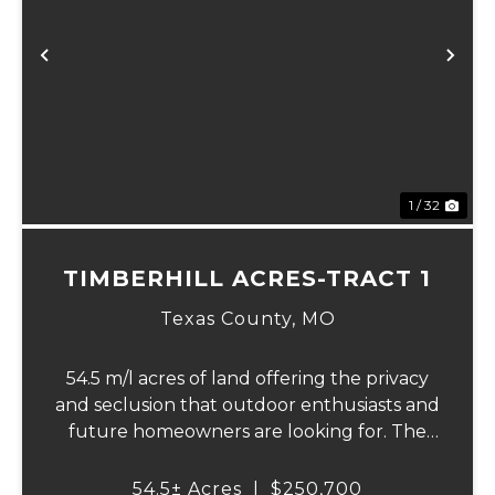
xt
Previous
Ne
1 / 32
TIMBERHILL ACRES-TRACT 1
Texas County,
MO
54.5 m/l acres of land offering the privacy
and seclusion that outdoor enthusiasts and
future homeowners are looking for. The
property features a spring and private
creek with beaver dams and small
54.5± Acres
|
$250,700