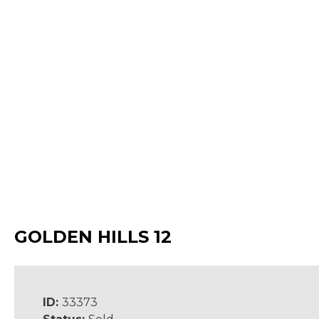
GOLDEN HILLS 12
ID:
33373