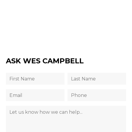
ASK WES CAMPBELL