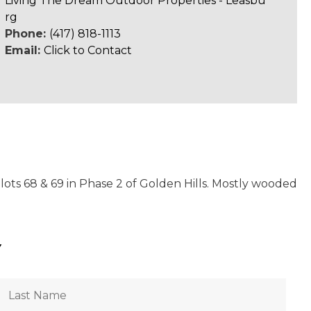
Living The Dream Outdoor Properties - Leasbu
rg
Phone:
(417) 818-1113
Email:
Click to Contact
 lots 68 & 69 in Phase 2 of Golden Hills. Mostly wooded
Y