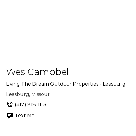
Wes Campbell
Living The Dream Outdoor Properties - Leasburg
Leasburg, Missouri
(417) 818-1113
Text Me