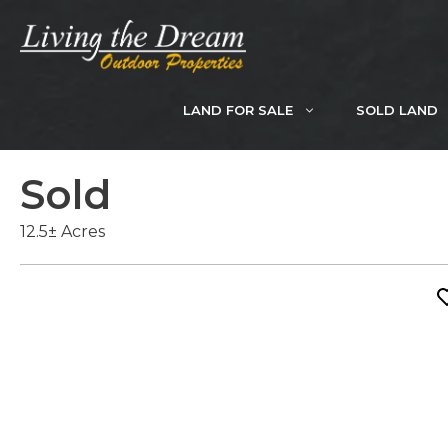
Skip
to
content
LAND FOR SALE
SOLD LAND
Sold
12.5± Acres