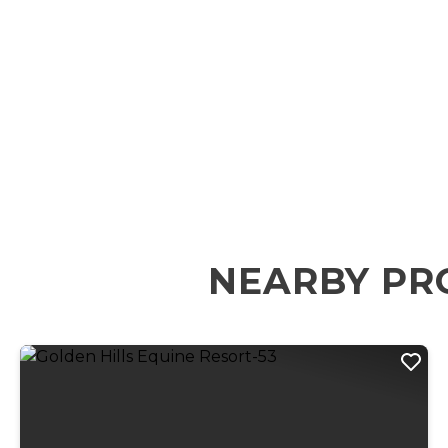
NEARBY PR