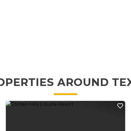
OPERTIES AROUND TE