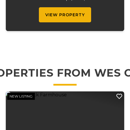
gatherings, this property features over 300
campsites, w...
VIEW PROPERTY
OPERTIES FROM WES 
NEW LISTING