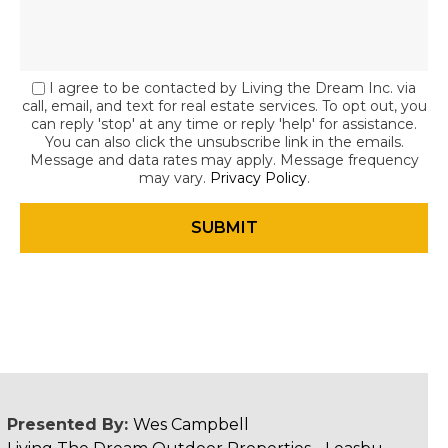
I agree to be contacted by Living the Dream Inc. via
call, email, and text for real estate services. To opt out, you
can reply 'stop' at any time or reply 'help' for assistance.
You can also click the unsubscribe link in the emails.
Message and data rates may apply. Message frequency
may vary.
Privacy Policy
.
Presented By:
Wes Campbell