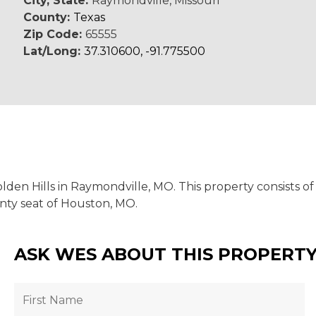
City, State:
Raymondville, Missouri
County:
Texas
Zip Code:
65555
Lat/Long:
37.310600, -91.775500
den Hills in Raymondville, MO. This property consists of
ounty seat of Houston, MO.
ASK WES ABOUT THIS PROPERT