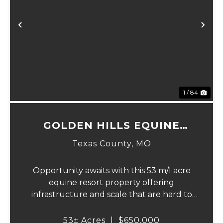
Previous
Ne
1 / 84
GOLDEN HILLS EQUINE
RESORT-53
Texas County,
MO
Opportunity awaits with this 53 m/l acre
equine resort property offering
infrastructure and scale that are hard to
find. Designed to accommodate large
events, extended stays, and recreational
53± Acres
|
$650,000