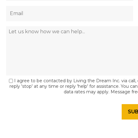
I agree to be contacted by Living the Dream Inc. via call, 
reply 'stop' at any time or reply 'help' for assistance. You c
data rates may apply. Message fr