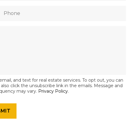
email, and text for real estate services. To opt out, you can
an also click the unsubscribe link in the emails. Message and
equency may vary.
Privacy Policy
.