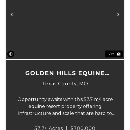
xt
Previous
Ne
1 / 89
GOLDEN HILLS EQUINE
RESORT
Texas County,
MO
Opportunity awaits with this 57.7 m/l acre
equine resort property offering
infrastructure and scale that are hard to
find. Designed to accommodate large
events, extended stays, and recreational
57.7± Acres
|
$700,000