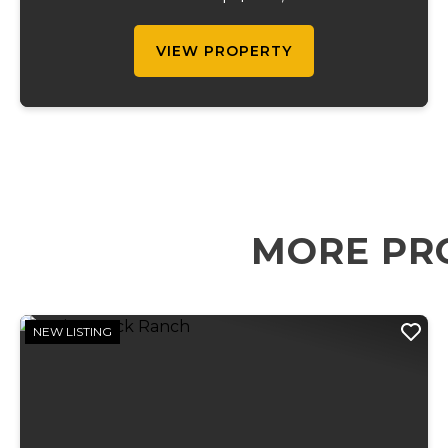
gatherings, this property features over 300
campsites, wit...
VIEW PROPERTY
MORE PR
NEW LISTING