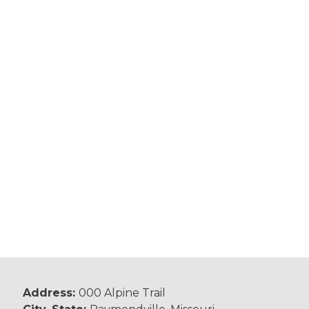
Address:
000 Alpine Trail