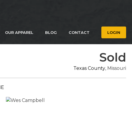
OUR APPAREL
BLOG
CONTACT
LOGIN
Sold
Texas County
, Missouri
ME