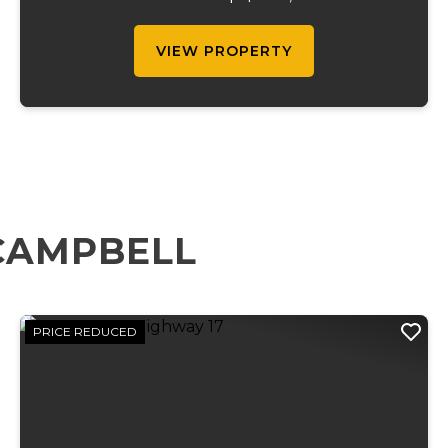
waterfalls running through the length of
the propert...
VIEW PROPERTY
CAMPBELL
PRICE REDUCED