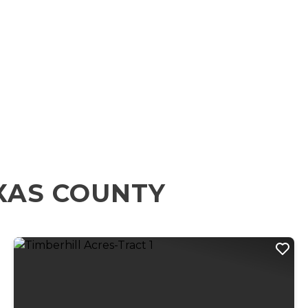
XAS COUNTY