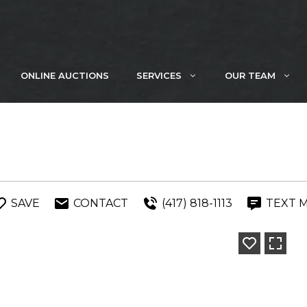
ONLINE AUCTIONS
SERVICES
OUR TEAM
SAVE
CONTACT
(417) 818-1113
TEXT 