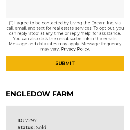
I agree to be contacted by Living the Dream Inc. via
call, email, and text for real estate services. To opt out, you
can reply 'stop' at any time or reply 'help' for assistance.
You can also click the unsubscribe link in the emails.
Message and data rates may apply. Message frequency
may vary.
Privacy Policy
.
ENGLEDOW FARM
ID:
7297
Status:
Sold