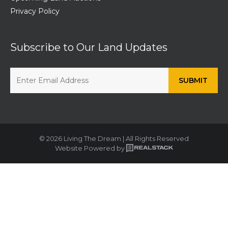
Privacy Policy
Subscribe to Our Land Updates
© 2026 Living The Dream | All Rights Reserved
Website Powered by