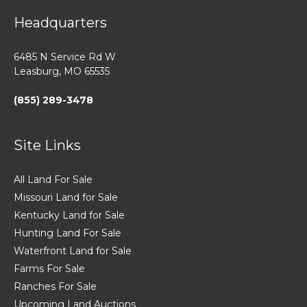
Headquarters
6485 N Service Rd W
Leasburg, MO 65535
(855) 289-3478
Site Links
All Land For Sale
Missouri Land for Sale
Kentucky Land for Sale
Hunting Land For Sale
Waterfront Land for Sale
Farms For Sale
Ranches For Sale
Upcoming Land Auctions