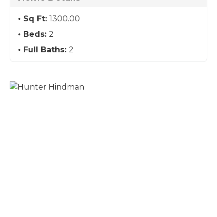
Sq Ft:
1300.00
Beds:
2
Full Baths:
2