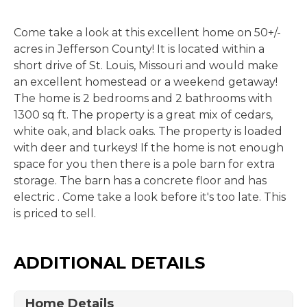
Come take a look at this excellent home on 50+/-
acres in Jefferson County! It is located within a
short drive of St. Louis, Missouri and would make
an excellent homestead or a weekend getaway!
The home is 2 bedrooms and 2 bathrooms with
1300 sq ft. The property is a great mix of cedars,
white oak, and black oaks. The property is loaded
with deer and turkeys! If the home is not enough
space for you then there is a pole barn for extra
storage. The barn has a concrete floor and has
electric . Come take a look before it's too late. This
is priced to sell.
ADDITIONAL DETAILS
Home Details