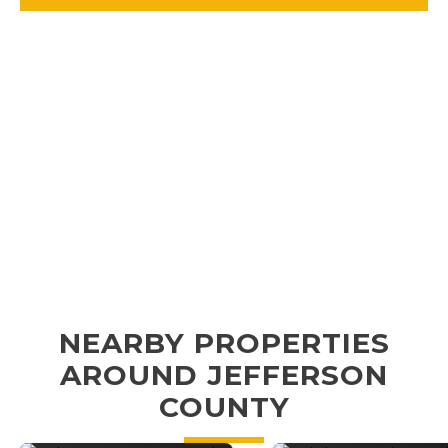
NEARBY PROPERTIES
AROUND JEFFERSON
COUNTY