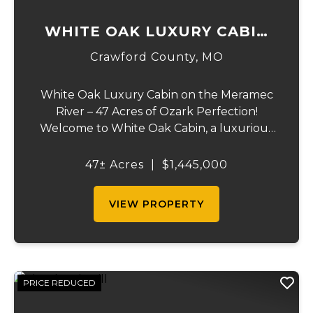
WHITE OAK LUXURY CABIN
ON MERAMEC
Crawford County,
MO
White Oak Luxury Cabin on the Meramec
River – 47 Acres of Ozark Perfection!
Welcome to White Oak Cabin, a luxurious
retreat nestled on 44 acres of rolling hills
covered in mature white oak timber and
47± Acres
|
$1,445,000
your very own 3 acres of private access to
the cry...
VIEW PROPERTY
PRICE REDUCED