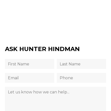
ASK HUNTER HINDMAN