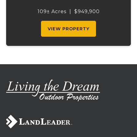
outdoor recreation. Perched atop a hill, the
2,200 sq ft home boasts views that truly
109± Acres
|
$949,900
capture the beauty of the surrounding...
VIEW PROPERTY