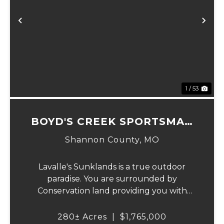
Previous
Ne
1 / 53
BOYD'S CREEK SPORTSMAN
LODGE
Shannon County,
MO
Lavalle's Sunklands is a true outdoor
paradise. You are surrounded by
Conservation land providing you with
thousands of extra acreage and giving you
the shortest access to the SUNKLANDS.
280± Acres
|
$1,765,000