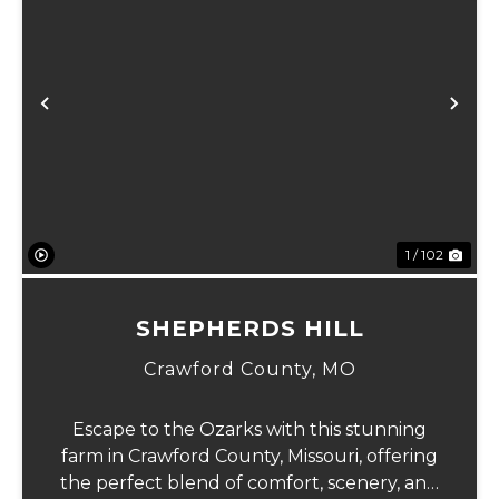
Previous
Ne
1 / 102
SHEPHERDS HILL
Crawford County,
MO
Escape to the Ozarks with this stunning
farm in Crawford County, Missouri, offering
the perfect blend of comfort, scenery, and