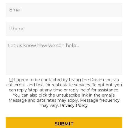
I agree to be contacted by Living the Dream Inc. via
call, email, and text for real estate services. To opt out, you
can reply 'stop' at any time or reply 'help' for assistance.
You can also click the unsubscribe link in the emails.
Message and data rates may apply. Message frequency
may vary.
Privacy Policy
.