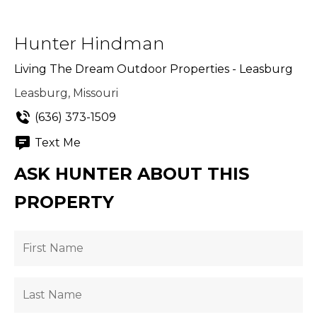
Hunter Hindman
Living The Dream Outdoor Properties - Leasburg
Leasburg, Missouri
(636) 373-1509
Text Me
ASK HUNTER ABOUT THIS
PROPERTY