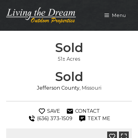
Skip
to
Menu
content
Sold
51± Acres
Sold
Jefferson County
, Missouri
SAVE
CONTACT
(636) 373-1509
TEXT ME