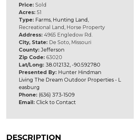
Price:
Sold
Acres:
51
Type:
Farms
,
Hunting Land
,
Recreational Land, Horse Property
Address:
4965 Engledow Rd.
City, State:
De Soto, Missouri
County:
Jefferson
Zip Code:
63020
Lat/Long:
38.012132, -90.592780
Presented By:
Hunter Hindman
Living The Dream Outdoor Properties - L
easburg
Phone:
(636) 373-1509
Email:
Click to Contact
DESCRIPTION