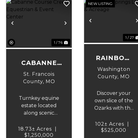
NEW LISTING
Previous
Previous
Next
1 / 27
1 / 76
RAINBOW
CABANNE
SPRINGS
Washington
COURSE
St. Francois
LAKE &
County,
MO
CREEK
County,
MO
ACREAGE
EQUESTRIAN
Discover your
Turnkey equine
& EVENT
own slice of the
estate located
Ozarks with this
CENTER
along scenic
incredible 102
Cabanne Course
+/- acre tract in
102± Acres
|
Creek featuring
18.73± Acres
|
Washington
$525,000
professional-grade
$1,250,000
County, Missouri,