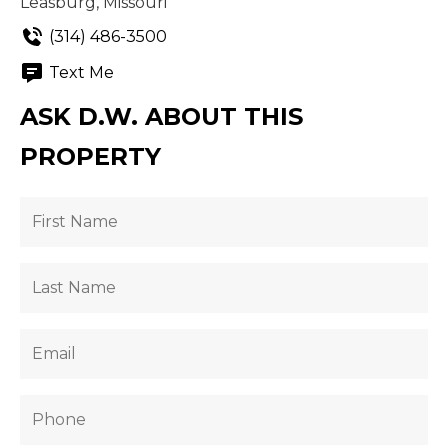
Leasburg, Missouri
(314) 486-3500
Text Me
ASK D.W. ABOUT THIS
PROPERTY