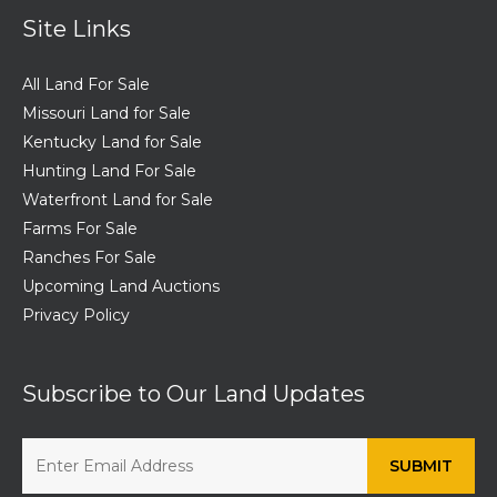
Site Links
All Land For Sale
Missouri Land for Sale
Kentucky Land for Sale
Hunting Land For Sale
Waterfront Land for Sale
Farms For Sale
Ranches For Sale
Upcoming Land Auctions
Privacy Policy
Subscribe to Our Land Updates