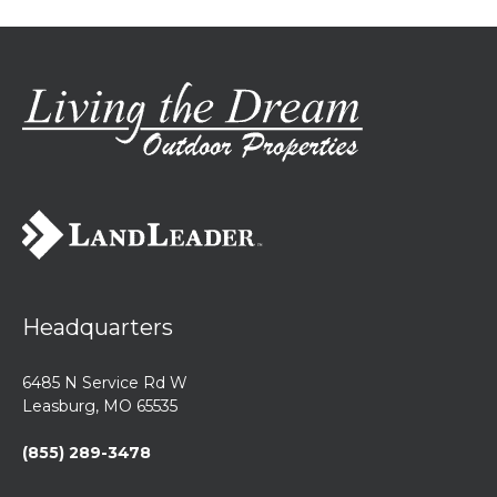
Headquarters
6485 N Service Rd W
Leasburg, MO 65535
(855) 289-3478