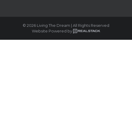
© 2026 Living The Dream | All Rights Reserved
Website Powered by