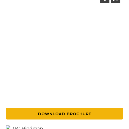
DOWNLOAD BROCHURE