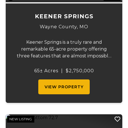
KEENER SPRINGS
Wayne County,
MO
Keener Springs is a truly rare and
remarkable 65-acre property offering
three features that are almost impossible
to find on a single tract: a natural cave, a
half mile of Black River frontage, and a
65± Acres
|
$2,750,000
powerful spring producing up to 27 million
gallons...
VIEW PROPERTY
NEW LISTING