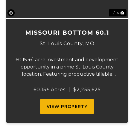
1 / 14
MISSOURI BOTTOM 60.1
St. Louis County,
MO
60.15 +/- acre investment and development
opportunity in a prime St. Louis County
location. Featuring productive tillable
acreage, significant highway visibility, and
income-producing billboard assets, this
60.15± Acres
|
$2,255,625
property offers a unique combination of
cur...
VIEW PROPERTY