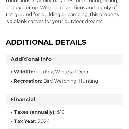
thousands of additional acres for hunting, hiking,
and exploring. With no restrictions and plenty of
flat ground for building or camping, this property
is a blank canvas for your outdoor dreams.
ADDITIONAL DETAILS
Additional Info
Wildlife:
Turkey, Whitetail Deer
Recreation:
Bird Watching, Hunting
Financial
Taxes (annually):
$16
Tax Year:
2024