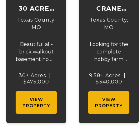
30 ACRES
CRANE
ON
DRIVE
Texas County,
Texas County,
HIGHWAY
HOBBY
MO
MO
17
FARM
Beautiful all-
Looking for the
brick walkout
complete
basement home
hobby farm
situated just off
setup? This
the highway on
exceptional 10-
30± Acres
|
9.58± Acres
|
30 acres of
$475,000
acre property is
$340,000
mostly pasture
fully fenced
with a pond and
and cross-
VIEW
VIEW
stunning views.
fenced with
PROPERTY
PROPERTY
This spacious
three gated
property offers
entrances,
3 bedrooms and
making it ideal
1 bath on the
for livestock,