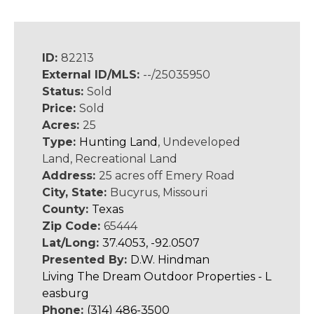
ID:
82213
External ID/MLS:
--/25035950
Status:
Sold
Price:
Sold
Acres:
25
Type:
Hunting Land
, Undeveloped
Land, Recreational Land
Address:
25 acres off Emery Road
City, State:
Bucyrus, Missouri
County:
Texas
Zip Code:
65444
Lat/Long:
37.4053, -92.0507
Presented By:
D.W. Hindman
Living The Dream Outdoor Properties - L
easburg
Phone:
(314) 486-3500