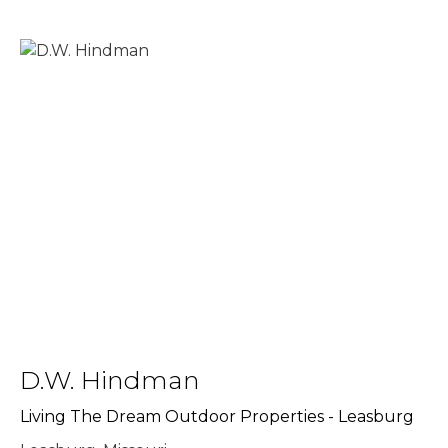
D.W. Hindman
Living The Dream Outdoor Properties - Leasburg