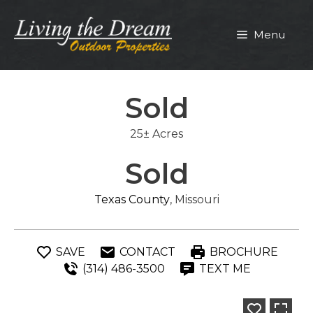
Skip
to
Menu
content
Sold
25± Acres
Sold
Texas County
, Missouri
SAVE
CONTACT
BROCHURE
(314) 486-3500
TEXT ME