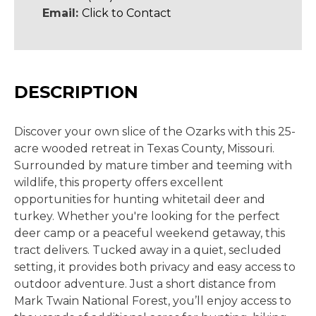
Email:
Click to Contact
DESCRIPTION
Discover your own slice of the Ozarks with this 25-
acre wooded retreat in Texas County, Missouri.
Surrounded by mature timber and teeming with
wildlife, this property offers excellent
opportunities for hunting whitetail deer and
turkey. Whether you're looking for the perfect
deer camp or a peaceful weekend getaway, this
tract delivers. Tucked away in a quiet, secluded
setting, it provides both privacy and easy access to
outdoor adventure. Just a short distance from
Mark Twain National Forest, you’ll enjoy access to