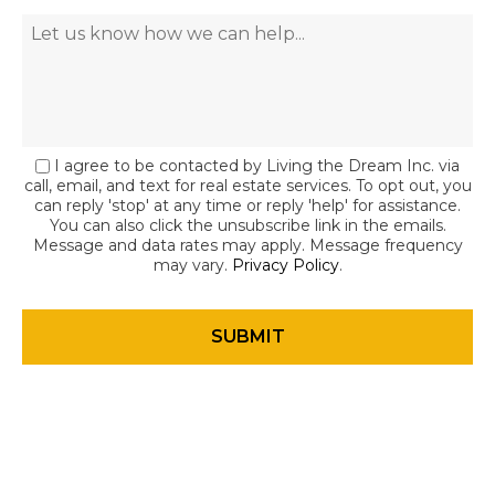
I agree to be contacted by Living the Dream Inc. via
call, email, and text for real estate services. To opt out, you
can reply 'stop' at any time or reply 'help' for assistance.
You can also click the unsubscribe link in the emails.
Message and data rates may apply. Message frequency
may vary.
Privacy Policy
.