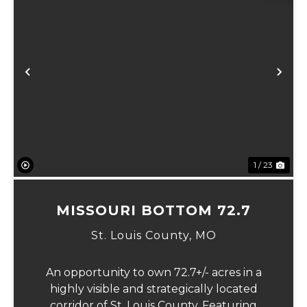
Previous
Ne
1 / 23
MISSOURI BOTTOM 72.7
St. Louis County,
MO
An opportunity to own 72.7+/- acres in a
highly visible and strategically located
corridor of St. Louis County. Featuring