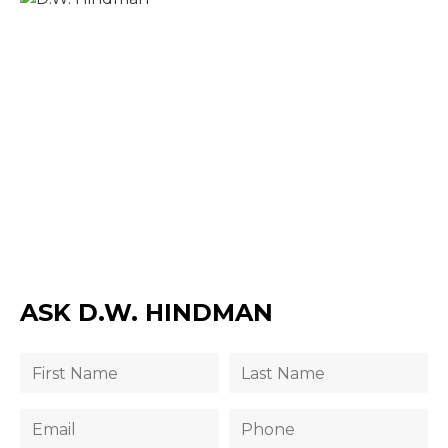
ASK D.W. HINDMAN