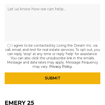
I agree to be contacted by Living the Dream Inc. via
call, email, and text for real estate services. To opt out, you
can reply 'stop' at any time or reply 'help' for assistance.
You can also click the unsubscribe link in the emails.
Message and data rates may apply. Message frequency
may vary.
Privacy Policy
.
EMERY 25