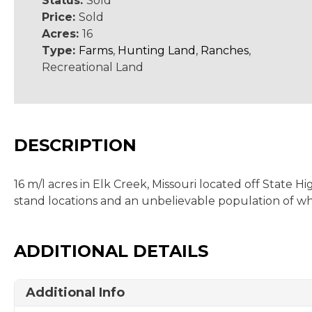
Status:
Sold
Price:
Sold
Acres:
16
Type:
Farms
,
Hunting Land
,
Ranches
,
Recreational Land
DESCRIPTION
16 m/l acres in Elk Creek, Missouri located off State 
stand locations and an unbelievable population of whi
ADDITIONAL DETAILS
Additional Info