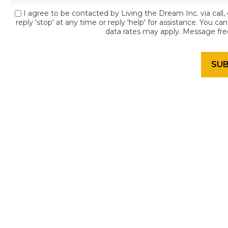
I agree to be contacted by Living the Dream Inc. via call, 
reply 'stop' at any time or reply 'help' for assistance. You c
data rates may apply. Message fr