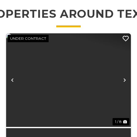
OPERTIES AROUND TE
UNDER CONTRACT
xt
Previous
Ne
1 / 8