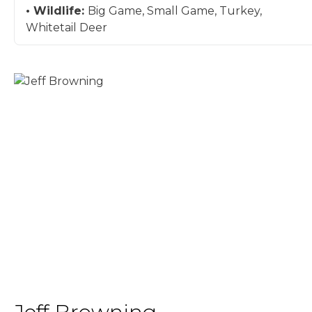
Wildlife:
Big Game, Small Game, Turkey,
Whitetail Deer