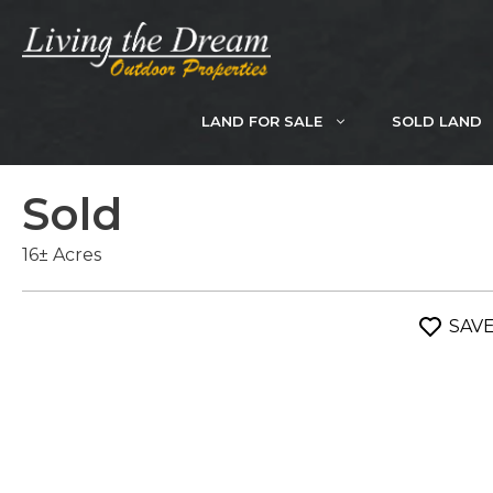
Skip
to
content
LAND FOR SALE
SOLD LAND
Sold
16± Acres
SAV