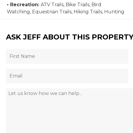
Recreation:
ATV Trails, Bike Trails, Bird
Watching, Equestrian Trails, Hiking Trails, Hunting
ASK JEFF ABOUT THIS PROPERT