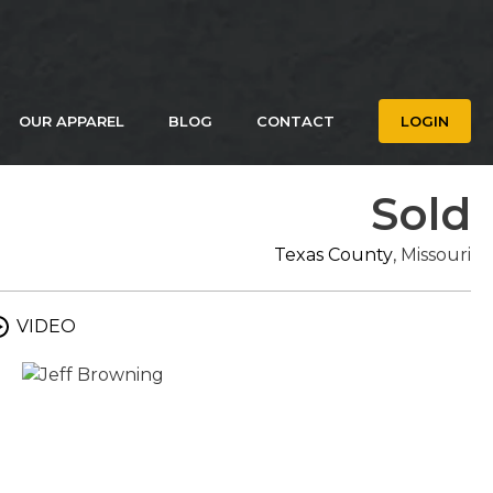
OUR APPAREL
BLOG
CONTACT
LOGIN
Sold
Texas County
, Missouri
VIDEO