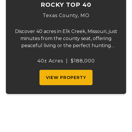
ROCKY TOP 40
Texas County,
MO
Discover 40 acres in Elk Creek, Missouri, just
minutes from the county seat, offering
peaceful living or the perfect hunting
getaway. The property is fenced on three
sides and includes a double-wide home
40± Acres
|
$188,000
with central heat and air—currently given
no v...
VIEW PROPERTY