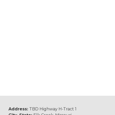
Address:
TBD Highway H-Tract 1