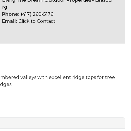
Living The Dream Outdoor Properties - Leasbu
rg
Phone:
(417) 260-5176
Email:
Click to Contact
imbered valleys with excellent ridge tops for tree
edges.