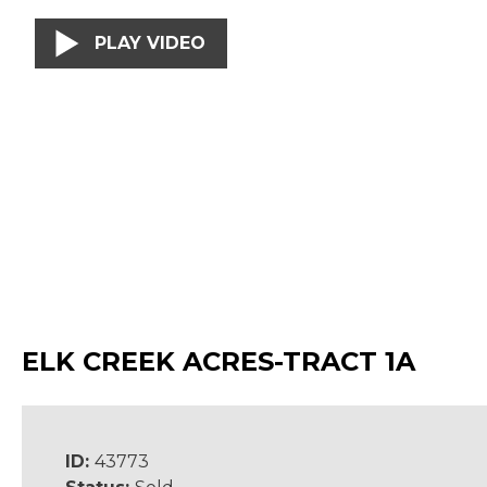
PLAY VIDEO
ELK CREEK ACRES-TRACT 1A
ID:
43773