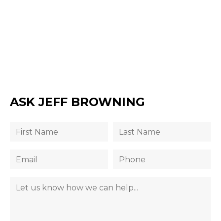
ASK JEFF BROWNING