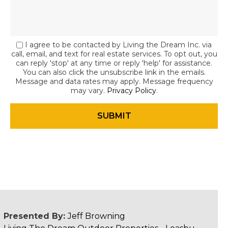
I agree to be contacted by Living the Dream Inc. via
call, email, and text for real estate services. To opt out, you
can reply 'stop' at any time or reply 'help' for assistance.
You can also click the unsubscribe link in the emails.
Message and data rates may apply. Message frequency
may vary.
Privacy Policy
.
Presented By:
Jeff Browning