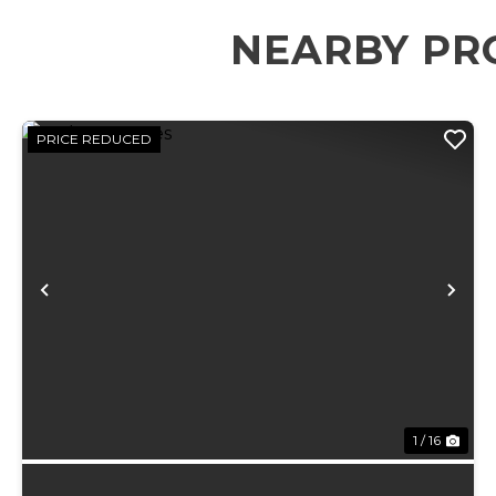
NEARBY PR
PRICE REDUCED
Previous
Ne
1 / 16