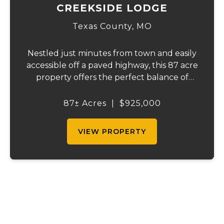
CREEKSIDE LODGE
Texas County,
MO
Nestled just minutes from town and easily
accessible off a paved highway, this 87 acre
property offers the perfect balance of
convenience and seclusion. Hidden from
the world, it features over 1/4 mile of
87± Acres
|
$925,000
crystal-clear Hog Creek, providing a
peaceful...
VIEW PROPERTY