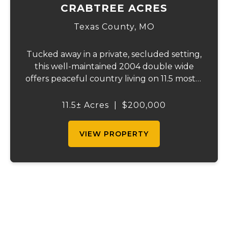
CRABTREE ACRES
Texas County,
MO
Tucked away in a private, secluded setting,
this well-maintained 2004 double wide
offers peaceful country living on 11.5 mostly
wooded, fully fenced acres-perfect for
hunting or enjoying abundant wildlife. The
11.5± Acres
|
$200,000
home features 2x6 walls for added durabi...
VIEW PROPERTY