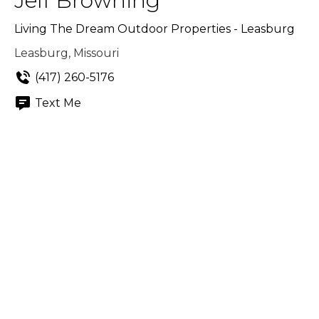
Jeff Browning
Living The Dream Outdoor Properties - Leasburg
Leasburg, Missouri
(417) 260-5176
Text Me