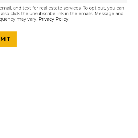
email, and text for real estate services. To opt out, you can
an also click the unsubscribe link in the emails. Message and
equency may vary.
Privacy Policy
.