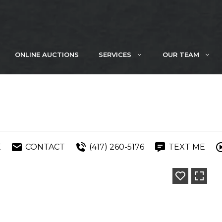
ONLINE AUCTIONS
SERVICES
OUR TEAM
E
CONTACT
(417) 260-5176
TEXT ME