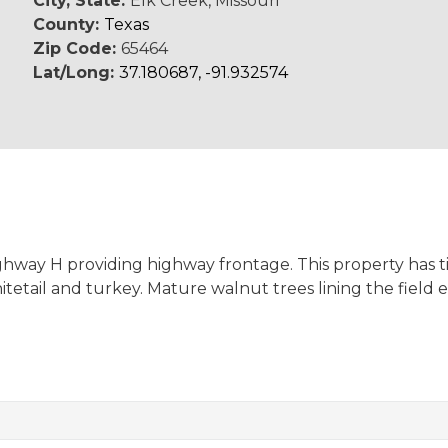
City, State:
Elk Creek, Missouri
County:
Texas
Zip Code:
65464
Lat/Long:
37.180687, -91.932574
Highway H providing highway frontage. This property has t
tetail and turkey. Mature walnut trees lining the field 