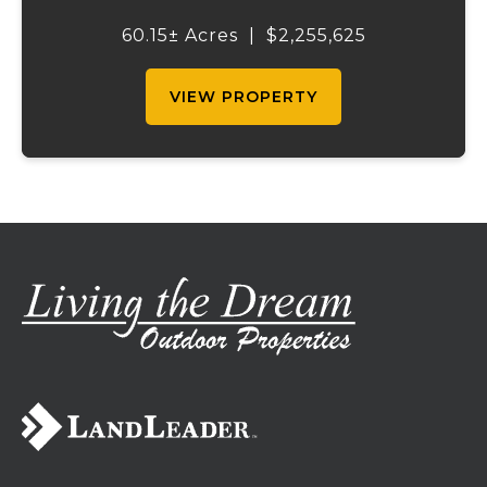
acreage, significant highway visibility, and
income-producing billboard assets, this
60.15± Acres
|
$2,255,625
property offers a unique combination of
cur...
VIEW PROPERTY