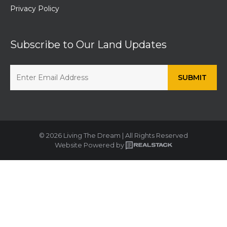
Privacy Policy
Subscribe to Our Land Updates
© 2026 Living The Dream | All Rights Reserved
Website Powered by