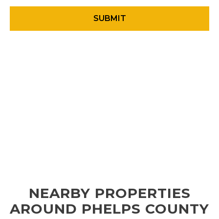
NEARBY PROPERTIES
AROUND PHELPS COUNTY