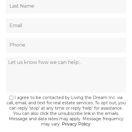
I agree to be contacted by Living the Dream Inc. via
call, email, and text for real estate services. To opt out, you
can reply 'stop' at any time or reply 'help' for assistance.
You can also click the unsubscribe link in the emails.
Message and data rates may apply. Message frequency
may vary.
Privacy Policy
.