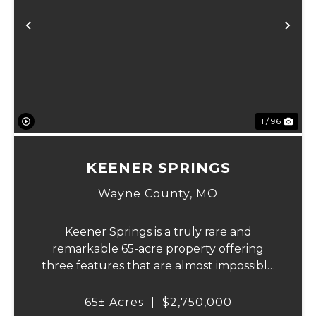
Previous
Ne
1 / 96
KEENER SPRINGS
Wayne County,
MO
Keener Springs is a truly rare and
remarkable 65-acre property offering
three features that are almost impossible
to find on a single tract: a natural cave, a
half mile of Black River frontage, and a
65± Acres
|
$2,750,000