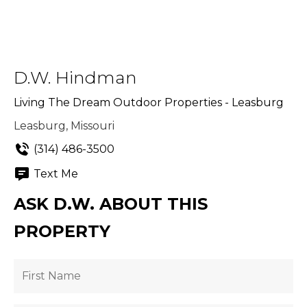
D.W. Hindman
Living The Dream Outdoor Properties - Leasburg
Leasburg, Missouri
(314) 486-3500
Text Me
ASK D.W. ABOUT THIS
PROPERTY