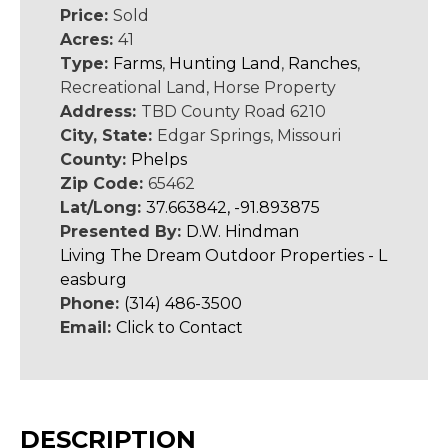
Price:
Sold
Acres:
41
Type:
Farms
,
Hunting Land
,
Ranches
,
Recreational Land, Horse Property
Address:
TBD County Road 6210
City, State:
Edgar Springs, Missouri
County:
Phelps
Zip Code:
65462
Lat/Long:
37.663842, -91.893875
Presented By:
D.W. Hindman
Living The Dream Outdoor Properties - L
easburg
Phone:
(314) 486-3500
Email:
Click to Contact
DESCRIPTION