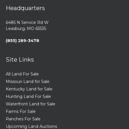
Headquarters
6485 N Service Rd W
Leasburg, MO 65535
(855) 289-3478
Site Links
All Land For Sale
Missouri Land for Sale
Kentucky Land for Sale
Hunting Land For Sale
Waterfront Land for Sale
Farms For Sale
Ranches For Sale
Upcoming Land Auctions