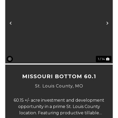
Previous
Ne
1 / 14
MISSOURI BOTTOM 60.1
St. Louis County,
MO
60.15 +/- acre investment and development
opportunity in a prime St. Louis County
location. Featuring productive tillable