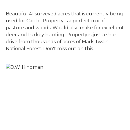
Beautiful 41 surveyed acres that is currently being
used for Cattle. Property is a perfect mix of
pasture and woods. Would also make for excellent
deer and turkey hunting. Property is just a short
drive from thousands of acres of Mark Twain
National Forest. Don't miss out on this.