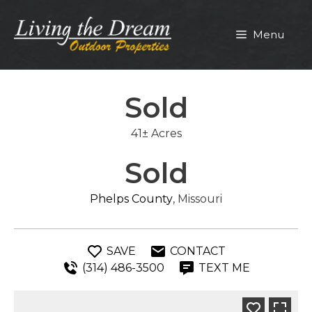
Skip
to
Menu
content
Sold
41± Acres
Sold
Phelps County
, Missouri
SAVE
CONTACT
(314) 486-3500
TEXT ME