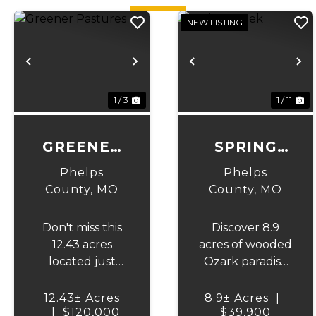
NEW LISTING
Previous
Next
Previous
N
1 / 3
1 / 11
GREENER
SPRING
PASTURES
CREEK
Phelps
Phelps
County,
MO
County,
MO
Don't miss this
Discover 8.9
12.43 acres
acres of wooded
located just
Ozark paradise
minutes out of
along Spring
Edgar Springs
Creek, just 15
12.43± Acres
8.9± Acres
|
city limits and
|
$120,000
minutes from
$39,900