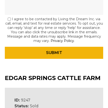
I agree to be contacted by Living the Dream Inc. via
call, email, and text for real estate services. To opt out, you
can reply 'stop' at any time or reply 'help' for assistance.
You can also click the unsubscribe link in the emails.
Message and data rates may apply. Message frequency
may vary.
Privacy Policy
.
EDGAR SPRINGS CATTLE FARM
ID:
9247
Status:
Sold