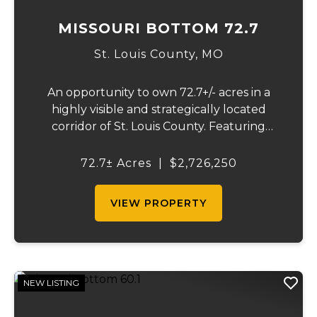
MISSOURI BOTTOM 72.7
St. Louis County,
MO
An opportunity to own 72.7+/- acres in a
highly visible and strategically located
corridor of St. Louis County. Featuring
mostly tillable acreage, this property offers
immediate agricultural income potential
72.7± Acres
|
$2,726,250
while also presenting compelling long-
term...
VIEW PROPERTY
NEW LISTING