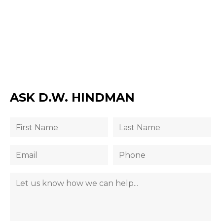
ASK D.W. HINDMAN