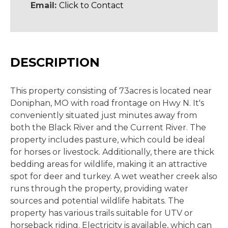
Email:
Click to Contact
DESCRIPTION
This property consisting of 73acres is located near
Doniphan, MO with road frontage on Hwy N. It's
conveniently situated just minutes away from
both the Black River and the Current River. The
property includes pasture, which could be ideal
for horses or livestock. Additionally, there are thick
bedding areas for wildlife, making it an attractive
spot for deer and turkey. A wet weather creek also
runs through the property, providing water
sources and potential wildlife habitats. The
property has various trails suitable for UTV or
horseback riding. Electricity is available, which can