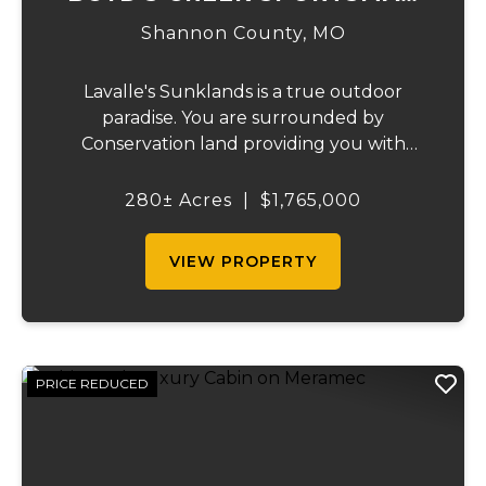
LODGE
Shannon County,
MO
Lavalle's Sunklands is a true outdoor
paradise. You are surrounded by
Conservation land providing you with
thousands of extra acreage and giving you
the shortest access to the SUNKLANDS.
280± Acres
|
$1,765,000
You have alfalfa and clover fields
strategically placed along w...
VIEW PROPERTY
PRICE REDUCED