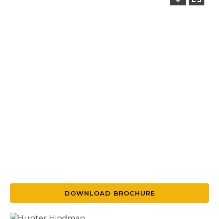
DOWNLOAD BROCHURE