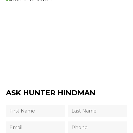
ASK HUNTER HINDMAN