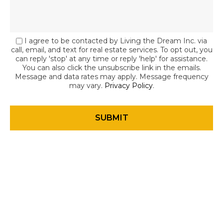
I agree to be contacted by Living the Dream Inc. via
call, email, and text for real estate services. To opt out, you
can reply 'stop' at any time or reply 'help' for assistance.
You can also click the unsubscribe link in the emails.
Message and data rates may apply. Message frequency
may vary.
Privacy Policy
.