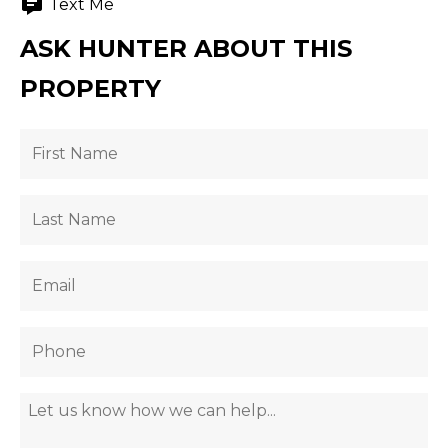
Text Me
ASK HUNTER ABOUT THIS
PROPERTY