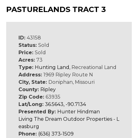
PASTURELANDS TRACT 3
ID:
43158
Status:
Sold
Price:
Sold
Acres:
73
Type:
Hunting Land
, Recreational Land
Address:
1969 Ripley Route N
City, State:
Doniphan, Missouri
County:
Ripley
Zip Code:
63935
Lat/Long:
36.5643, -90.7134
Presented By:
Hunter Hindman
Living The Dream Outdoor Properties - L
easburg
Phone:
(636) 373-1509