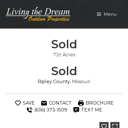
Skip
to
Menu
content
Sold
73± Acres
Sold
Ripley County
, Missouri
SAVE
CONTACT
BROCHURE
(636) 373-1509
TEXT ME