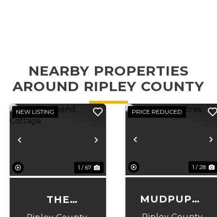
NEARBY PROPERTIES
AROUND RIPLEY COUNTY
NEW LISTING
PRICE REDUCED
Previous
N
Previous
Next
1 / 28
1 / 67
MUDPUPPY
THE
ACRES
RIVERBEND
Ripley County,