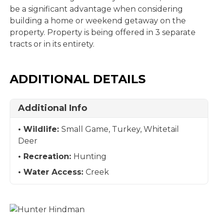
be a significant advantage when considering
building a home or weekend getaway on the
property. Property is being offered in 3 separate
tracts or in its entirety.
ADDITIONAL DETAILS
Additional Info
Wildlife:
Small Game, Turkey, Whitetail
Deer
Recreation:
Hunting
Water Access:
Creek