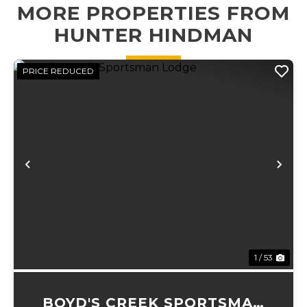
MORE PROPERTIES FROM
exploring, and
directly down to
enjoy...
an expansive
HUNTER HINDMAN
gravel bar and...
PRICE REDUCED
Previous
Ne
1 / 53
BOYD'S CREEK SPORTSMAN