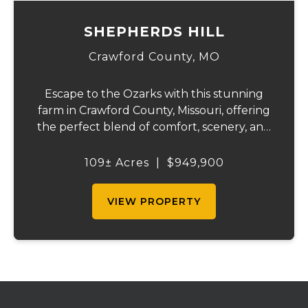
SHEPHERDS HILL
Crawford County,
MO
Escape to the Ozarks with this stunning
farm in Crawford County, Missouri, offering
the perfect blend of comfort, scenery, and
outdoor recreation. Perched atop a hill, the
2,200 sq ft home boasts views that truly
109± Acres
|
$949,900
capture the beauty of the surrounding...
VIEW PROPERTY