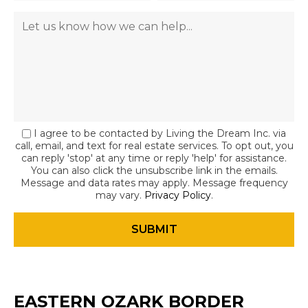
I agree to be contacted by Living the Dream Inc. via
call, email, and text for real estate services. To opt out, you
can reply 'stop' at any time or reply 'help' for assistance.
You can also click the unsubscribe link in the emails.
Message and data rates may apply. Message frequency
may vary.
Privacy Policy
.
EASTERN OZARK BORDER