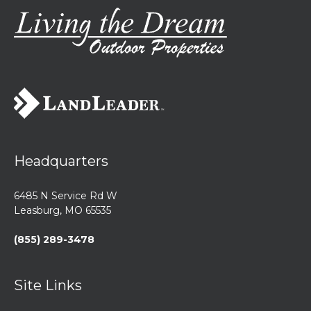
Headquarters
6485 N Service Rd W
Leasburg, MO 65535
(855) 289-3478
Site Links