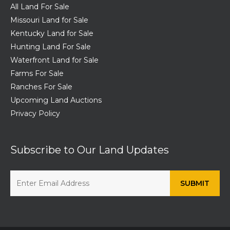
All Land For Sale
Missouri Land for Sale
Kentucky Land for Sale
Hunting Land For Sale
Waterfront Land for Sale
Farms For Sale
Ranches For Sale
Upcoming Land Auctions
Privacy Policy
Subscribe to Our Land Updates