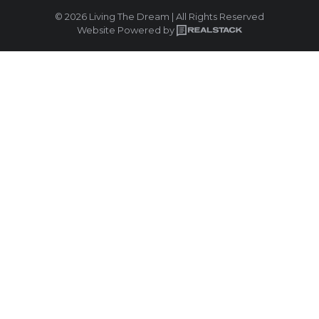
© 2026 Living The Dream | All Rights Reserved
Website Powered by