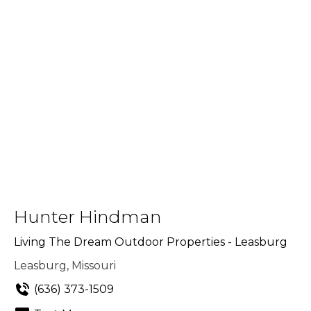
Hunter Hindman
Living The Dream Outdoor Properties - Leasburg
Leasburg, Missouri
(636) 373-1509