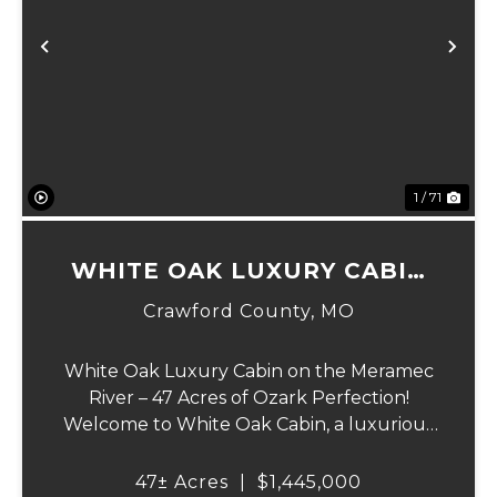
Previous
Ne
1 / 71
WHITE OAK LUXURY CABIN
ON MERAMEC
Crawford County,
MO
White Oak Luxury Cabin on the Meramec
River – 47 Acres of Ozark Perfection!
Welcome to White Oak Cabin, a luxurious
retreat nestled on 44 acres of rolling hills
covered in mature white oak timber and
47± Acres
|
$1,445,000