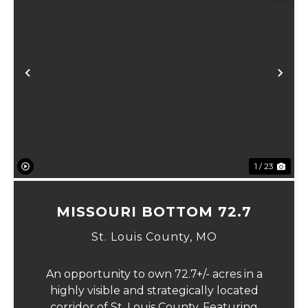
Previous
Ne
1 / 23
MISSOURI BOTTOM 72.7
St. Louis County,
MO
An opportunity to own 72.7+/- acres in a
highly visible and strategically located
corridor of St. Louis County. Featuring