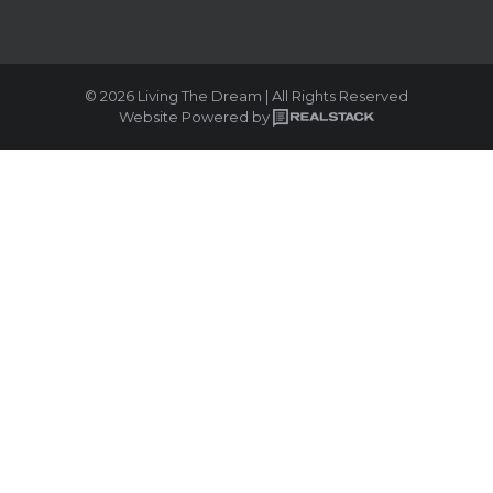
© 2026 Living The Dream | All Rights Reserved
Website Powered by