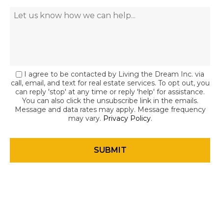
I agree to be contacted by Living the Dream Inc. via
call, email, and text for real estate services. To opt out, you
can reply 'stop' at any time or reply 'help' for assistance.
You can also click the unsubscribe link in the emails.
Message and data rates may apply. Message frequency
may vary.
Privacy Policy
.