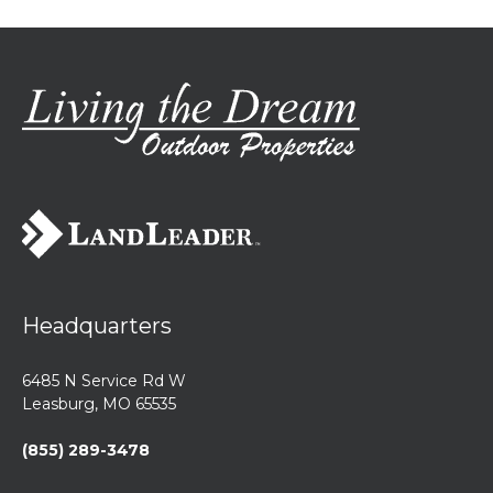
Headquarters
6485 N Service Rd W
Leasburg, MO 65535
(855) 289-3478