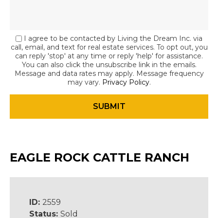
I agree to be contacted by Living the Dream Inc. via
call, email, and text for real estate services. To opt out, you
can reply 'stop' at any time or reply 'help' for assistance.
You can also click the unsubscribe link in the emails.
Message and data rates may apply. Message frequency
may vary.
Privacy Policy
.
EAGLE ROCK CATTLE RANCH
ID:
2559
Status:
Sold