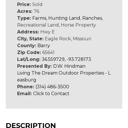
Price:
Sold
Acres:
76
Type:
Farms
,
Hunting Land
,
Ranches
,
Recreational Land, Horse Property
Address:
Hwy E
City, State:
Eagle Rock, Missouri
County:
Barry
Zip Code:
65641
Lat/Long:
36.559729, -93.728173
Presented By:
D.W. Hindman
Living The Dream Outdoor Properties - L
easburg
Phone:
(314) 486-3500
Email:
Click to Contact
DESCRIPTION