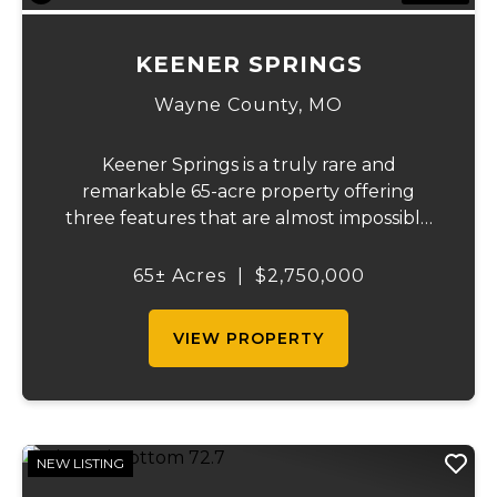
KEENER SPRINGS
Wayne County,
MO
Keener Springs is a truly rare and
remarkable 65-acre property offering
three features that are almost impossible
to find on a single tract: a natural cave, a
half mile of Black River frontage, and a
65± Acres
|
$2,750,000
powerful spring producing up to 27 million
gallons...
VIEW PROPERTY
NEW LISTING