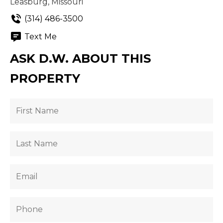
Leasburg, Missouri
(314) 486-3500
Text Me
ASK D.W. ABOUT THIS
PROPERTY