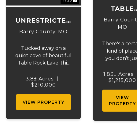
1 / 26
TABLE
ROCK
UNRESTRICTED
Barry Count
COTTAG
MO
LAKEFRONT
Barry County,
MO
CABIN
ACRES
There's a cert
Tucked away on a
kind of plac
quiet cove of beautiful
you don't jus
Table Rock Lake, this
visit--you arri
3.8 m/l acre lakeside
exhale, and
1.83± Acres
retreat offers over 400
3.8± Acres
|
instantly kn
$1,215,000
feet of shoreline
$210,000
you've foun
frontage and the rare
something rar
VIEW
freedom of truly
VIEW PROPERTY
Tucked awa
PROPERTY
unrestricted property.
on 1.8 ± acre
If you've been
along the
dreaming of owning a
shimmering
private slice of the
shoreline of
lake...