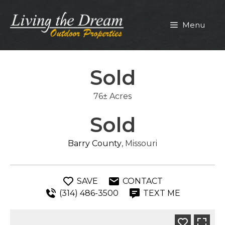
Skip
to
Menu
content
Sold
76± Acres
Sold
Barry County
, Missouri
SAVE
CONTACT
(314) 486-3500
TEXT ME