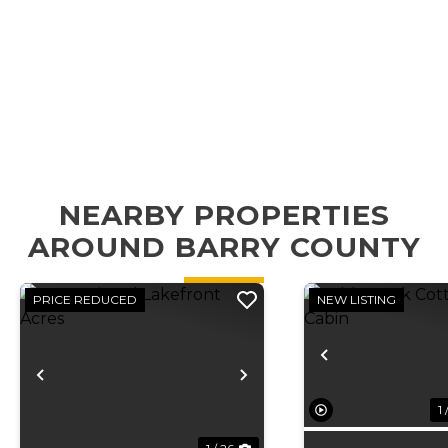
NEARBY PROPERTIES
AROUND BARRY COUNTY
PRICE REDUCED
NEW LISTING
Previous
Previous
Next
1 