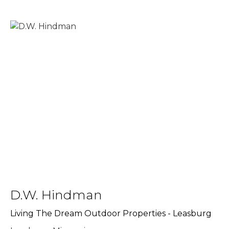
D.W. Hindman
Living The Dream Outdoor Properties - Leasburg