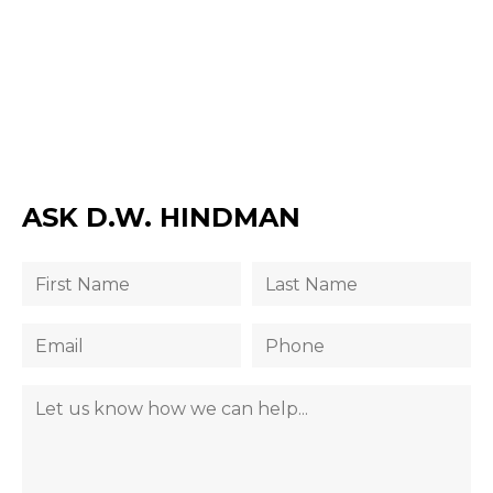
ASK D.W. HINDMAN