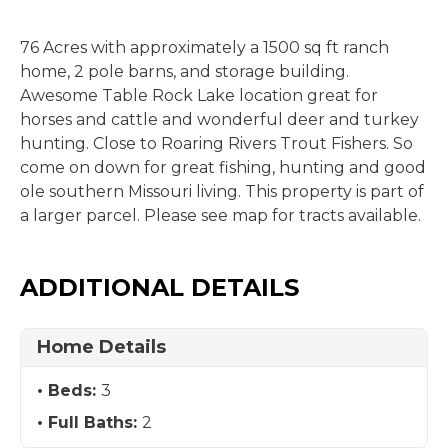
76 Acres with approximately a 1500 sq ft ranch
home, 2 pole barns, and storage building.
Awesome Table Rock Lake location great for
horses and cattle and wonderful deer and turkey
hunting. Close to Roaring Rivers Trout Fishers. So
come on down for great fishing, hunting and good
ole southern Missouri living. This property is part of
a larger parcel. Please see map for tracts available.
ADDITIONAL DETAILS
Home Details
Beds:
3
Full Baths:
2