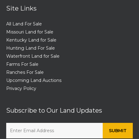
Site Links
All Land For Sale
Missouri Land for Sale
Kentucky Land for Sale
Hunting Land For Sale
Waterfront Land for Sale
Farms For Sale
Ranches For Sale
Upcoming Land Auctions
Privacy Policy
Subscribe to Our Land Updates