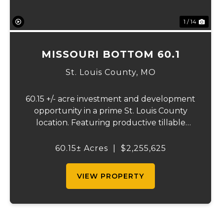
1 / 14
MISSOURI BOTTOM 60.1
St. Louis County,
MO
60.15 +/- acre investment and development
opportunity in a prime St. Louis County
location. Featuring productive tillable
acreage, significant highway visibility, and
income-producing billboard assets, this
60.15± Acres
|
$2,255,625
property offers a unique combination of
cur...
VIEW PROPERTY