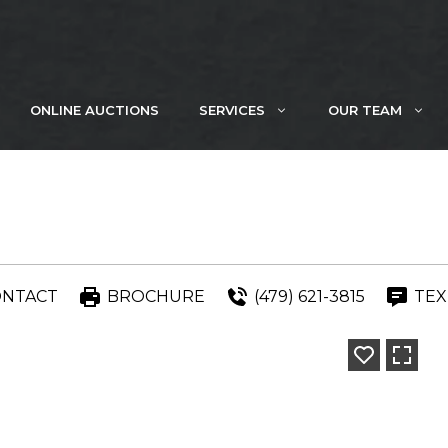
ONLINE AUCTIONS
SERVICES
OUR TEAM
ONTACT
BROCHURE
(479) 621-3815
TEX