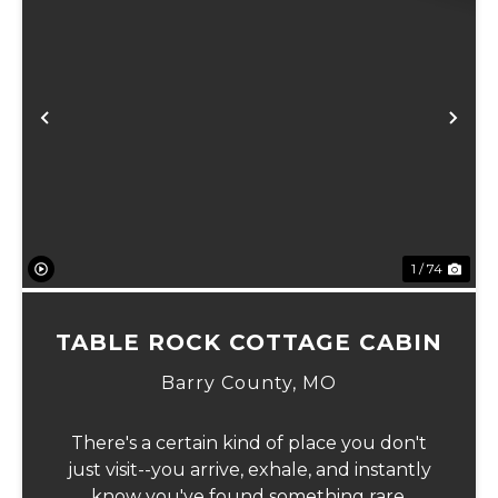
Previous
Ne
1 / 74
TABLE ROCK COTTAGE CABIN
Barry County,
MO
There's a certain kind of place you don't
just visit--you arrive, exhale, and instantly
know you've found something rare.