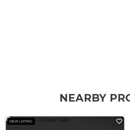
NEARBY PR
NEW LISTING