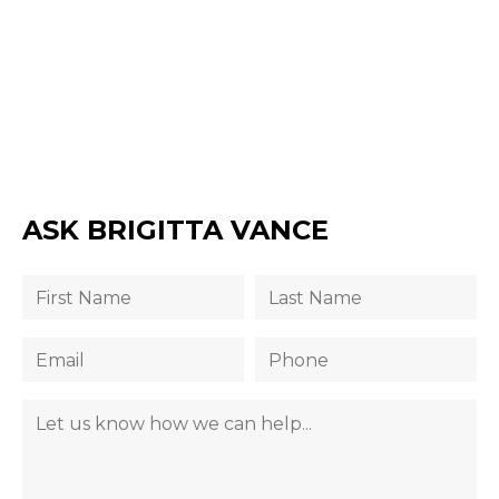
ASK BRIGITTA VANCE