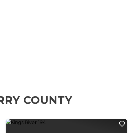
RRY COUNTY