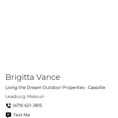
Brigitta Vance
Living the Dream Outdoor Properites - Cassville
Leasburg, Missouri
(479) 621-3815
Text Me