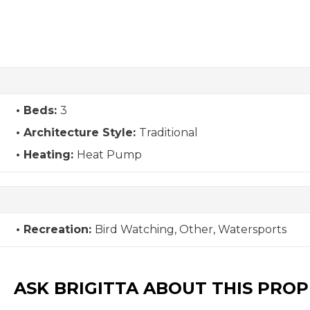
Beds:
3
Architecture Style:
Traditional
Heating:
Heat Pump
Recreation:
Bird Watching, Other, Watersports
ASK BRIGITTA ABOUT THIS PRO