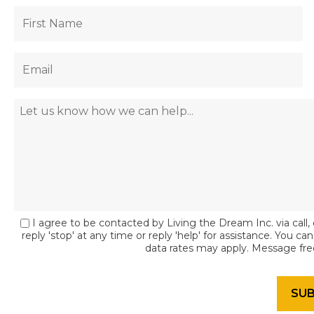
I agree to be contacted by Living the Dream Inc. via call, 
reply 'stop' at any time or reply 'help' for assistance. You c
data rates may apply. Message fr