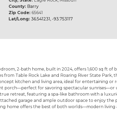
City, State:
Eagle Rock, Missouri
County:
Barry
Zip Code:
65641
Lat/Long:
36.541231, -93.753117
om, 2-bath home, built in 2024, offers 1,600 sq ft of b
utes from Table Rock Lake and Roaring River State Park,
oncept kitchen and living area, ideal for entertaining or r
t porch—perfect for savoring spectacular sunrises—or 
a true retreat, featuring a spa-like bathroom with a luxu
r attached garage and ample outdoor space to enjoy the
ing home offers the best of both worlds—modern living a