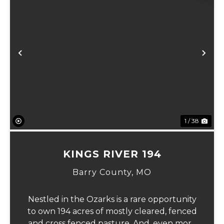
xt
Previous
Ne
1 / 38
KINGS RIVER 194
Barry County,
MO
Nestled in the Ozarks is a rare opportunity
to own 194 acres of mostly cleared, fenced
and cross fenced pasture. And, even more