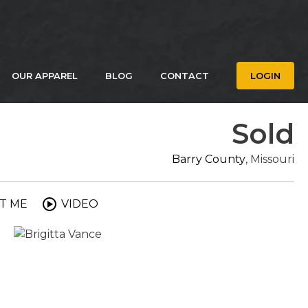
OUR APPAREL
BLOG
CONTACT
LOGIN
Sold
Barry County
, Missouri
T ME
VIDEO