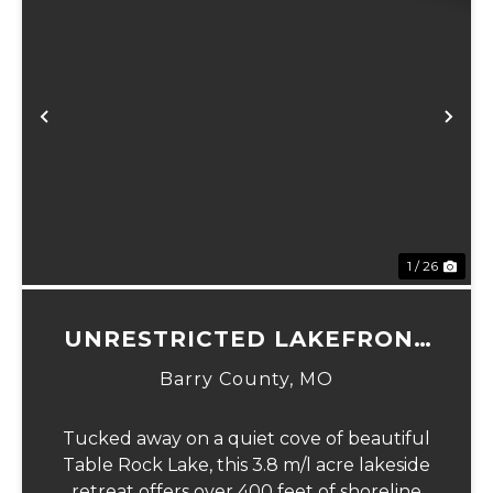
xt
Previous
Ne
1 / 26
UNRESTRICTED LAKEFRONT
ACRES
Barry County,
MO
Tucked away on a quiet cove of beautiful
Table Rock Lake, this 3.8 m/l acre lakeside
retreat offers over 400 feet of shoreline