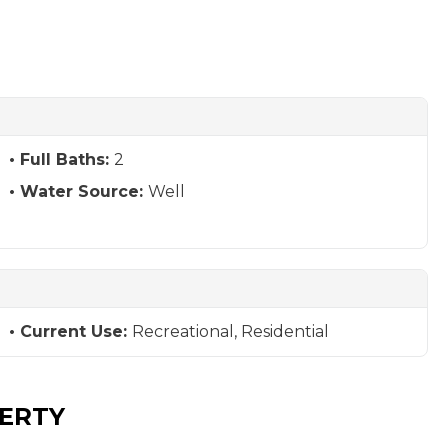
Full Baths:
2
Water Source:
Well
Current Use:
Recreational, Residential
PERTY