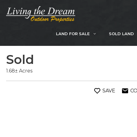
Skip
to
content
LAND FOR SALE
SOLD LAND
Sold
1.68± Acres
SAVE
C