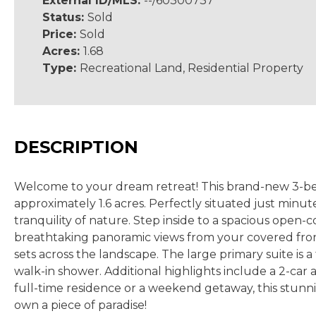
External ID/MLS:
--/60300737
Status:
Sold
Price:
Sold
Acres:
1.68
Type:
Recreational Land, Residential Property
DESCRIPTION
Welcome to your dream retreat! This brand-new 3-bedro
approximately 1.6 acres. Perfectly situated just min
tranquility of nature. Step inside to a spacious open-c
breathtaking panoramic views from your covered fron
sets across the landscape. The large primary suite is 
walk-in shower. Additional highlights include a 2-ca
full-time residence or a weekend getaway, this stunn
own a piece of paradise!