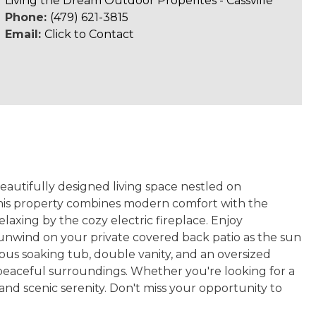
Living the Dream Outdoor Properites - Cassville
Phone:
(479) 621-3815
Email:
Click to Contact
eautifully designed living space nestled on
 this property combines modern comfort with the
elaxing by the cozy electric fireplace. Enjoy
unwind on your private covered back patio as the sun
rious soaking tub, double vanity, and an oversized
 peaceful surroundings. Whether you're looking for a
nd scenic serenity. Don't miss your opportunity to