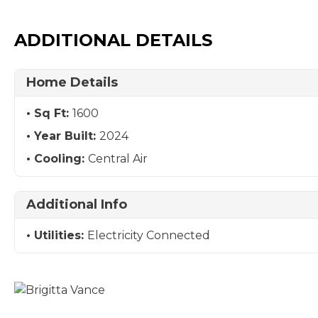
ADDITIONAL DETAILS
Home Details
Sq Ft:
1600
Year Built:
2024
Cooling:
Central Air
Additional Info
Utilities:
Electricity Connected