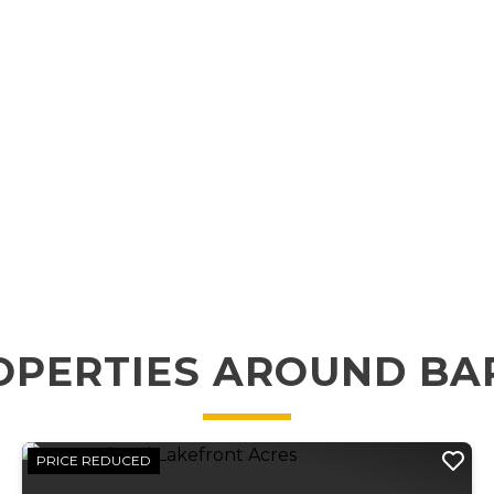
OPERTIES AROUND BA
PRICE REDUCED