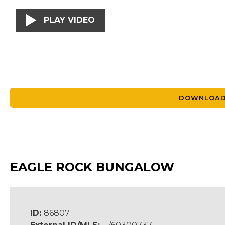
PLAY VIDEO
DOWNLOAD
EAGLE ROCK BUNGALOW
ID:
86807