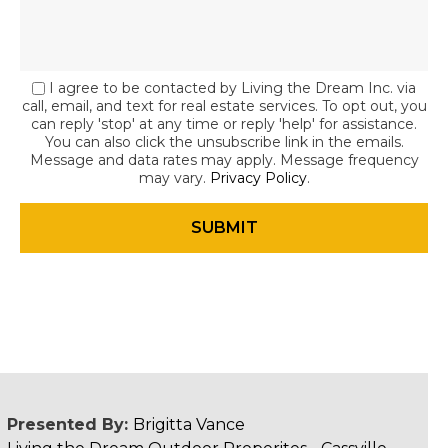
I agree to be contacted by Living the Dream Inc. via
call, email, and text for real estate services. To opt out, you
can reply 'stop' at any time or reply 'help' for assistance.
You can also click the unsubscribe link in the emails.
Message and data rates may apply. Message frequency
may vary.
Privacy Policy
.
Presented By:
Brigitta Vance