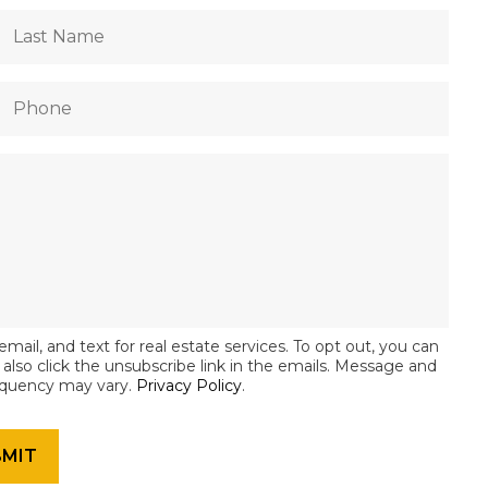
email, and text for real estate services. To opt out, you can
an also click the unsubscribe link in the emails. Message and
equency may vary.
Privacy Policy
.