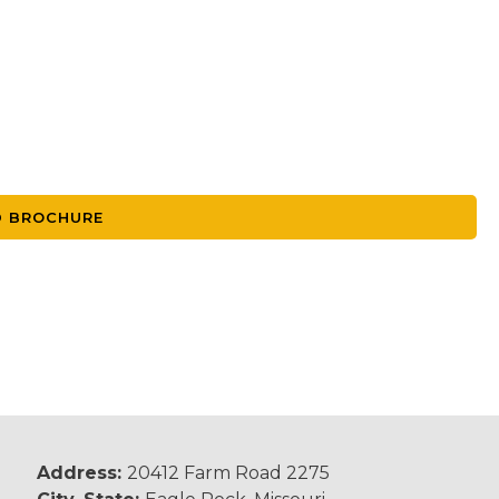
 BROCHURE
Address:
20412 Farm Road 2275