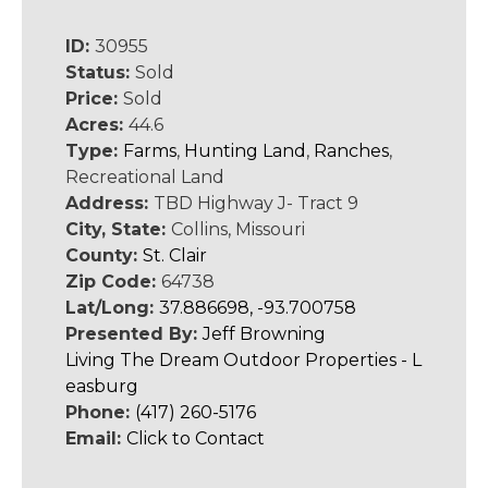
ID:
30955
Status:
Sold
Price:
Sold
Acres:
44.6
Type:
Farms
,
Hunting Land
,
Ranches
,
Recreational Land
Address:
TBD Highway J- Tract 9
City, State:
Collins, Missouri
County:
St. Clair
Zip Code:
64738
Lat/Long:
37.886698, -93.700758
Presented By:
Jeff Browning
Living The Dream Outdoor Properties - L
easburg
Phone:
(417) 260-5176
Email:
Click to Contact