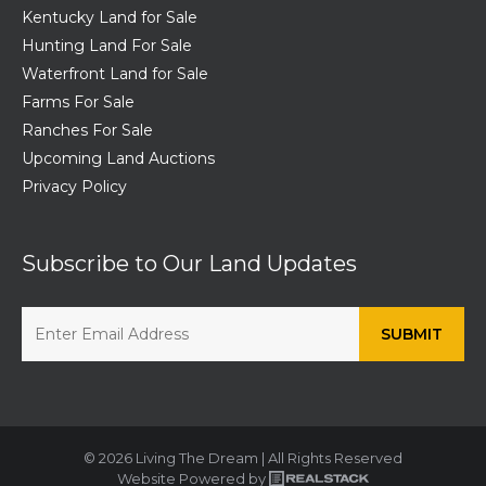
Kentucky Land for Sale
Hunting Land For Sale
Waterfront Land for Sale
Farms For Sale
Ranches For Sale
Upcoming Land Auctions
Privacy Policy
Subscribe to Our Land Updates
© 2026 Living The Dream | All Rights Reserved
Website Powered by