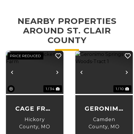
NEARBY PROPERTIES
AROUND ST. CLAIR
COUNTY
PRICE REDUCED
Previous
Next
Previous
N
1 / 34
1 / 10
CAGE FREE
GERONIMO
CHICKEN
SPRINGS
Hickory
Camden
FARM
WOODS-
County,
MO
County,
MO