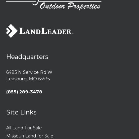
Headquarters
6485 N Service Rd W
Leasburg, MO 65535
(855) 289-3478
Site Links
All Land For Sale
Missouri Land for Sale