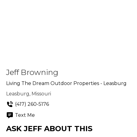
Jeff Browning
Living The Dream Outdoor Properties - Leasburg
Leasburg, Missouri
(417) 260-5176
Text Me
ASK JEFF ABOUT THIS