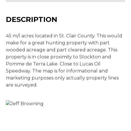
DESCRIPTION
45 m/l acres located in St. Clair County. This would
make for a great hunting property with part
wooded acreage and part cleared acreage. This
property is in close proximity to Stockton and
Pomme de Terra Lake. Close to Lucas Oil
Speedway. The map is for informational and
marketing purposes only actually property lines
are surveyed.