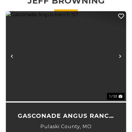
JEFF BROWNING
Transferable...
running
through. ...
Previous
Ne
1 / 53
GASCONADE ANGUS RANCH
157
Pulaski County,
MO