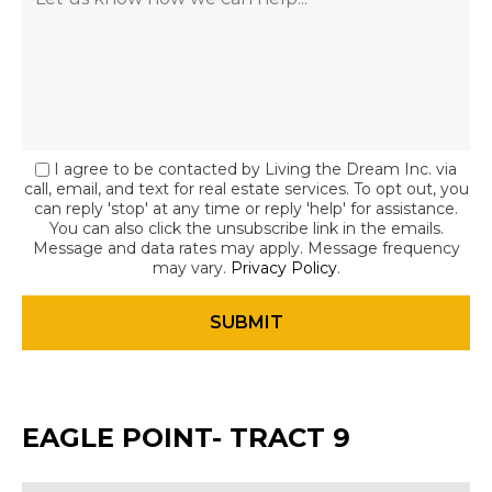
I agree to be contacted by Living the Dream Inc. via
call, email, and text for real estate services. To opt out, you
can reply 'stop' at any time or reply 'help' for assistance.
You can also click the unsubscribe link in the emails.
Message and data rates may apply. Message frequency
may vary.
Privacy Policy
.
EAGLE POINT- TRACT 9