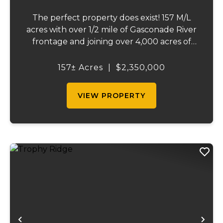
The perfect property does exist! 157 M/L
acres with over 1/2 mile of Gasconade River
frontage and joining over 4,000 acres of
the Mark Twain National Forest.The
Gasconade Angus Ranch sets the standard
157± Acres
|
$2,350,000
for a luxury cattle ranch. The 5,000 sq ft
execut...
VIEW PROPERTY