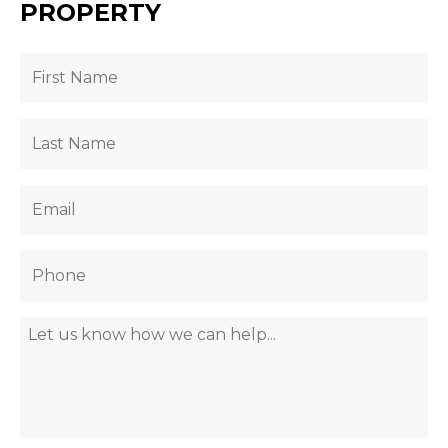
PROPERTY