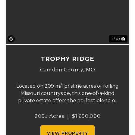
Previous
Ne
1 / 69
TROPHY RIDGE
Camden County,
MO
Located on 209 m/l pristine acres of rolling
Missouri countryside, this one-of-a-kind
private estate offers the perfect blend of
luxurious modern living, timeless
craftsmanship, and unparalleled outdoor
209± Acres
|
$1,690,000
recreation. At its heart stands a stunning
barn...
VIEW PROPERTY