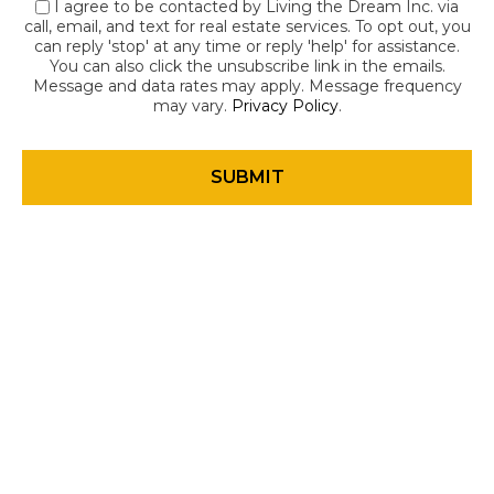
I agree to be contacted by Living the Dream Inc. via
call, email, and text for real estate services. To opt out, you
can reply 'stop' at any time or reply 'help' for assistance.
You can also click the unsubscribe link in the emails.
Message and data rates may apply. Message frequency
may vary.
Privacy Policy
.