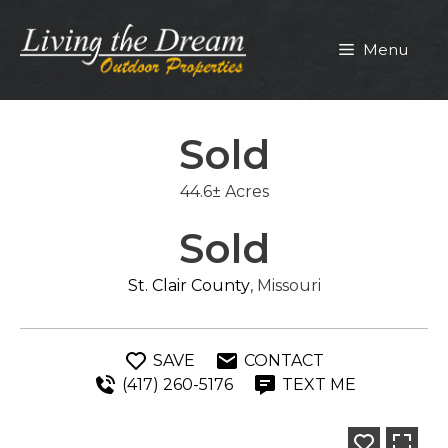
Skip
to
Menu
content
Sold
44.6± Acres
Sold
St. Clair County
, Missouri
SAVE
CONTACT
(417) 260-5176
TEXT ME