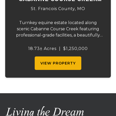
EQUESTRIAN & EVENT
St. Francois County,
MO
CENTER
Turnkey equine estate located along
scenic Cabanne Course Creek featuring
professional-grade facilities, a beautifully
maintained ranch-style home, and
outstanding income-producing potential.
18.73± Acres
|
$1,250,000
Conveniently located just over an hour
from St. Louis and ...
VIEW PROPERTY