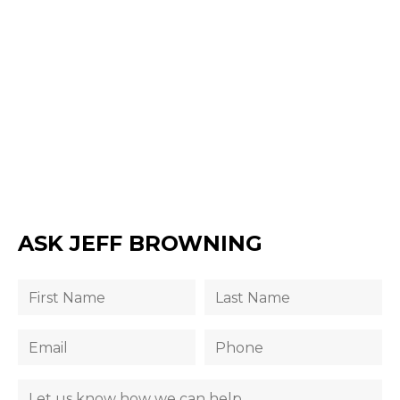
ASK JEFF BROWNING