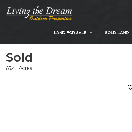
Skip
to
content
LAND FOR SALE
SOLD LAND
Sold
65.4± Acres