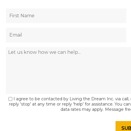
I agree to be contacted by Living the Dream Inc. via call, 
reply 'stop' at any time or reply 'help' for assistance. You c
data rates may apply. Message fr