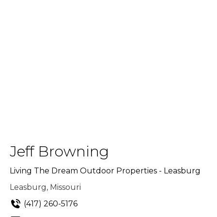
Jeff Browning
Living The Dream Outdoor Properties - Leasburg
Leasburg, Missouri
(417) 260-5176