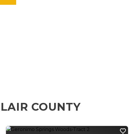
CLAIR COUNTY