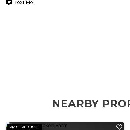
Text Me
NEARBY PROP
PRICE REDUCED