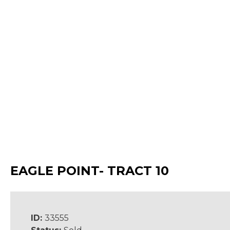
EAGLE POINT- TRACT 10
ID:
33555