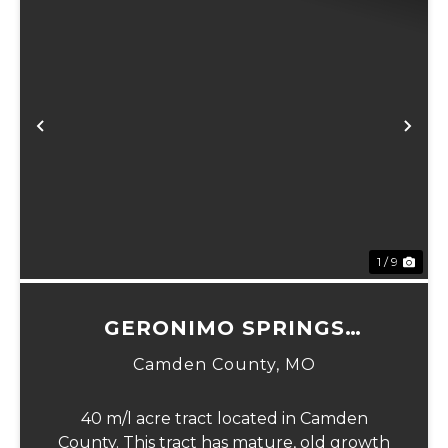
xt
Previous
Ne
1 / 9
GERONIMO SPRINGS
WOODS-TRACT 2
Camden County,
MO
40 m/l acre tract located in Camden
County. This tract has mature, old growth