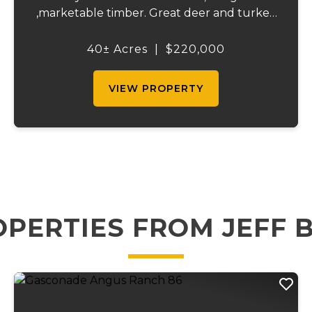
,marketable timber. Great deer and turkey
hunting with an established food plot
several potential building spots, electric on
40± Acres
|
$220,000
site and a wet weather creek running
through. ...
VIEW PROPERTY
PERTIES FROM JEFF