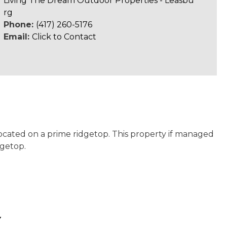
Living The Dream Outdoor Properties - Leasbu
rg
Phone:
(417) 260-5176
Email:
Click to Contact
located on a prime ridgetop. This property if managed
dgetop.
Y