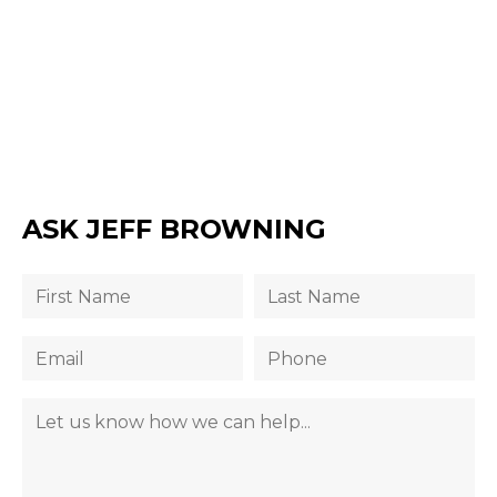
ASK JEFF BROWNING