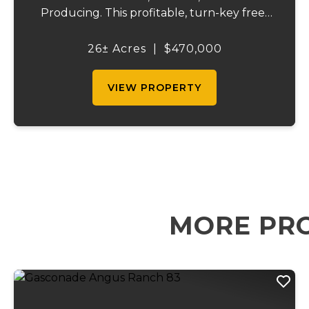
Producing. This profitable, turn-key free-
range egg operation is ready to go to work
the day of closing! 11,000 sq. ft. chicken
26± Acres
|
$470,000
house with 8,000 laying hen capacity and
Transferable...
VIEW PROPERTY
MORE PRO