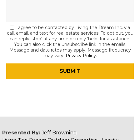
I agree to be contacted by Living the Dream Inc. via
call, email, and text for real estate services. To opt out, you
can reply 'stop' at any time or reply 'help' for assistance.
You can also click the unsubscribe link in the emails.
Message and data rates may apply. Message frequency
may vary.
Privacy Policy
.
Presented By:
Jeff Browning