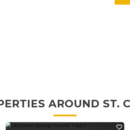
ERTIES AROUND ST. 