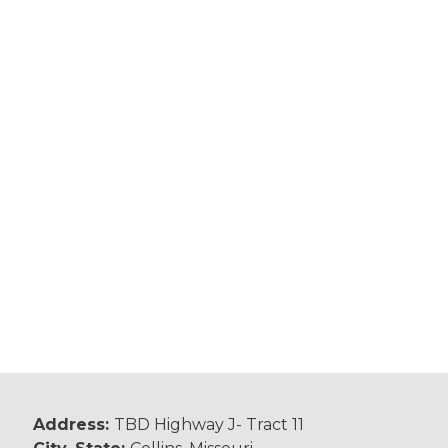
Address:
TBD Highway J- Tract 11