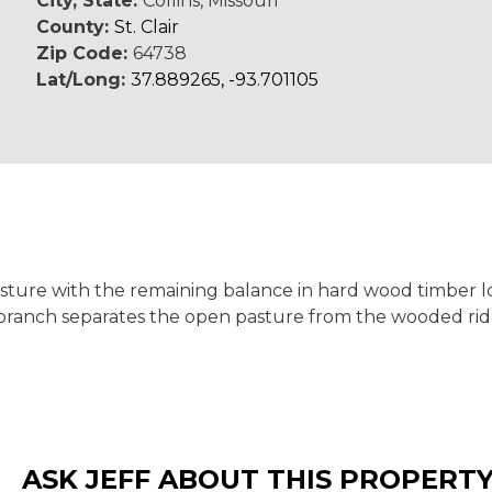
City, State:
Collins, Missouri
County:
St. Clair
Zip Code:
64738
Lat/Long:
37.889265, -93.701105
pasture with the remaining balance in hard wood timber 
 branch separates the open pasture from the wooded ri
ASK JEFF ABOUT THIS PROPERT