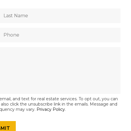
email, and text for real estate services. To opt out, you can
an also click the unsubscribe link in the emails. Message and
equency may vary.
Privacy Policy
.