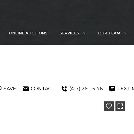
ONLINE AUCTIONS
SERVICES
OUR TEAM
SAVE
CONTACT
(417) 260-5176
TEXT 