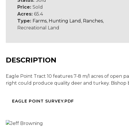
Status:
Sold
Price:
Sold
Acres:
65.4
Type:
Farms
,
Hunting Land
,
Ranches
,
Recreational Land
DESCRIPTION
Eagle Point Tract 10 features 7-8 m/l acres of open 
right could produce quality deer and turkey. Bishop
EAGLE POINT SURVEY.PDF