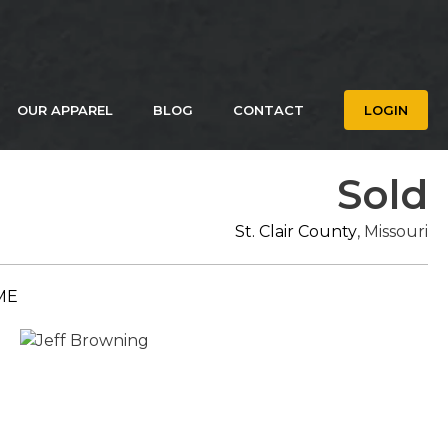
OUR APPAREL
BLOG
CONTACT
LOGIN
Sold
St. Clair County
, Missouri
ME