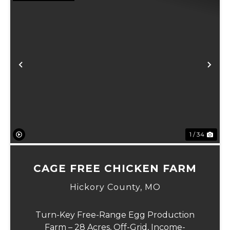
Previous
Ne
1 / 34
CAGE FREE CHICKEN FARM
Hickory County,
MO
Turn-Key Free-Range Egg Production
Farm – 28 Acres, Off-Grid, Income-