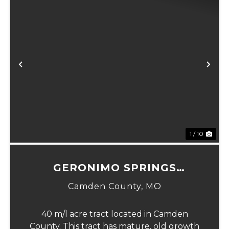
xt
Previous
Ne
1 / 10
GERONIMO SPRINGS
WOODS-TRACT 1
Camden County,
MO
40 m/l acre tract located in Camden
County. This tract has mature, old growth