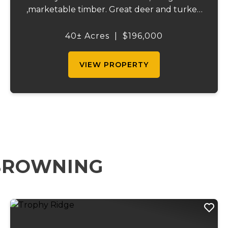
,marketable timber. Great deer and turkey
hunting. Close proximity to the little
Niangua creek and Lake Of the Ozarks for
40± Acres
|
$196,000
great fishing and recreation. An access road
is be...
VIEW PROPERTY
 BROWNING