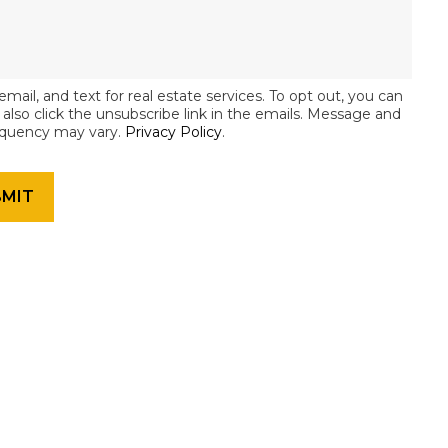
email, and text for real estate services. To opt out, you can
an also click the unsubscribe link in the emails. Message and
equency may vary.
Privacy Policy
.