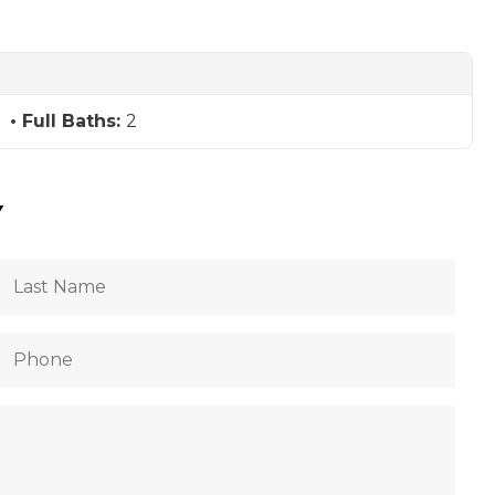
Full Baths:
2
Y