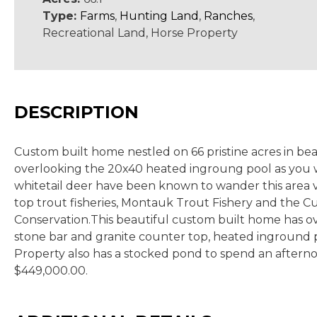
Type:
Farms
,
Hunting Land
,
Ranches
,
Recreational Land, Horse Property
DESCRIPTION
Custom built home nestled on 66 pristine acres in bea
overlooking the 20x40 heated ingroung pool as you w
whitetail deer have been known to wander this area ve
top trout fisheries, Montauk Trout Fishery and the Cu
Conservation.This beautiful custom built home has ove
stone bar and granite counter top, heated inground p
Property also has a stocked pond to spend an afternoon
$449,000.00.