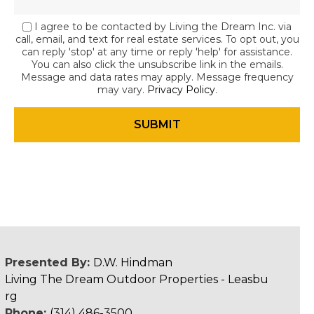
I agree to be contacted by Living the Dream Inc. via
call, email, and text for real estate services. To opt out, you
can reply 'stop' at any time or reply 'help' for assistance.
You can also click the unsubscribe link in the emails.
Message and data rates may apply. Message frequency
may vary.
Privacy Policy
.
Presented By:
D.W. Hindman
Living The Dream Outdoor Properties - Leasbu
rg
Phone:
(314) 486-3500