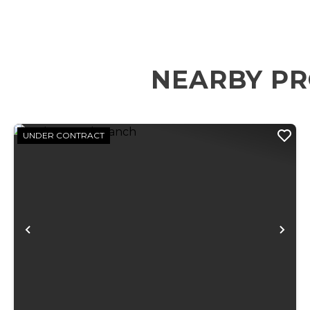
NEARBY PR
UNDER CONTRACT
Previous
Ne