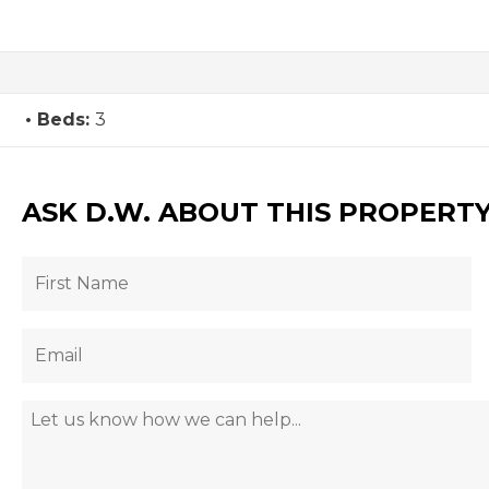
Beds:
3
ASK D.W. ABOUT THIS PROPERT