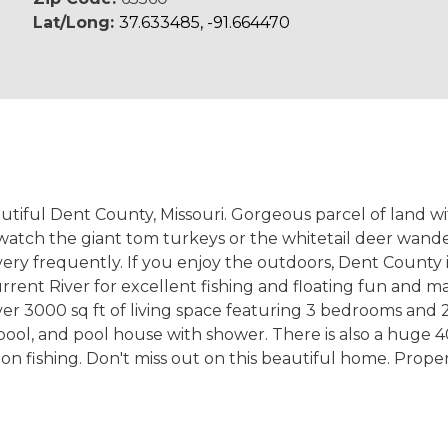
Lat/Long:
37.633485, -91.664470
utiful Dent County, Missouri. Gorgeous parcel of land wi
atch the giant tom turkeys or the whitetail deer wande
ry frequently. If you enjoy the outdoors, Dent County is 
rrent River for excellent fishing and floating fun and 
r 3000 sq ft of living space featuring 3 bedrooms and 2.
ool, and pool house with shower. There is also a huge 40
 fishing. Don't miss out on this beautiful home. Propert