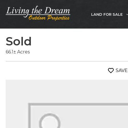
Skip
to
LAND FOR SALE
content
Sold
66.1± Acres
SAVE