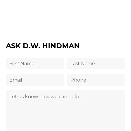
ASK D.W. HINDMAN