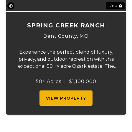
1 / 80
SPRING CREEK RANCH
Dent County,
MO
Experience the perfect blend of luxury,
privacy, and outdoor recreation with this
exceptional 50 +/- acre Ozark estate. The
beautifully crafted home offers over 4,000
square feet of thoughtfully designed living
50± Acres
|
$1,100,000
space and features energy-efficient geo...
VIEW PROPERTY