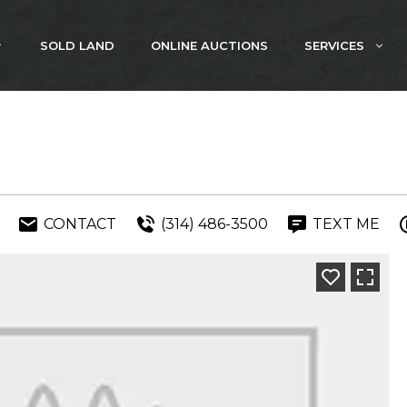
SOLD LAND
ONLINE AUCTIONS
SERVICES
CONTACT
(314) 486-3500
TEXT ME