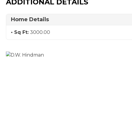
ADDITIONAL DETAILS
Home Details
Sq Ft:
3000.00