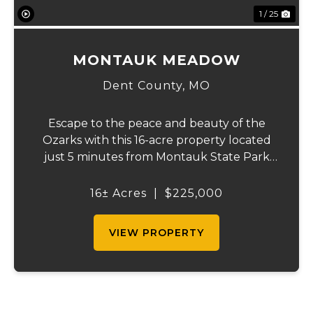
1 / 25
MONTAUK MEADOW
Dent County,
MO
Escape to the peace and beauty of the
Ozarks with this 16-acre property located
just 5 minutes from Montauk State Park
and only a short drive from Salem, Missouri.
Whether you're looking for a recreational
16± Acres
|
$225,000
getaway, a future homesite, or a small
cattl...
VIEW PROPERTY