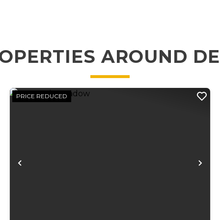
OPERTIES AROUND D
PRICE REDUCED
xt
Previous
Ne