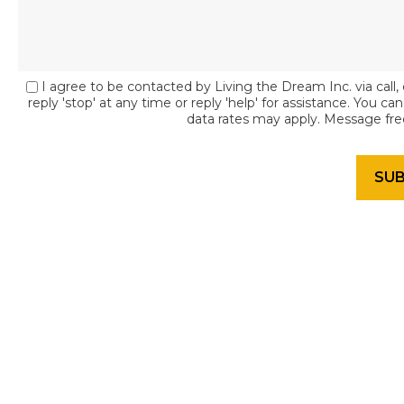
I agree to be contacted by Living the Dream Inc. via call, 
reply 'stop' at any time or reply 'help' for assistance. You c
data rates may apply. Message fr