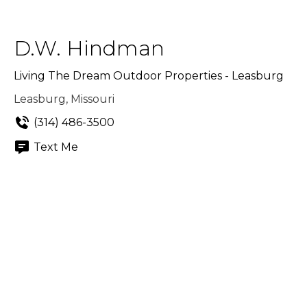
D.W. Hindman
Living The Dream Outdoor Properties - Leasburg
Leasburg, Missouri
(314) 486-3500
Text Me