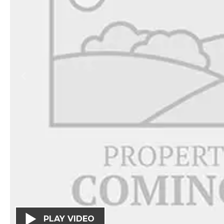
PLAY VIDEO