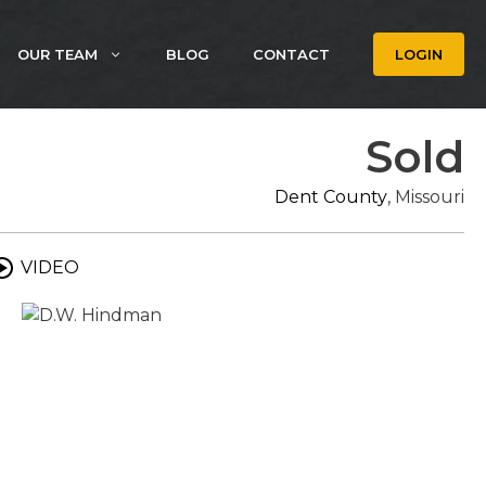
OUR TEAM
BLOG
CONTACT
LOGIN
Sold
Dent County
, Missouri
VIDEO