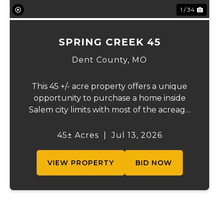
1 / 34
SPRING CREEK 45
Dent County,
MO
This 45 +/- acre property offers a unique
opportunity to purchase a home inside
Salem city limits with most of the acreage
just outside the Salem city limits.
Conveniently located near town while still
45± Acres
|
Jul 13, 2026
providing the privacy and space of a rural
setti...
VIEW PROPERTY
BID NOW