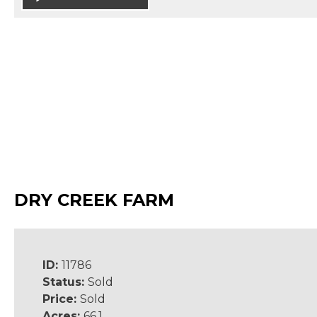
DRY CREEK FARM
ID:
11786
Status:
Sold
Price:
Sold
Acres:
66.1