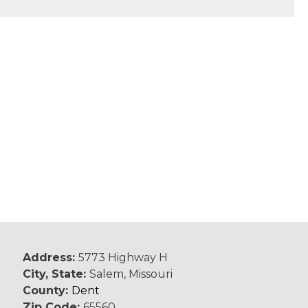
Address:
5773 Highway H
City, State:
Salem, Missouri
County:
Dent
Zip Code:
65560