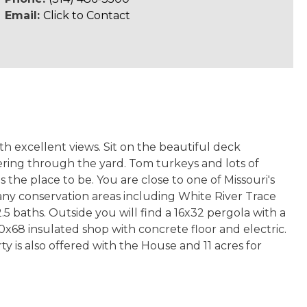
Email:
Click to Contact
th excellent views. Sit on the beautiful deck
ring through the yard. Tom turkeys and lots of
the place to be. You are close to one of Missouri's
many conservation areas including White River Trace
5 baths. Outside you will find a 16x32 pergola with a
x68 insulated shop with concrete floor and electric.
y is also offered with the House and 11 acres for