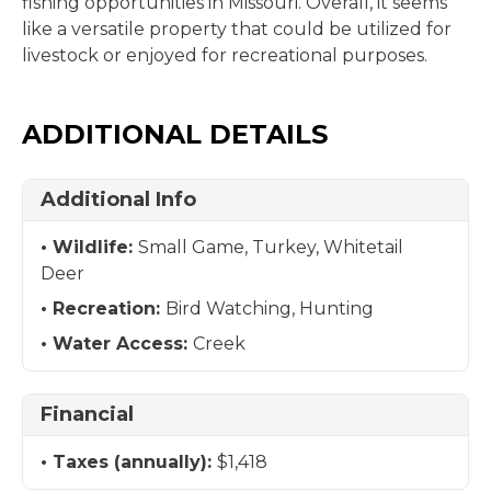
fishing opportunities in Missouri. Overall, it seems
like a versatile property that could be utilized for
livestock or enjoyed for recreational purposes.
ADDITIONAL DETAILS
Additional Info
Wildlife:
Small Game, Turkey, Whitetail
Deer
Recreation:
Bird Watching, Hunting
Water Access:
Creek
Financial
Taxes (annually):
$1,418