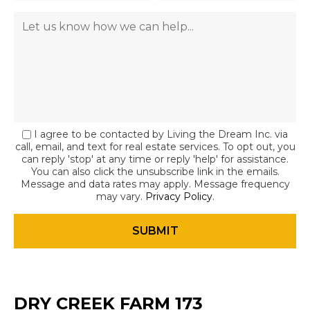
I agree to be contacted by Living the Dream Inc. via
call, email, and text for real estate services. To opt out, you
can reply 'stop' at any time or reply 'help' for assistance.
You can also click the unsubscribe link in the emails.
Message and data rates may apply. Message frequency
may vary.
Privacy Policy
.
DRY CREEK FARM 173