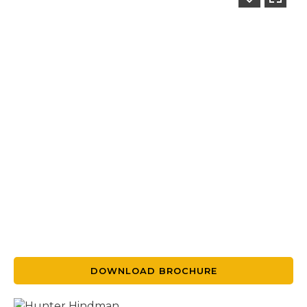
DOWNLOAD BROCHURE