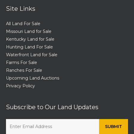
Site Links
All Land For Sale
Missouri Land for Sale
Kentucky Land for Sale
Hunting Land For Sale
Waterfront Land for Sale
Farms For Sale
Ranches For Sale
Upcoming Land Auctions
Privacy Policy
Subscribe to Our Land Updates