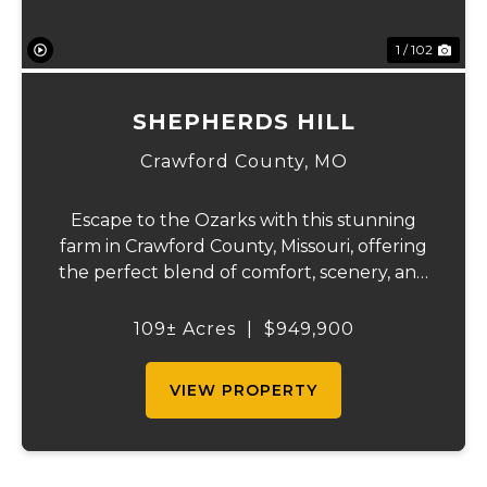
1 / 102
SHEPHERDS HILL
Crawford County,
MO
Escape to the Ozarks with this stunning
farm in Crawford County, Missouri, offering
the perfect blend of comfort, scenery, and
outdoor recreation. Perched atop a hill, the
2,200 sq ft home boasts views that truly
109± Acres
|
$949,900
capture the beauty of the surrounding...
VIEW PROPERTY