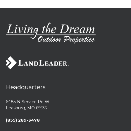
Headquarters
6485 N Service Rd W
Leasburg, MO 65535
(855) 289-3478