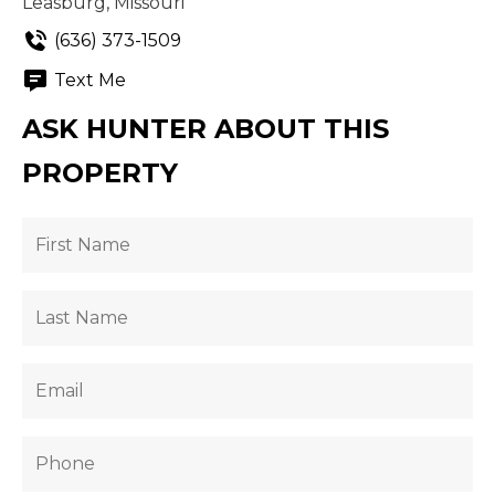
Leasburg, Missouri
(636) 373-1509
Text Me
ASK HUNTER ABOUT THIS
PROPERTY