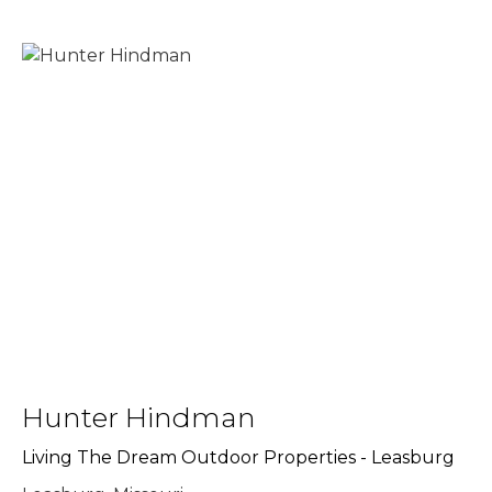
Hunter Hindman
Living The Dream Outdoor Properties - Leasburg