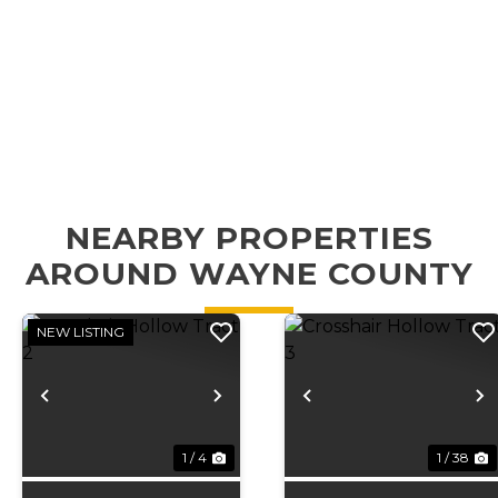
NEARBY PROPERTIES
AROUND WAYNE COUNTY
NEW LISTING
Previous
Next
Previous
N
1 / 4
1 / 38