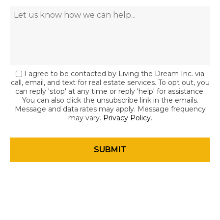
I agree to be contacted by Living the Dream Inc. via
call, email, and text for real estate services. To opt out, you
can reply 'stop' at any time or reply 'help' for assistance.
You can also click the unsubscribe link in the emails.
Message and data rates may apply. Message frequency
may vary.
Privacy Policy
.