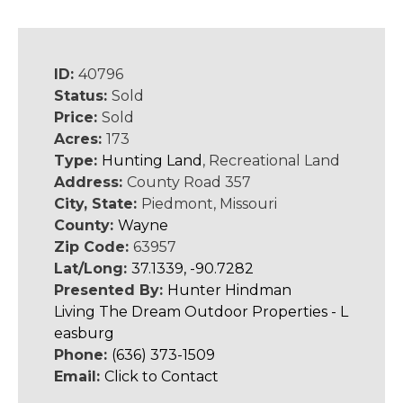
ID:
40796
Status:
Sold
Price:
Sold
Acres:
173
Type:
Hunting Land
, Recreational Land
Address:
County Road 357
City, State:
Piedmont, Missouri
County:
Wayne
Zip Code:
63957
Lat/Long:
37.1339, -90.7282
Presented By:
Hunter Hindman
Living The Dream Outdoor Properties - L
easburg
Phone:
(636) 373-1509
Email:
Click to Contact