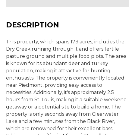
DESCRIPTION
This property, which spans 173 acres, includes the
Dry Creek running through it and offers fertile
pasture ground and multiple food plots. The area
is known for its abundant deer and turkey
population, making it attractive for hunting
enthusiasts. The property is conveniently located
near Piedmont, providing easy access to
necessities. Additionally, it's approximately 2.5
hours from St. Louis, making it a suitable weekend
getaway or a potential site to build a home. The
property is only seconds away from Clearwater
Lake and a few minutes from the Black River,
which are renowned for their excellent bass