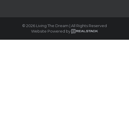
© 2026 Living The Dream | All Rights Reserved
Website Powered by