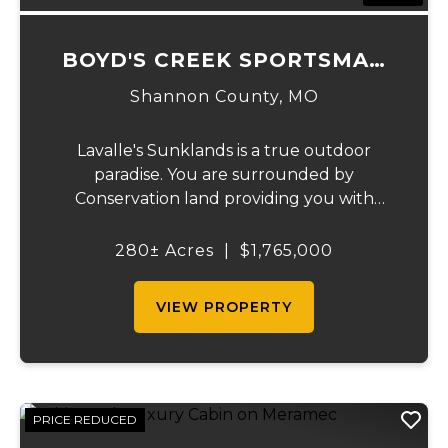
BOYD'S CREEK SPORTSMAN
LODGE
Shannon County,
MO
Lavalle's Sunklands is a true outdoor
paradise. You are surrounded by
Conservation land providing you with
thousands of extra acreage and giving you
the shortest access to the SUNKLANDS.
280± Acres
|
$1,765,000
You have alfalfa and clover fields
strategically placed along w...
VIEW PROPERTY
PRICE REDUCED