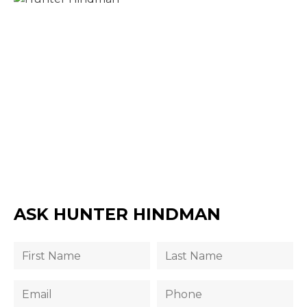
ASK HUNTER HINDMAN