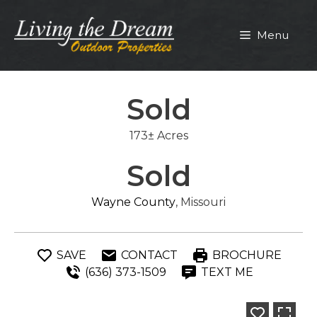
Skip
to
Menu
content
Sold
173± Acres
Sold
Wayne County
, Missouri
SAVE
CONTACT
BROCHURE
(636) 373-1509
TEXT ME