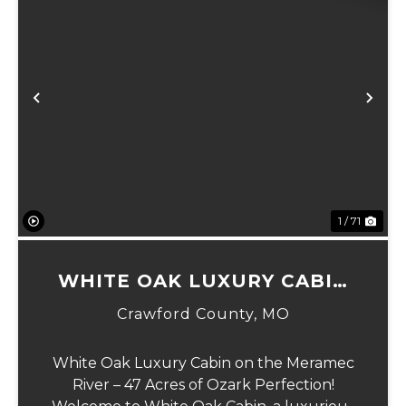
Previous
Ne
1 / 71
WHITE OAK LUXURY CABIN
ON MERAMEC
Crawford County,
MO
White Oak Luxury Cabin on the Meramec
River – 47 Acres of Ozark Perfection!