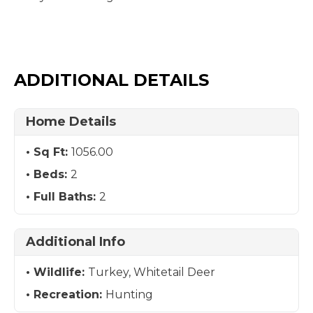
ADDITIONAL DETAILS
Home Details
Sq Ft:
1056.00
Beds:
2
Full Baths:
2
Additional Info
Wildlife:
Turkey, Whitetail Deer
Recreation:
Hunting