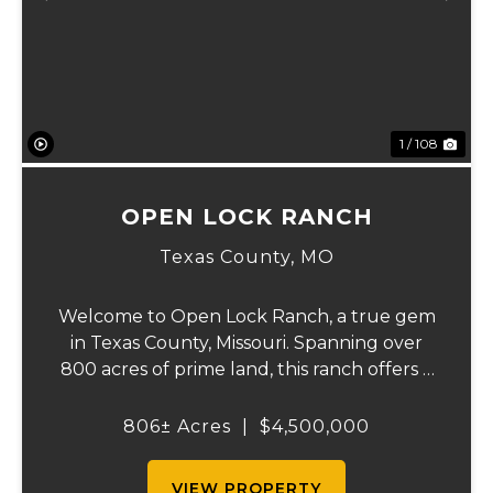
Previous
Ne
1 / 108
OPEN LOCK RANCH
Texas County,
MO
Welcome to Open Lock Ranch, a true gem
in Texas County, Missouri. Spanning over
800 acres of prime land, this ranch offers a
rare blend of rich, rolling pastures and
natural beauty that’s hard to find. With
806± Acres
|
$4,500,000
90% of the property dedicated to pasture
an...
VIEW PROPERTY