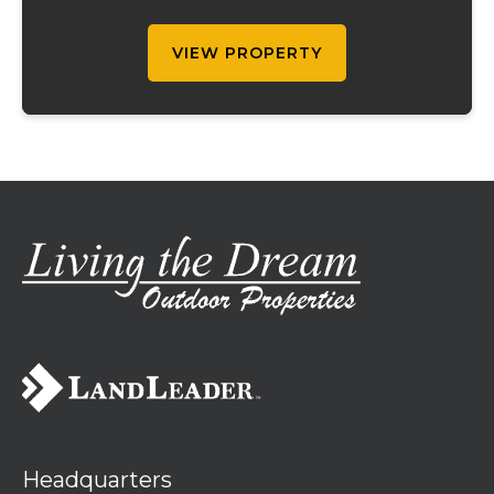
this well-maintained property is ready for
your ...
VIEW PROPERTY
Headquarters