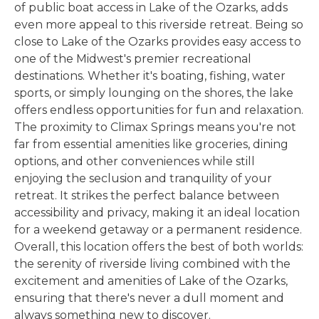
of public boat access in Lake of the Ozarks, adds
even more appeal to this riverside retreat. Being so
close to Lake of the Ozarks provides easy access to
one of the Midwest's premier recreational
destinations. Whether it's boating, fishing, water
sports, or simply lounging on the shores, the lake
offers endless opportunities for fun and relaxation.
The proximity to Climax Springs means you're not
far from essential amenities like groceries, dining
options, and other conveniences while still
enjoying the seclusion and tranquility of your
retreat. It strikes the perfect balance between
accessibility and privacy, making it an ideal location
for a weekend getaway or a permanent residence.
Overall, this location offers the best of both worlds:
the serenity of riverside living combined with the
excitement and amenities of Lake of the Ozarks,
ensuring that there's never a dull moment and
always something new to discover.