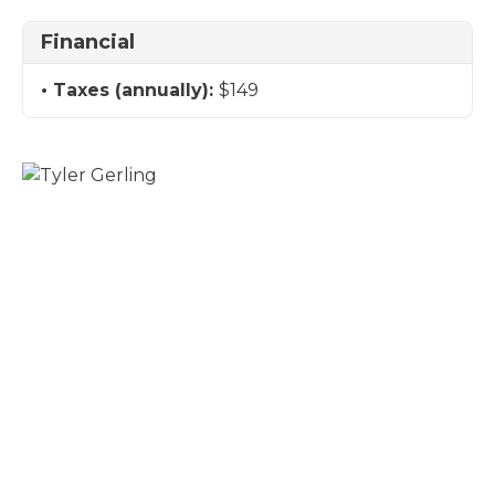
Financial
Taxes (annually):
$149