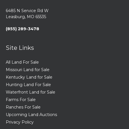
6485 N Service Rd W
Leasburg, MO 65535
(855) 289-3478
Site Links
All Land For Sale
Missouri Land for Sale
Kentucky Land for Sale
Hunting Land For Sale
Waterfront Land for Sale
Farms For Sale
Ranches For Sale
Upcoming Land Auctions
Privacy Policy