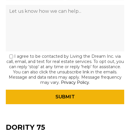
I agree to be contacted by Living the Dream Inc. via
call, email, and text for real estate services. To opt out, you
can reply 'stop' at any time or reply 'help' for assistance.
You can also click the unsubscribe link in the emails.
Message and data rates may apply. Message frequency
may vary.
Privacy Policy
.
DORITY 75