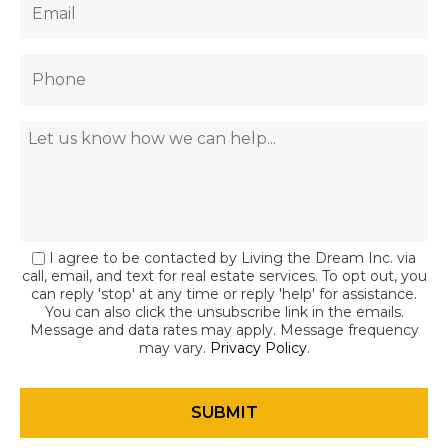
I agree to be contacted by Living the Dream Inc. via
call, email, and text for real estate services. To opt out, you
can reply 'stop' at any time or reply 'help' for assistance.
You can also click the unsubscribe link in the emails.
Message and data rates may apply. Message frequency
may vary.
Privacy Policy
.