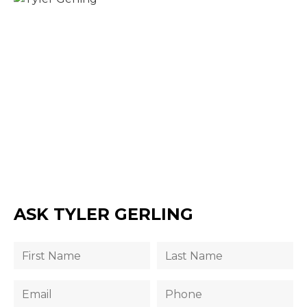
ASK TYLER GERLING