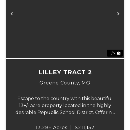
Previous
Ne
1 / 7
LILLEY TRACT 2
Greene County,
MO
Escape to the country with this beautiful
13+/- acre property located in the highly
desirable Republic School District. Offering
a perfect blend of open pasture,
convenience, and a picturesque setting,
13.28± Acres
|
$211,152