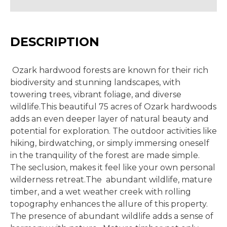
DESCRIPTION
Ozark hardwood forests are known for their rich
biodiversity and stunning landscapes, with
towering trees, vibrant foliage, and diverse
wildlife.This beautiful 75 acres of Ozark hardwoods
adds an even deeper layer of natural beauty and
potential for exploration. The outdoor activities like
hiking, birdwatching, or simply immersing oneself
in the tranquility of the forest are made simple.
The seclusion, makes it feel like your own personal
wilderness retreat.The abundant wildlife, mature
timber, and a wet weather creek with rolling
topography enhances the allure of this property.
The presence of abundant wildlife adds a sense of