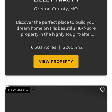
Greene County,
MO
Discover the perfect place to build your
dream home on this beautiful 16+/- acre
property in the highly sought-after
Republic School District. This well-
maintained tract offers an excellent blend
16.38± Acres
|
$260,442
of open space, quality pasture, and
convenience. The p...
VIEW PROPERTY
NEW LISTING