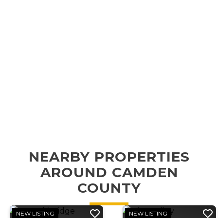
NEARBY PROPERTIES
AROUND CAMDEN
COUNTY
NEW LISTING
NEW LISTING