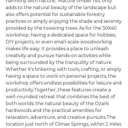
harmony with nature, Mature timber not only
adds to the natural beauty of the landscape but
also offers potential for sustainable forestry
practices or simply enjoying the shade and serenity
provided by the towering trees. As for the 30X40
workshop, having a dedicated space for hobbies,
DIY projects, or even small-scale woodworking
makes life easy. It provides a place to unleash
creativity and pursue hands-on activities while
being surrounded by the tranquility of nature.
Whether it's tinkering with tools, crafting, or simply
having a space to work on personal projects, the
workshop offers endless possibilities for leisure and
productivity.Together, these features create a
well-rounded retreat that combines the best of
both worlds: the natural beauty of the Ozark
hardwoods and the practical amenities for
relaxation, adventure, and creative pursuits.The
location just north of Climax Springs, within 2 miles