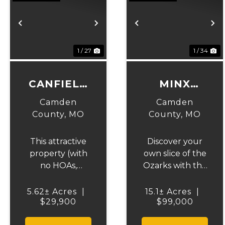
Previous
Next
Previous
N
1 / 27
1 / 34
CANFIELD
MINX
RIDGE
VALLEY
Camden
Camden
County,
MO
County,
MO
This attractive
Discover your
property (with
own slice of the
no HOAs,
Ozarks with this
covenants or
stunning 15-
deed
acre wooded
5.62± Acres
|
15.1± Acres
|
restrictions)
$29,900
$99,000
property
offers excellent
located just 3