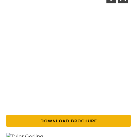
DOWNLOAD BROCHURE