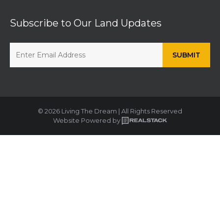
Subscribe to Our Land Updates
© 2026 Living The Dream | All Rights Reserved
Website Powered by