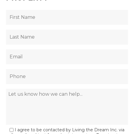
I agree to be contacted by Living the Dream Inc. via