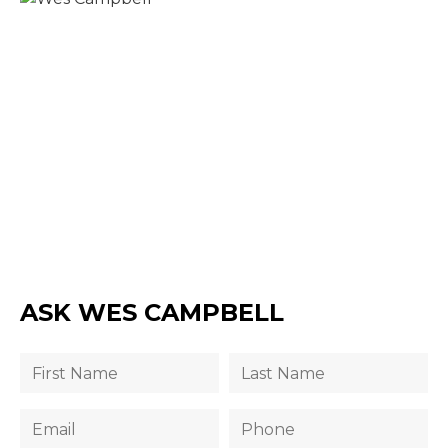
ASK WES CAMPBELL