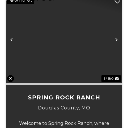
NEW LISTING
Previous
Ne
1 / 180
SPRING ROCK RANCH
Douglas County,
MO
Welcome to Spring Rock Ranch, where