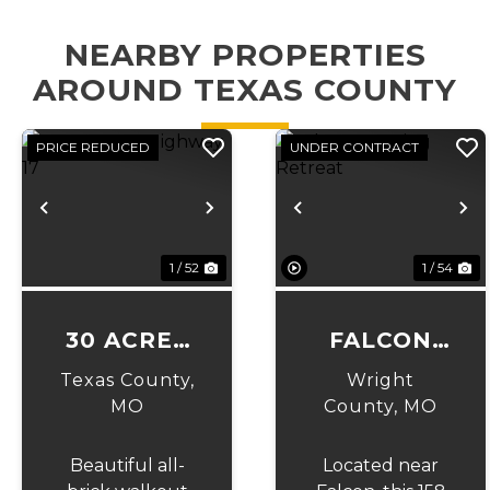
NEARBY PROPERTIES
AROUND TEXAS COUNTY
PRICE REDUCED
UNDER CONTRACT
Previous
Next
Previous
N
1 / 52
1 / 54
30 ACRES
FALCON
ON
HUNTING
Texas County,
Wright
HIGHWAY
RETREAT
MO
County,
MO
17
Beautiful all-
Located near