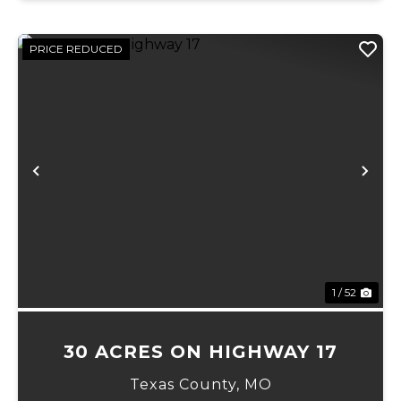
PRICE REDUCED
Previous
Ne
1 / 52
30 ACRES ON HIGHWAY 17
Texas County,
MO