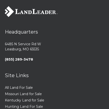
Headquarters
6485 N Service Rd W
Leasburg, MO 65535
(855) 289-3478
Site Links
All Land For Sale
Missouri Land for Sale
Kentucky Land for Sale
Hunting Land For Sale