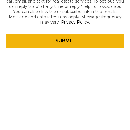
call, email, and text for real estate services. To opt out, you
can reply 'stop' at any time or reply 'help' for assistance.
You can also click the unsubscribe link in the emails.
Message and data rates may apply. Message frequency
may vary.
Privacy Policy
.