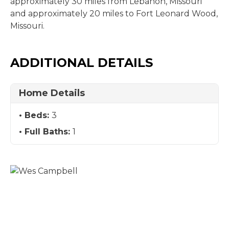
approximately 30 miles from Lebanon, Missouri
and approximately 20 miles to Fort Leonard Wood,
Missouri.
ADDITIONAL DETAILS
Home Details
Beds:
3
Full Baths:
1