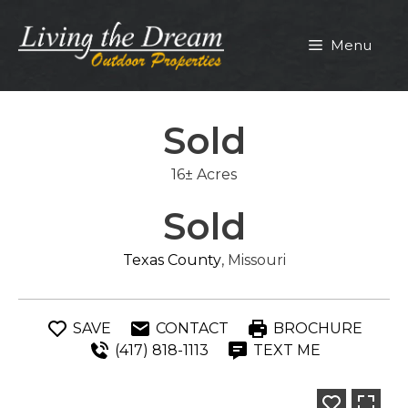
Skip
to
Menu
content
Sold
16± Acres
Sold
Texas County
, Missouri
SAVE
CONTACT
BROCHURE
(417) 818-1113
TEXT ME