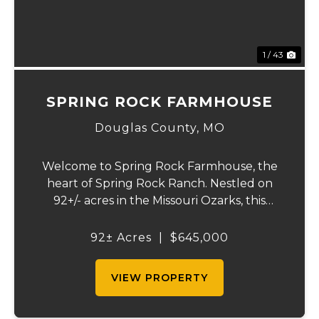
1 / 43
SPRING ROCK FARMHOUSE
Douglas County,
MO
Welcome to Spring Rock Farmhouse, the
heart of Spring Rock Ranch. Nestled on
92+/- acres in the Missouri Ozarks, this
beautifully remodeled 2-bedroom, 1.5-bath
farmhouse offers the perfect blend of
92± Acres
|
$645,000
country living, working ranch functionality,
and pro...
VIEW PROPERTY