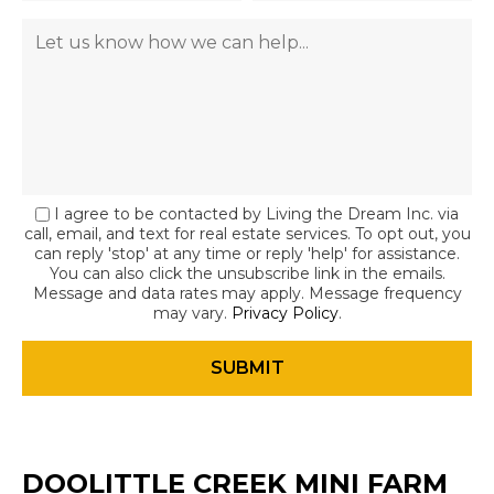
I agree to be contacted by Living the Dream Inc. via
call, email, and text for real estate services. To opt out, you
can reply 'stop' at any time or reply 'help' for assistance.
You can also click the unsubscribe link in the emails.
Message and data rates may apply. Message frequency
may vary.
Privacy Policy
.
DOOLITTLE CREEK MINI FARM