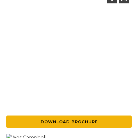
DOWNLOAD BROCHURE