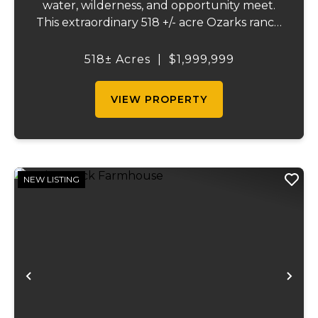
water, wilderness, and opportunity meet.
This extraordinary 518 +/- acre Ozarks ranch
has been thoughtfully developed into a
one-of-a-kind destination that blends
518± Acres
|
$1,999,999
ranching, recreation, hospitality, and
natural beau...
VIEW PROPERTY
NEW LISTING
Previous
Ne