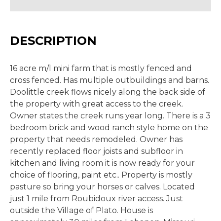
DESCRIPTION
16 acre m/l mini farm that is mostly fenced and
cross fenced. Has multiple outbuildings and barns.
Doolittle creek flows nicely along the back side of
the property with great access to the creek.
Owner states the creek runs year long. There is a 3
bedroom brick and wood ranch style home on the
property that needs remodeled. Owner has
recently replaced floor joists and subfloor in
kitchen and living room it is now ready for your
choice of flooring, paint etc.. Property is mostly
pasture so bring your horses or calves. Located
just 1 mile from Roubidoux river access. Just
outside the Village of Plato. House is