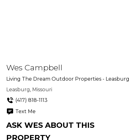
Wes Campbell
Living The Dream Outdoor Properties - Leasburg
Leasburg, Missouri
(417) 818-1113
Text Me
ASK WES ABOUT THIS
PROPERTY