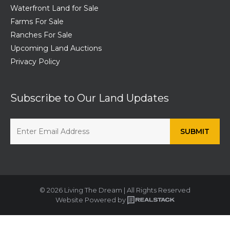
Waterfront Land for Sale
Farms For Sale
Ranches For Sale
Upcoming Land Auctions
Privacy Policy
Subscribe to Our Land Updates
© 2026 Living The Dream | All Rights Reserved
Website Powered by