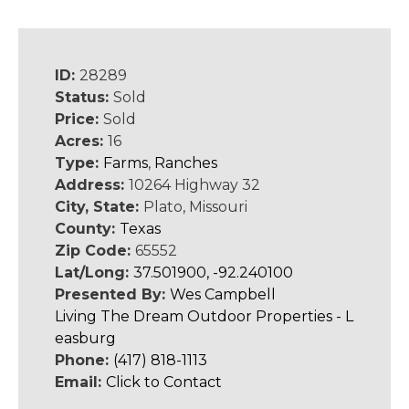
ID:
28289
Status:
Sold
Price:
Sold
Acres:
16
Type:
Farms
,
Ranches
Address:
10264 Highway 32
City, State:
Plato, Missouri
County:
Texas
Zip Code:
65552
Lat/Long:
37.501900, -92.240100
Presented By:
Wes Campbell
Living The Dream Outdoor Properties - L
easburg
Phone:
(417) 818-1113
Email:
Click to Contact