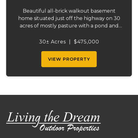
Beautiful all-brick walkout basement
home situated just off the highway on 30
acres of mostly pasture with a pond and
stunning views. This spacious property
offers 3 bedrooms and 1 bath on the main
30± Acres
|
$475,000
level, plus an additional bedroom and bath
downstair...
VIEW PROPERTY