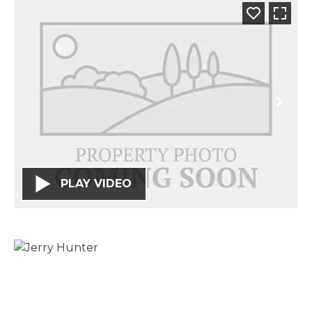
PLAY VIDEO