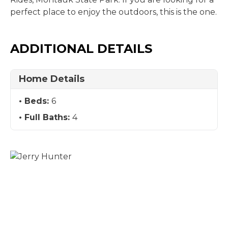
perfect place to enjoy the outdoors, this is the one.
ADDITIONAL DETAILS
Home Details
Beds:
6
Full Baths:
4