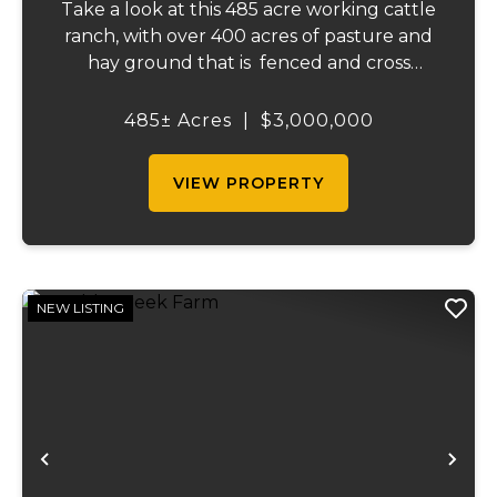
Take a look at this 485 acre working cattle
ranch, with over 400 acres of pasture and
hay ground that is fenced and cross
fenced with Barbed wire good gates and
automatic freeze proof waterers to
485± Acres
|
$3,000,000
maximize the number of cattle that can be
ran on...
VIEW PROPERTY
NEW LISTING
Previous
Ne