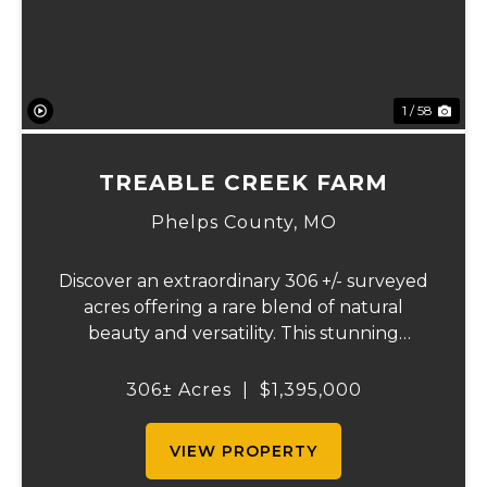
1 / 58
TREABLE CREEK FARM
Phelps County,
MO
Discover an extraordinary 306 +/- surveyed
acres offering a rare blend of natural
beauty and versatility. This stunning
property features lush, green bottom
fields ideal for pasture or hay production,
306± Acres
|
$1,395,000
along with expansive mature forests
teeming with ...
VIEW PROPERTY