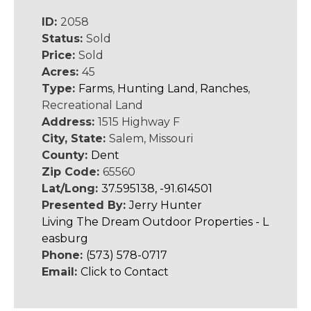
ID:
2058
Status:
Sold
Price:
Sold
Acres:
45
Type:
Farms
,
Hunting Land
,
Ranches
,
Recreational Land
Address:
1515 Highway F
City, State:
Salem, Missouri
County:
Dent
Zip Code:
65560
Lat/Long:
37.595138, -91.614501
Presented By:
Jerry Hunter
Living The Dream Outdoor Properties - L
easburg
Phone:
(573) 578-0717
Email:
Click to Contact