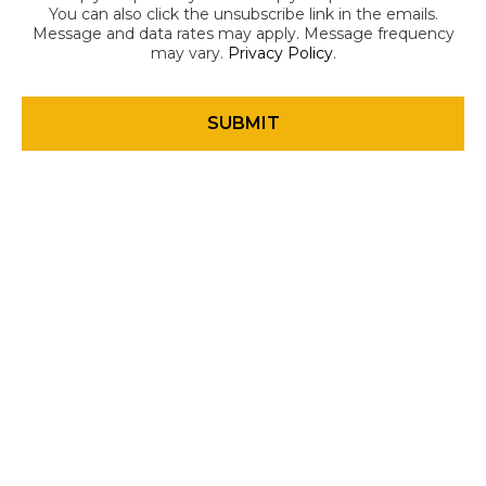
You can also click the unsubscribe link in the emails.
Message and data rates may apply. Message frequency
may vary.
Privacy Policy
.