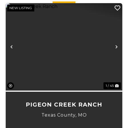
NEW LISTING
Previous
Ne
1 / 45
PIGEON CREEK RANCH
Texas County,
MO