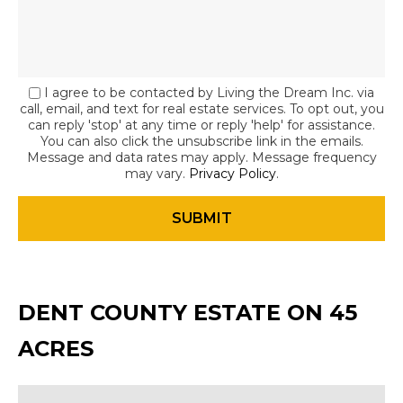
I agree to be contacted by Living the Dream Inc. via
call, email, and text for real estate services. To opt out, you
can reply 'stop' at any time or reply 'help' for assistance.
You can also click the unsubscribe link in the emails.
Message and data rates may apply. Message frequency
may vary.
Privacy Policy
.
DENT COUNTY ESTATE ON 45
ACRES