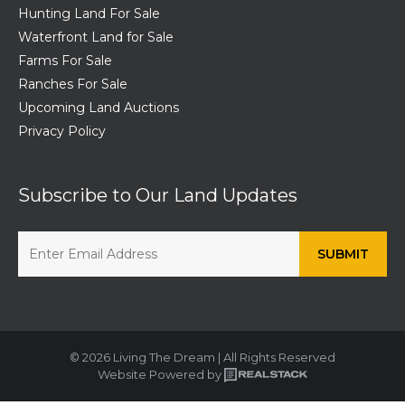
Hunting Land For Sale
Waterfront Land for Sale
Farms For Sale
Ranches For Sale
Upcoming Land Auctions
Privacy Policy
Subscribe to Our Land Updates
© 2026 Living The Dream | All Rights Reserved
Website Powered by