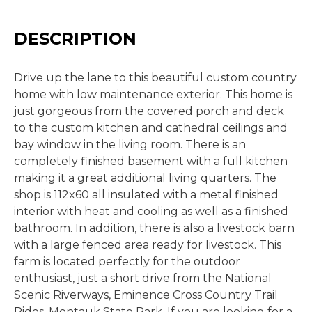
DESCRIPTION
Drive up the lane to this beautiful custom country
home with low maintenance exterior. This home is
just gorgeous from the covered porch and deck
to the custom kitchen and cathedral ceilings and
bay window in the living room. There is an
completely finished basement with a full kitchen
making it a great additional living quarters. The
shop is 112x60 all insulated with a metal finished
interior with heat and cooling as well as a finished
bathroom. In addition, there is also a livestock barn
with a large fenced area ready for livestock. This
farm is located perfectly for the outdoor
enthusiast, just a short drive from the National
Scenic Riverways, Eminence Cross Country Trail
Rides, Montauk State Park. If you are looking for a