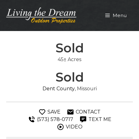
Skip
to
Menu
content
Sold
45± Acres
Sold
Dent County
, Missouri
SAVE
CONTACT
(573) 578-0717
TEXT ME
VIDEO