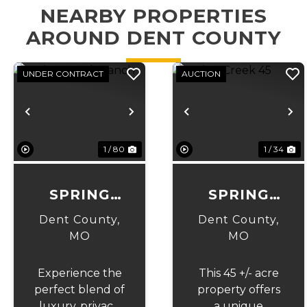
NEARBY PROPERTIES
AROUND DENT COUNTY
UNDER CONTRACT
AUCTION
Previous
Next
Previous
N
1 / 80
1 / 34
SPRING
SPRING
CREEK
CREEK 45
Dent County,
Dent County,
RANCH
MO
MO
Experience the
This 45 +/- acre
perfect blend of
property offers
luxury, privacy,
a unique