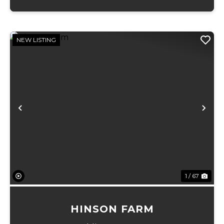
NEW LISTING
Previous
Ne
1 / 67
HINSON FARM