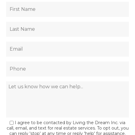
I agree to be contacted by Living the Dream Inc. via
call, email, and text for real estate services. To opt out, you
can reply 'stop' at any time or reply 'help' for assistance.