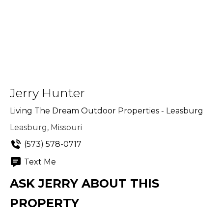
Jerry Hunter
Living The Dream Outdoor Properties - Leasburg
Leasburg, Missouri
(573) 578-0717
Text Me
ASK JERRY ABOUT THIS
PROPERTY