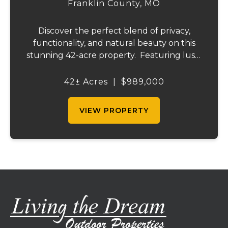
Franklin County,
MO
Discover the perfect blend of privacy,
functionality, and natural beauty on this
stunning 42-acre property. Featuring lush,
green pastureland complemented by just
the right amount of wooded acreage, this
42± Acres
|
$989,000
land is ideal for livestock, recreation,...
VIEW PROPERTY