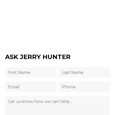
ASK JERRY HUNTER