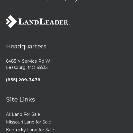
Headquarters
6485 N Service Rd W
Leasburg, MO 65535
(855) 289-3478
Site Links
All Land For Sale
Missouri Land for Sale
Kentucky Land for Sale