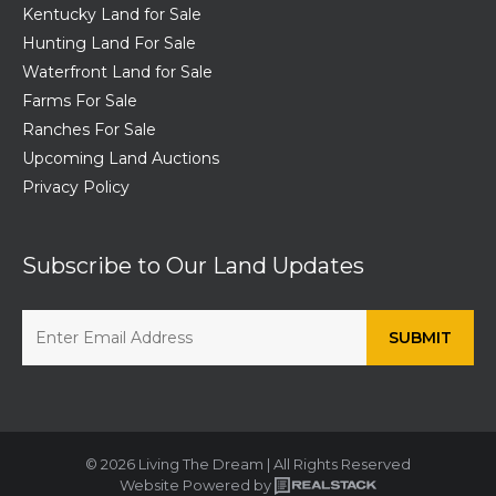
Kentucky Land for Sale
Hunting Land For Sale
Waterfront Land for Sale
Farms For Sale
Ranches For Sale
Upcoming Land Auctions
Privacy Policy
Subscribe to Our Land Updates
© 2026 Living The Dream | All Rights Reserved
Website Powered by