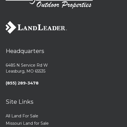
Headquarters
6485 N Service Rd W
Leasburg, MO 65535
(855) 289-3478
Site Links
All Land For Sale
Missouri Land for Sale