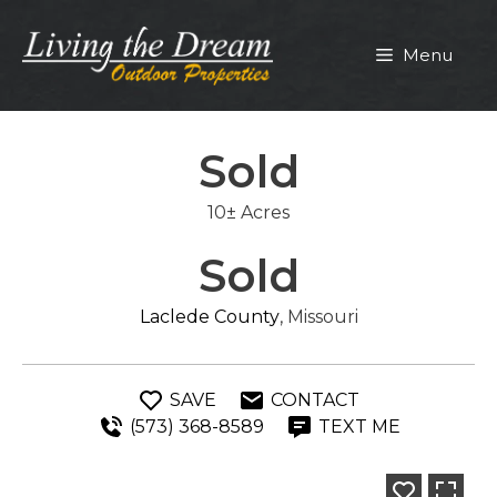
Skip
to
Menu
content
Sold
10± Acres
Sold
Laclede County
, Missouri
SAVE
CONTACT
(573) 368-8589
TEXT ME