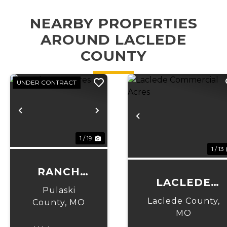
NEARBY PROPERTIES
AROUND LACLEDE
COUNTY
UNDER CONTRACT
Previous
Next
Previous
1 / 19
1 / 13
RANCH
LACLEDE
LANE
Pulaski
COMMERCIAL
ACRES
Laclede County,
County,
MO
ACRES
MO