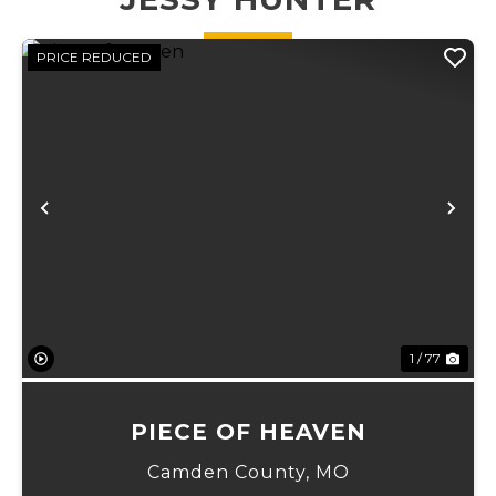
for deer,
turkey,...
PRICE REDUCED
Previous
Ne
1 / 77
PIECE OF HEAVEN
Camden County,
MO