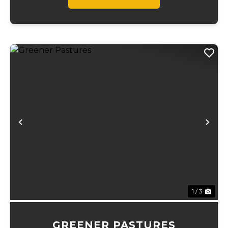
Previous
Ne
1 / 3
GREENER PASTURES