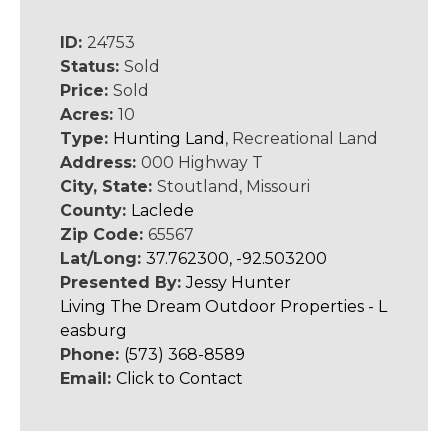
ID:
24753
Status:
Sold
Price:
Sold
Acres:
10
Type:
Hunting Land
, Recreational Land
Address:
000 Highway T
City, State:
Stoutland, Missouri
County:
Laclede
Zip Code:
65567
Lat/Long:
37.762300, -92.503200
Presented By:
Jessy Hunter
Living The Dream Outdoor Properties - L
easburg
Phone:
(573) 368-8589
Email:
Click to Contact