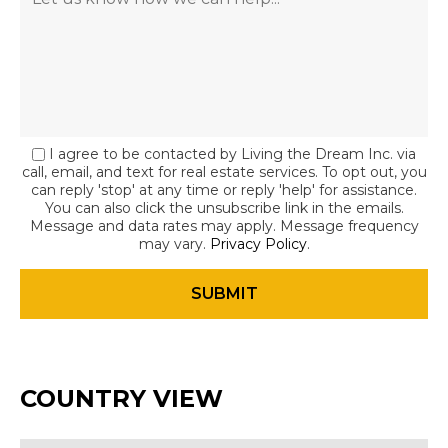
I agree to be contacted by Living the Dream Inc. via
call, email, and text for real estate services. To opt out, you
can reply 'stop' at any time or reply 'help' for assistance.
You can also click the unsubscribe link in the emails.
Message and data rates may apply. Message frequency
may vary.
Privacy Policy
.
COUNTRY VIEW