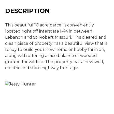
DESCRIPTION
This beautiful 10 acre parcel is conveniently
located right off interstate I-44 in between
Lebanon and St. Robert Missouri. This cleared and
clean piece of property has a beautiful view that is
ready to build your new home or hobby farm on,
along with offering a nice balance of wooded
ground for wildlife. The property has a new well,
electric and state highway frontage.