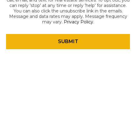
call, email, and text for real estate services. To opt out, you
can reply 'stop' at any time or reply 'help' for assistance.
You can also click the unsubscribe link in the emails.
Message and data rates may apply. Message frequency
may vary.
Privacy Policy
.