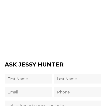
ASK JESSY HUNTER