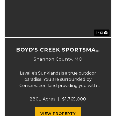
Previous
Ne
1 / 53
BOYD'S CREEK SPORTSMAN
LODGE
Shannon County,
MO
Lavalle's Sunklands is a true outdoor
paradise. You are surrounded by
Conservation land providing you with
thousands of extra acreage and giving you
the shortest access to the SUNKLANDS.
280± Acres
|
$1,765,000
You have alfalfa and clover fields
strategically placed along w...
VIEW PROPERTY