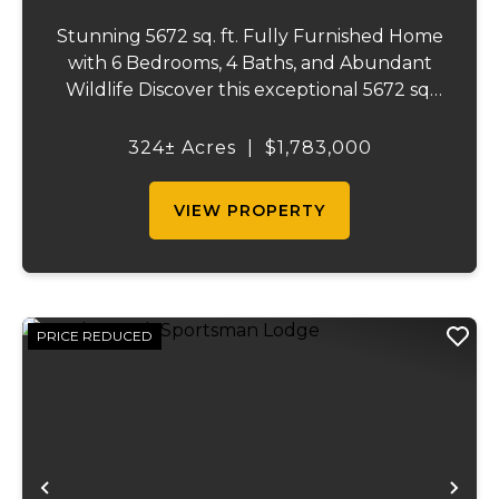
Stunning 5672 sq. ft. Fully Furnished Home
with 6 Bedrooms, 4 Baths, and Abundant
Wildlife Discover this exceptional 5672 sq.
ft. home, where luxury and outdoor
adventures meet. This beautifully
324± Acres
|
$1,783,000
designed, fully furnished 6 bedroom, 4
bath home offers...
VIEW PROPERTY
PRICE REDUCED