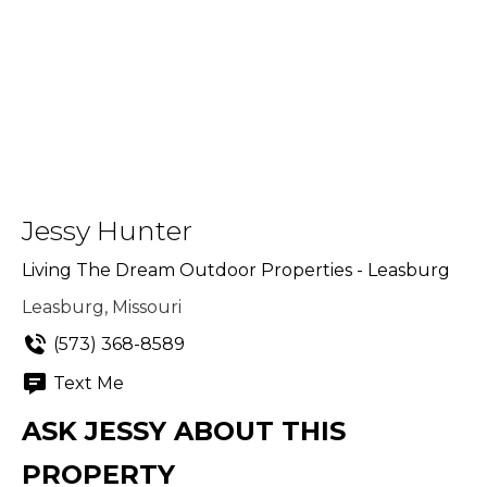
Jessy Hunter
Living The Dream Outdoor Properties - Leasburg
Leasburg, Missouri
(573) 368-8589
Text Me
ASK JESSY ABOUT THIS
PROPERTY