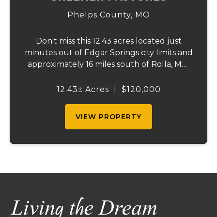
Phelps County,
MO
Don't miss this 12.43 acres located just
minutes out of Edgar Springs city limits and
approximately 16 miles south of Rolla, MO.
This property offers a flat laying
topography, that is approximately 99
12.43± Acres
|
$120,000
percent hayable ground, city water, and on
site e...
VIEW PROPERTY