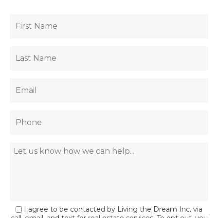
I agree to be contacted by Living the Dream Inc. via