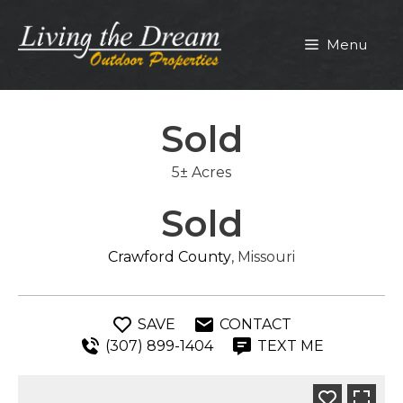
Skip
to
Menu
content
Sold
5± Acres
Sold
Crawford County
, Missouri
SAVE
CONTACT
(307) 899-1404
TEXT ME