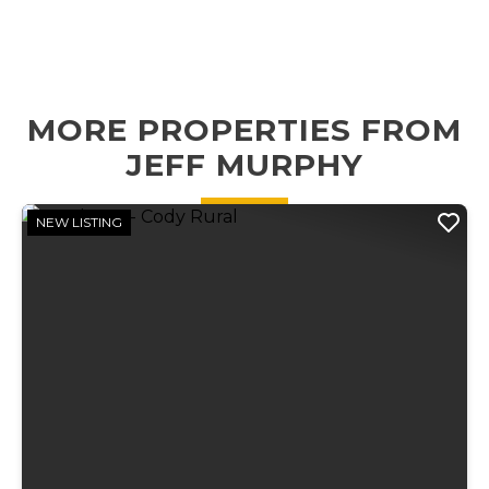
places you just
peaceful morn
minutes from the
and relaxing ev
crystal-cl...
MORE PROPERTIES FROM
JEFF MURPHY
NEW LISTING