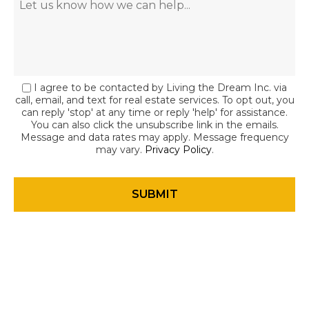
I agree to be contacted by Living the Dream Inc. via
call, email, and text for real estate services. To opt out, you
can reply 'stop' at any time or reply 'help' for assistance.
You can also click the unsubscribe link in the emails.
Message and data rates may apply. Message frequency
may vary.
Privacy Policy
.