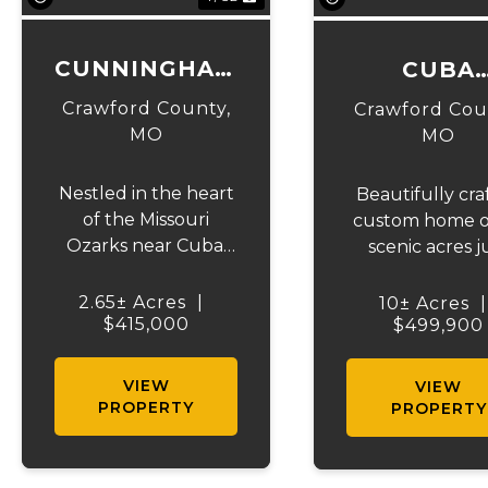
CUNNINGHAM
CUBA
CUSTOM
COUNTRYS
Crawford County,
Crawford Cou
CABIN
RETREA
MO
MO
Nestled in the heart
Beautifully cra
of the Missouri
custom home o
Ozarks near Cuba,
scenic acres j
this stunning
outside of Cu
custom log home
Missouri. Built 
2.65± Acres
|
10± Acres
|
offers the perfect
$415,000
five years ago, 
$499,900
blend of rustic
stunning prop
charm, comfort, and
offers the per
VIEW
VIEW
outdoor adventure.
blend of mod
PROPERTY
PROPERTY
Known as the
comfort, coun
floating capital of
charm, and
Missouri, Cuba
convenience. E