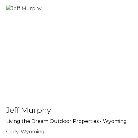
Jeff Murphy
Living the Dream Outdoor Properties - Wyoming
Cody, Wyoming