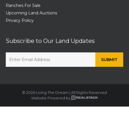
Ranches For Sale
Upcoming Land Auctions
Privacy Policy
Subscribe to Our Land Updates
© 2026 Living The Dream | All Rights Reserved
Website Powered by