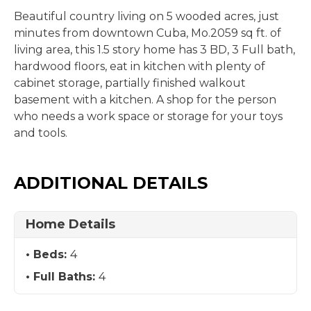
Beautiful country living on 5 wooded acres, just
minutes from downtown Cuba, Mo.2059 sq ft. of
living area, this 1.5 story home has 3 BD, 3 Full bath,
hardwood floors, eat in kitchen with plenty of
cabinet storage, partially finished walkout
basement with a kitchen. A shop for the person
who needs a work space or storage for your toys
and tools.
ADDITIONAL DETAILS
Home Details
Beds:
4
Full Baths:
4