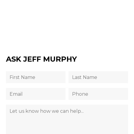
ASK JEFF MURPHY