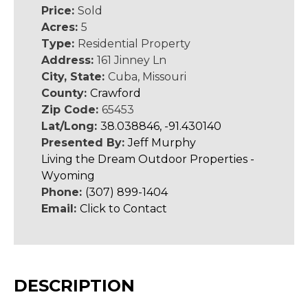
Price:
Sold
Acres:
5
Type:
Residential Property
Address:
161 Jinney Ln
City, State:
Cuba, Missouri
County:
Crawford
Zip Code:
65453
Lat/Long:
38.038846, -91.430140
Presented By:
Jeff Murphy
Living the Dream Outdoor Properties -
Wyoming
Phone:
(307) 899-1404
Email:
Click to Contact
DESCRIPTION