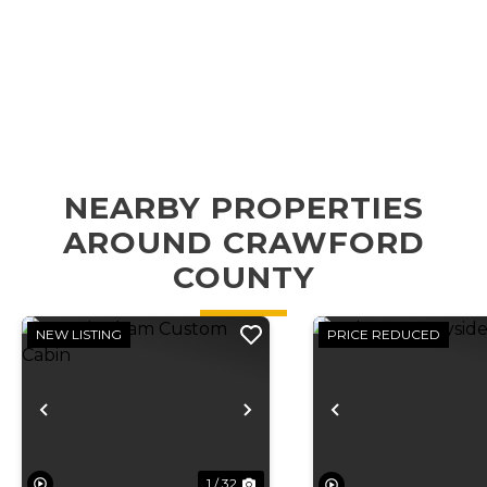
NEARBY PROPERTIES
AROUND CRAWFORD
COUNTY
NEW LISTING
PRICE REDUCED
Previous
Next
Previous
1 / 32