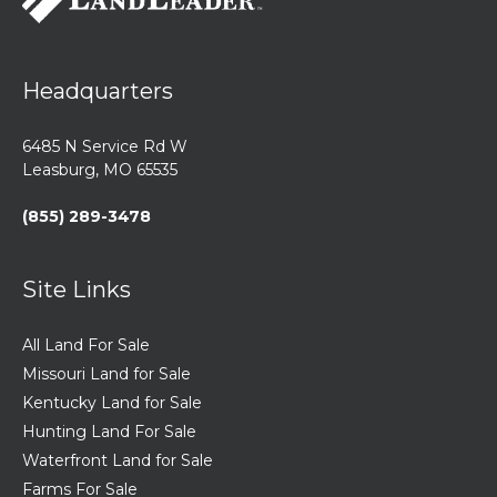
Headquarters
6485 N Service Rd W
Leasburg, MO 65535
(855) 289-3478
Site Links
All Land For Sale
Missouri Land for Sale
Kentucky Land for Sale
Hunting Land For Sale
Waterfront Land for Sale
Farms For Sale