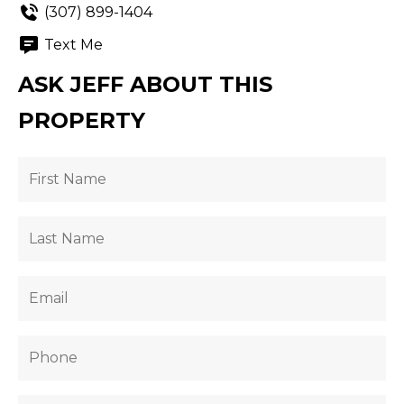
(307) 899-1404
Text Me
ASK JEFF ABOUT THIS
PROPERTY