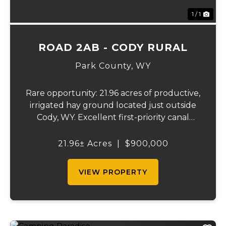
1 / 1
ROAD 2AB - CODY RURAL
Park County,
WY
Rare opportunity: 21.96 acres of productive,
irrigated hay ground located just outside
Cody, WY. Excellent first-priority canal
water rights with wheel line and hand line
irrigation equipment. Producing an
21.96± Acres
|
$900,000
estimated 45-55 tons of hay annually.
Northw...
VIEW PROPERTY