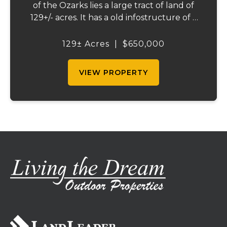
of the Ozarks lies a large tract of land of
129+/- acres. It has a old infostructure of a
RV campground that was before its time, if
someone wants a nice recreational
129± Acres
|
$650,000
property or the large piece for the famil...
VIEW PROPERTY