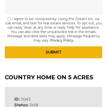
I agree to be contacted by Living the Dream Inc. via
call, email, and text for real estate services. To opt out, you
can reply 'stop' at any time or reply 'help' for assistance.
You can also click the unsubscribe link in the emails.
Message and data rates may apply. Message frequency
may vary.
Privacy Policy
.
COUNTRY HOME ON 5 ACRES
ID:
2043
Status:
Sold