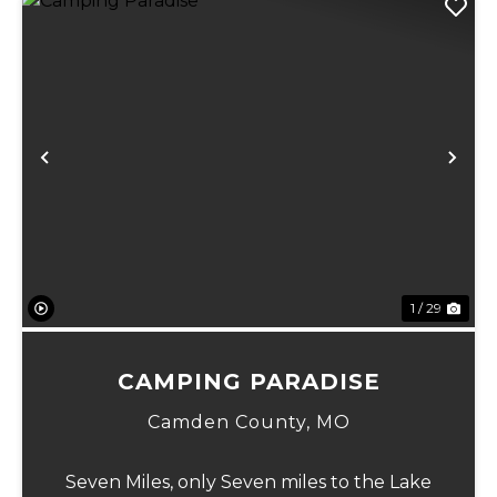
Previous
Ne
1 / 29
CAMPING PARADISE
Camden County,
MO
Seven Miles, only Seven miles to the Lake