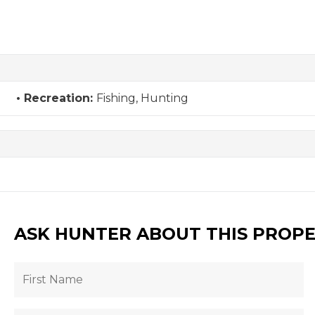
Recreation:
Fishing, Hunting
ASK HUNTER ABOUT THIS PROP