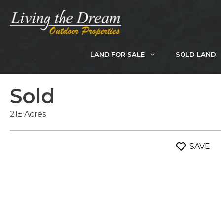
Skip
to
content
LAND FOR SALE
SOLD LAND
Sold
21± Acres
SAVE