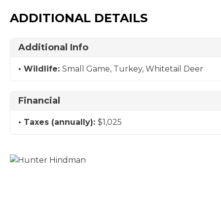
ADDITIONAL DETAILS
Additional Info
Wildlife:
Small Game, Turkey, Whitetail Deer
Financial
Taxes (annually):
$1,025