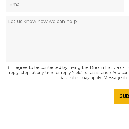
I agree to be contacted by Living the Dream Inc. via call, 
reply 'stop' at any time or reply 'help' for assistance. You c
data rates may apply. Message fr