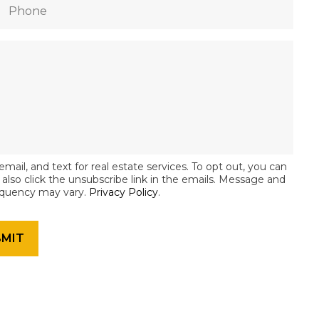
email, and text for real estate services. To opt out, you can
an also click the unsubscribe link in the emails. Message and
equency may vary.
Privacy Policy
.