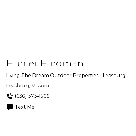
Hunter Hindman
Living The Dream Outdoor Properties - Leasburg
Leasburg, Missouri
(636) 373-1509
Text Me