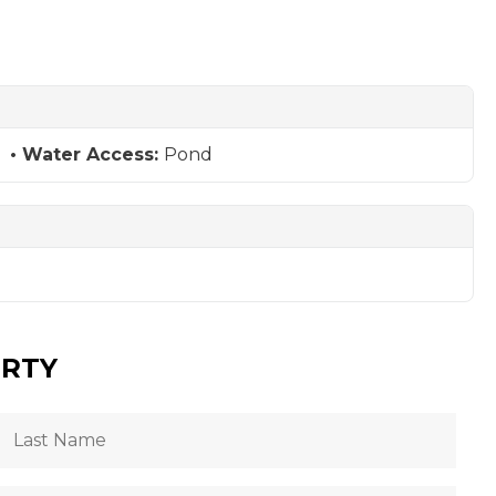
Water Access:
Pond
ERTY