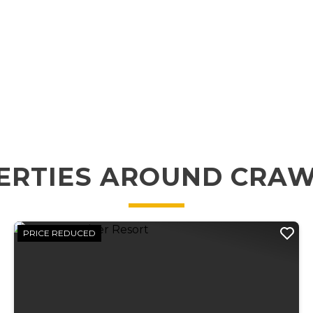
ERTIES AROUND CRA
PRICE REDUCED