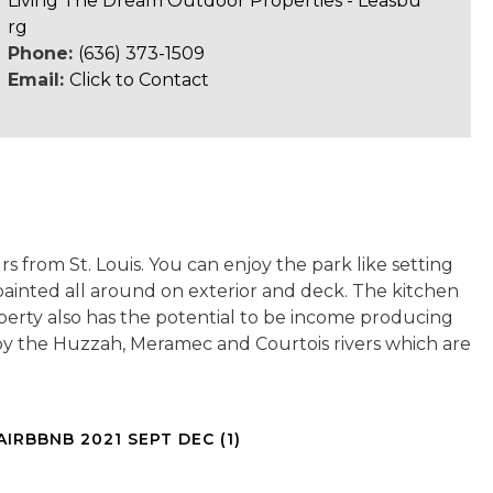
Living The Dream Outdoor Properties - Leasbu
rg
Phone:
(636) 373-1509
Email:
Click to Contact
urs from St. Louis. You can enjoy the park like setting
painted all around on exterior and deck. The kitchen
operty also has the potential to be income producing
d by the Huzzah, Meramec and Courtois rivers which are
AIRBBNB 2021 SEPT DEC (1)