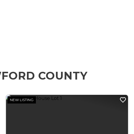
WFORD COUNTY
NEW LISTING