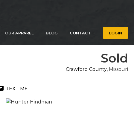
OUR APPAREL
BLOG
CONTACT
LOGIN
Sold
Crawford County
, Missouri
TEXT ME