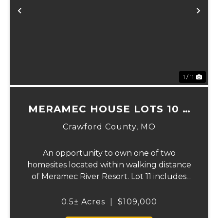
Previous
Ne
1 / 11
MERAMEC HOUSE LOTS 10 &
11
Crawford County,
MO
An opportunity to own one of two
homesites located within walking distance
of Meramec River Resort. Lot 11 includes
river frontage to the Meramec River. These
lots offer the perfect setting to build a full-
0.5± Acres
|
$109,000
time residence, weekend getaway, or