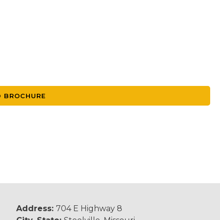
 BROCHURE
Address:
704 E Highway 8