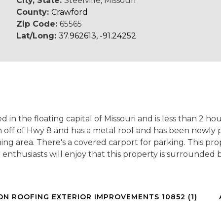
City, State:
Steelville, Missouri
County:
Crawford
Zip Code:
65565
Lat/Long:
37.962613, -91.24252
d in the floating capital of Missouri and is less than 2 ho
h off of Hwy 8 and has a metal roof and has been newly 
ng area. There's a covered carport for parking. This pr
or enthusiasts will enjoy that this property is surrounde
ON ROOFING EXTERIOR IMPROVEMENTS 10852 (1)