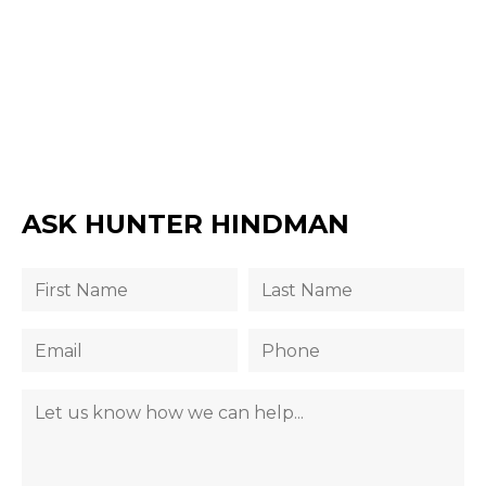
ASK HUNTER HINDMAN