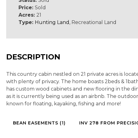
Status:
Sold
Price:
Sold
Acres:
21
Type:
Hunting Land
, Recreational Land
DESCRIPTION
This country cabin nestled on 21 private acres is locate
with plenty of privacy. The home boasts 2beds & 1bat
has custom wood cabinets and new flooring in the dini
as it is currently being used as an airbnb. The outdo
known for floating, kayaking, fishing and more!
BEAN EASEMENTS (1)
INV 278 FROM PRECISI