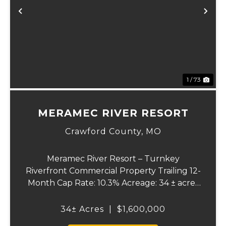
xt
Previous
Ne
1 / 73
MERAMEC RIVER RESORT
Crawford County,
MO
Meramec River Resort – Turnkey
Riverfront Commercial Property Trailing 12-
Month Cap Rate: 10.3% Acreage: 34 ± acres
Status: Turnkey Meramec River Resort is a
riverfront commercial property situated on
34± Acres
|
$1,600,000
approximately 34 ± acres along the