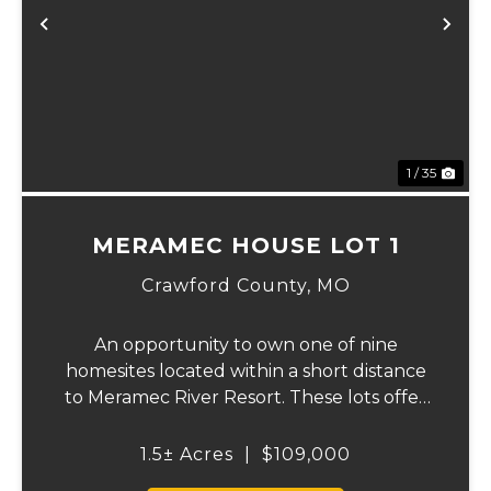
xt
Previous
Ne
1 / 35
MERAMEC HOUSE LOT 1
Crawford County,
MO
An opportunity to own one of nine
homesites located within a short distance
to Meramec River Resort. These lots offer
the perfect setting to build a full-time
residence, weekend getaway, or vacation
1.5± Acres
|
$109,000
retreat while enjoying access to the