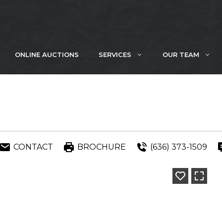
ONLINE AUCTIONS
SERVICES
OUR TEAM
CONTACT
BROCHURE
(636) 373-1509