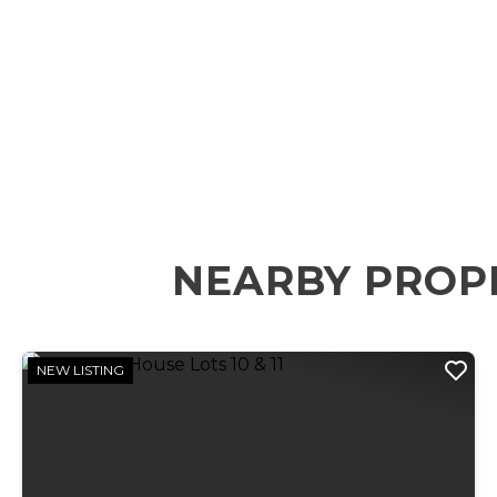
NEARBY PROP
NEW LISTING