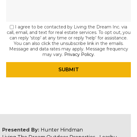
I agree to be contacted by Living the Dream Inc. via
call, email, and text for real estate services. To opt out, you
can reply 'stop' at any time or reply 'help' for assistance.
You can also click the unsubscribe link in the emails.
Message and data rates may apply. Message frequency
may vary.
Privacy Policy
.
Presented By:
Hunter Hindman