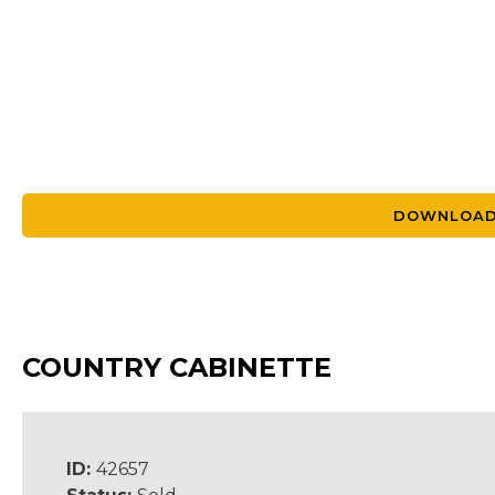
DOWNLOAD
COUNTRY CABINETTE
ID:
42657