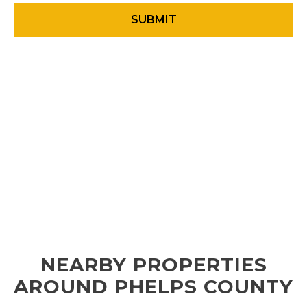
NEARBY PROPERTIES
AROUND PHELPS COUNTY