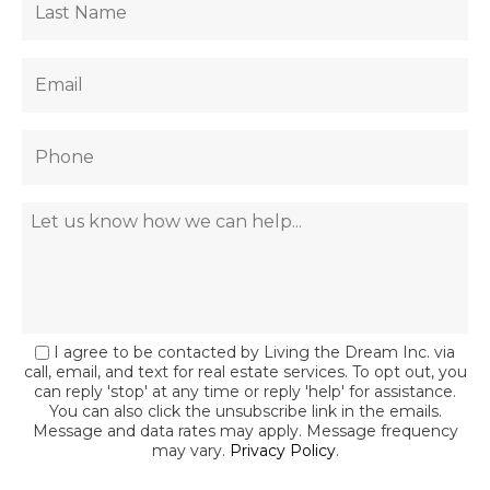
I agree to be contacted by Living the Dream Inc. via
call, email, and text for real estate services. To opt out, you
can reply 'stop' at any time or reply 'help' for assistance.
You can also click the unsubscribe link in the emails.
Message and data rates may apply. Message frequency
may vary.
Privacy Policy
.