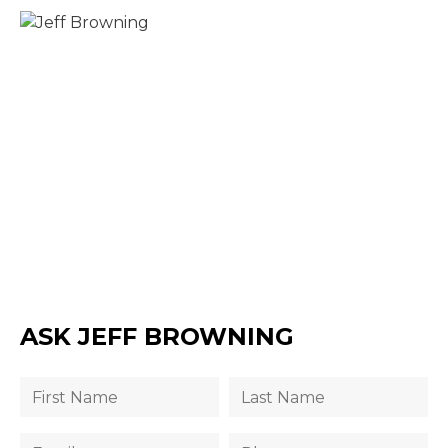
ASK JEFF BROWNING