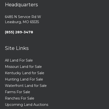
Headquarters
6485 N Service Rd W
Leasburg, MO 65535
(855) 289-3478
Site Links
All Land For Sale
Missouri Land for Sale
Kentucky Land for Sale
Hunting Land For Sale
Waterfront Land for Sale
Farms For Sale
Ranches For Sale
Upcoming Land Auctions