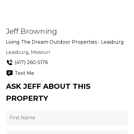
Jeff Browning
Living The Dream Outdoor Properties - Leasburg
Leasburg, Missouri
(417) 260-5176
Text Me
ASK JEFF ABOUT THIS
PROPERTY