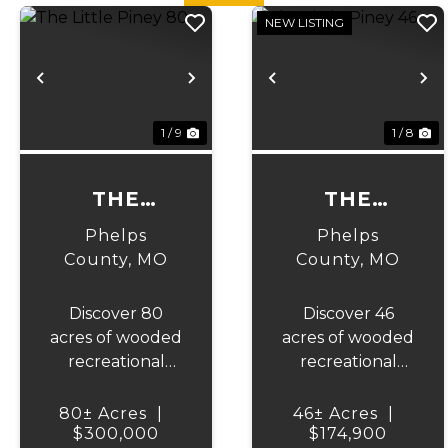
NEW LISTING
Previous
Next
Previous
N
1 / 9
1 / 8
THE
THE
LITTLE
LITTLE
Phelps
Phelps
PINEY 80
PINEY 46
County,
MO
County,
MO
Discover 80
Discover 46
acres of wooded
acres of wooded
recreational
recreational
ground in
ground in
Phelps County,
Phelps County,
80± Acres
|
46± Acres
|
Missouri. This
$300,000
Missouri. This
$174,900