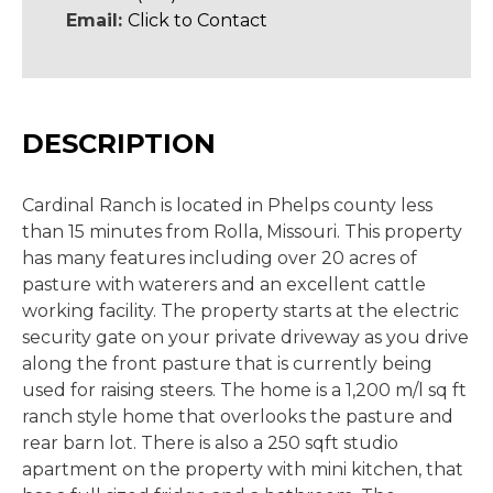
Email:
Click to Contact
DESCRIPTION
Cardinal Ranch is located in Phelps county less
than 15 minutes from Rolla, Missouri. This property
has many features including over 20 acres of
pasture with waterers and an excellent cattle
working facility. The property starts at the electric
security gate on your private driveway as you drive
along the front pasture that is currently being
used for raising steers. The home is a 1,200 m/l sq ft
ranch style home that overlooks the pasture and
rear barn lot. There is also a 250 sqft studio
apartment on the property with mini kitchen, that