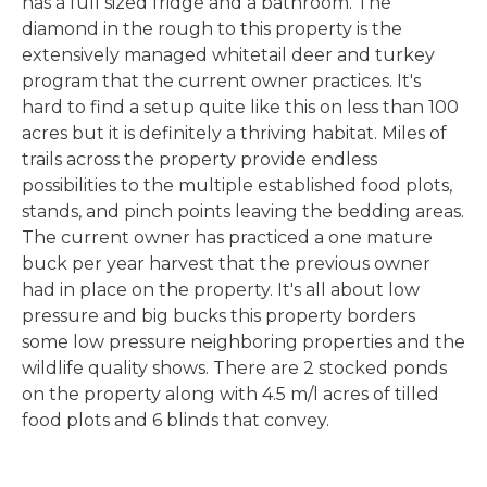
has a full sized fridge and a bathroom. The
diamond in the rough to this property is the
extensively managed whitetail deer and turkey
program that the current owner practices. It's
hard to find a setup quite like this on less than 100
acres but it is definitely a thriving habitat. Miles of
trails across the property provide endless
possibilities to the multiple established food plots,
stands, and pinch points leaving the bedding areas.
The current owner has practiced a one mature
buck per year harvest that the previous owner
had in place on the property. It's all about low
pressure and big bucks this property borders
some low pressure neighboring properties and the
wildlife quality shows. There are 2 stocked ponds
on the property along with 4.5 m/l acres of tilled
food plots and 6 blinds that convey.