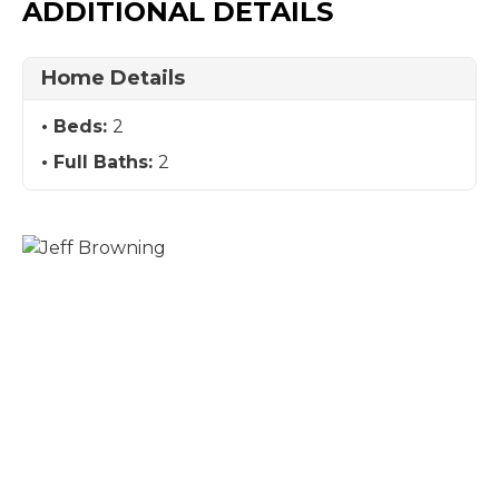
ADDITIONAL DETAILS
Home Details
Beds:
2
Full Baths:
2