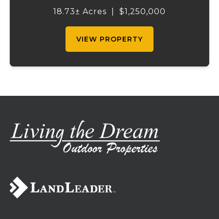
outstanding income-producing potential.
18.73± Acres
|
$1,250,000
Conveniently located just over an hour
from St. Louis and ...
VIEW PROPERTY