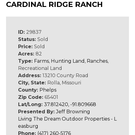
CARDINAL RIDGE RANCH
ID:
29837
Status:
Sold
Price:
Sold
Acres:
82
Type:
Farms
,
Hunting Land
,
Ranches
,
Recreational Land
Address:
13210 County Road
City, State:
Rolla, Missouri
County:
Phelps
Zip Code:
65401
Lat/Long:
37.812420, -91.809668
Presented By:
Jeff Browning
Living The Dream Outdoor Properties - L
easburg
Phone:
(417) 260-5176