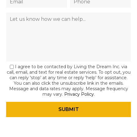
I agree to be contacted by Living the Dream Inc. via
call, email, and text for real estate services. To opt out, you
can reply 'stop' at any time or reply 'help' for assistance.
You can also click the unsubscribe link in the emails.
Message and data rates may apply. Message frequency
may vary.
Privacy Policy
.