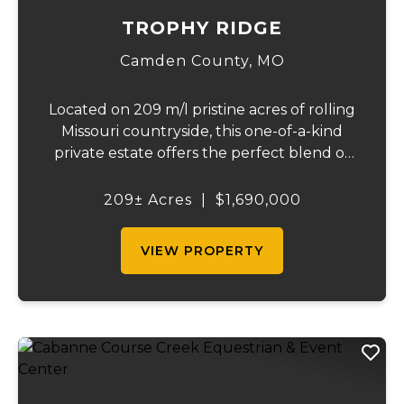
TROPHY RIDGE
Camden County,
MO
Located on 209 m/l pristine acres of rolling
Missouri countryside, this one-of-a-kind
private estate offers the perfect blend of
luxurious modern living, timeless
craftsmanship, and unparalleled outdoor
209± Acres
|
$1,690,000
recreation. At its heart stands a stunning
barn...
VIEW PROPERTY