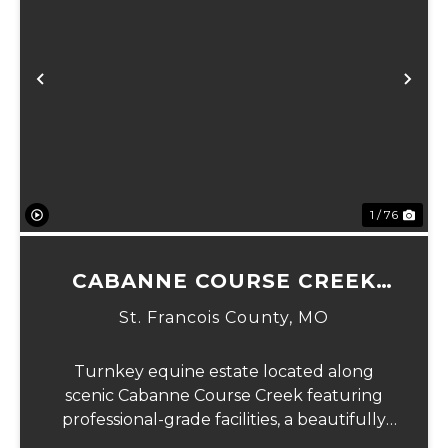
Previous
Ne
1 / 76
CABANNE COURSE CREEK
EQUESTRIAN & EVENT
St. Francois County,
MO
CENTER
Turnkey equine estate located along
scenic Cabanne Course Creek featuring
professional-grade facilities, a beautifully
maintained ranch-style home, and