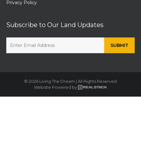
Privacy Policy
Subscribe to Our Land Updates
© 2026 Living The Dream | All Rights Reserved
Website Powered by