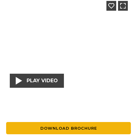
PLAY VIDEO
DOWNLOAD BROCHURE