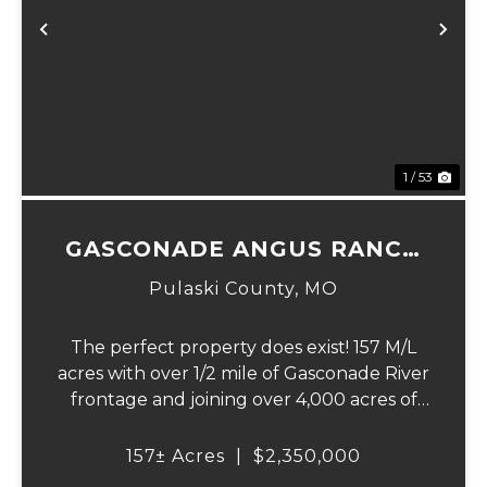
Previous
Ne
1 / 53
GASCONADE ANGUS RANCH
157
Pulaski County,
MO
The perfect property does exist! 157 M/L
acres with over 1/2 mile of Gasconade River
frontage and joining over 4,000 acres of
the Mark Twain National Forest.The
Gasconade Angus Ranch sets the standard
157± Acres
|
$2,350,000
for a luxury cattle ranch. The 5,000 sq ft