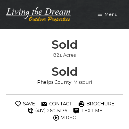
Skip
to
Menu
content
Sold
82± Acres
Sold
Phelps County
, Missouri
SAVE
CONTACT
BROCHURE
(417) 260-5176
TEXT ME
VIDEO